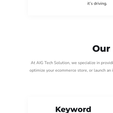
it’s driving.
Our 
At AIG Tech Solution, we specialize in provid
optimize your ecommerce store, or launch an 
Keyword