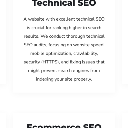
Technical SEO
A website with excellent technical SEO
is crucial for ranking higher in search
results. We conduct thorough technical
SEO audits, focusing on website speed,
mobile optimization, crawlability,
security (HTTPS), and fixing issues that
might prevent search engines from
indexing your site properly.
Ecommerce SEO