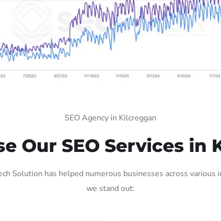
SEO Agency in Kilcreggan
 Our SEO Services in 
ch Solution has helped numerous businesses across various in
we stand out: