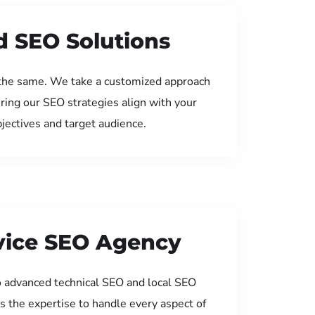
d SEO Solutions
the same. We take a customized approach
uring our SEO strategies align with your
jectives and target audience.
rvice SEO Agency
 advanced technical SEO and local SEO
s the expertise to handle every aspect of