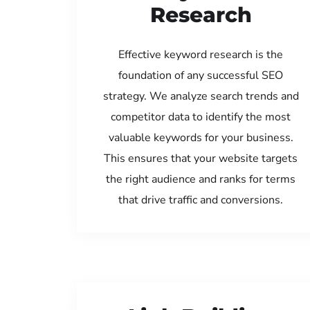
Research
Effective keyword research is the
foundation of any successful SEO
strategy. We analyze search trends and
competitor data to identify the most
valuable keywords for your business.
This ensures that your website targets
the right audience and ranks for terms
that drive traffic and conversions.