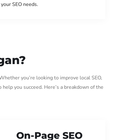
your SEO needs.
ggan?
. Whether you’re looking to improve local SEO,
o help you succeed. Here’s a breakdown of the
On-Page SEO