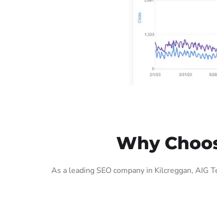
Why Choose
As a leading SEO company in Kilcreggan, AIG Te