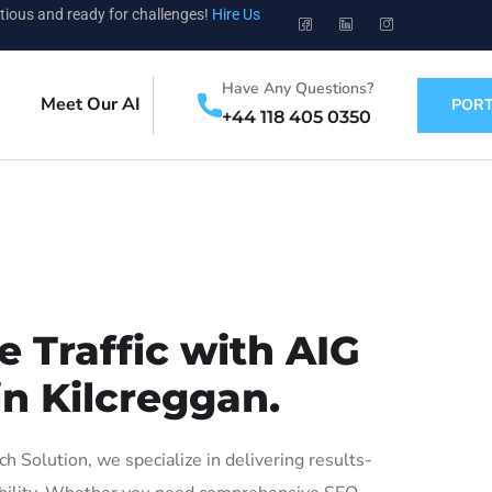
tious and ready for challenges!
Hire Us
Have Any Questions?
Meet Our AI
PORT
+44 118 405 0350
 Traffic with AIG
in Kilcreggan.
 Solution, we specialize in delivering results-