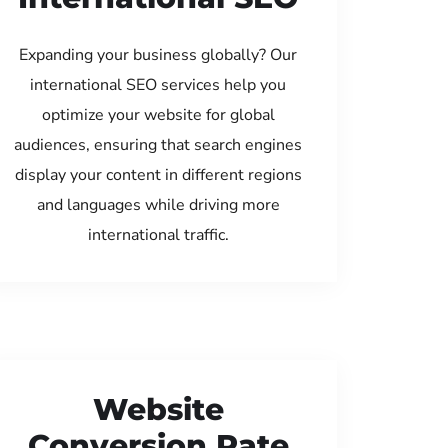
Expanding your business globally? Our
international SEO services help you
optimize your website for global
audiences, ensuring that search engines
display your content in different regions
and languages while driving more
international traffic.
Website
Conversion Rate