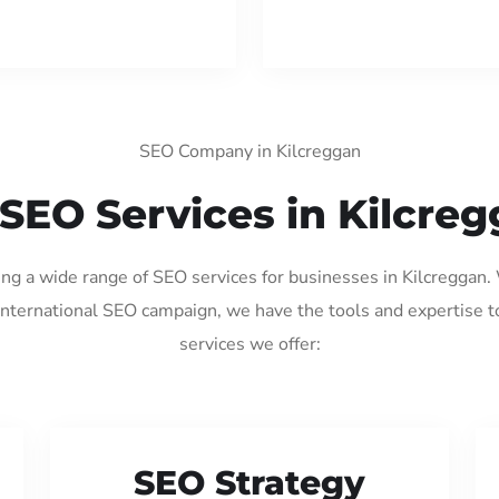
SEO Company in Kilcreggan
SEO Services in Kilcre
ing a wide range of SEO services for businesses in Kilcreggan
international SEO campaign, we have the tools and expertise t
services we offer:
SEO Strategy