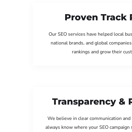
Proven Track 
Our SEO services have helped local bus
national brands, and global companies
rankings and grow their cus
Transparency & 
We believe in clear communication and 
always know where your SEO campaign s