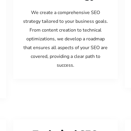
We create a comprehensive SEO
strategy tailored to your business goals.
From content creation to technical
optimizations, we develop a roadmap
that ensures all aspects of your SEO are
covered, providing a clear path to
success.