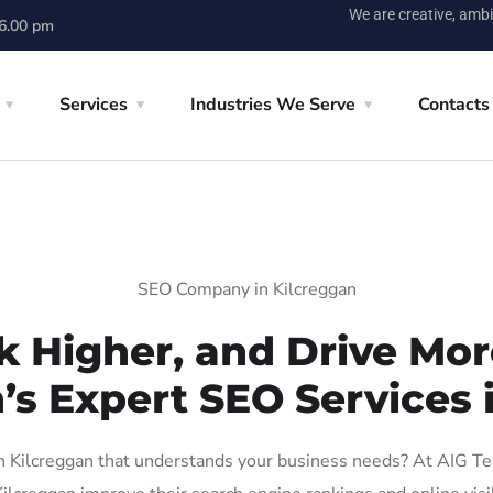
We are creative, ambi
 6.00 pm
Services
Industries We Serve
Contacts
SEO Company in Kilcreggan
k Higher, and Drive More
’s Expert SEO Services 
Kilcreggan that understands your business needs? At AIG Tech