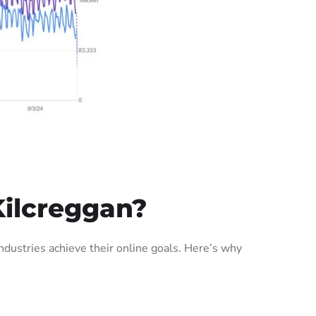
Kilcreggan?
dustries achieve their online goals. Here’s why