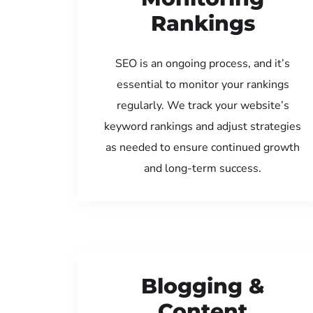
Rankings
SEO is an ongoing process, and it’s
essential to monitor your rankings
regularly. We track your website’s
keyword rankings and adjust strategies
as needed to ensure continued growth
and long-term success.
Blogging &
Content