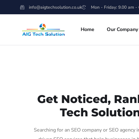
info@aigtechsolution.co.uk
Mon - Friday: 9.00 am -
Home
Our Company
Get Noticed, Ran
Tech Solution
Searching for an SEO company or SEO agency in 