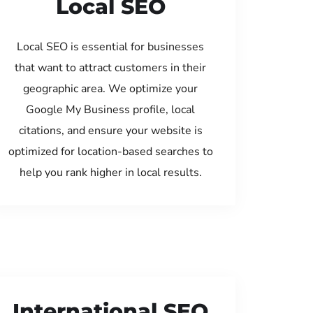
Local SEO
Local SEO is essential for businesses
that want to attract customers in their
geographic area. We optimize your
Google My Business profile, local
citations, and ensure your website is
optimized for location-based searches to
help you rank higher in local results.
International SEO