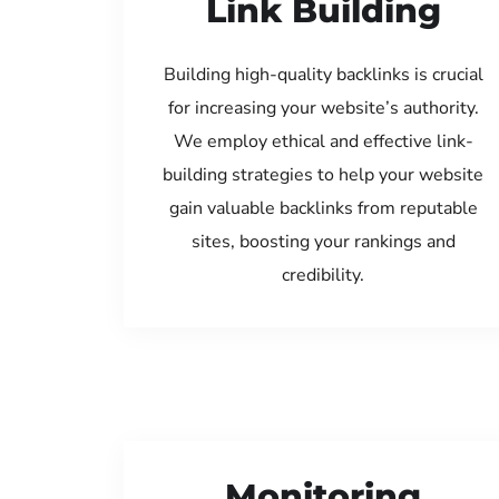
Link Building
Building high-quality backlinks is crucial
for increasing your website’s authority.
We employ ethical and effective link-
building strategies to help your website
gain valuable backlinks from reputable
sites, boosting your rankings and
credibility.
Monitoring