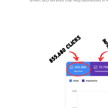
driven SEO services that help businesses in 