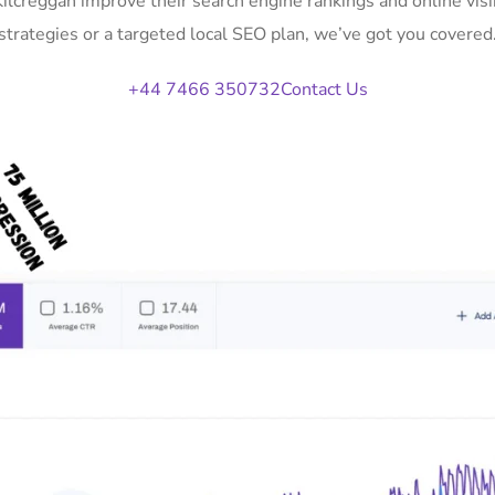
Kilcreggan improve their search engine rankings and online v
strategies or a targeted local SEO plan, we’ve got you covered
+44 7466 350732
Contact Us