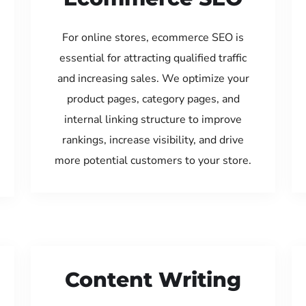
For online stores, ecommerce SEO is
essential for attracting qualified traffic
and increasing sales. We optimize your
product pages, category pages, and
internal linking structure to improve
rankings, increase visibility, and drive
more potential customers to your store.
Content Writing