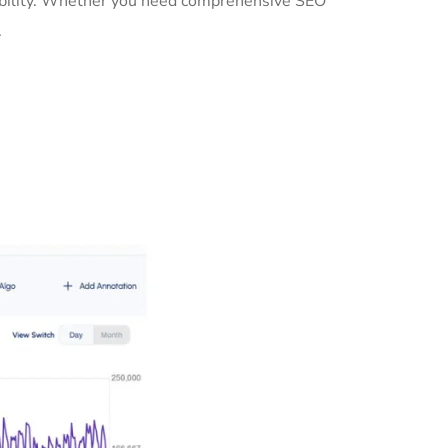
isibility. Whether you need comprehensive SEO
.