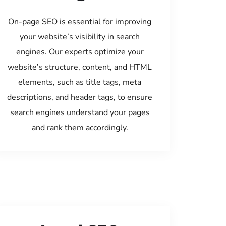
On-page SEO is essential for improving
your website’s visibility in search
engines. Our experts optimize your
website’s structure, content, and HTML
elements, such as title tags, meta
descriptions, and header tags, to ensure
search engines understand your pages
and rank them accordingly.