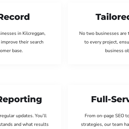
Record
Tailore
inesses in Kilcreggan,
No two businesses are 
 improve their search
to every project, ens
tomer base.
business ob
Reporting
Full-Se
regular updates. You’ll
From on-page SEO to
tands and what results
strategies, our team ha