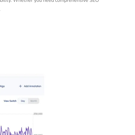
isibility. Whether you need comprehensive SEO
.