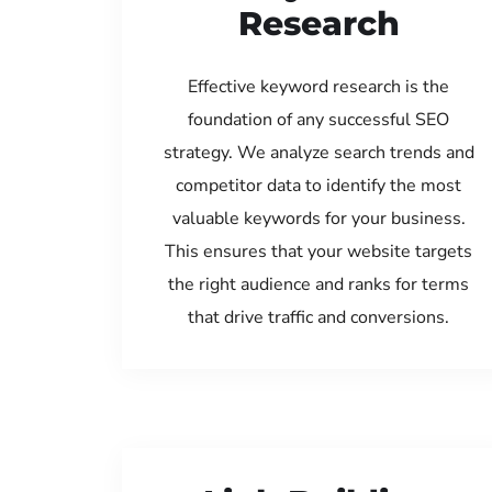
Research
Effective keyword research is the
foundation of any successful SEO
strategy. We analyze search trends and
competitor data to identify the most
valuable keywords for your business.
This ensures that your website targets
the right audience and ranks for terms
that drive traffic and conversions.