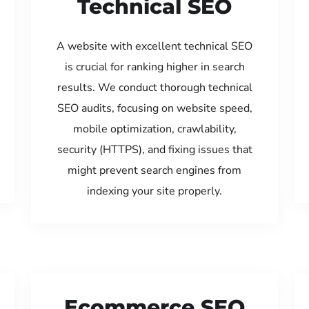
Technical SEO
A website with excellent technical SEO
is crucial for ranking higher in search
results. We conduct thorough technical
SEO audits, focusing on website speed,
mobile optimization, crawlability,
security (HTTPS), and fixing issues that
might prevent search engines from
indexing your site properly.
Ecommerce SEO