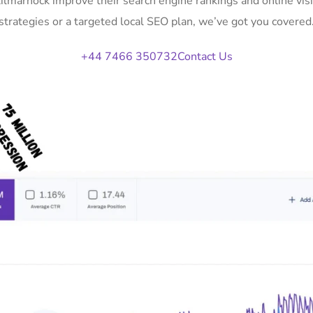
Kilmarnock improve their search engine rankings and online v
strategies or a targeted local SEO plan, we’ve got you covered
+44 7466 350732
Contact Us