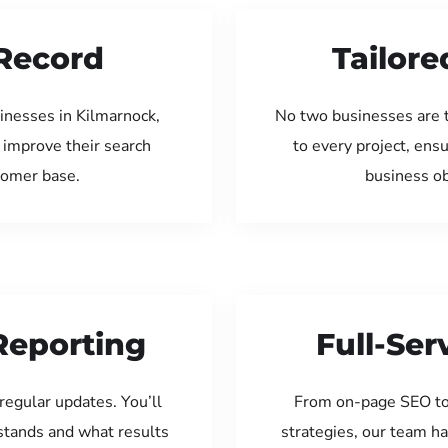
Record
Tailore
inesses in Kilmarnock,
No two businesses are 
 improve their search
to every project, ens
tomer base.
business ob
Reporting
Full-Se
regular updates. You’ll
From on-page SEO to
tands and what results
strategies, our team ha