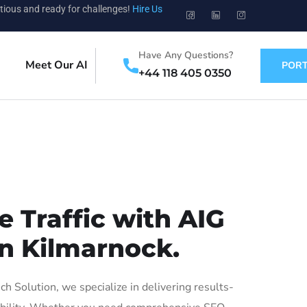
tious and ready for challenges!
Hire Us
Have Any Questions?
Meet Our AI
PORT
+44 118 405 0350
 Traffic with AIG
in Kilmarnock.
 Solution, we specialize in delivering results-