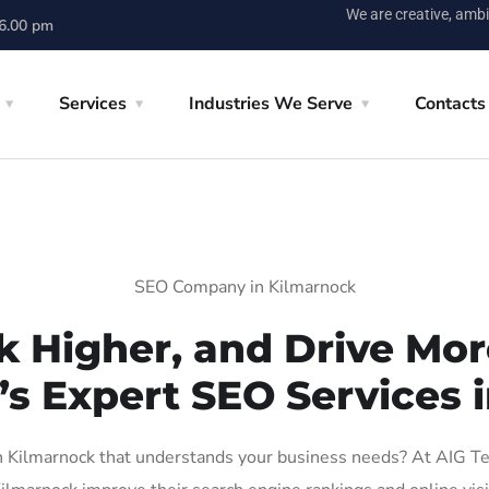
We are creative, ambi
 6.00 pm
Services
Industries We Serve
Contacts
SEO Company in Kilmarnock
k Higher, and Drive More
’s Expert SEO Services 
Kilmarnock that understands your business needs? At AIG Tech