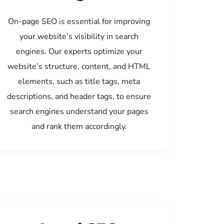
On-page SEO is essential for improving
your website’s visibility in search
engines. Our experts optimize your
website’s structure, content, and HTML
elements, such as title tags, meta
descriptions, and header tags, to ensure
search engines understand your pages
and rank them accordingly.