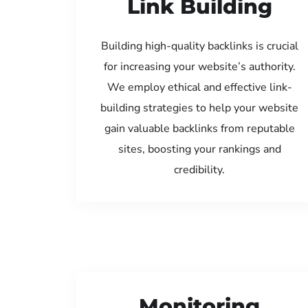
Link Building
Building high-quality backlinks is crucial
for increasing your website’s authority.
We employ ethical and effective link-
building strategies to help your website
gain valuable backlinks from reputable
sites, boosting your rankings and
credibility.
Monitoring