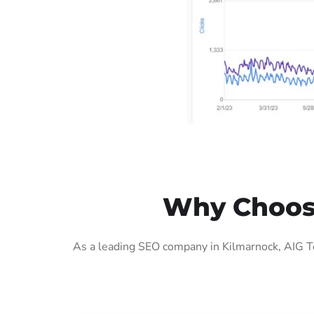
Why Choose
As a leading SEO company in Kilmarnock, AIG Te