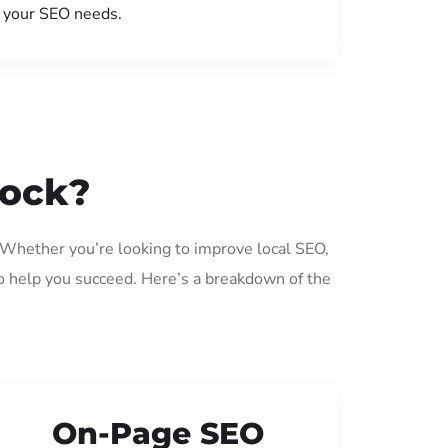
your SEO needs.
nock?
. Whether you’re looking to improve local SEO,
o help you succeed. Here’s a breakdown of the
On-Page SEO