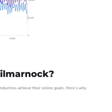
Kilmarnock?
dustries achieve their online goals. Here’s why