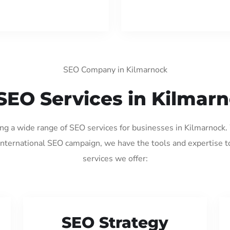
SEO Company in Kilmarnock
SEO Services in Kilmar
ing a wide range of SEO services for businesses in Kilmarnock
international SEO campaign, we have the tools and expertise t
services we offer:
SEO Strategy