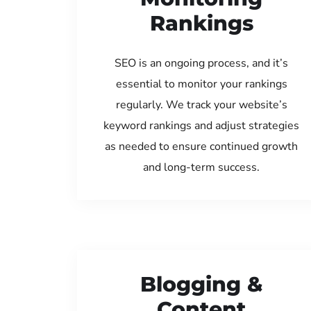
Rankings
SEO is an ongoing process, and it’s
essential to monitor your rankings
regularly. We track your website’s
keyword rankings and adjust strategies
as needed to ensure continued growth
and long-term success.
Blogging &
Content