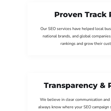
Proven Track 
Our SEO services have helped local bus
national brands, and global companies
rankings and grow their cus
Transparency & 
We believe in clear communication and 
always know where your SEO campaign s