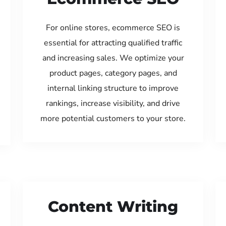
For online stores, ecommerce SEO is
essential for attracting qualified traffic
and increasing sales. We optimize your
product pages, category pages, and
internal linking structure to improve
rankings, increase visibility, and drive
more potential customers to your store.
Content Writing