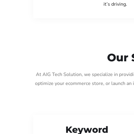
it’s driving.
Our 
At AIG Tech Solution, we specialize in provid
optimize your ecommerce store, or launch an 
Keyword