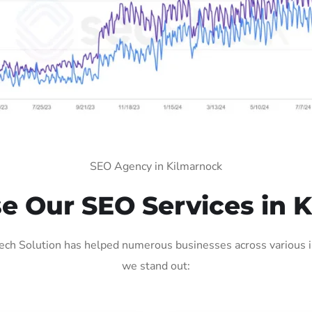
SEO Agency in Kilmarnock
 Our SEO Services in 
ch Solution has helped numerous businesses across various in
we stand out: