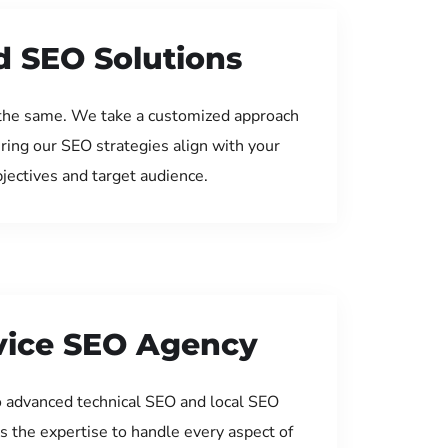
d SEO Solutions
the same. We take a customized approach
uring our SEO strategies align with your
jectives and target audience.
rvice SEO Agency
 advanced technical SEO and local SEO
s the expertise to handle every aspect of