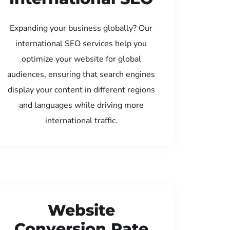
Expanding your business globally? Our
international SEO services help you
optimize your website for global
audiences, ensuring that search engines
display your content in different regions
and languages while driving more
international traffic.
Website
Conversion Rate