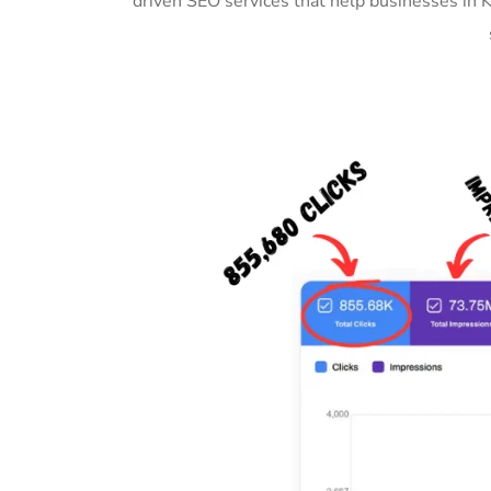
driven SEO services that help businesses in 