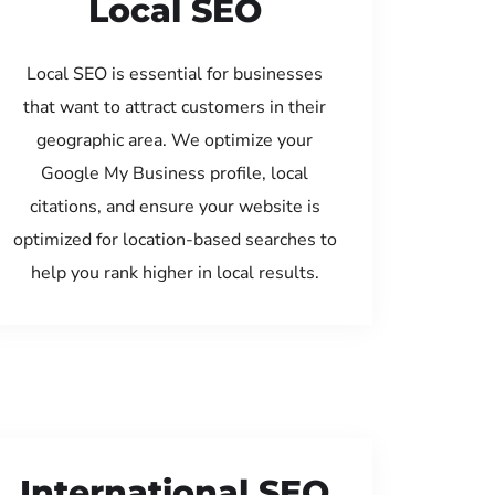
Local SEO
Local SEO is essential for businesses
that want to attract customers in their
geographic area. We optimize your
Google My Business profile, local
citations, and ensure your website is
optimized for location-based searches to
help you rank higher in local results.
International SEO