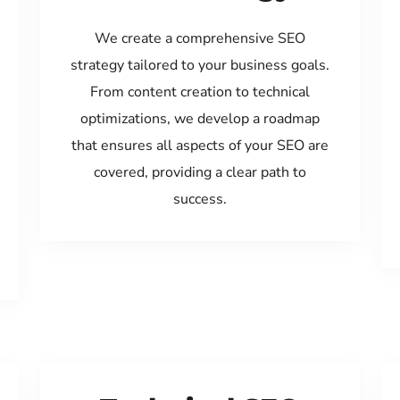
We create a comprehensive SEO
strategy tailored to your business goals.
From content creation to technical
optimizations, we develop a roadmap
that ensures all aspects of your SEO are
covered, providing a clear path to
success.