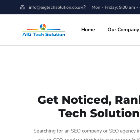
info@aigtechsolution.co.uk
Mon - Friday: 9.00 am -
Home
Our Company
Get Noticed, Ran
Tech Solution
Searching for an SEO company or SEO agency in 