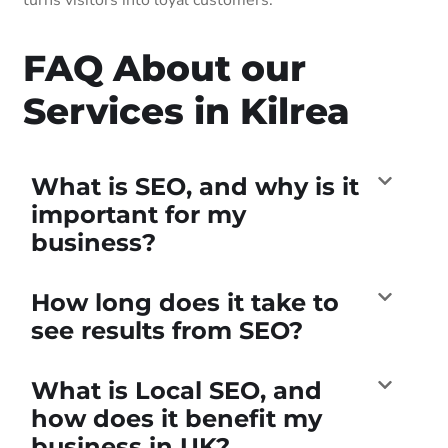
FAQ About our
Services in Kilrea
What is SEO, and why is it
important for my
business?
How long does it take to
see results from SEO?
What is Local SEO, and
how does it benefit my
business in UK?