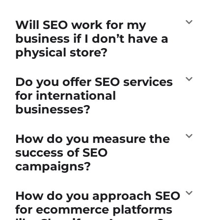
Will SEO work for my
business if I don’t have a
physical store?
Do you offer SEO services
for international
businesses?
How do you measure the
success of SEO
campaigns?
How do you approach SEO
for ecommerce platforms