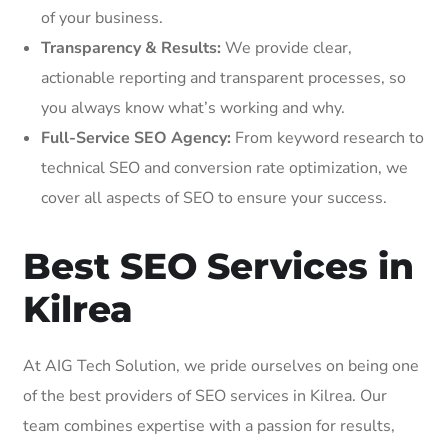
of your business.
Transparency & Results:
We provide clear,
actionable reporting and transparent processes, so
you always know what’s working and why.
Full-Service SEO Agency:
From keyword research to
technical SEO and conversion rate optimization, we
cover all aspects of SEO to ensure your success.
Best SEO Services in
Kilrea
At AIG Tech Solution, we pride ourselves on being one
of the best providers of SEO services in Kilrea. Our
team combines expertise with a passion for results,