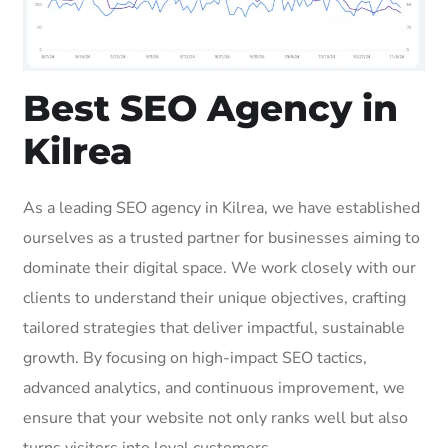
Best SEO Agency in
Kilrea
As a leading SEO agency in Kilrea, we have established
ourselves as a trusted partner for businesses aiming to
dominate their digital space. We work closely with our
clients to understand their unique objectives, crafting
tailored strategies that deliver impactful, sustainable
growth. By focusing on high-impact SEO tactics,
advanced analytics, and continuous improvement, we
ensure that your website not only ranks well but also
turns visitors into loyal customers.