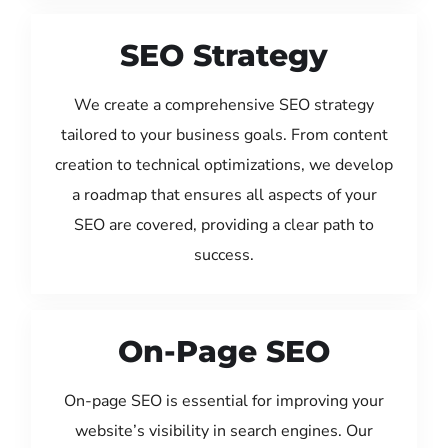
SEO Strategy
We create a comprehensive SEO strategy
tailored to your business goals. From content
creation to technical optimizations, we develop
a roadmap that ensures all aspects of your
SEO are covered, providing a clear path to
success.
On-Page SEO
On-page SEO is essential for improving your
website’s visibility in search engines. Our