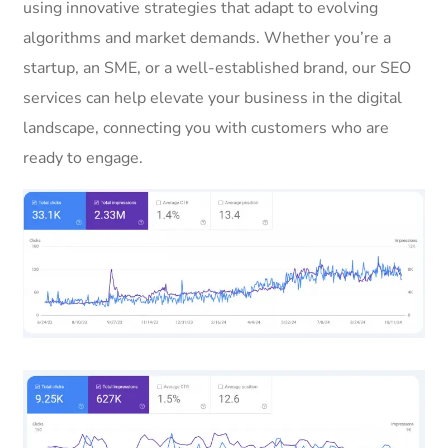
using innovative strategies that adapt to evolving
algorithms and market demands. Whether you’re a
startup, an SME, or a well-established brand, our SEO
services can help elevate your business in the digital
landscape, connecting you with customers who are
ready to engage.