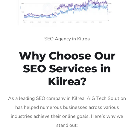
SEO Agency in Kilrea
Why Choose Our
SEO Services in
Kilrea?
As a leading SEO company in Kilrea, AIG Tech Solution
has helped numerous businesses across various
industries achieve their online goals. Here’s why we
stand out: