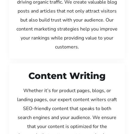
driving organic traffic. We create valuable blog
posts and articles that not only attract visitors
but also build trust with your audience. Our
content marketing strategies help you improve
your rankings while providing value to your
customers.
Content Writing
Whether it’s for product pages, blogs, or
landing pages, our expert content writers craft
SEO-friendly content that speaks to both
search engines and your audience. We ensure
that your content is optimized for the