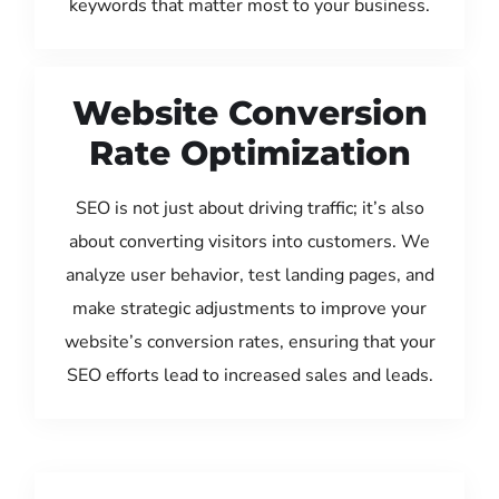
keywords that matter most to your business.
Website Conversion
Rate Optimization
SEO is not just about driving traffic; it’s also
about converting visitors into customers. We
analyze user behavior, test landing pages, and
make strategic adjustments to improve your
website’s conversion rates, ensuring that your
SEO efforts lead to increased sales and leads.