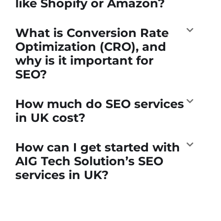
like Shopify or Amazon?
What is Conversion Rate
Optimization (CRO), and
why is it important for
SEO?
How much do SEO services
in UK cost?
How can I get started with
AIG Tech Solution’s SEO
services in UK?