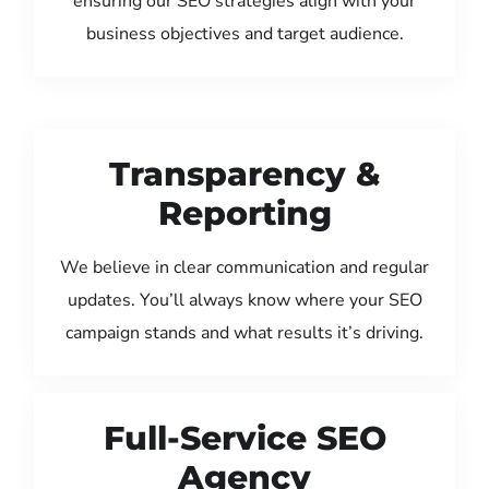
ensuring our SEO strategies align with your
business objectives and target audience.
Transparency &
Reporting
We believe in clear communication and regular
updates. You’ll always know where your SEO
campaign stands and what results it’s driving.
Full-Service SEO
Agency