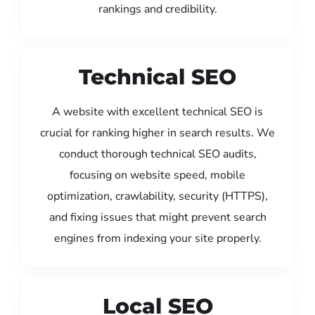
rankings and credibility.
Technical SEO
A website with excellent technical SEO is
crucial for ranking higher in search results. We
conduct thorough technical SEO audits,
focusing on website speed, mobile
optimization, crawlability, security (HTTPS),
and fixing issues that might prevent search
engines from indexing your site properly.
Local SEO