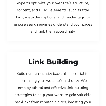
experts optimize your website’s structure,
content, and HTML elements, such as title
tags, meta descriptions, and header tags, to
ensure search engines understand your pages
and rank them accordingly.
Link Building
Building high-quality backlinks is crucial for
increasing your website’s authority. We
employ ethical and effective link-building
strategies to help your website gain valuable
backlinks from reputable sites, boosting your