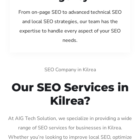
From on-page SEO to advanced technical SEO
and local SEO strategies, our team has the
expertise to handle every aspect of your SEO
needs.
SEO Company in Kilrea
Our SEO Services in
Kilrea?
At AIG Tech Solution, we specialize in providing a wide
range of SEO services for businesses in Kilrea.
Whether you’re looking to improve local SEO, optimize