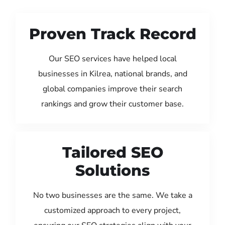
Proven Track Record
Our SEO services have helped local
businesses in Kilrea, national brands, and
global companies improve their search
rankings and grow their customer base.
Tailored SEO
Solutions
No two businesses are the same. We take a
customized approach to every project,