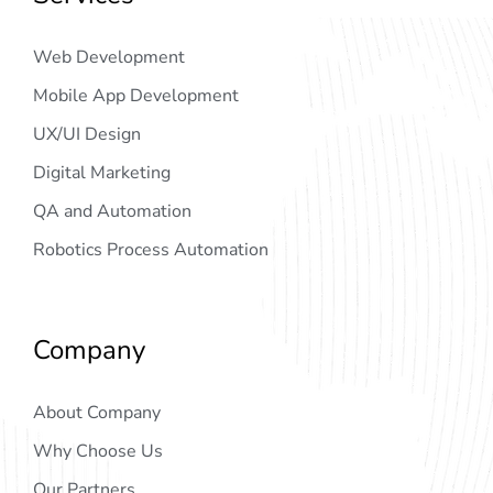
Web Development
Mobile App Development
UX/UI Design
Digital Marketing
QA and Automation
Robotics Process Automation
Company
About Company
Why Choose Us
Our Partners