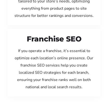
tailored to your store’s needs, optimizing
everything from product pages to site
structure for better rankings and conversions.
Franchise SEO
If you operate a franchise, it’s essential to
optimize each location’s online presence. Our
franchise SEO services help you create
localized SEO strategies for each branch,
ensuring your franchise ranks well on both
national and local search results.