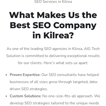
SEO Services in Kilrea
What Makes Us the
Best SEO Company
in Kilrea?
As one of the leading SEO agencies in Kilrea, AIG Tech
Solution is committed to delivering exceptional results
for our clients. Here’s what sets us apart:
Proven Expertise:
Our SEO consultants have helped
businesses of all sizes grow through targeted, data-
driven SEO strategies.
Custom Solutions:
No one-size-fits-all approach. We
develop SEO strategies tailored to the unique needs