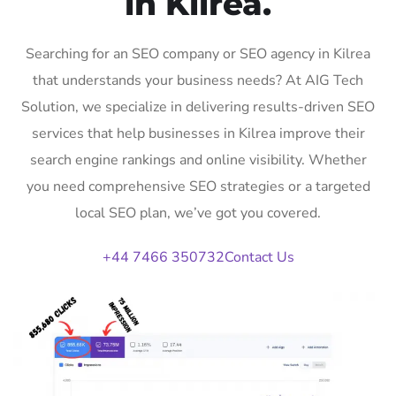
in Kilrea.
Searching for an SEO company or SEO agency in Kilrea
that understands your business needs? At AIG Tech
Solution, we specialize in delivering results-driven SEO
services that help businesses in Kilrea improve their
search engine rankings and online visibility. Whether
you need comprehensive SEO strategies or a targeted
local SEO plan, we’ve got you covered.
+44 7466 350732
Contact Us