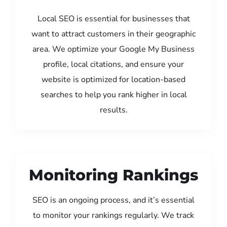
Local SEO is essential for businesses that
want to attract customers in their geographic
area. We optimize your Google My Business
profile, local citations, and ensure your
website is optimized for location-based
searches to help you rank higher in local
results.
Monitoring Rankings
SEO is an ongoing process, and it’s essential
to monitor your rankings regularly. We track