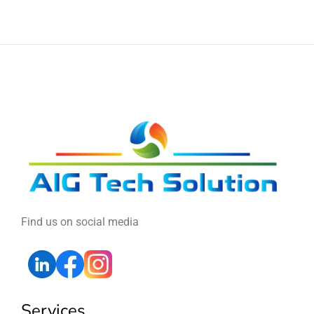
Find us on social media
Services