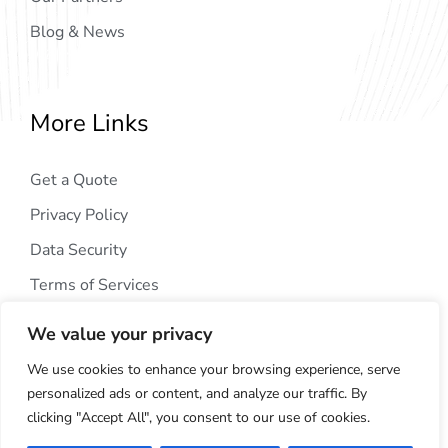
Blog & News
More Links
Get a Quote
Privacy Policy
Data Security
Terms of Services
We value your privacy
We use cookies to enhance your browsing experience, serve
personalized ads or content, and analyze our traffic. By
clicking "Accept All", you consent to our use of cookies.
Copyright © 2024
AIG Tech Solution
. All Rights