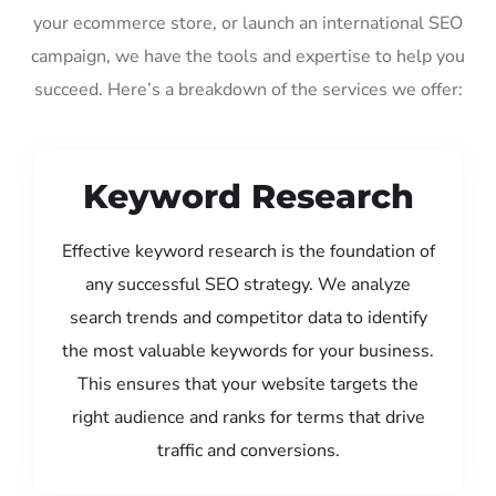
your ecommerce store, or launch an international SEO
campaign, we have the tools and expertise to help you
succeed. Here’s a breakdown of the services we offer:
Keyword Research
Effective keyword research is the foundation of
any successful SEO strategy. We analyze
search trends and competitor data to identify
the most valuable keywords for your business.
This ensures that your website targets the
right audience and ranks for terms that drive
traffic and conversions.