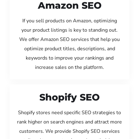
Amazon SEO
If you sell products on Amazon, optimizing
your product listings is key to standing out.
We offer Amazon SEO services that help you
optimize product titles, descriptions, and
keywords to improve your rankings and
increase sales on the platform.
Shopify SEO
Shopify stores need specific SEO strategies to
rank higher on search engines and attract more
customers. We provide Shopify SEO services