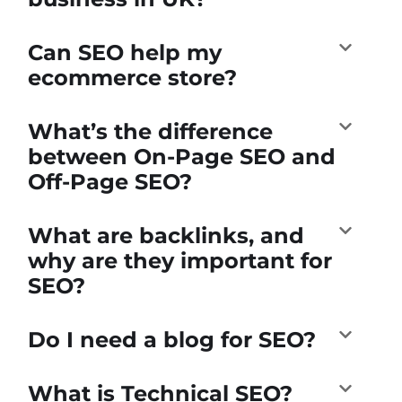
Can SEO help my
ecommerce store?
What’s the difference
between On-Page SEO and
Off-Page SEO?
What are backlinks, and
why are they important for
SEO?
Do I need a blog for SEO?
What is Technical SEO?