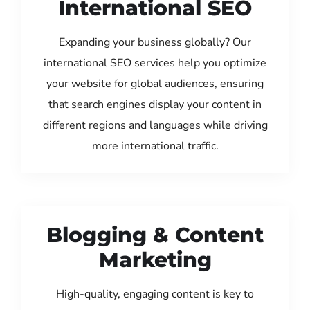
International SEO
Expanding your business globally? Our
international SEO services help you optimize
your website for global audiences, ensuring
that search engines display your content in
different regions and languages while driving
more international traffic.
Blogging & Content
Marketing
High-quality, engaging content is key to