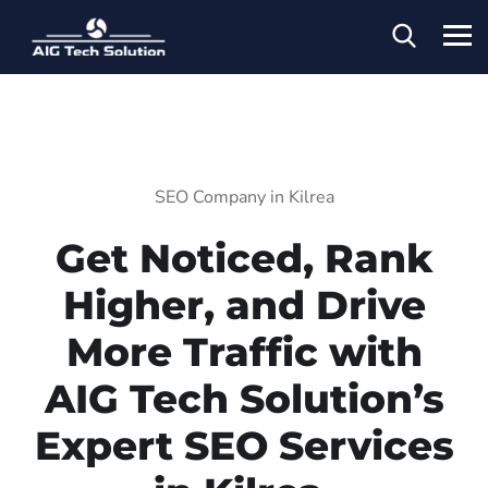
SEO Company in Kilrea
Get Noticed, Rank
Higher, and Drive
More Traffic with
AIG Tech Solution’s
Expert SEO Services