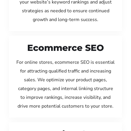
your website’s keyword rankings and adjust
strategies as needed to ensure continued
growth and long-term success.
Ecommerce SEO
For online stores, ecommerce SEO is essential
for attracting qualified traffic and increasing
sales. We optimize your product pages,
category pages, and internal linking structure
to improve rankings, increase visibility, and
drive more potential customers to your store.