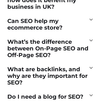
how does it benefit my
business in UK?
Can SEO help my
ecommerce store?
What’s the difference
between On-Page SEO and
Off-Page SEO?
What are backlinks, and
why are they important for
SEO?
Do I need a blog for SEO?