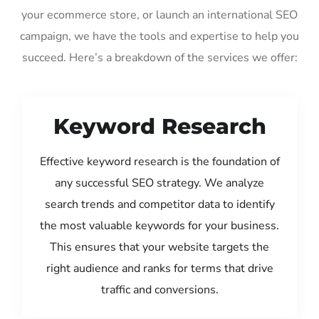
your ecommerce store, or launch an international SEO
campaign, we have the tools and expertise to help you
succeed. Here’s a breakdown of the services we offer:
Keyword Research
Effective keyword research is the foundation of
any successful SEO strategy. We analyze
search trends and competitor data to identify
the most valuable keywords for your business.
This ensures that your website targets the
right audience and ranks for terms that drive
traffic and conversions.