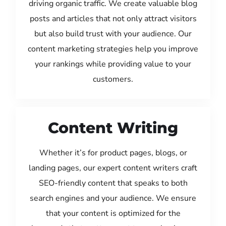
driving organic traffic. We create valuable blog
posts and articles that not only attract visitors
but also build trust with your audience. Our
content marketing strategies help you improve
your rankings while providing value to your
customers.
Content Writing
Whether it’s for product pages, blogs, or
landing pages, our expert content writers craft
SEO-friendly content that speaks to both
search engines and your audience. We ensure
that your content is optimized for the