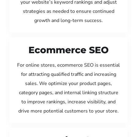
your website’s keyword rankings and adjust
strategies as needed to ensure continued
growth and long-term success.
Ecommerce SEO
For online stores, ecommerce SEO is essential
for attracting qualified traffic and increasing
sales. We optimize your product pages,
category pages, and internal linking structure
to improve rankings, increase visibility, and
drive more potential customers to your store.