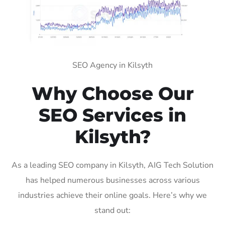
SEO Agency in Kilsyth
Why Choose Our
SEO Services in
Kilsyth?
As a leading SEO company in Kilsyth, AIG Tech Solution
has helped numerous businesses across various
industries achieve their online goals. Here’s why we
stand out: