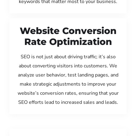
keywords that matter most to your business.
Website Conversion
Rate Optimization
SEO is not just about driving traffic; it’s also
about converting visitors into customers. We
analyze user behavior, test landing pages, and
make strategic adjustments to improve your
website’s conversion rates, ensuring that your
SEO efforts lead to increased sales and leads.