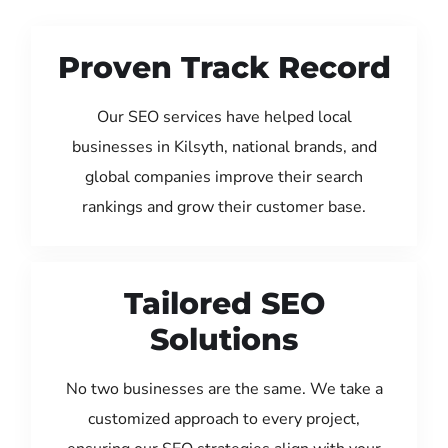
Proven Track Record
Our SEO services have helped local
businesses in Kilsyth, national brands, and
global companies improve their search
rankings and grow their customer base.
Tailored SEO
Solutions
No two businesses are the same. We take a
customized approach to every project,