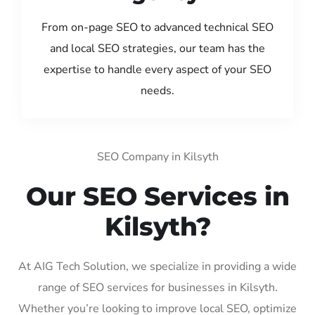
From on-page SEO to advanced technical SEO
and local SEO strategies, our team has the
expertise to handle every aspect of your SEO
needs.
SEO Company in Kilsyth
Our SEO Services in
Kilsyth?
At AIG Tech Solution, we specialize in providing a wide
range of SEO services for businesses in Kilsyth.
Whether you’re looking to improve local SEO, optimize