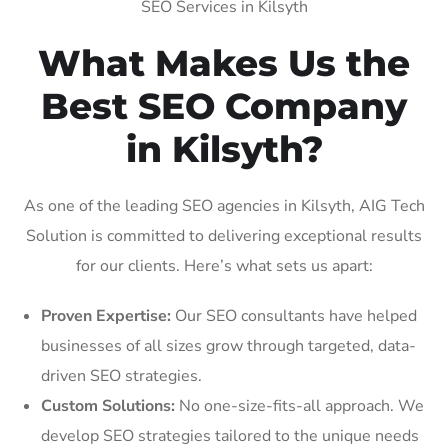
SEO Services in Kilsyth
What Makes Us the
Best SEO Company
in Kilsyth?
As one of the leading SEO agencies in Kilsyth, AIG Tech
Solution is committed to delivering exceptional results
for our clients. Here’s what sets us apart:
Proven Expertise:
Our SEO consultants have helped
businesses of all sizes grow through targeted, data-
driven SEO strategies.
Custom Solutions:
No one-size-fits-all approach. We
develop SEO strategies tailored to the unique needs