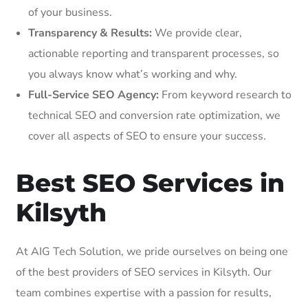
of your business.
Transparency & Results:
We provide clear,
actionable reporting and transparent processes, so
you always know what’s working and why.
Full-Service SEO Agency:
From keyword research to
technical SEO and conversion rate optimization, we
cover all aspects of SEO to ensure your success.
Best SEO Services in
Kilsyth
At AIG Tech Solution, we pride ourselves on being one
of the best providers of SEO services in Kilsyth. Our
team combines expertise with a passion for results,