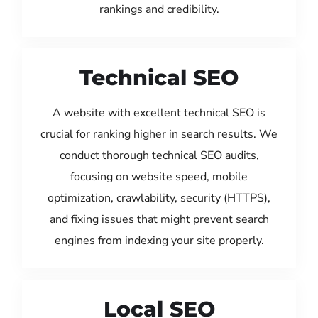
rankings and credibility.
Technical SEO
A website with excellent technical SEO is
crucial for ranking higher in search results. We
conduct thorough technical SEO audits,
focusing on website speed, mobile
optimization, crawlability, security (HTTPS),
and fixing issues that might prevent search
engines from indexing your site properly.
Local SEO