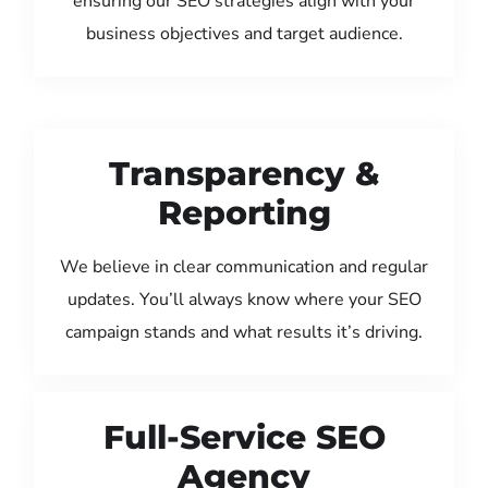
ensuring our SEO strategies align with your
business objectives and target audience.
Transparency &
Reporting
We believe in clear communication and regular
updates. You’ll always know where your SEO
campaign stands and what results it’s driving.
Full-Service SEO
Agency