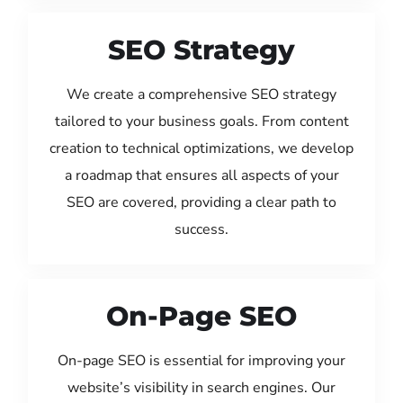
SEO Strategy
We create a comprehensive SEO strategy
tailored to your business goals. From content
creation to technical optimizations, we develop
a roadmap that ensures all aspects of your
SEO are covered, providing a clear path to
success.
On-Page SEO
On-page SEO is essential for improving your
website’s visibility in search engines. Our