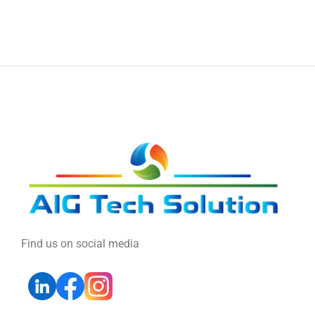
Find us on social media