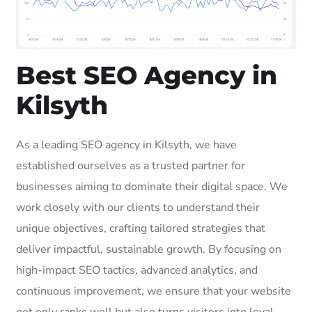
Best SEO Agency in
Kilsyth
As a leading SEO agency in Kilsyth, we have
established ourselves as a trusted partner for
businesses aiming to dominate their digital space. We
work closely with our clients to understand their
unique objectives, crafting tailored strategies that
deliver impactful, sustainable growth. By focusing on
high-impact SEO tactics, advanced analytics, and
continuous improvement, we ensure that your website
not only ranks well but also turns visitors into loyal