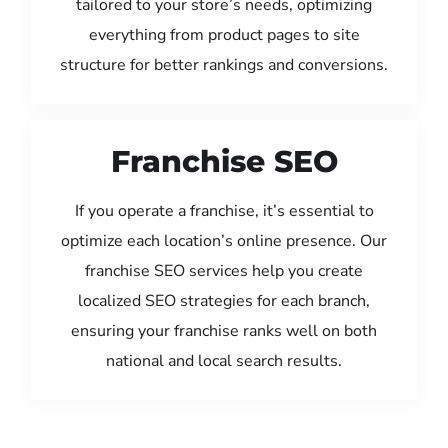
tailored to your store’s needs, optimizing
everything from product pages to site
structure for better rankings and conversions.
Franchise SEO
If you operate a franchise, it’s essential to
optimize each location’s online presence. Our
franchise SEO services help you create
localized SEO strategies for each branch,
ensuring your franchise ranks well on both
national and local search results.