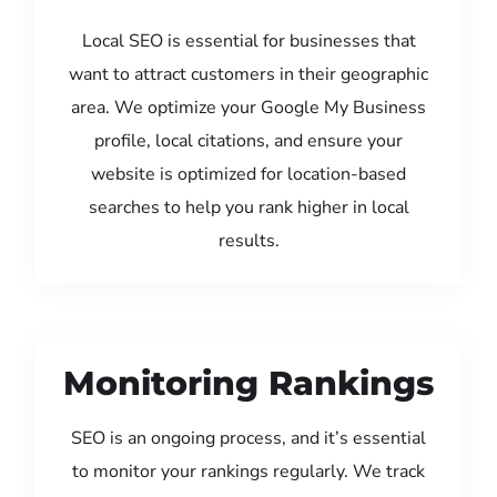
Local SEO is essential for businesses that
want to attract customers in their geographic
area. We optimize your Google My Business
profile, local citations, and ensure your
website is optimized for location-based
searches to help you rank higher in local
results.
Monitoring Rankings
SEO is an ongoing process, and it’s essential
to monitor your rankings regularly. We track