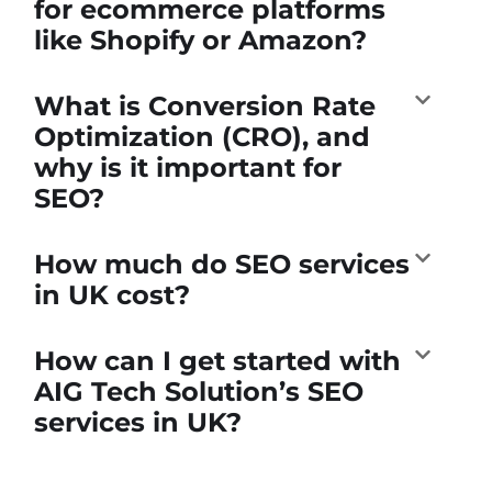
for ecommerce platforms
like Shopify or Amazon?
What is Conversion Rate
Optimization (CRO), and
why is it important for
SEO?
How much do SEO services
in UK cost?
How can I get started with
AIG Tech Solution’s SEO
services in UK?