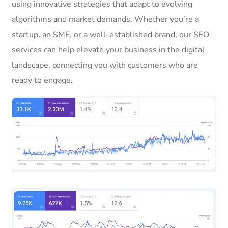
using innovative strategies that adapt to evolving
algorithms and market demands. Whether you’re a
startup, an SME, or a well-established brand, our SEO
services can help elevate your business in the digital
landscape, connecting you with customers who are
ready to engage.