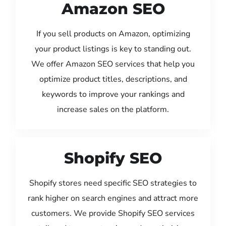
Amazon SEO
If you sell products on Amazon, optimizing
your product listings is key to standing out.
We offer Amazon SEO services that help you
optimize product titles, descriptions, and
keywords to improve your rankings and
increase sales on the platform.
Shopify SEO
Shopify stores need specific SEO strategies to
rank higher on search engines and attract more
customers. We provide Shopify SEO services