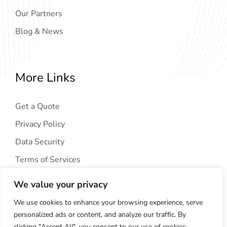
Our Partners
Blog & News
More Links
Get a Quote
Privacy Policy
Data Security
Terms of Services
We value your privacy
We use cookies to enhance your browsing experience, serve
personalized ads or content, and analyze our traffic. By
clicking "Accept All", you consent to our use of cookies.