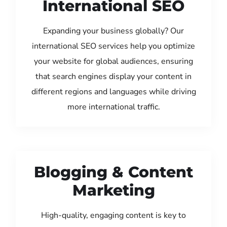
International SEO
Expanding your business globally? Our
international SEO services help you optimize
your website for global audiences, ensuring
that search engines display your content in
different regions and languages while driving
more international traffic.
Blogging & Content
Marketing
High-quality, engaging content is key to