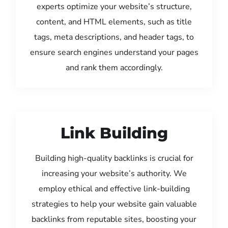
experts optimize your website’s structure,
content, and HTML elements, such as title
tags, meta descriptions, and header tags, to
ensure search engines understand your pages
and rank them accordingly.
Link Building
Building high-quality backlinks is crucial for
increasing your website’s authority. We
employ ethical and effective link-building
strategies to help your website gain valuable
backlinks from reputable sites, boosting your