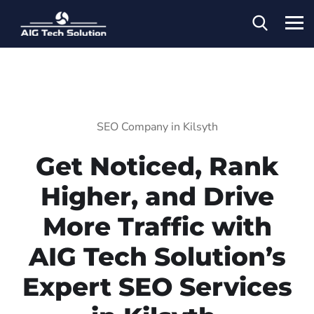
SEO Company in Kilsyth
Get Noticed, Rank
Higher, and Drive
More Traffic with
AIG Tech Solution’s
Expert SEO Services