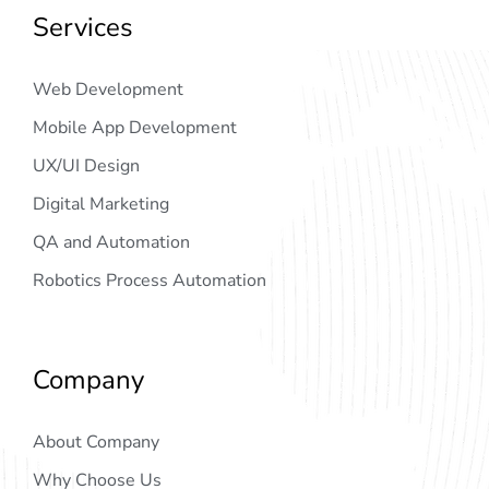
Services
Web Development
Mobile App Development
UX/UI Design
Digital Marketing
QA and Automation
Robotics Process Automation
Company
About Company
Why Choose Us