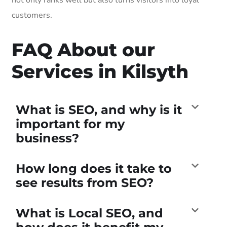
customers.
FAQ About our
Services in Kilsyth
What is SEO, and why is it
important for my
business?
How long does it take to
see results from SEO?
What is Local SEO, and