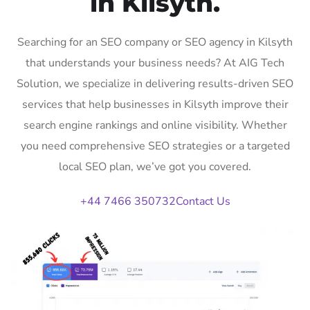
in Kilsyth.
Searching for an SEO company or SEO agency in Kilsyth
that understands your business needs? At AIG Tech
Solution, we specialize in delivering results-driven SEO
services that help businesses in Kilsyth improve their
search engine rankings and online visibility. Whether
you need comprehensive SEO strategies or a targeted
local SEO plan, we’ve got you covered.
+44 7466 350732
Contact Us