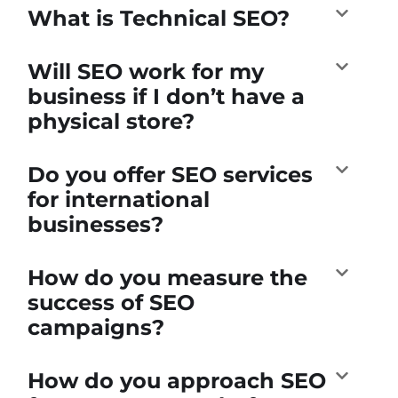
What is Technical SEO?
Will SEO work for my
business if I don’t have a
physical store?
Do you offer SEO services
for international
businesses?
How do you measure the
success of SEO
campaigns?
How do you approach SEO