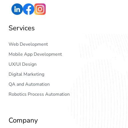
Services
Web Development
Mobile App Development
UX/UI Design
Digital Marketing
QA and Automation
Robotics Process Automation
Company