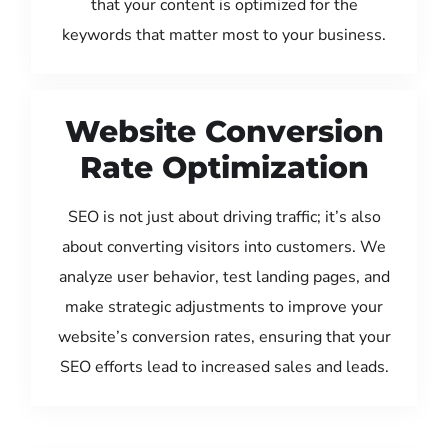
that your content is optimized for the
keywords that matter most to your business.
Website Conversion
Rate Optimization
SEO is not just about driving traffic; it’s also
about converting visitors into customers. We
analyze user behavior, test landing pages, and
make strategic adjustments to improve your
website’s conversion rates, ensuring that your
SEO efforts lead to increased sales and leads.