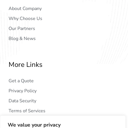
About Company
Why Choose Us
Our Partners
Blog & News
More Links
Get a Quote
Privacy Policy
Data Security
Terms of Services
We value your privacy