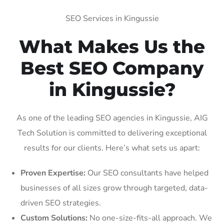
SEO Services in Kingussie
What Makes Us the
Best SEO Company
in Kingussie?
As one of the leading SEO agencies in Kingussie, AIG
Tech Solution is committed to delivering exceptional
results for our clients. Here’s what sets us apart:
Proven Expertise:
Our SEO consultants have helped
businesses of all sizes grow through targeted, data-
driven SEO strategies.
Custom Solutions:
No one-size-fits-all approach. We