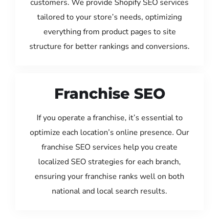
customers. We provide Shopify SEO services
tailored to your store’s needs, optimizing
everything from product pages to site
structure for better rankings and conversions.
Franchise SEO
If you operate a franchise, it’s essential to
optimize each location’s online presence. Our
franchise SEO services help you create
localized SEO strategies for each branch,
ensuring your franchise ranks well on both
national and local search results.