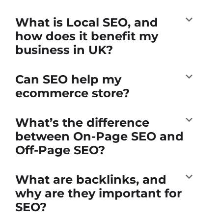
What is Local SEO, and
how does it benefit my
business in UK?
Can SEO help my
ecommerce store?
What’s the difference
between On-Page SEO and
Off-Page SEO?
What are backlinks, and
why are they important for
SEO?