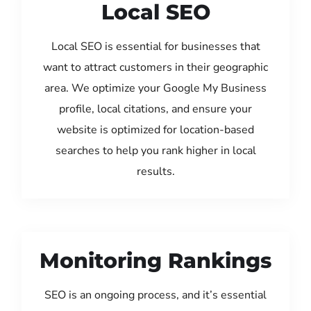
Local SEO
Local SEO is essential for businesses that
want to attract customers in their geographic
area. We optimize your Google My Business
profile, local citations, and ensure your
website is optimized for location-based
searches to help you rank higher in local
results.
Monitoring Rankings
SEO is an ongoing process, and it’s essential