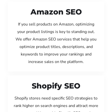
Amazon SEO
If you sell products on Amazon, optimizing
your product listings is key to standing out.
We offer Amazon SEO services that help you
optimize product titles, descriptions, and
keywords to improve your rankings and
increase sales on the platform.
Shopify SEO
Shopify stores need specific SEO strategies to
rank higher on search engines and attract more