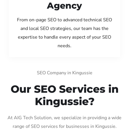
Agency
From on-page SEO to advanced technical SEO
and local SEO strategies, our team has the
expertise to handle every aspect of your SEO
needs.
SEO Company in Kingussie
Our SEO Services in
Kingussie?
At AIG Tech Solution, we specialize in providing a wide
range of SEO services for businesses in Kingussie.