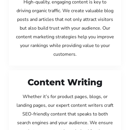
High-quality, engaging content is key to
driving organic traffic. We create valuable blog
posts and articles that not only attract visitors
but also build trust with your audience. Our
content marketing strategies help you improve
your rankings while providing value to your
customers.
Content Writing
Whether it’s for product pages, blogs, or
landing pages, our expert content writers craft
SEO-friendly content that speaks to both
search engines and your audience. We ensure