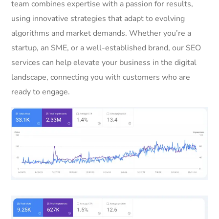
team combines expertise with a passion for results,
using innovative strategies that adapt to evolving
algorithms and market demands. Whether you’re a
startup, an SME, or a well-established brand, our SEO
services can help elevate your business in the digital
landscape, connecting you with customers who are
ready to engage.