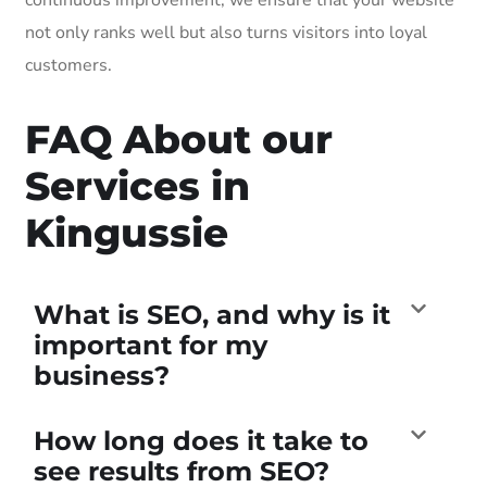
not only ranks well but also turns visitors into loyal
customers.
FAQ About our
Services in
Kingussie
What is SEO, and why is it
important for my
business?
How long does it take to
see results from SEO?