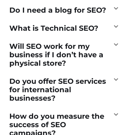
Do I need a blog for SEO?
What is Technical SEO?
Will SEO work for my
business if I don’t have a
physical store?
Do you offer SEO services
for international
businesses?
How do you measure the
success of SEO
campaigns?