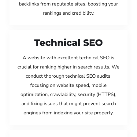
backlinks from reputable sites, boosting your
rankings and credibility.
Technical SEO
A website with excellent technical SEO is
crucial for ranking higher in search results. We
conduct thorough technical SEO audits,
focusing on website speed, mobile
optimization, crawlability, security (HTTPS),
and fixing issues that might prevent search
engines from indexing your site properly.