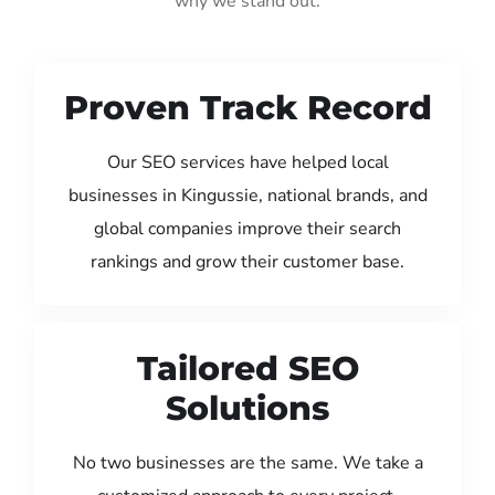
why we stand out:
Proven Track Record
Our SEO services have helped local
businesses in Kingussie, national brands, and
global companies improve their search
rankings and grow their customer base.
Tailored SEO
Solutions
No two businesses are the same. We take a