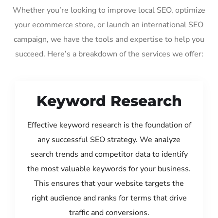
Whether you’re looking to improve local SEO, optimize
your ecommerce store, or launch an international SEO
campaign, we have the tools and expertise to help you
succeed. Here’s a breakdown of the services we offer:
Keyword Research
Effective keyword research is the foundation of
any successful SEO strategy. We analyze
search trends and competitor data to identify
the most valuable keywords for your business.
This ensures that your website targets the
right audience and ranks for terms that drive
traffic and conversions.