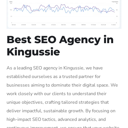
Best SEO Agency in
Kingussie
As a leading SEO agency in Kingussie, we have
established ourselves as a trusted partner for
businesses aiming to dominate their digital space. We
work closely with our clients to understand their
unique objectives, crafting tailored strategies that
deliver impactful, sustainable growth. By focusing on
high-impact SEO tactics, advanced analytics, and
continuous improvement, we ensure that your website