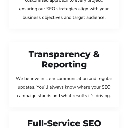
customized approach to every project,
ensuring our SEO strategies align with your
business objectives and target audience.
Transparency &
Reporting
We believe in clear communication and regular
updates. You’ll always know where your SEO
campaign stands and what results it’s driving.
Full-Service SEO