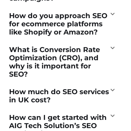
How do you approach SEO
for ecommerce platforms
like Shopify or Amazon?
What is Conversion Rate
Optimization (CRO), and
why is it important for
SEO?
How much do SEO services
in UK cost?
How can I get started with
AIG Tech Solution’s SEO