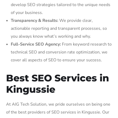
develop SEO strategies tailored to the unique needs
of your business.
Transparency & Results:
We provide clear,
actionable reporting and transparent processes, so
you always know what’s working and why.
Full-Service SEO Agency:
From keyword research to
technical SEO and conversion rate optimization, we
cover all aspects of SEO to ensure your success.
Best SEO Services in
Kingussie
At AIG Tech Solution, we pride ourselves on being one
of the best providers of SEO services in Kingussie. Our