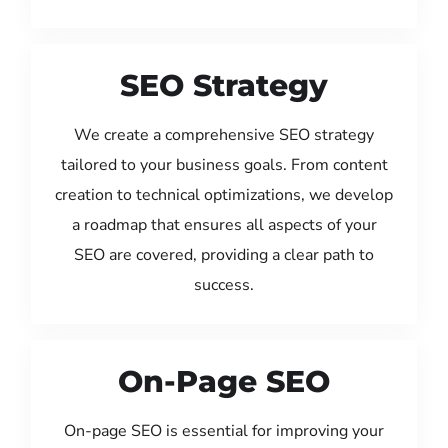
SEO Strategy
We create a comprehensive SEO strategy
tailored to your business goals. From content
creation to technical optimizations, we develop
a roadmap that ensures all aspects of your
SEO are covered, providing a clear path to
success.
On-Page SEO
On-page SEO is essential for improving your