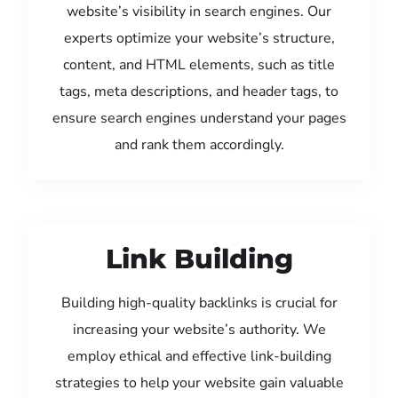
website’s visibility in search engines. Our
experts optimize your website’s structure,
content, and HTML elements, such as title
tags, meta descriptions, and header tags, to
ensure search engines understand your pages
and rank them accordingly.
Link Building
Building high-quality backlinks is crucial for
increasing your website’s authority. We
employ ethical and effective link-building
strategies to help your website gain valuable