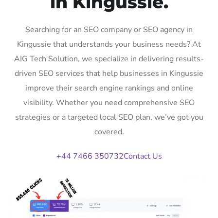
in Kingussie.
Searching for an SEO company or SEO agency in
Kingussie that understands your business needs? At
AIG Tech Solution, we specialize in delivering results-
driven SEO services that help businesses in Kingussie
improve their search engine rankings and online
visibility. Whether you need comprehensive SEO
strategies or a targeted local SEO plan, we’ve got you
covered.
+44 7466 350732
Contact Us