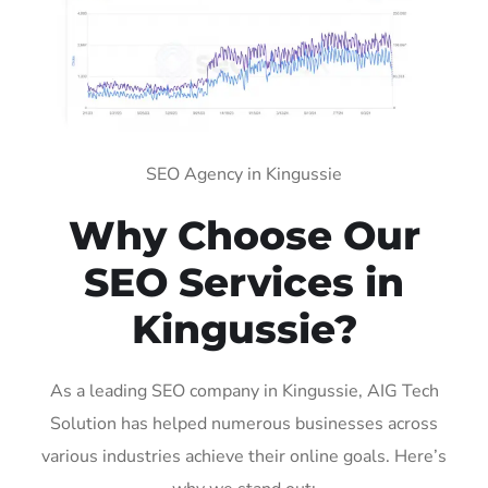
SEO Agency in Kingussie
Why Choose Our
SEO Services in
Kingussie?
As a leading SEO company in Kingussie, AIG Tech
Solution has helped numerous businesses across
various industries achieve their online goals. Here’s