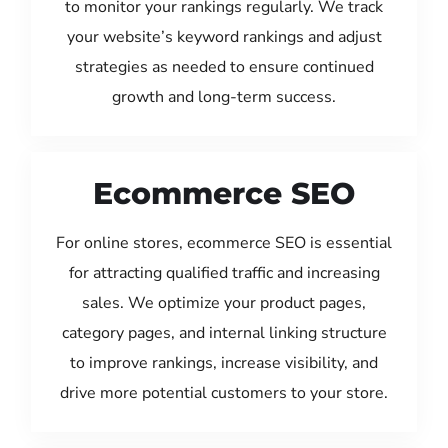
to monitor your rankings regularly. We track
your website’s keyword rankings and adjust
strategies as needed to ensure continued
growth and long-term success.
Ecommerce SEO
For online stores, ecommerce SEO is essential
for attracting qualified traffic and increasing
sales. We optimize your product pages,
category pages, and internal linking structure
to improve rankings, increase visibility, and
drive more potential customers to your store.