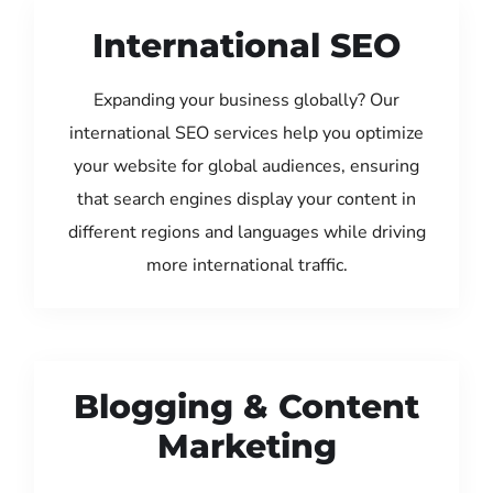
International SEO
Expanding your business globally? Our
international SEO services help you optimize
your website for global audiences, ensuring
that search engines display your content in
different regions and languages while driving
more international traffic.
Blogging & Content
Marketing