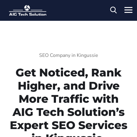
SEO Company in Kingussie
Get Noticed, Rank
Higher, and Drive
More Traffic with
AIG Tech Solution’s
Expert SEO Services