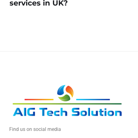
services in UK?
Find us on social media