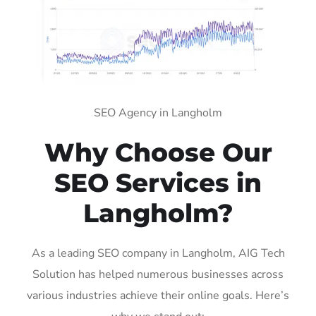
SEO Agency in Langholm
Why Choose Our
SEO Services in
Langholm?
As a leading SEO company in Langholm, AIG Tech
Solution has helped numerous businesses across
various industries achieve their online goals. Here’s