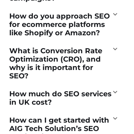
How do you approach SEO
for ecommerce platforms
like Shopify or Amazon?
What is Conversion Rate
Optimization (CRO), and
why is it important for
SEO?
How much do SEO services
in UK cost?
How can I get started with
AIG Tech Solution’s SEO