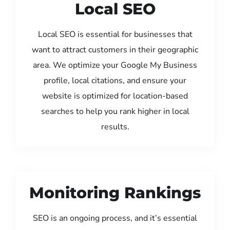
Local SEO
Local SEO is essential for businesses that
want to attract customers in their geographic
area. We optimize your Google My Business
profile, local citations, and ensure your
website is optimized for location-based
searches to help you rank higher in local
results.
Monitoring Rankings
SEO is an ongoing process, and it’s essential