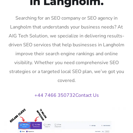
in Langholm.
Searching for an SEO company or SEO agency in
Langholm that understands your business needs? At
AIG Tech Solution, we specialize in delivering results-
driven SEO services that help businesses in Langholm
improve their search engine rankings and online
visibility. Whether you need comprehensive SEO
strategies or a targeted local SEO plan, we’ve got you
covered.
+44 7466 350732
Contact Us