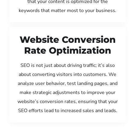
that your content is optimized for the
keywords that matter most to your business.
Website Conversion
Rate Optimization
SEO is not just about driving traffic; it’s also
about converting visitors into customers. We
analyze user behavior, test landing pages, and
make strategic adjustments to improve your
website’s conversion rates, ensuring that your
SEO efforts lead to increased sales and leads.