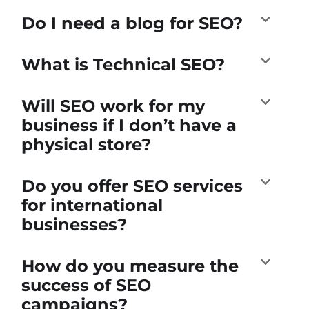
Do I need a blog for SEO?
What is Technical SEO?
Will SEO work for my
business if I don’t have a
physical store?
Do you offer SEO services
for international
businesses?
How do you measure the
success of SEO
campaigns?