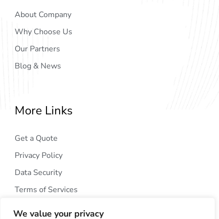
About Company
Why Choose Us
Our Partners
Blog & News
More Links
Get a Quote
Privacy Policy
Data Security
Terms of Services
We value your privacy