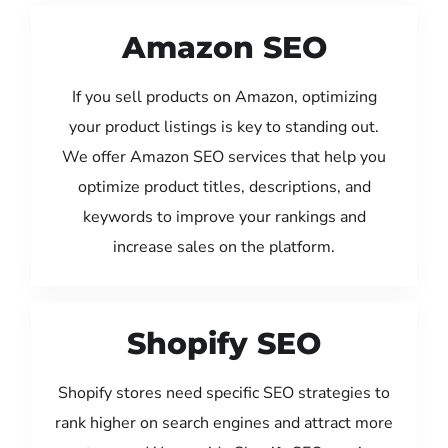
Amazon SEO
If you sell products on Amazon, optimizing
your product listings is key to standing out.
We offer Amazon SEO services that help you
optimize product titles, descriptions, and
keywords to improve your rankings and
increase sales on the platform.
Shopify SEO
Shopify stores need specific SEO strategies to
rank higher on search engines and attract more