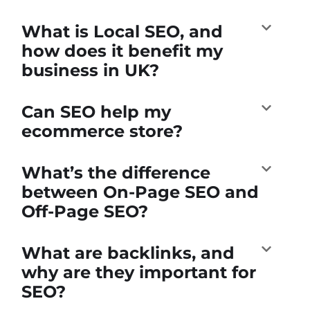
What is Local SEO, and
how does it benefit my
business in UK?
Can SEO help my
ecommerce store?
What’s the difference
between On-Page SEO and
Off-Page SEO?
What are backlinks, and
why are they important for
SEO?