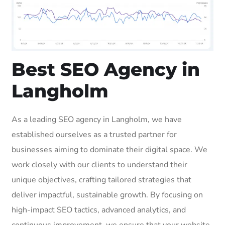
Best SEO Agency in
Langholm
As a leading SEO agency in Langholm, we have
established ourselves as a trusted partner for
businesses aiming to dominate their digital space. We
work closely with our clients to understand their
unique objectives, crafting tailored strategies that
deliver impactful, sustainable growth. By focusing on
high-impact SEO tactics, advanced analytics, and
continuous improvement, we ensure that your website