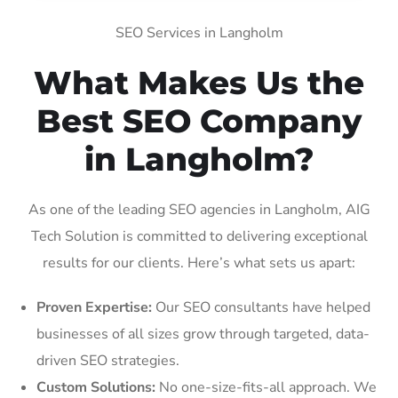
SEO Services in Langholm
What Makes Us the
Best SEO Company
in Langholm?
As one of the leading SEO agencies in Langholm, AIG
Tech Solution is committed to delivering exceptional
results for our clients. Here’s what sets us apart:
Proven Expertise:
Our SEO consultants have helped
businesses of all sizes grow through targeted, data-
driven SEO strategies.
Custom Solutions:
No one-size-fits-all approach. We