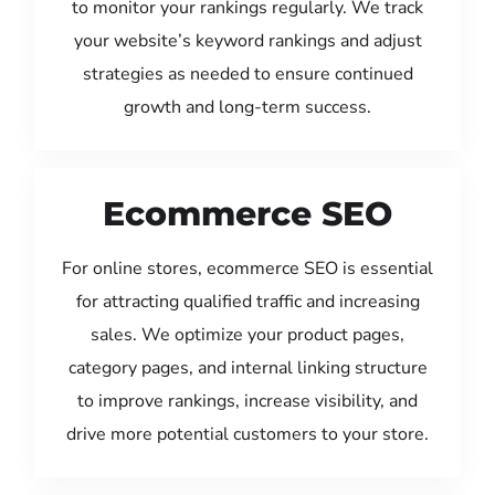
to monitor your rankings regularly. We track
your website’s keyword rankings and adjust
strategies as needed to ensure continued
growth and long-term success.
Ecommerce SEO
For online stores, ecommerce SEO is essential
for attracting qualified traffic and increasing
sales. We optimize your product pages,
category pages, and internal linking structure
to improve rankings, increase visibility, and
drive more potential customers to your store.