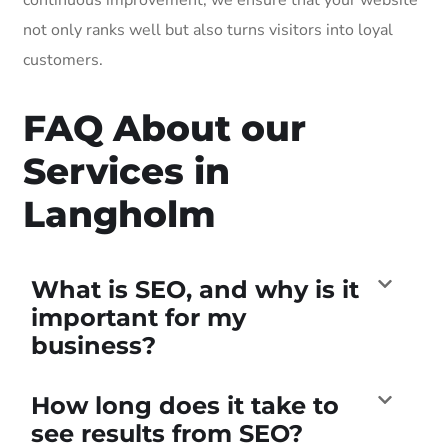
not only ranks well but also turns visitors into loyal
customers.
FAQ About our
Services in
Langholm
What is SEO, and why is it
important for my
business?
How long does it take to
see results from SEO?