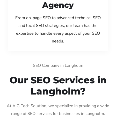
Agency
From on-page SEO to advanced technical SEO
and local SEO strategies, our team has the
expertise to handle every aspect of your SEO
needs.
SEO Company in Langholm
Our SEO Services in
Langholm?
At AIG Tech Solution, we specialize in providing a wide
range of SEO services for businesses in Langholm.