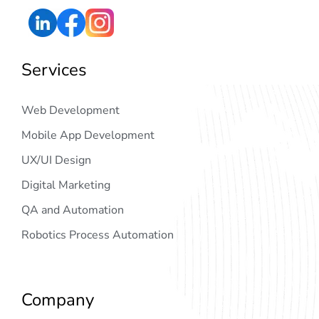
Services
Web Development
Mobile App Development
UX/UI Design
Digital Marketing
QA and Automation
Robotics Process Automation
Company