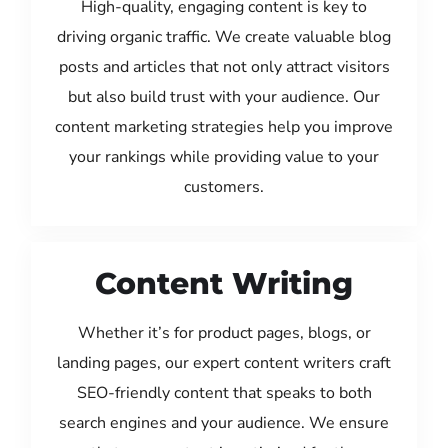
High-quality, engaging content is key to
driving organic traffic. We create valuable blog
posts and articles that not only attract visitors
but also build trust with your audience. Our
content marketing strategies help you improve
your rankings while providing value to your
customers.
Content Writing
Whether it’s for product pages, blogs, or
landing pages, our expert content writers craft
SEO-friendly content that speaks to both
search engines and your audience. We ensure