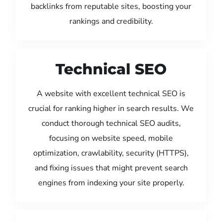
backlinks from reputable sites, boosting your
rankings and credibility.
Technical SEO
A website with excellent technical SEO is
crucial for ranking higher in search results. We
conduct thorough technical SEO audits,
focusing on website speed, mobile
optimization, crawlability, security (HTTPS),
and fixing issues that might prevent search
engines from indexing your site properly.