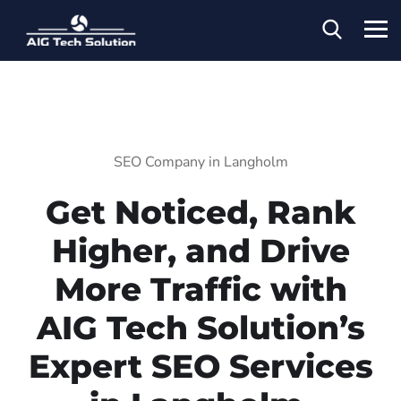
SEO Company in Langholm
Get Noticed, Rank
Higher, and Drive
More Traffic with
AIG Tech Solution’s
Expert SEO Services