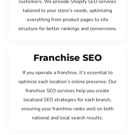
customers. We provide Shopify SEO services
tailored to your store’s needs, optimizing
everything from product pages to site
structure for better rankings and conversions.
Franchise SEO
If you operate a franchise, it’s essential to
optimize each location’s online presence. Our
franchise SEO services help you create
localized SEO strategies for each branch,
ensuring your franchise ranks well on both
national and local search results.