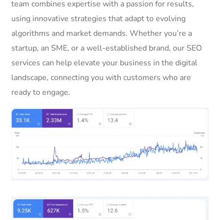
team combines expertise with a passion for results,
using innovative strategies that adapt to evolving
algorithms and market demands. Whether you’re a
startup, an SME, or a well-established brand, our SEO
services can help elevate your business in the digital
landscape, connecting you with customers who are
ready to engage.