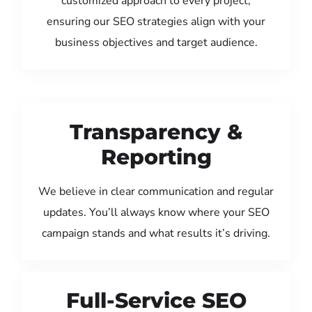
customized approach to every project,
ensuring our SEO strategies align with your
business objectives and target audience.
Transparency &
Reporting
We believe in clear communication and regular
updates. You’ll always know where your SEO
campaign stands and what results it’s driving.
Full-Service SEO