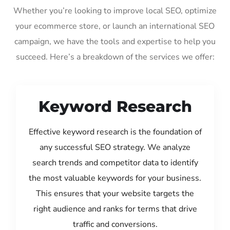
Whether you’re looking to improve local SEO, optimize
your ecommerce store, or launch an international SEO
campaign, we have the tools and expertise to help you
succeed. Here’s a breakdown of the services we offer:
Keyword Research
Effective keyword research is the foundation of
any successful SEO strategy. We analyze
search trends and competitor data to identify
the most valuable keywords for your business.
This ensures that your website targets the
right audience and ranks for terms that drive
traffic and conversions.