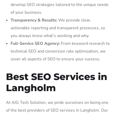
develop SEO strategies tailored to the unique needs
of your business.
Transparency & Results:
We provide clear,
actionable reporting and transparent processes, so
you always know what’s working and why.
Full-Service SEO Agency:
From keyword research to
technical SEO and conversion rate optimization, we
cover all aspects of SEO to ensure your success.
Best SEO Services in
Langholm
At AIG Tech Solution, we pride ourselves on being one
of the best providers of SEO services in Langholm. Our