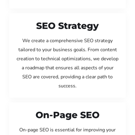
SEO Strategy
We create a comprehensive SEO strategy
tailored to your business goals. From content
creation to technical optimizations, we develop
a roadmap that ensures all aspects of your
SEO are covered, providing a clear path to
success.
On-Page SEO
On-page SEO is essential for improving your