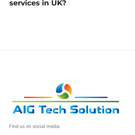
services in UK?
Find us on social media