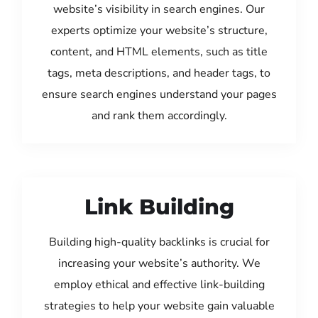
website’s visibility in search engines. Our
experts optimize your website’s structure,
content, and HTML elements, such as title
tags, meta descriptions, and header tags, to
ensure search engines understand your pages
and rank them accordingly.
Link Building
Building high-quality backlinks is crucial for
increasing your website’s authority. We
employ ethical and effective link-building
strategies to help your website gain valuable