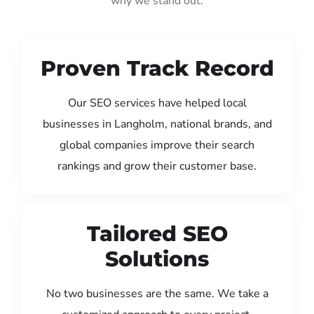
why we stand out:
Proven Track Record
Our SEO services have helped local
businesses in Langholm, national brands, and
global companies improve their search
rankings and grow their customer base.
Tailored SEO
Solutions
No two businesses are the same. We take a