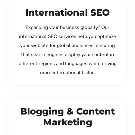
International SEO
Expanding your business globally? Our
international SEO services help you optimize
your website for global audiences, ensuring
that search engines display your content in
different regions and languages while driving
more international traffic.
Blogging & Content
Marketing