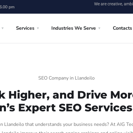
We are creative, ambi
 6.00 pm
Services
Industries We Serve
Contacts
SEO Company in Llandeilo
k Higher, and Drive More
n’s Expert SEO Services 
 Llandeilo that understands your business needs? At AIG Tech 