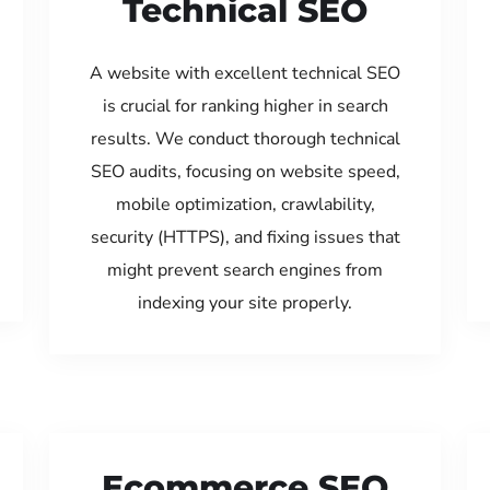
Technical SEO
A website with excellent technical SEO
is crucial for ranking higher in search
results. We conduct thorough technical
SEO audits, focusing on website speed,
mobile optimization, crawlability,
security (HTTPS), and fixing issues that
might prevent search engines from
indexing your site properly.
Ecommerce SEO