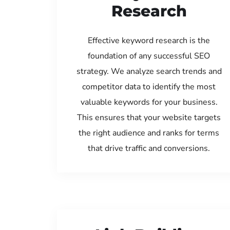
Research
Effective keyword research is the
foundation of any successful SEO
strategy. We analyze search trends and
competitor data to identify the most
valuable keywords for your business.
This ensures that your website targets
the right audience and ranks for terms
that drive traffic and conversions.