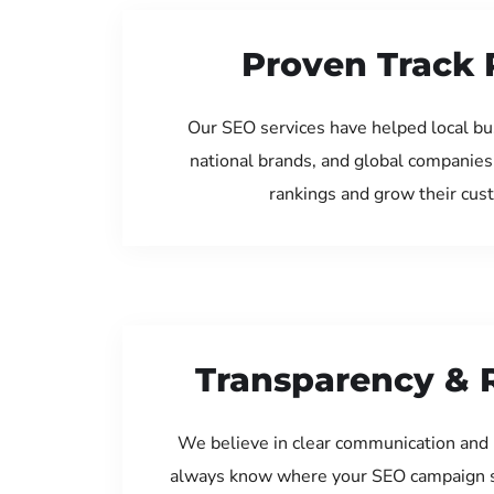
Proven Track 
Our SEO services have helped local bus
national brands, and global companies
rankings and grow their cus
Transparency & 
We believe in clear communication and 
always know where your SEO campaign s