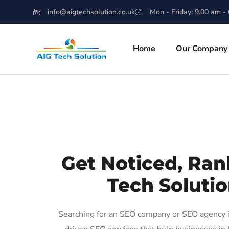
info@aigtechsolution.co.uk
Mon - Friday: 9.00 am -
Home
Our Company
Get Noticed, Ran
Tech Solutio
Searching for an SEO company or SEO agency in