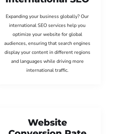
Expanding your business globally? Our
international SEO services help you
optimize your website for global
audiences, ensuring that search engines
display your content in different regions
and languages while driving more
international traffic.
Website
Conversion Rate