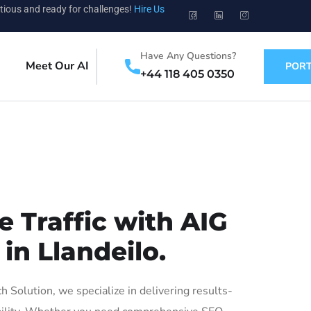
tious and ready for challenges!
Hire Us
Have Any Questions?
Meet Our AI
PORT
+44 118 405 0350
 Traffic with AIG
in Llandeilo.
Solution, we specialize in delivering results-