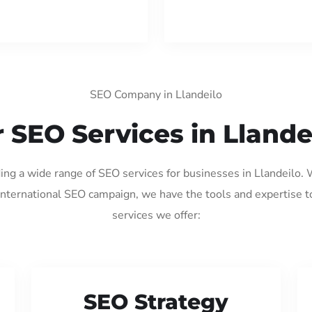
SEO Company in Llandeilo
 SEO Services in Llande
ding a wide range of SEO services for businesses in Llandeilo.
international SEO campaign, we have the tools and expertise t
services we offer:
SEO Strategy