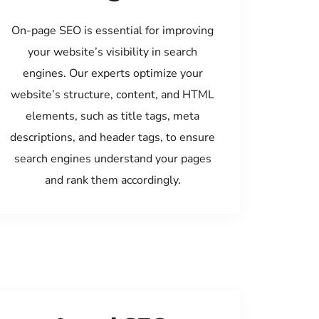
On-page SEO is essential for improving
your website’s visibility in search
engines. Our experts optimize your
website’s structure, content, and HTML
elements, such as title tags, meta
descriptions, and header tags, to ensure
search engines understand your pages
and rank them accordingly.