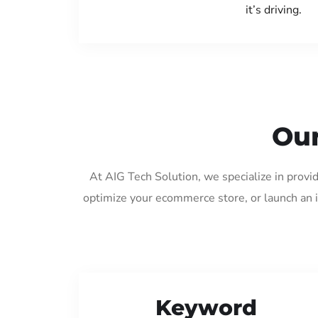
it’s driving.
Our
At AIG Tech Solution, we specialize in provi
optimize your ecommerce store, or launch an 
Keyword