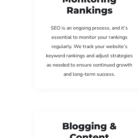
Rankings
SEO is an ongoing process, and it’s
essential to monitor your rankings
regularly. We track your website’s
keyword rankings and adjust strategies
as needed to ensure continued growth
and long-term success.
Blogging &
Content