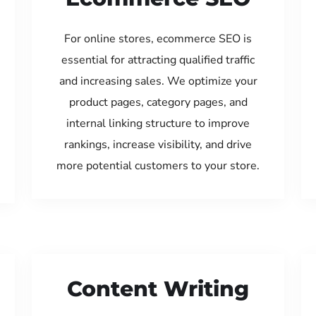
For online stores, ecommerce SEO is
essential for attracting qualified traffic
and increasing sales. We optimize your
product pages, category pages, and
internal linking structure to improve
rankings, increase visibility, and drive
more potential customers to your store.
Content Writing