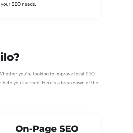
your SEO needs.
ilo?
 Whether you’re looking to improve local SEO,
o help you succeed. Here’s a breakdown of the
On-Page SEO