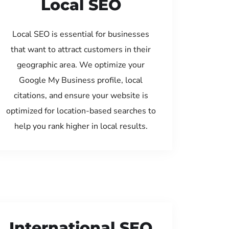
Local SEO
Local SEO is essential for businesses
that want to attract customers in their
geographic area. We optimize your
Google My Business profile, local
citations, and ensure your website is
optimized for location-based searches to
help you rank higher in local results.
International SEO