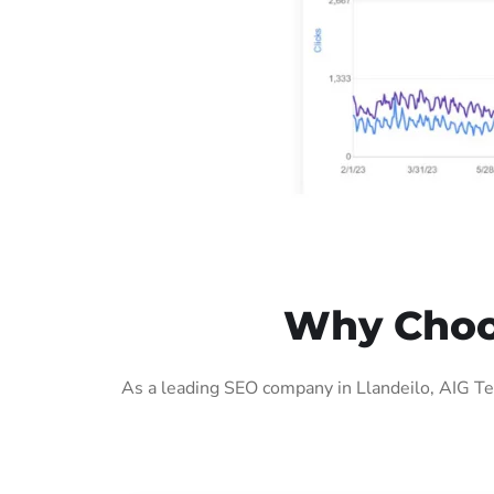
Why Choos
As a leading SEO company in Llandeilo, AIG Te