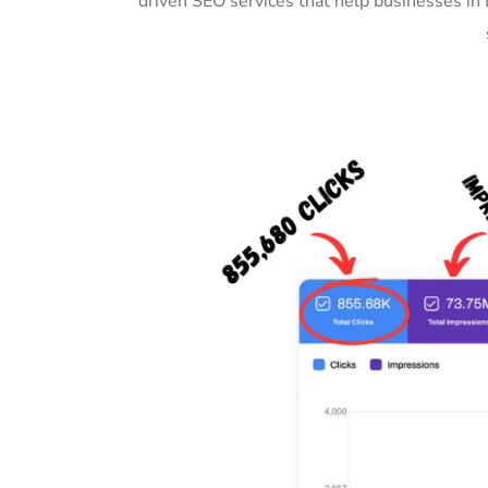
driven SEO services that help businesses in