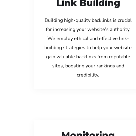
Link Building
Building high-quality backlinks is crucial
for increasing your website’s authority.
We employ ethical and effective link-
building strategies to help your website
gain valuable backlinks from reputable
sites, boosting your rankings and
credibility.
Monitoring