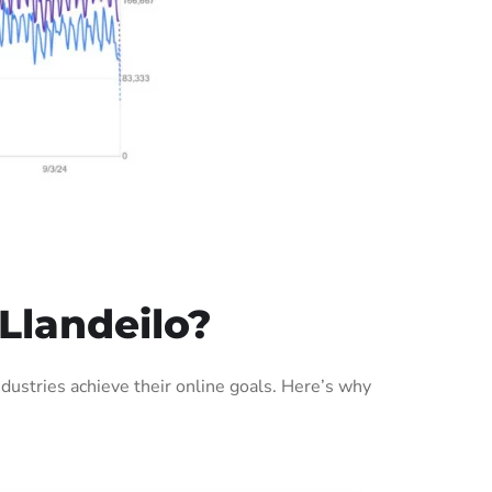
Llandeilo?
ustries achieve their online goals. Here’s why