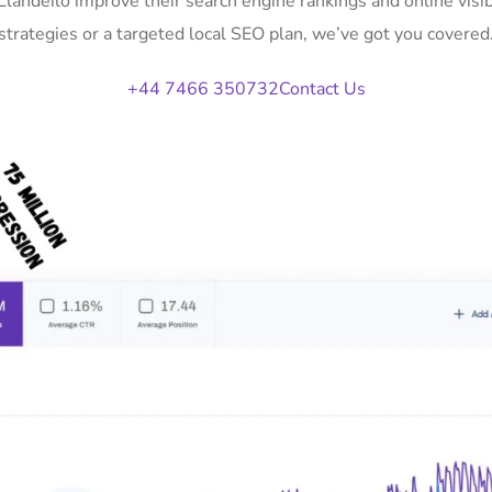
 Llandeilo improve their search engine rankings and online vi
strategies or a targeted local SEO plan, we’ve got you covered
+44 7466 350732
Contact Us