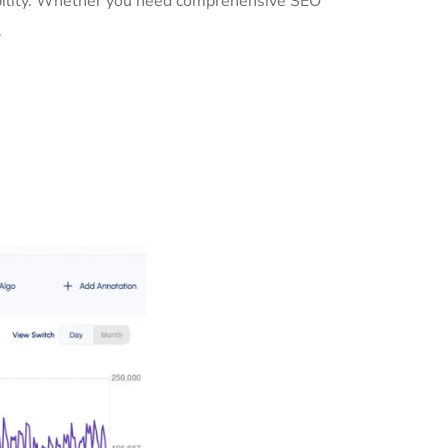
sibility. Whether you need comprehensive SEO
.