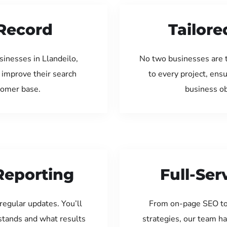
Record
Tailore
inesses in Llandeilo,
No two businesses are 
 improve their search
to every project, ens
tomer base.
business ob
Reporting
Full-Se
regular updates. You’ll
From on-page SEO to
tands and what results
strategies, our team ha