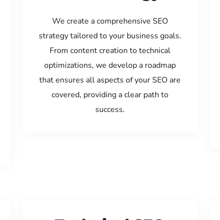
We create a comprehensive SEO
strategy tailored to your business goals.
From content creation to technical
optimizations, we develop a roadmap
that ensures all aspects of your SEO are
covered, providing a clear path to
success.