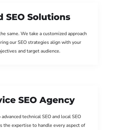
d SEO Solutions
the same. We take a customized approach
uring our SEO strategies align with your
jectives and target audience.
rvice SEO Agency
 advanced technical SEO and local SEO
s the expertise to handle every aspect of