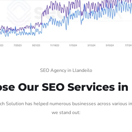
SEO Agency in Llandeilo
e Our SEO Services in 
ch Solution has helped numerous businesses across various ind
we stand out: