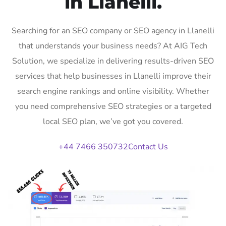
in Llanelli.
Searching for an SEO company or SEO agency in Llanelli
that understands your business needs? At AIG Tech
Solution, we specialize in delivering results-driven SEO
services that help businesses in Llanelli improve their
search engine rankings and online visibility. Whether
you need comprehensive SEO strategies or a targeted
local SEO plan, we’ve got you covered.
+44 7466 350732
Contact Us