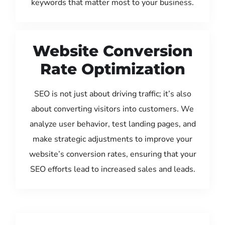
keywords that matter most to your business.
Website Conversion
Rate Optimization
SEO is not just about driving traffic; it’s also
about converting visitors into customers. We
analyze user behavior, test landing pages, and
make strategic adjustments to improve your
website’s conversion rates, ensuring that your
SEO efforts lead to increased sales and leads.