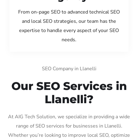
From on-page SEO to advanced technical SEO
and local SEO strategies, our team has the
expertise to handle every aspect of your SEO
needs.
SEO Company in Llanelli
Our SEO Services in
Llanelli?
At AIG Tech Solution, we specialize in providing a wide
range of SEO services for businesses in Llanelli.
Whether you’re looking to improve local SEO, optimize