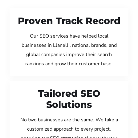
Proven Track Record
Our SEO services have helped local
businesses in Llanelli, national brands, and
global companies improve their search
rankings and grow their customer base.
Tailored SEO
Solutions
No two businesses are the same. We take a
customized approach to every project,