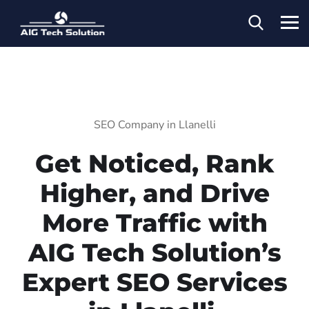
SEO Company in Llanelli
Get Noticed, Rank
Higher, and Drive
More Traffic with
AIG Tech Solution’s
Expert SEO Services