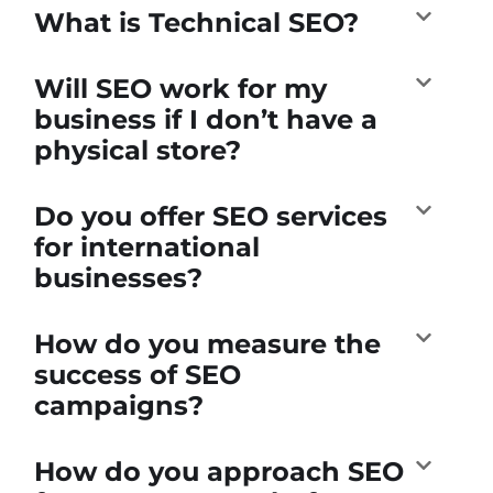
What is Technical SEO?
Will SEO work for my
business if I don’t have a
physical store?
Do you offer SEO services
for international
businesses?
How do you measure the
success of SEO
campaigns?
How do you approach SEO