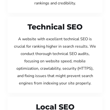
rankings and credibility.
Technical SEO
A website with excellent technical SEO is
crucial for ranking higher in search results. We
conduct thorough technical SEO audits,
focusing on website speed, mobile
optimization, crawlability, security (HTTPS),
and fixing issues that might prevent search
engines from indexing your site properly.
Local SEO