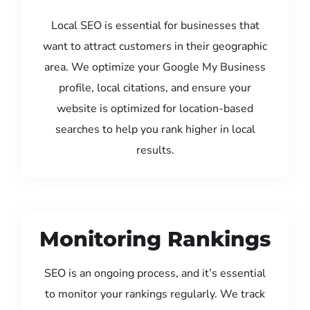
Local SEO is essential for businesses that
want to attract customers in their geographic
area. We optimize your Google My Business
profile, local citations, and ensure your
website is optimized for location-based
searches to help you rank higher in local
results.
Monitoring Rankings
SEO is an ongoing process, and it’s essential
to monitor your rankings regularly. We track