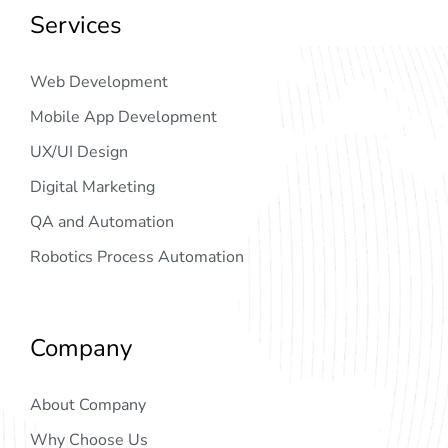
Services
Web Development
Mobile App Development
UX/UI Design
Digital Marketing
QA and Automation
Robotics Process Automation
Company
About Company
Why Choose Us