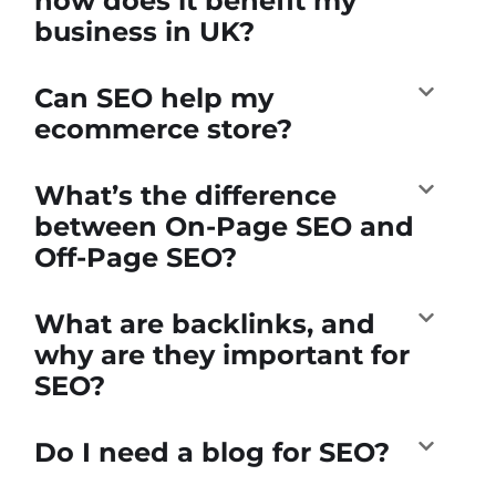
how does it benefit my
business in UK?
Can SEO help my
ecommerce store?
What’s the difference
between On-Page SEO and
Off-Page SEO?
What are backlinks, and
why are they important for
SEO?
Do I need a blog for SEO?