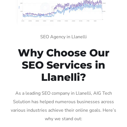
SEO Agency in Llanelli
Why Choose Our
SEO Services in
Llanelli?
As a leading SEO company in Llanelli, AIG Tech
Solution has helped numerous businesses across
various industries achieve their online goals. Here’s
why we stand out: