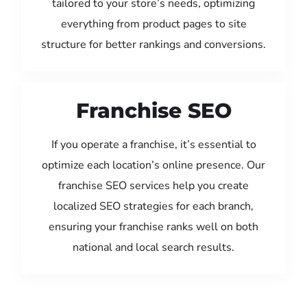
tailored to your store’s needs, optimizing
everything from product pages to site
structure for better rankings and conversions.
Franchise SEO
If you operate a franchise, it’s essential to
optimize each location’s online presence. Our
franchise SEO services help you create
localized SEO strategies for each branch,
ensuring your franchise ranks well on both
national and local search results.