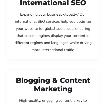
International SEO
Expanding your business globally? Our
international SEO services help you optimize
your website for global audiences, ensuring
that search engines display your content in
different regions and languages while driving
more international traffic.
Blogging & Content
Marketing
High-quality, engaging content is key to