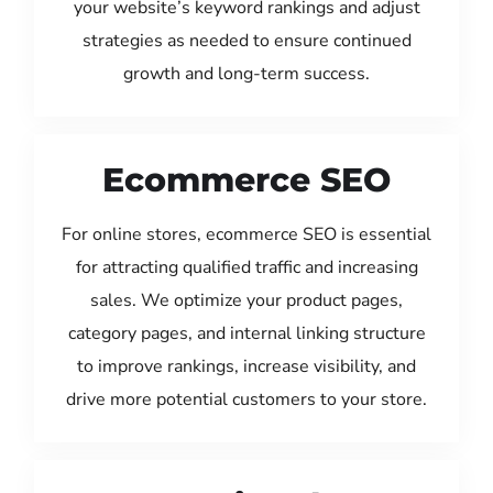
your website’s keyword rankings and adjust
strategies as needed to ensure continued
growth and long-term success.
Ecommerce SEO
For online stores, ecommerce SEO is essential
for attracting qualified traffic and increasing
sales. We optimize your product pages,
category pages, and internal linking structure
to improve rankings, increase visibility, and
drive more potential customers to your store.