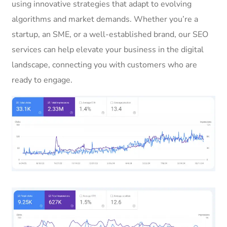
using innovative strategies that adapt to evolving
algorithms and market demands. Whether you’re a
startup, an SME, or a well-established brand, our SEO
services can help elevate your business in the digital
landscape, connecting you with customers who are
ready to engage.