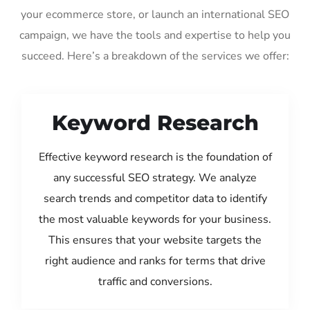
your ecommerce store, or launch an international SEO
campaign, we have the tools and expertise to help you
succeed. Here’s a breakdown of the services we offer:
Keyword Research
Effective keyword research is the foundation of
any successful SEO strategy. We analyze
search trends and competitor data to identify
the most valuable keywords for your business.
This ensures that your website targets the
right audience and ranks for terms that drive
traffic and conversions.