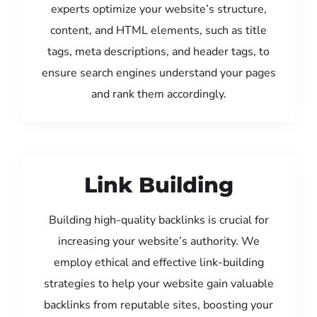
experts optimize your website’s structure,
content, and HTML elements, such as title
tags, meta descriptions, and header tags, to
ensure search engines understand your pages
and rank them accordingly.
Link Building
Building high-quality backlinks is crucial for
increasing your website’s authority. We
employ ethical and effective link-building
strategies to help your website gain valuable
backlinks from reputable sites, boosting your