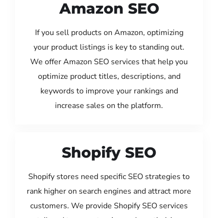
Amazon SEO
If you sell products on Amazon, optimizing
your product listings is key to standing out.
We offer Amazon SEO services that help you
optimize product titles, descriptions, and
keywords to improve your rankings and
increase sales on the platform.
Shopify SEO
Shopify stores need specific SEO strategies to
rank higher on search engines and attract more
customers. We provide Shopify SEO services