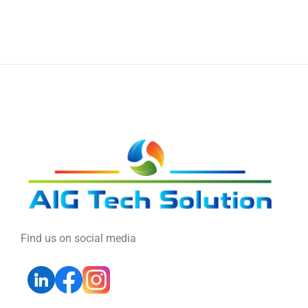
Find us on social media