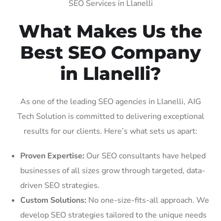
SEO Services in Llanelli
What Makes Us the
Best SEO Company
in Llanelli?
As one of the leading SEO agencies in Llanelli, AIG
Tech Solution is committed to delivering exceptional
results for our clients. Here’s what sets us apart:
Proven Expertise:
Our SEO consultants have helped
businesses of all sizes grow through targeted, data-
driven SEO strategies.
Custom Solutions:
No one-size-fits-all approach. We
develop SEO strategies tailored to the unique needs