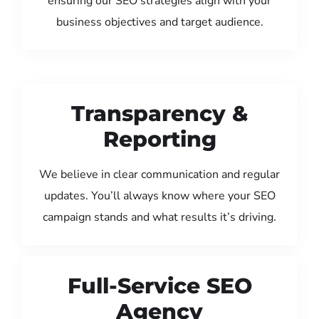
ensuring our SEO strategies align with your
business objectives and target audience.
Transparency &
Reporting
We believe in clear communication and regular
updates. You’ll always know where your SEO
campaign stands and what results it’s driving.
Full-Service SEO
Agency