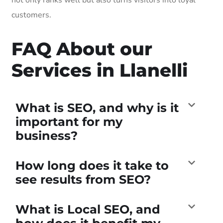
customers.
FAQ About our
Services in Llanelli
What is SEO, and why is it
important for my
business?
How long does it take to
see results from SEO?
What is Local SEO, and