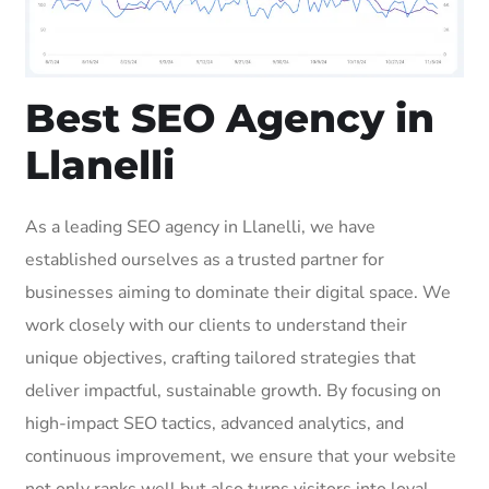
Best SEO Agency in
Llanelli
As a leading SEO agency in Llanelli, we have
established ourselves as a trusted partner for
businesses aiming to dominate their digital space. We
work closely with our clients to understand their
unique objectives, crafting tailored strategies that
deliver impactful, sustainable growth. By focusing on
high-impact SEO tactics, advanced analytics, and
continuous improvement, we ensure that your website
not only ranks well but also turns visitors into loyal