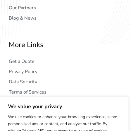
Our Partners
Blog & News
More Links
Get a Quote
Privacy Policy
Data Security
Terms of Services
We value your privacy
We use cookies to enhance your browsing experience, serve
personalized ads or content, and analyze our traffic. By
clicking "Accept All", you consent to our use of cookies.