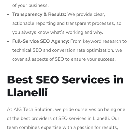
of your business.
Transparency & Results:
We provide clear,
actionable reporting and transparent processes, so
you always know what’s working and why.
Full-Service SEO Agency:
From keyword research to
technical SEO and conversion rate optimization, we
cover all aspects of SEO to ensure your success.
Best SEO Services in
Llanelli
At AIG Tech Solution, we pride ourselves on being one
of the best providers of SEO services in Llanelli. Our
team combines expertise with a passion for results,