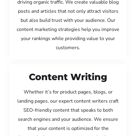
driving organic traffic. We create valuable blog
posts and articles that not only attract visitors
but also build trust with your audience. Our
content marketing strategies help you improve
your rankings while providing value to your
customers.
Content Writing
Whether it’s for product pages, blogs, or
landing pages, our expert content writers craft
SEO-friendly content that speaks to both
search engines and your audience. We ensure
that your content is optimized for the