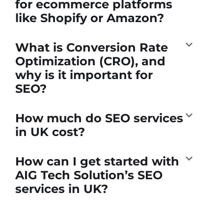
for ecommerce platforms
like Shopify or Amazon?
What is Conversion Rate
Optimization (CRO), and
why is it important for
SEO?
How much do SEO services
in UK cost?
How can I get started with
AIG Tech Solution’s SEO
services in UK?