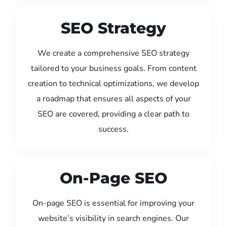
SEO Strategy
We create a comprehensive SEO strategy
tailored to your business goals. From content
creation to technical optimizations, we develop
a roadmap that ensures all aspects of your
SEO are covered, providing a clear path to
success.
On-Page SEO
On-page SEO is essential for improving your
website’s visibility in search engines. Our