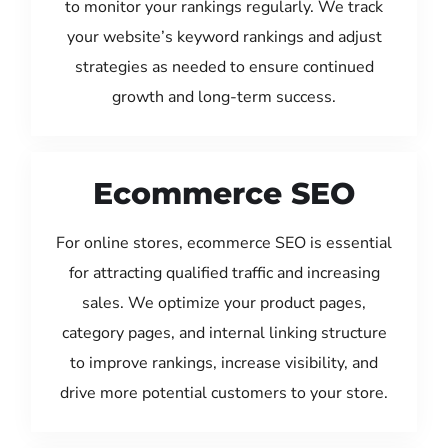
to monitor your rankings regularly. We track
your website’s keyword rankings and adjust
strategies as needed to ensure continued
growth and long-term success.
Ecommerce SEO
For online stores, ecommerce SEO is essential
for attracting qualified traffic and increasing
sales. We optimize your product pages,
category pages, and internal linking structure
to improve rankings, increase visibility, and
drive more potential customers to your store.