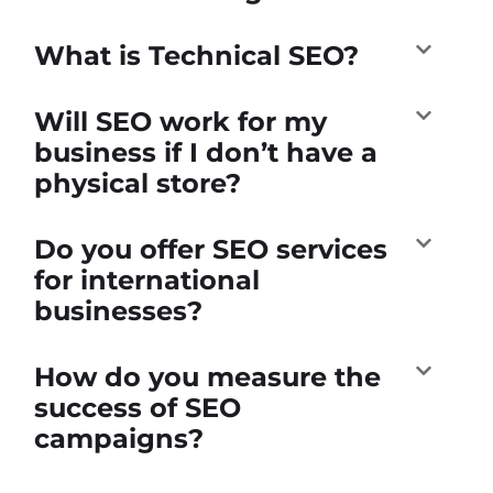
What is Technical SEO?
Will SEO work for my
business if I don’t have a
physical store?
Do you offer SEO services
for international
businesses?
How do you measure the
success of SEO
campaigns?