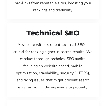
backlinks from reputable sites, boosting your
rankings and credibility.
Technical SEO
A website with excellent technical SEO is
crucial for ranking higher in search results. We
conduct thorough technical SEO audits,
focusing on website speed, mobile
optimization, crawlability, security (HTTPS),
and fixing issues that might prevent search
engines from indexing your site properly.