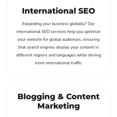
International SEO
Expanding your business globally? Our
international SEO services help you optimize
your website for global audiences, ensuring
that search engines display your content in
different regions and languages while driving
more international traffic.
Blogging & Content
Marketing