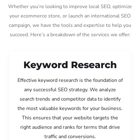
Whether you’re looking to improve local SEO, optimize
your ecommerce store, or launch an international SEO
campaign, we have the tools and expertise to help you
succeed. Here’s a breakdown of the services we offer:
Keyword Research
Effective keyword research is the foundation of
any successful SEO strategy. We analyze
search trends and competitor data to identify
the most valuable keywords for your business.
This ensures that your website targets the
right audience and ranks for terms that drive
traffic and conversions.