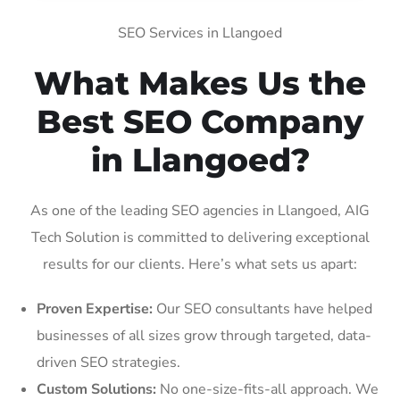
SEO Services in Llangoed
What Makes Us the
Best SEO Company
in Llangoed?
As one of the leading SEO agencies in Llangoed, AIG
Tech Solution is committed to delivering exceptional
results for our clients. Here’s what sets us apart:
Proven Expertise:
Our SEO consultants have helped
businesses of all sizes grow through targeted, data-
driven SEO strategies.
Custom Solutions:
No one-size-fits-all approach. We