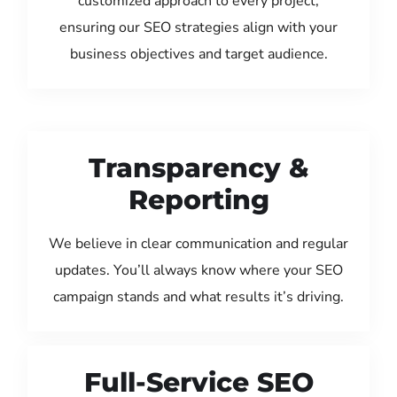
customized approach to every project,
ensuring our SEO strategies align with your
business objectives and target audience.
Transparency &
Reporting
We believe in clear communication and regular
updates. You’ll always know where your SEO
campaign stands and what results it’s driving.
Full-Service SEO