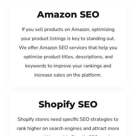
Amazon SEO
If you sell products on Amazon, optimizing
your product listings is key to standing out.
We offer Amazon SEO services that help you
optimize product titles, descriptions, and
keywords to improve your rankings and
increase sales on the platform.
Shopify SEO
Shopify stores need specific SEO strategies to
rank higher on search engines and attract more