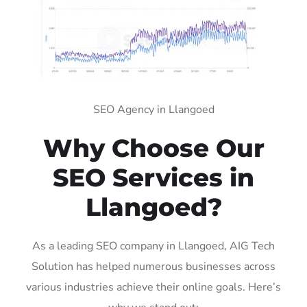
SEO Agency in Llangoed
Why Choose Our
SEO Services in
Llangoed?
As a leading SEO company in Llangoed, AIG Tech
Solution has helped numerous businesses across
various industries achieve their online goals. Here’s