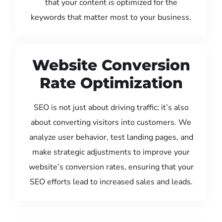
that your content is optimized for the
keywords that matter most to your business.
Website Conversion
Rate Optimization
SEO is not just about driving traffic; it’s also
about converting visitors into customers. We
analyze user behavior, test landing pages, and
make strategic adjustments to improve your
website’s conversion rates, ensuring that your
SEO efforts lead to increased sales and leads.