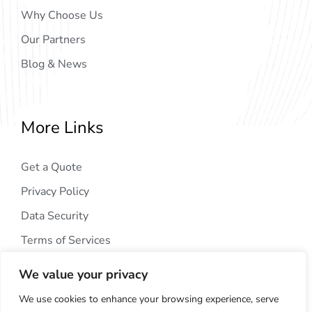
Why Choose Us
Our Partners
Blog & News
More Links
Get a Quote
Privacy Policy
Data Security
Terms of Services
We value your privacy
We use cookies to enhance your browsing experience, serve