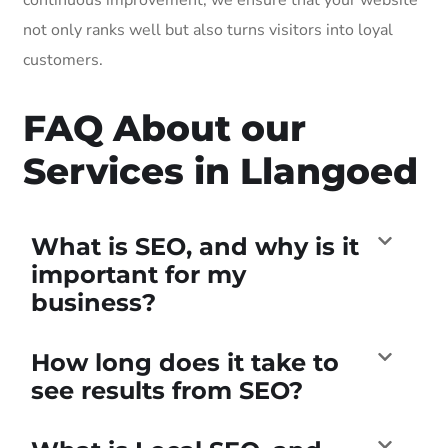
not only ranks well but also turns visitors into loyal
customers.
FAQ About our
Services in Llangoed
What is SEO, and why is it
important for my
business?
How long does it take to
see results from SEO?