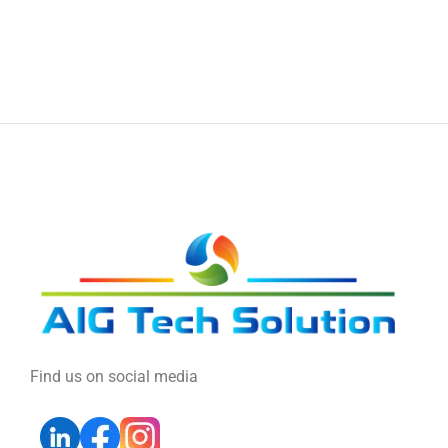
Find us on social media