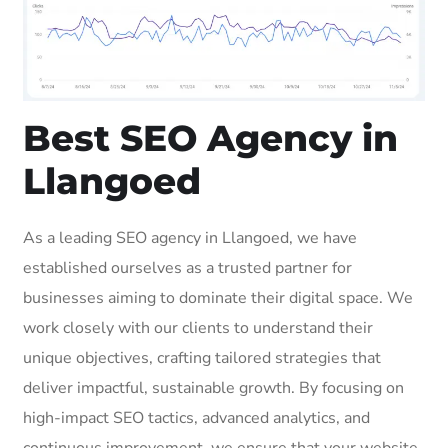
Best SEO Agency in
Llangoed
As a leading SEO agency in Llangoed, we have
established ourselves as a trusted partner for
businesses aiming to dominate their digital space. We
work closely with our clients to understand their
unique objectives, crafting tailored strategies that
deliver impactful, sustainable growth. By focusing on
high-impact SEO tactics, advanced analytics, and
continuous improvement, we ensure that your website