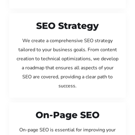
SEO Strategy
We create a comprehensive SEO strategy
tailored to your business goals. From content
creation to technical optimizations, we develop
a roadmap that ensures all aspects of your
SEO are covered, providing a clear path to
success.
On-Page SEO
On-page SEO is essential for improving your