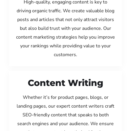
High-quality, engaging content is key to
driving organic traffic. We create valuable blog
posts and articles that not only attract visitors
but also build trust with your audience. Our
content marketing strategies help you improve
your rankings while providing value to your
customers.
Content Writing
Whether it’s for product pages, blogs, or
landing pages, our expert content writers craft
SEO-friendly content that speaks to both
search engines and your audience. We ensure