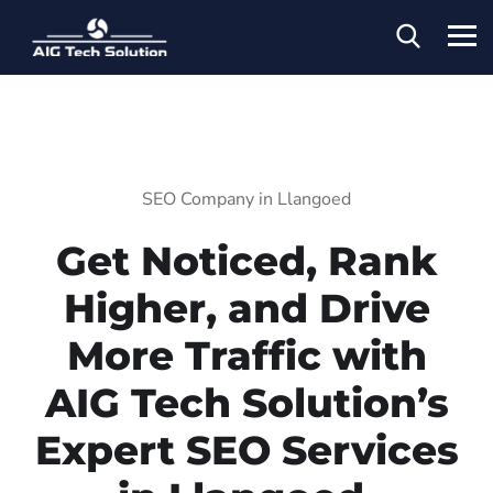
SEO Company in Llangoed
Get Noticed, Rank
Higher, and Drive
More Traffic with
AIG Tech Solution’s
Expert SEO Services