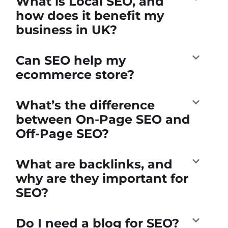
What is Local SEO, and
how does it benefit my
business in UK?
Can SEO help my
ecommerce store?
What’s the difference
between On-Page SEO and
Off-Page SEO?
What are backlinks, and
why are they important for
SEO?
Do I need a blog for SEO?