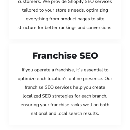
customers. We provide Shopify SEO services
tailored to your store’s needs, optimizing
everything from product pages to site
structure for better rankings and conversions.
Franchise SEO
If you operate a franchise, it’s essential to
optimize each location’s online presence. Our
franchise SEO services help you create
localized SEO strategies for each branch,
ensuring your franchise ranks well on both
national and local search results.