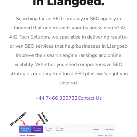
in Llangoed.
Searching for an SEO company or SEO agency in
Llangoed that understands your business needs? At
AIG Tech Solution, we specialize in delivering results-
driven SEO services that help businesses in Llangoed
improve their search engine rankings and online
visibility. Whether you need comprehensive SEO
strategies or a targeted local SEO plan, we’ve got you
covered.
+44 7466 350732
Contact Us