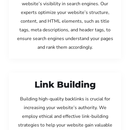
website’s visibility in search engines. Our
experts optimize your website’s structure,
content, and HTML elements, such as title
tags, meta descriptions, and header tags, to
ensure search engines understand your pages
and rank them accordingly.
Link Building
Building high-quality backlinks is crucial for
increasing your website’s authority. We
employ ethical and effective link-building
strategies to help your website gain valuable