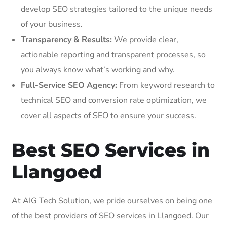
develop SEO strategies tailored to the unique needs
of your business.
Transparency & Results:
We provide clear,
actionable reporting and transparent processes, so
you always know what’s working and why.
Full-Service SEO Agency:
From keyword research to
technical SEO and conversion rate optimization, we
cover all aspects of SEO to ensure your success.
Best SEO Services in
Llangoed
At AIG Tech Solution, we pride ourselves on being one
of the best providers of SEO services in Llangoed. Our