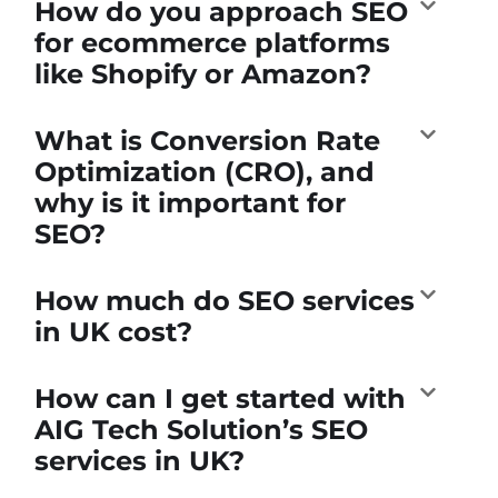
How do you approach SEO
for ecommerce platforms
like Shopify or Amazon?
What is Conversion Rate
Optimization (CRO), and
why is it important for
SEO?
How much do SEO services
in UK cost?
How can I get started with
AIG Tech Solution’s SEO
services in UK?