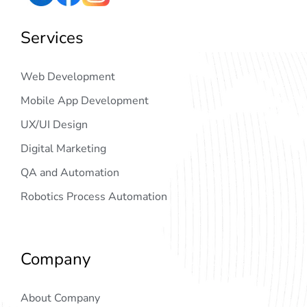
Services
Web Development
Mobile App Development
UX/UI Design
Digital Marketing
QA and Automation
Robotics Process Automation
Company
About Company