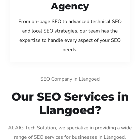
Agency
From on-page SEO to advanced technical SEO
and local SEO strategies, our team has the
expertise to handle every aspect of your SEO
needs.
SEO Company in Llangoed
Our SEO Services in
Llangoed?
At AIG Tech Solution, we specialize in providing a wide
range of SEO services for businesses in Llangoed.