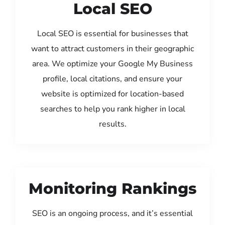
Local SEO
Local SEO is essential for businesses that
want to attract customers in their geographic
area. We optimize your Google My Business
profile, local citations, and ensure your
website is optimized for location-based
searches to help you rank higher in local
results.
Monitoring Rankings
SEO is an ongoing process, and it’s essential