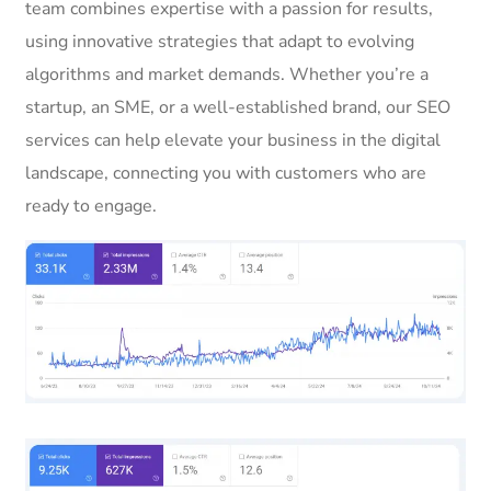
team combines expertise with a passion for results,
using innovative strategies that adapt to evolving
algorithms and market demands. Whether you’re a
startup, an SME, or a well-established brand, our SEO
services can help elevate your business in the digital
landscape, connecting you with customers who are
ready to engage.