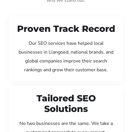
why we stand out:
Proven Track Record
Our SEO services have helped local
businesses in Llangoed, national brands, and
global companies improve their search
rankings and grow their customer base.
Tailored SEO
Solutions
No two businesses are the same. We take a