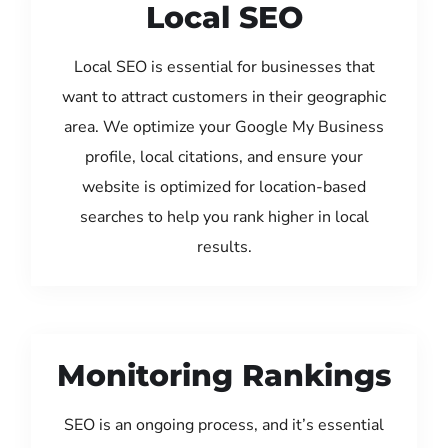
Local SEO
Local SEO is essential for businesses that
want to attract customers in their geographic
area. We optimize your Google My Business
profile, local citations, and ensure your
website is optimized for location-based
searches to help you rank higher in local
results.
Monitoring Rankings
SEO is an ongoing process, and it’s essential