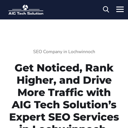
SEO Company in Lochwinnoch
Get Noticed, Rank
Higher, and Drive
More Traffic with
AIG Tech Solution’s
Expert SEO Services