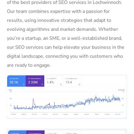
of the best providers of SEO services in Lochwinnoch.
Our team combines expertise with a passion for
results, using innovative strategies that adapt to
evolving algorithms and market demands. Whether
you’re a startup, an SME, or a well-established brand,
our SEO services can help elevate your business in the
digital landscape, connecting you with customers who
are ready to engage.