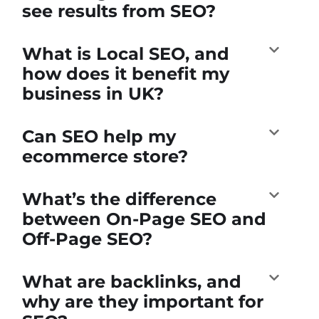
see results from SEO?
What is Local SEO, and
how does it benefit my
business in UK?
Can SEO help my
ecommerce store?
What’s the difference
between On-Page SEO and
Off-Page SEO?
What are backlinks, and
why are they important for