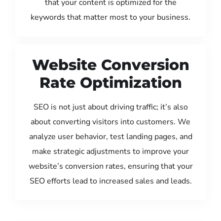
that your content is optimized for the
keywords that matter most to your business.
Website Conversion
Rate Optimization
SEO is not just about driving traffic; it’s also
about converting visitors into customers. We
analyze user behavior, test landing pages, and
make strategic adjustments to improve your
website’s conversion rates, ensuring that your
SEO efforts lead to increased sales and leads.