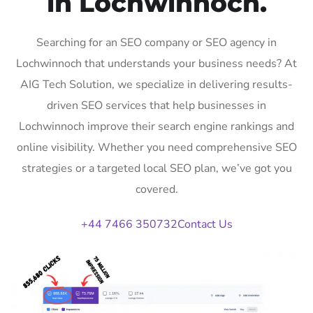
in Lochwinnoch.
Searching for an SEO company or SEO agency in
Lochwinnoch that understands your business needs? At
AIG Tech Solution, we specialize in delivering results-
driven SEO services that help businesses in
Lochwinnoch improve their search engine rankings and
online visibility. Whether you need comprehensive SEO
strategies or a targeted local SEO plan, we’ve got you
covered.
+44 7466 350732
Contact Us