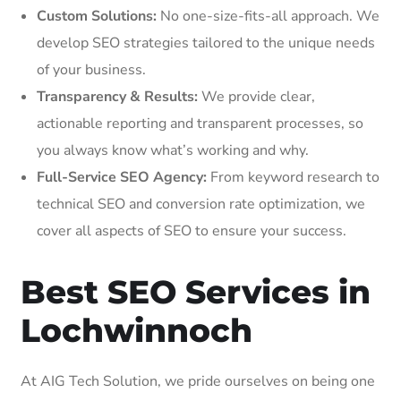
Custom Solutions:
No one-size-fits-all approach. We
develop SEO strategies tailored to the unique needs
of your business.
Transparency & Results:
We provide clear,
actionable reporting and transparent processes, so
you always know what’s working and why.
Full-Service SEO Agency:
From keyword research to
technical SEO and conversion rate optimization, we
cover all aspects of SEO to ensure your success.
Best SEO Services in
Lochwinnoch
At AIG Tech Solution, we pride ourselves on being one