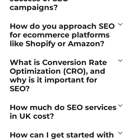
campaigns?
How do you approach SEO
for ecommerce platforms
like Shopify or Amazon?
What is Conversion Rate
Optimization (CRO), and
why is it important for
SEO?
How much do SEO services
in UK cost?
How can I get started with