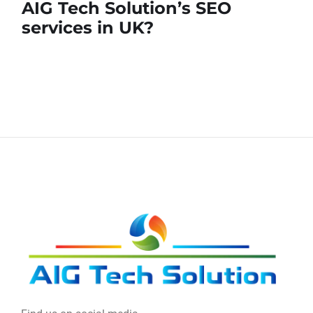
AIG Tech Solution’s SEO
services in UK?