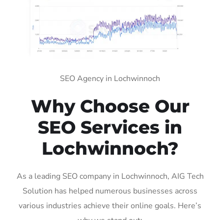
SEO Agency in Lochwinnoch
Why Choose Our
SEO Services in
Lochwinnoch?
As a leading SEO company in Lochwinnoch, AIG Tech
Solution has helped numerous businesses across
various industries achieve their online goals. Here’s