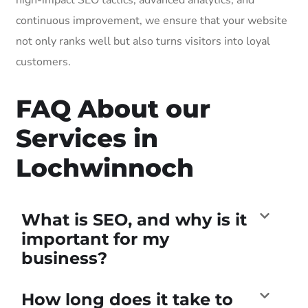
continuous improvement, we ensure that your website
not only ranks well but also turns visitors into loyal
customers.
FAQ About our
Services in
Lochwinnoch
What is SEO, and why is it
important for my
business?
How long does it take to