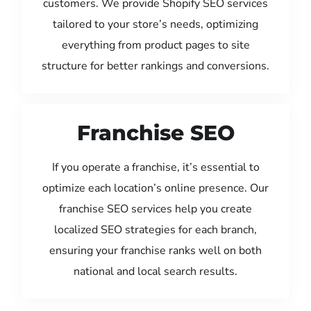
customers. We provide Shopify SEO services
tailored to your store’s needs, optimizing
everything from product pages to site
structure for better rankings and conversions.
Franchise SEO
If you operate a franchise, it’s essential to
optimize each location’s online presence. Our
franchise SEO services help you create
localized SEO strategies for each branch,
ensuring your franchise ranks well on both
national and local search results.