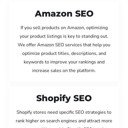
Amazon SEO
If you sell products on Amazon, optimizing
your product listings is key to standing out.
We offer Amazon SEO services that help you
optimize product titles, descriptions, and
keywords to improve your rankings and
increase sales on the platform.
Shopify SEO
Shopify stores need specific SEO strategies to
rank higher on search engines and attract more