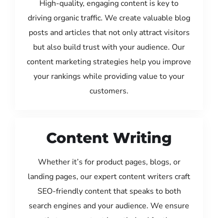
High-quality, engaging content is key to
driving organic traffic. We create valuable blog
posts and articles that not only attract visitors
but also build trust with your audience. Our
content marketing strategies help you improve
your rankings while providing value to your
customers.
Content Writing
Whether it’s for product pages, blogs, or
landing pages, our expert content writers craft
SEO-friendly content that speaks to both
search engines and your audience. We ensure