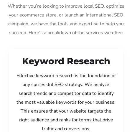
Whether you’re looking to improve local SEO, optimize
your ecommerce store, or launch an international SEO
campaign, we have the tools and expertise to help you
succeed. Here’s a breakdown of the services we offer:
Keyword Research
Effective keyword research is the foundation of
any successful SEO strategy. We analyze
search trends and competitor data to identify
the most valuable keywords for your business.
This ensures that your website targets the
right audience and ranks for terms that drive
traffic and conversions.