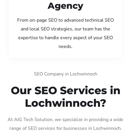
Agency
From on-page SEO to advanced technical SEO
and local SEO strategies, our team has the
expertise to handle every aspect of your SEO
needs.
SEO Company in Lochwinnoch
Our SEO Services in
Lochwinnoch?
At AIG Tech Solution, we specialize in providing a wide
range of SEO services for businesses in Lochwinnoch.