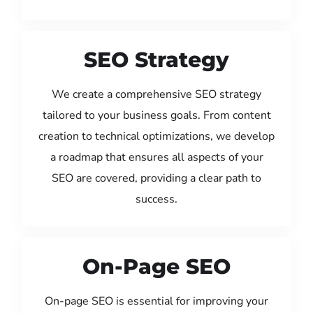
SEO Strategy
We create a comprehensive SEO strategy
tailored to your business goals. From content
creation to technical optimizations, we develop
a roadmap that ensures all aspects of your
SEO are covered, providing a clear path to
success.
On-Page SEO
On-page SEO is essential for improving your