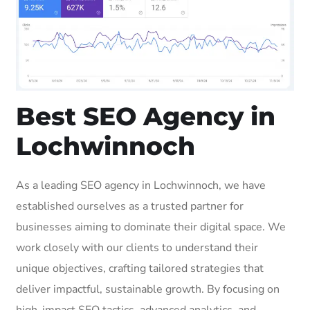
Best SEO Agency in
Lochwinnoch
As a leading SEO agency in Lochwinnoch, we have
established ourselves as a trusted partner for
businesses aiming to dominate their digital space. We
work closely with our clients to understand their
unique objectives, crafting tailored strategies that
deliver impactful, sustainable growth. By focusing on
high-impact SEO tactics, advanced analytics, and