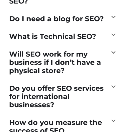
SEO?
Do I need a blog for SEO?
What is Technical SEO?
Will SEO work for my
business if I don’t have a
physical store?
Do you offer SEO services
for international
businesses?
How do you measure the
success of SEO