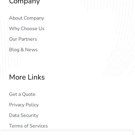
Company
About Company
Why Choose Us
Our Partners
Blog & News
More Links
Get a Quote
Privacy Policy
Data Security
Terms of Services