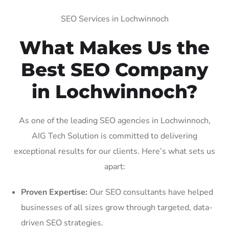
SEO Services in Lochwinnoch
What Makes Us the
Best SEO Company
in Lochwinnoch?
As one of the leading SEO agencies in Lochwinnoch,
AIG Tech Solution is committed to delivering
exceptional results for our clients. Here’s what sets us
apart:
Proven Expertise:
Our SEO consultants have helped
businesses of all sizes grow through targeted, data-
driven SEO strategies.