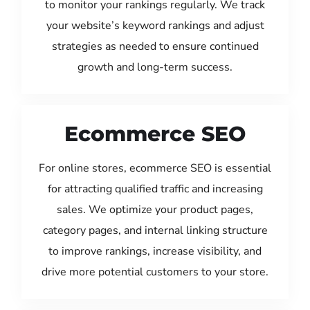
to monitor your rankings regularly. We track
your website’s keyword rankings and adjust
strategies as needed to ensure continued
growth and long-term success.
Ecommerce SEO
For online stores, ecommerce SEO is essential
for attracting qualified traffic and increasing
sales. We optimize your product pages,
category pages, and internal linking structure
to improve rankings, increase visibility, and
drive more potential customers to your store.