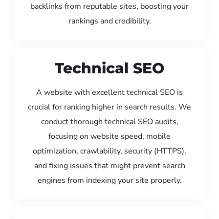
backlinks from reputable sites, boosting your
rankings and credibility.
Technical SEO
A website with excellent technical SEO is
crucial for ranking higher in search results. We
conduct thorough technical SEO audits,
focusing on website speed, mobile
optimization, crawlability, security (HTTPS),
and fixing issues that might prevent search
engines from indexing your site properly.