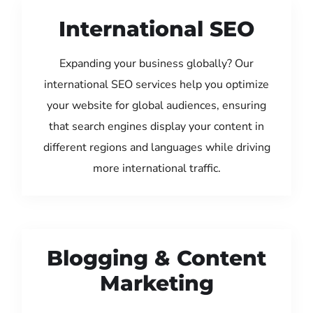
International SEO
Expanding your business globally? Our
international SEO services help you optimize
your website for global audiences, ensuring
that search engines display your content in
different regions and languages while driving
more international traffic.
Blogging & Content
Marketing