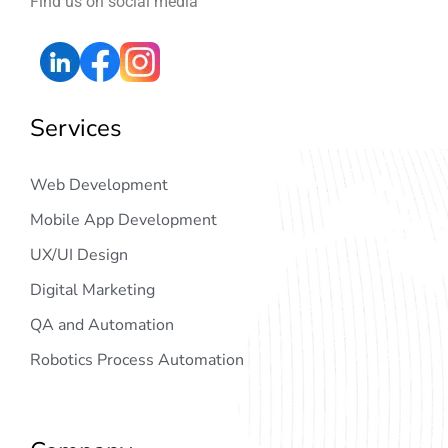
Find us on social media
Services
Web Development
Mobile App Development
UX/UI Design
Digital Marketing
QA and Automation
Robotics Process Automation