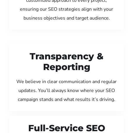
customized approach to every project,
ensuring our SEO strategies align with your
business objectives and target audience.
Transparency &
Reporting
We believe in clear communication and regular
updates. You’ll always know where your SEO
campaign stands and what results it’s driving.
Full-Service SEO