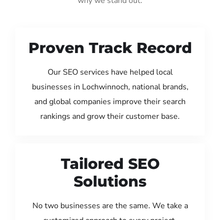
why we stand out:
Proven Track Record
Our SEO services have helped local
businesses in Lochwinnoch, national brands,
and global companies improve their search
rankings and grow their customer base.
Tailored SEO
Solutions
No two businesses are the same. We take a