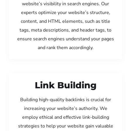
website’s visibility in search engines. Our
experts optimize your website’s structure,
content, and HTML elements, such as title
tags, meta descriptions, and header tags, to
ensure search engines understand your pages
and rank them accordingly.
Link Building
Building high-quality backlinks is crucial for
increasing your website’s authority. We
employ ethical and effective link-building
strategies to help your website gain valuable