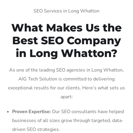
SEO Services in Long Whatton
What Makes Us the
Best SEO Company
in Long Whatton?
As one of the leading SEO agencies in Long Whatton,
AIG Tech Solution is committed to delivering
exceptional results for our clients. Here’s what sets us
apart:
Proven Expertise:
Our SEO consultants have helped
businesses of all sizes grow through targeted, data-
driven SEO strategies.