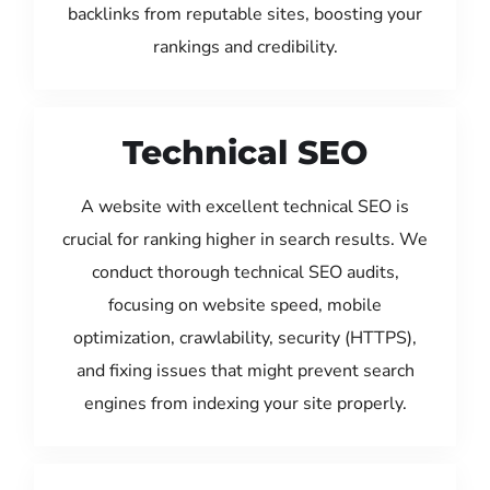
backlinks from reputable sites, boosting your
rankings and credibility.
Technical SEO
A website with excellent technical SEO is
crucial for ranking higher in search results. We
conduct thorough technical SEO audits,
focusing on website speed, mobile
optimization, crawlability, security (HTTPS),
and fixing issues that might prevent search
engines from indexing your site properly.