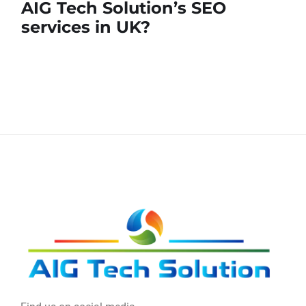
AIG Tech Solution’s SEO
services in UK?