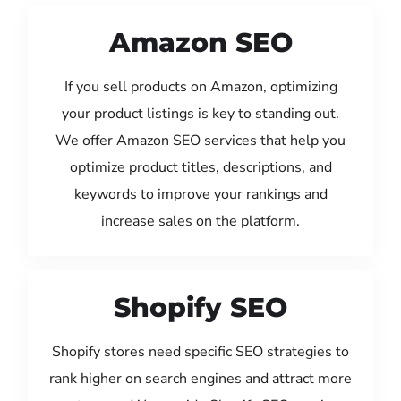
Amazon SEO
If you sell products on Amazon, optimizing
your product listings is key to standing out.
We offer Amazon SEO services that help you
optimize product titles, descriptions, and
keywords to improve your rankings and
increase sales on the platform.
Shopify SEO
Shopify stores need specific SEO strategies to
rank higher on search engines and attract more