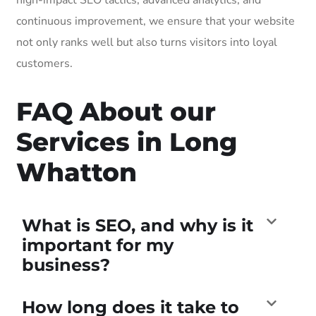
continuous improvement, we ensure that your website
not only ranks well but also turns visitors into loyal
customers.
FAQ About our
Services in Long
Whatton
What is SEO, and why is it
important for my
business?
How long does it take to