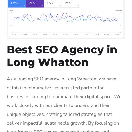
Best SEO Agency in
Long Whatton
As a leading SEO agency in Long Whatton, we have
established ourselves as a trusted partner for
businesses aiming to dominate their digital space. We
work closely with our clients to understand their
unique objectives, crafting tailored strategies that
deliver impactful, sustainable growth. By focusing on
high-impact SEO tactics, advanced analytics, and