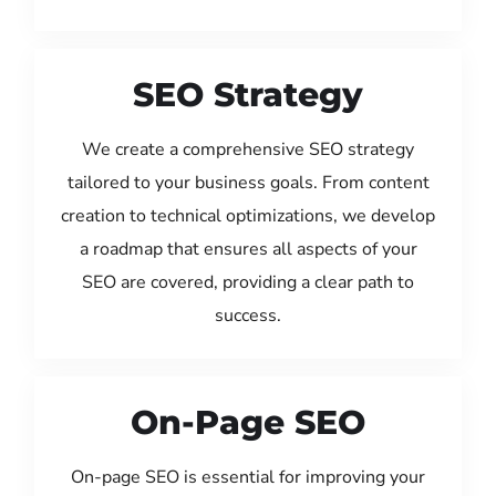
SEO Strategy
We create a comprehensive SEO strategy
tailored to your business goals. From content
creation to technical optimizations, we develop
a roadmap that ensures all aspects of your
SEO are covered, providing a clear path to
success.
On-Page SEO
On-page SEO is essential for improving your