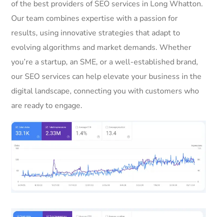
of the best providers of SEO services in Long Whatton.
Our team combines expertise with a passion for
results, using innovative strategies that adapt to
evolving algorithms and market demands. Whether
you’re a startup, an SME, or a well-established brand,
our SEO services can help elevate your business in the
digital landscape, connecting you with customers who
are ready to engage.