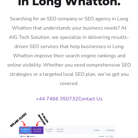
in Long Whatton.
Searching for an SEO company or SEO agency in Long
Whatton that understands your business needs? At
AIG Tech Solution, we specialize in delivering results-
driven SEO services that help businesses in Long
Whatton improve their search engine rankings and
online visibility. Whether you need comprehensive SEO
strategies or a targeted local SEO plan, we’ve got you
covered.
+44 7466 350732
Contact Us