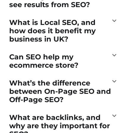
see results from SEO?
What is Local SEO, and
how does it benefit my
business in UK?
Can SEO help my
ecommerce store?
What’s the difference
between On-Page SEO and
Off-Page SEO?
What are backlinks, and
why are they important for