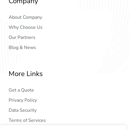
Company
About Company
Why Choose Us
Our Partners
Blog & News
More Links
Get a Quote
Privacy Policy
Data Security
Terms of Services