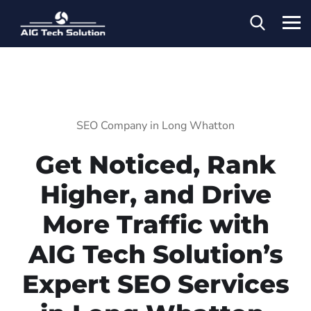
SEO Company in Long Whatton
Get Noticed, Rank
Higher, and Drive
More Traffic with
AIG Tech Solution’s
Expert SEO Services