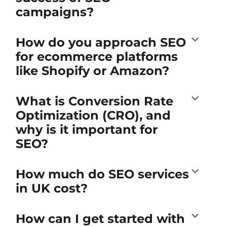
campaigns?
How do you approach SEO
for ecommerce platforms
like Shopify or Amazon?
What is Conversion Rate
Optimization (CRO), and
why is it important for
SEO?
How much do SEO services
in UK cost?
How can I get started with