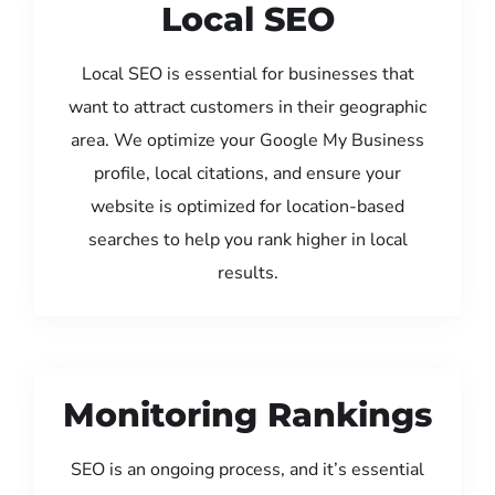
Local SEO
Local SEO is essential for businesses that
want to attract customers in their geographic
area. We optimize your Google My Business
profile, local citations, and ensure your
website is optimized for location-based
searches to help you rank higher in local
results.
Monitoring Rankings
SEO is an ongoing process, and it’s essential