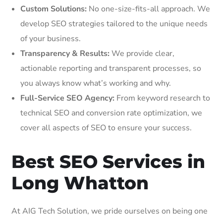
Custom Solutions:
No one-size-fits-all approach. We
develop SEO strategies tailored to the unique needs
of your business.
Transparency & Results:
We provide clear,
actionable reporting and transparent processes, so
you always know what’s working and why.
Full-Service SEO Agency:
From keyword research to
technical SEO and conversion rate optimization, we
cover all aspects of SEO to ensure your success.
Best SEO Services in
Long Whatton
At AIG Tech Solution, we pride ourselves on being one