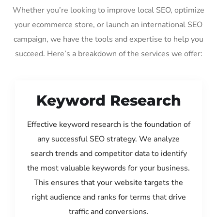
Whether you’re looking to improve local SEO, optimize
your ecommerce store, or launch an international SEO
campaign, we have the tools and expertise to help you
succeed. Here’s a breakdown of the services we offer:
Keyword Research
Effective keyword research is the foundation of
any successful SEO strategy. We analyze
search trends and competitor data to identify
the most valuable keywords for your business.
This ensures that your website targets the
right audience and ranks for terms that drive
traffic and conversions.