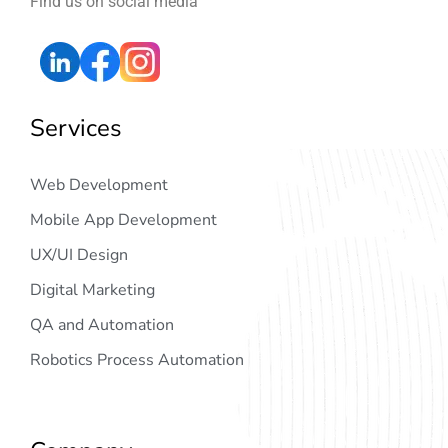
Find us on social media
Services
Web Development
Mobile App Development
UX/UI Design
Digital Marketing
QA and Automation
Robotics Process Automation