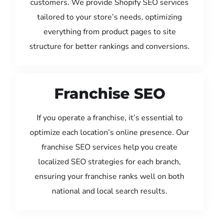
customers. We provide Shopify SEO services
tailored to your store’s needs, optimizing
everything from product pages to site
structure for better rankings and conversions.
Franchise SEO
If you operate a franchise, it’s essential to
optimize each location’s online presence. Our
franchise SEO services help you create
localized SEO strategies for each branch,
ensuring your franchise ranks well on both
national and local search results.