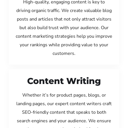
High-quality, engaging content is key to
driving organic traffic. We create valuable blog
posts and articles that not only attract visitors
but also build trust with your audience. Our
content marketing strategies help you improve
your rankings while providing value to your
customers.
Content Writing
Whether it’s for product pages, blogs, or
landing pages, our expert content writers craft
SEO-friendly content that speaks to both
search engines and your audience. We ensure