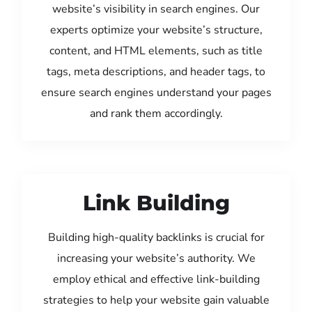
website’s visibility in search engines. Our
experts optimize your website’s structure,
content, and HTML elements, such as title
tags, meta descriptions, and header tags, to
ensure search engines understand your pages
and rank them accordingly.
Link Building
Building high-quality backlinks is crucial for
increasing your website’s authority. We
employ ethical and effective link-building
strategies to help your website gain valuable