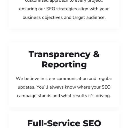
customized approach to every project,
ensuring our SEO strategies align with your
business objectives and target audience.
Transparency &
Reporting
We believe in clear communication and regular
updates. You’ll always know where your SEO
campaign stands and what results it’s driving.
Full-Service SEO