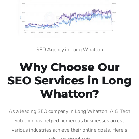
SEO Agency in Long Whatton
Why Choose Our
SEO Services in Long
Whatton?
As a leading SEO company in Long Whatton, AIG Tech
Solution has helped numerous businesses across
various industries achieve their online goals. Here’s