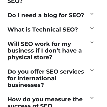
SEO?
Do I need a blog for SEO?
What is Technical SEO?
Will SEO work for my
business if I don’t have a
physical store?
Do you offer SEO services
for international
businesses?
How do you measure the
success of SEO