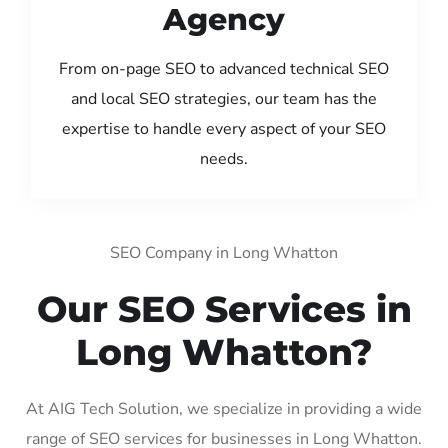
Agency
From on-page SEO to advanced technical SEO
and local SEO strategies, our team has the
expertise to handle every aspect of your SEO
needs.
SEO Company in Long Whatton
Our SEO Services in
Long Whatton?
At AIG Tech Solution, we specialize in providing a wide
range of SEO services for businesses in Long Whatton.