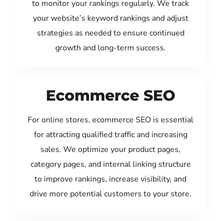
to monitor your rankings regularly. We track
your website’s keyword rankings and adjust
strategies as needed to ensure continued
growth and long-term success.
Ecommerce SEO
For online stores, ecommerce SEO is essential
for attracting qualified traffic and increasing
sales. We optimize your product pages,
category pages, and internal linking structure
to improve rankings, increase visibility, and
drive more potential customers to your store.