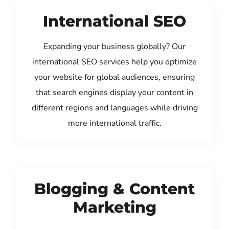
International SEO
Expanding your business globally? Our
international SEO services help you optimize
your website for global audiences, ensuring
that search engines display your content in
different regions and languages while driving
more international traffic.
Blogging & Content
Marketing