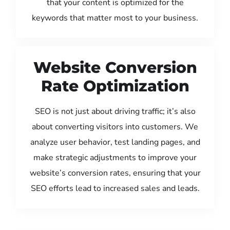
that your content is optimized for the
keywords that matter most to your business.
Website Conversion
Rate Optimization
SEO is not just about driving traffic; it’s also
about converting visitors into customers. We
analyze user behavior, test landing pages, and
make strategic adjustments to improve your
website’s conversion rates, ensuring that your
SEO efforts lead to increased sales and leads.