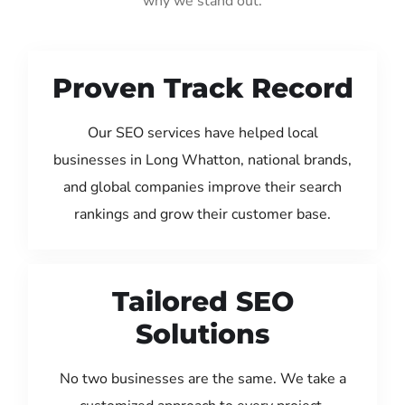
why we stand out:
Proven Track Record
Our SEO services have helped local
businesses in Long Whatton, national brands,
and global companies improve their search
rankings and grow their customer base.
Tailored SEO
Solutions
No two businesses are the same. We take a