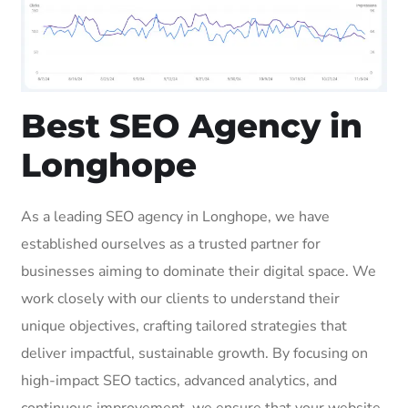
Best SEO Agency in
Longhope
As a leading SEO agency in Longhope, we have
established ourselves as a trusted partner for
businesses aiming to dominate their digital space. We
work closely with our clients to understand their
unique objectives, crafting tailored strategies that
deliver impactful, sustainable growth. By focusing on
high-impact SEO tactics, advanced analytics, and
continuous improvement, we ensure that your website