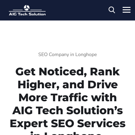
SEO Company in Longhope
Get Noticed, Rank
Higher, and Drive
More Traffic with
AIG Tech Solution’s
Expert SEO Services