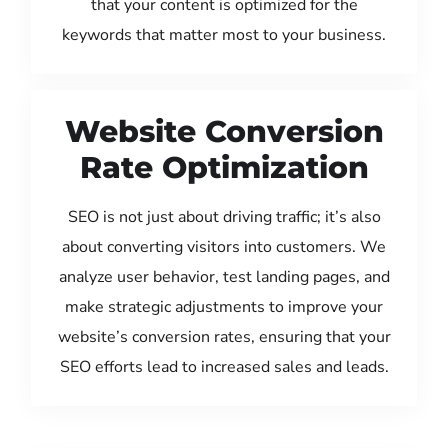
that your content is optimized for the
keywords that matter most to your business.
Website Conversion
Rate Optimization
SEO is not just about driving traffic; it’s also
about converting visitors into customers. We
analyze user behavior, test landing pages, and
make strategic adjustments to improve your
website’s conversion rates, ensuring that your
SEO efforts lead to increased sales and leads.