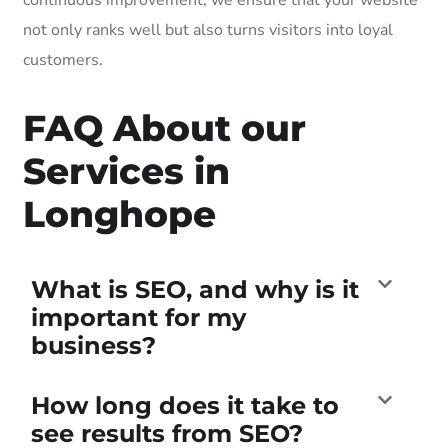
not only ranks well but also turns visitors into loyal
customers.
FAQ About our
Services in
Longhope
What is SEO, and why is it
important for my
business?
How long does it take to
see results from SEO?