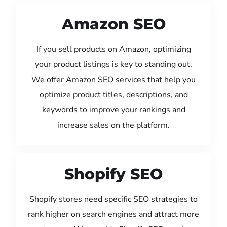
Amazon SEO
If you sell products on Amazon, optimizing
your product listings is key to standing out.
We offer Amazon SEO services that help you
optimize product titles, descriptions, and
keywords to improve your rankings and
increase sales on the platform.
Shopify SEO
Shopify stores need specific SEO strategies to
rank higher on search engines and attract more