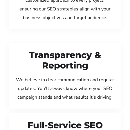
customized approach to every project,
ensuring our SEO strategies align with your
business objectives and target audience.
Transparency &
Reporting
We believe in clear communication and regular
updates. You’ll always know where your SEO
campaign stands and what results it’s driving.
Full-Service SEO