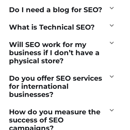
Do I need a blog for SEO?
What is Technical SEO?
Will SEO work for my
business if I don’t have a
physical store?
Do you offer SEO services
for international
businesses?
How do you measure the
success of SEO
campaigns?