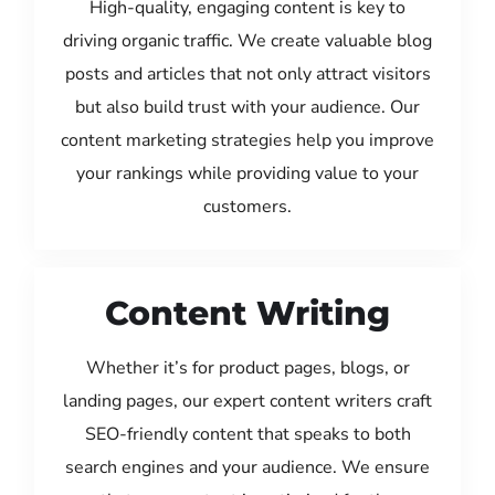
High-quality, engaging content is key to
driving organic traffic. We create valuable blog
posts and articles that not only attract visitors
but also build trust with your audience. Our
content marketing strategies help you improve
your rankings while providing value to your
customers.
Content Writing
Whether it’s for product pages, blogs, or
landing pages, our expert content writers craft
SEO-friendly content that speaks to both
search engines and your audience. We ensure