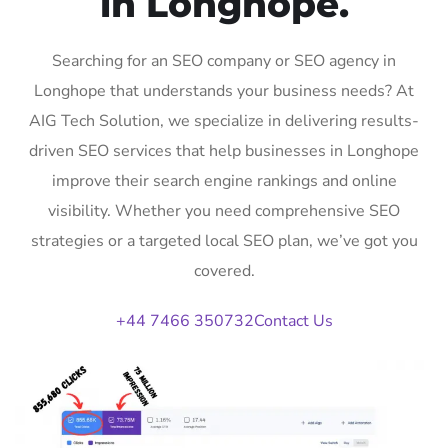
in Longhope.
Searching for an SEO company or SEO agency in
Longhope that understands your business needs? At
AIG Tech Solution, we specialize in delivering results-
driven SEO services that help businesses in Longhope
improve their search engine rankings and online
visibility. Whether you need comprehensive SEO
strategies or a targeted local SEO plan, we’ve got you
covered.
+44 7466 350732
Contact Us