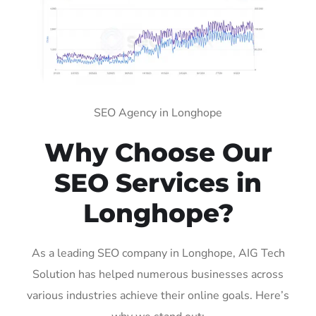
SEO Agency in Longhope
Why Choose Our
SEO Services in
Longhope?
As a leading SEO company in Longhope, AIG Tech
Solution has helped numerous businesses across
various industries achieve their online goals. Here’s