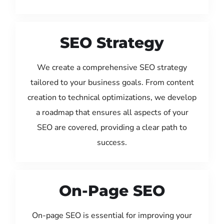
SEO Strategy
We create a comprehensive SEO strategy
tailored to your business goals. From content
creation to technical optimizations, we develop
a roadmap that ensures all aspects of your
SEO are covered, providing a clear path to
success.
On-Page SEO
On-page SEO is essential for improving your