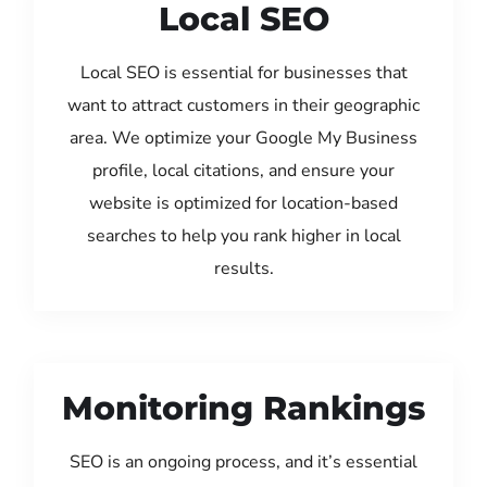
Local SEO
Local SEO is essential for businesses that
want to attract customers in their geographic
area. We optimize your Google My Business
profile, local citations, and ensure your
website is optimized for location-based
searches to help you rank higher in local
results.
Monitoring Rankings
SEO is an ongoing process, and it’s essential