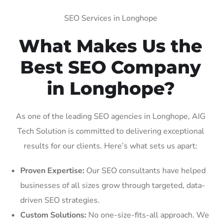
SEO Services in Longhope
What Makes Us the
Best SEO Company
in Longhope?
As one of the leading SEO agencies in Longhope, AIG
Tech Solution is committed to delivering exceptional
results for our clients. Here’s what sets us apart:
Proven Expertise:
Our SEO consultants have helped
businesses of all sizes grow through targeted, data-
driven SEO strategies.
Custom Solutions:
No one-size-fits-all approach. We