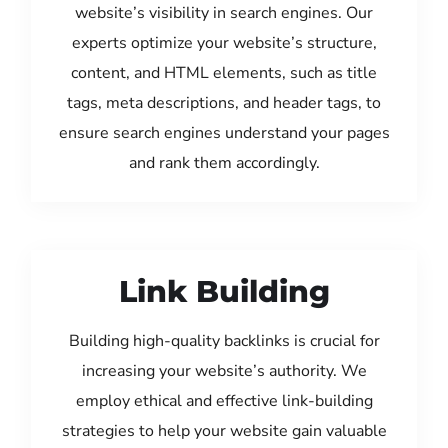
website’s visibility in search engines. Our
experts optimize your website’s structure,
content, and HTML elements, such as title
tags, meta descriptions, and header tags, to
ensure search engines understand your pages
and rank them accordingly.
Link Building
Building high-quality backlinks is crucial for
increasing your website’s authority. We
employ ethical and effective link-building
strategies to help your website gain valuable