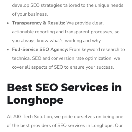
develop SEO strategies tailored to the unique needs
of your business.
Transparency & Results:
We provide clear,
actionable reporting and transparent processes, so
you always know what’s working and why.
Full-Service SEO Agency:
From keyword research to
technical SEO and conversion rate optimization, we
cover all aspects of SEO to ensure your success.
Best SEO Services in
Longhope
At AIG Tech Solution, we pride ourselves on being one
of the best providers of SEO services in Longhope. Our