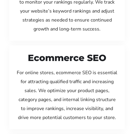
to monitor your rankings regularly. We track
your website’s keyword rankings and adjust
strategies as needed to ensure continued
growth and long-term success.
Ecommerce SEO
For online stores, ecommerce SEO is essential
for attracting qualified traffic and increasing
sales. We optimize your product pages,
category pages, and internal linking structure
to improve rankings, increase visibility, and
drive more potential customers to your store.