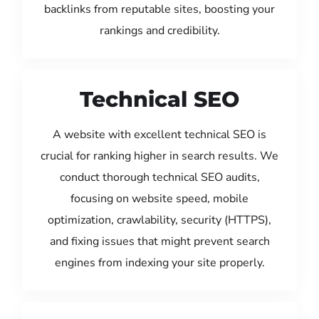
backlinks from reputable sites, boosting your
rankings and credibility.
Technical SEO
A website with excellent technical SEO is
crucial for ranking higher in search results. We
conduct thorough technical SEO audits,
focusing on website speed, mobile
optimization, crawlability, security (HTTPS),
and fixing issues that might prevent search
engines from indexing your site properly.