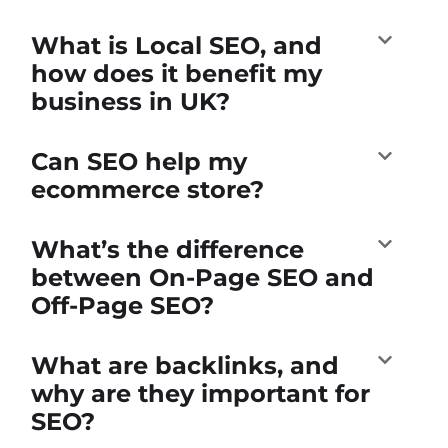
What is Local SEO, and
how does it benefit my
business in UK?
Can SEO help my
ecommerce store?
What’s the difference
between On-Page SEO and
Off-Page SEO?
What are backlinks, and
why are they important for
SEO?