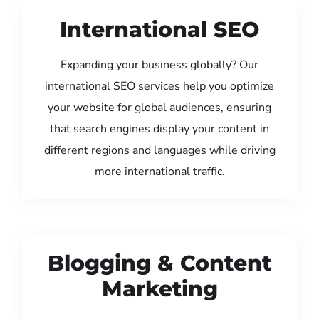
International SEO
Expanding your business globally? Our
international SEO services help you optimize
your website for global audiences, ensuring
that search engines display your content in
different regions and languages while driving
more international traffic.
Blogging & Content
Marketing