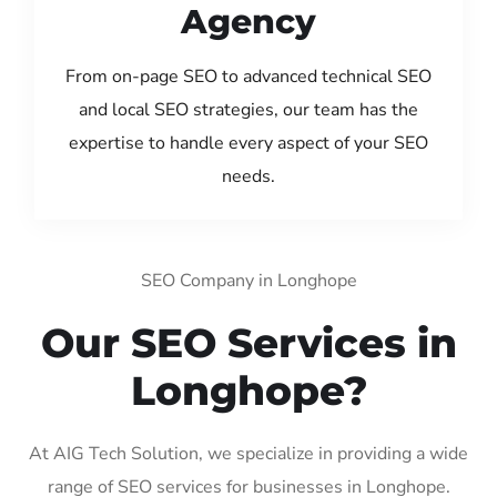
Agency
From on-page SEO to advanced technical SEO
and local SEO strategies, our team has the
expertise to handle every aspect of your SEO
needs.
SEO Company in Longhope
Our SEO Services in
Longhope?
At AIG Tech Solution, we specialize in providing a wide
range of SEO services for businesses in Longhope.