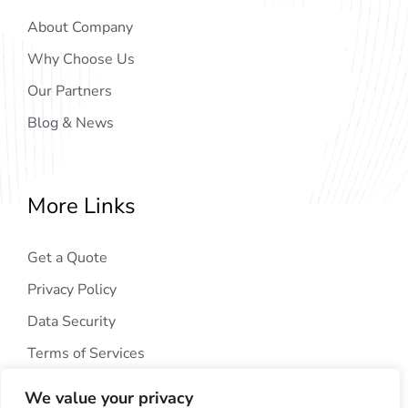
About Company
Why Choose Us
Our Partners
Blog & News
More Links
Get a Quote
Privacy Policy
Data Security
Terms of Services
We value your privacy