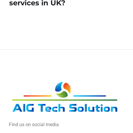
services in UK?
Find us on social media