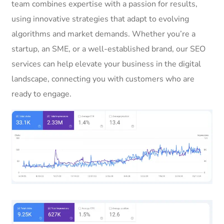
team combines expertise with a passion for results,
using innovative strategies that adapt to evolving
algorithms and market demands. Whether you’re a
startup, an SME, or a well-established brand, our SEO
services can help elevate your business in the digital
landscape, connecting you with customers who are
ready to engage.