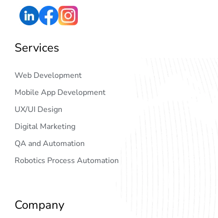
Services
Web Development
Mobile App Development
UX/UI Design
Digital Marketing
QA and Automation
Robotics Process Automation
Company