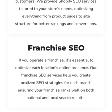
customers. We provide Shopify SEO services
tailored to your store’s needs, optimizing
everything from product pages to site
structure for better rankings and conversions.
Franchise SEO
If you operate a franchise, it’s essential to
optimize each location’s online presence. Our
franchise SEO services help you create
localized SEO strategies for each branch,
ensuring your franchise ranks well on both
national and local search results.