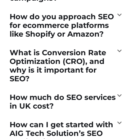
How do you approach SEO
for ecommerce platforms
like Shopify or Amazon?
What is Conversion Rate
Optimization (CRO), and
why is it important for
SEO?
How much do SEO services
in UK cost?
How can I get started with
AIG Tech Solution’s SEO