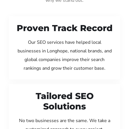
why we stand out:
Proven Track Record
Our SEO services have helped local
businesses in Longhope, national brands, and
global companies improve their search
rankings and grow their customer base.
Tailored SEO
Solutions
No two businesses are the same. We take a