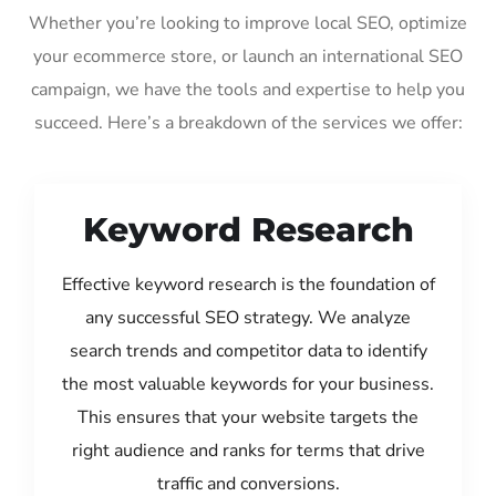
Whether you’re looking to improve local SEO, optimize
your ecommerce store, or launch an international SEO
campaign, we have the tools and expertise to help you
succeed. Here’s a breakdown of the services we offer:
Keyword Research
Effective keyword research is the foundation of
any successful SEO strategy. We analyze
search trends and competitor data to identify
the most valuable keywords for your business.
This ensures that your website targets the
right audience and ranks for terms that drive
traffic and conversions.