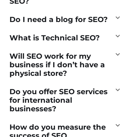
SEO?
Do I need a blog for SEO?
What is Technical SEO?
Will SEO work for my
business if I don’t have a
physical store?
Do you offer SEO services
for international
businesses?
How do you measure the
success of SEO