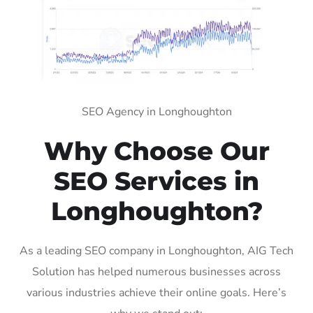
SEO Agency in Longhoughton
Why Choose Our
SEO Services in
Longhoughton?
As a leading SEO company in Longhoughton, AIG Tech
Solution has helped numerous businesses across
various industries achieve their online goals. Here’s