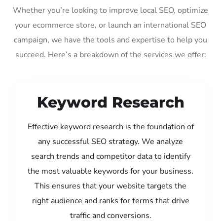
Whether you’re looking to improve local SEO, optimize
your ecommerce store, or launch an international SEO
campaign, we have the tools and expertise to help you
succeed. Here’s a breakdown of the services we offer:
Keyword Research
Effective keyword research is the foundation of
any successful SEO strategy. We analyze
search trends and competitor data to identify
the most valuable keywords for your business.
This ensures that your website targets the
right audience and ranks for terms that drive
traffic and conversions.