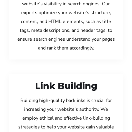
website’s visibility in search engines. Our
experts optimize your website’s structure,
content, and HTML elements, such as title
tags, meta descriptions, and header tags, to
ensure search engines understand your pages
and rank them accordingly.
Link Building
Building high-quality backlinks is crucial for
increasing your website’s authority. We
employ ethical and effective link-building
strategies to help your website gain valuable