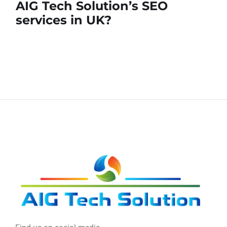
AIG Tech Solution’s SEO
services in UK?