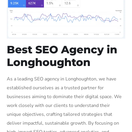
Best SEO Agency in
Longhoughton
As a leading SEO agency in Longhoughton, we have
established ourselves as a trusted partner for
businesses aiming to dominate their digital space. We
work closely with our clients to understand their
unique objectives, crafting tailored strategies that
deliver impactful, sustainable growth. By focusing on
high-impact SEO tactics, advanced analytics, and