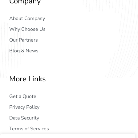
Company
About Company
Why Choose Us
Our Partners
Blog & News
More Links
Get a Quote
Privacy Policy
Data Security
Terms of Services