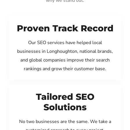
why we stand out:
Proven Track Record
Our SEO services have helped local
businesses in Longhoughton, national brands,
and global companies improve their search
rankings and grow their customer base.
Tailored SEO
Solutions
No two businesses are the same. We take a