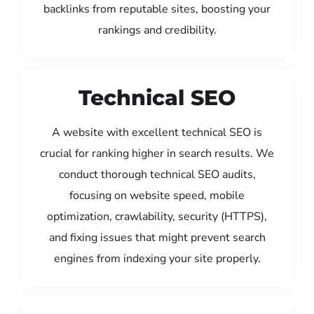
backlinks from reputable sites, boosting your
rankings and credibility.
Technical SEO
A website with excellent technical SEO is
crucial for ranking higher in search results. We
conduct thorough technical SEO audits,
focusing on website speed, mobile
optimization, crawlability, security (HTTPS),
and fixing issues that might prevent search
engines from indexing your site properly.