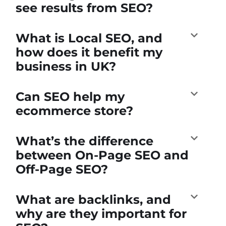
see results from SEO?
What is Local SEO, and
how does it benefit my
business in UK?
Can SEO help my
ecommerce store?
What’s the difference
between On-Page SEO and
Off-Page SEO?
What are backlinks, and
why are they important for