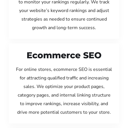
to monitor your rankings regularly. We track
your website’s keyword rankings and adjust
strategies as needed to ensure continued
growth and long-term success.
Ecommerce SEO
For online stores, ecommerce SEO is essential
for attracting qualified traffic and increasing
sales. We optimize your product pages,
category pages, and internal linking structure
to improve rankings, increase visibility, and
drive more potential customers to your store.