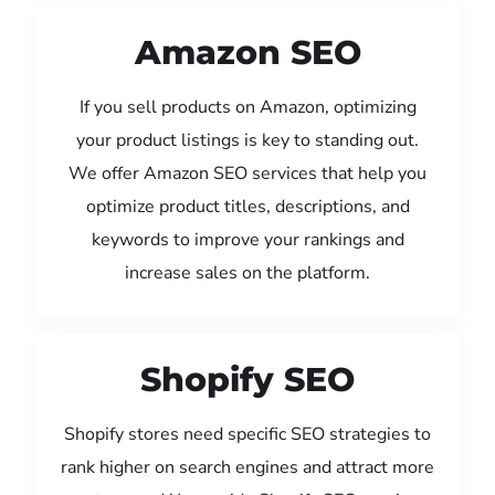
Amazon SEO
If you sell products on Amazon, optimizing
your product listings is key to standing out.
We offer Amazon SEO services that help you
optimize product titles, descriptions, and
keywords to improve your rankings and
increase sales on the platform.
Shopify SEO
Shopify stores need specific SEO strategies to
rank higher on search engines and attract more