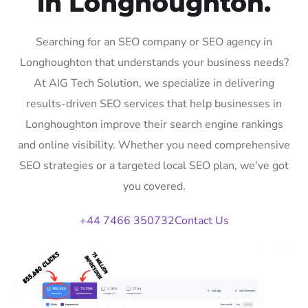
in Longhoughton.
Searching for an SEO company or SEO agency in
Longhoughton that understands your business needs?
At AIG Tech Solution, we specialize in delivering
results-driven SEO services that help businesses in
Longhoughton improve their search engine rankings
and online visibility. Whether you need comprehensive
SEO strategies or a targeted local SEO plan, we’ve got
you covered.
+44 7466 350732
Contact Us