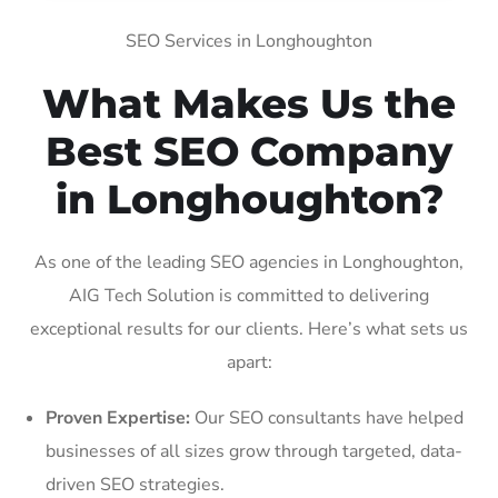
SEO Services in Longhoughton
What Makes Us the
Best SEO Company
in Longhoughton?
As one of the leading SEO agencies in Longhoughton,
AIG Tech Solution is committed to delivering
exceptional results for our clients. Here’s what sets us
apart:
Proven Expertise:
Our SEO consultants have helped
businesses of all sizes grow through targeted, data-
driven SEO strategies.