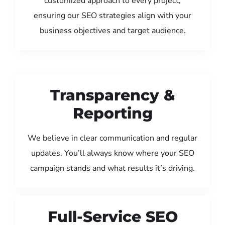
customized approach to every project,
ensuring our SEO strategies align with your
business objectives and target audience.
Transparency &
Reporting
We believe in clear communication and regular
updates. You’ll always know where your SEO
campaign stands and what results it’s driving.
Full-Service SEO