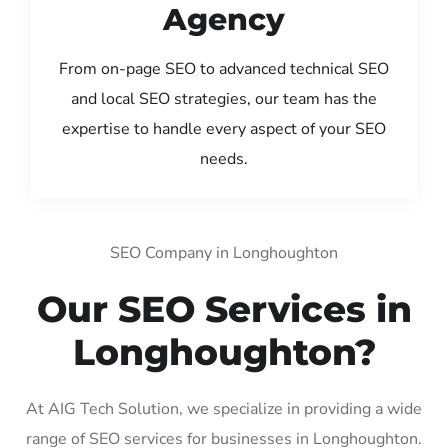
Agency
From on-page SEO to advanced technical SEO
and local SEO strategies, our team has the
expertise to handle every aspect of your SEO
needs.
SEO Company in Longhoughton
Our SEO Services in
Longhoughton?
At AIG Tech Solution, we specialize in providing a wide
range of SEO services for businesses in Longhoughton.