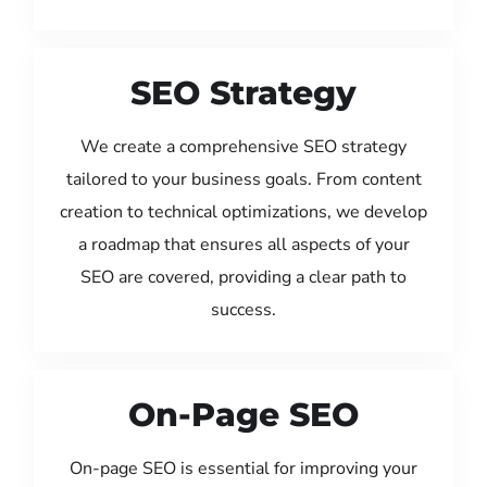
SEO Strategy
We create a comprehensive SEO strategy
tailored to your business goals. From content
creation to technical optimizations, we develop
a roadmap that ensures all aspects of your
SEO are covered, providing a clear path to
success.
On-Page SEO
On-page SEO is essential for improving your