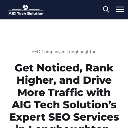
SEO Company in Longhoughton
Get Noticed, Rank
Higher, and Drive
More Traffic with
AIG Tech Solution’s
Expert SEO Services