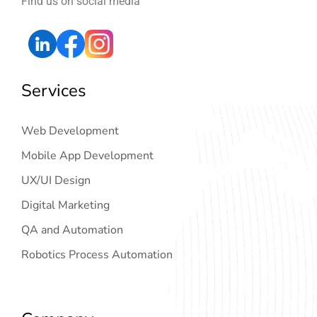
Find us on social media
Services
Web Development
Mobile App Development
UX/UI Design
Digital Marketing
QA and Automation
Robotics Process Automation