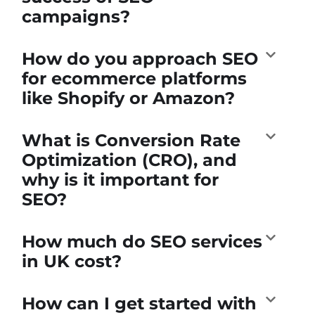
campaigns?
How do you approach SEO
for ecommerce platforms
like Shopify or Amazon?
What is Conversion Rate
Optimization (CRO), and
why is it important for
SEO?
How much do SEO services
in UK cost?
How can I get started with