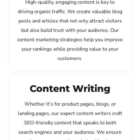
High-quality, engaging content is key to
driving organic traffic. We create valuable blog
posts and articles that not only attract visitors
but also build trust with your audience. Our
content marketing strategies help you improve
your rankings while providing value to your
customers.
Content Writing
Whether it’s for product pages, blogs, or
landing pages, our expert content writers craft
SEO-friendly content that speaks to both
search engines and your audience. We ensure