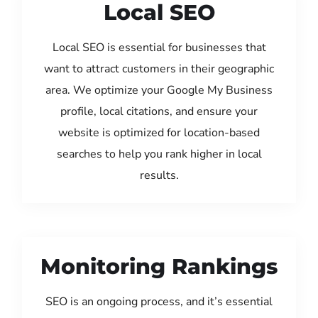
Local SEO
Local SEO is essential for businesses that
want to attract customers in their geographic
area. We optimize your Google My Business
profile, local citations, and ensure your
website is optimized for location-based
searches to help you rank higher in local
results.
Monitoring Rankings
SEO is an ongoing process, and it’s essential