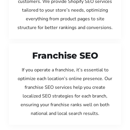
customers. We provide Shopify SEO services
tailored to your store’s needs, optimizing
everything from product pages to site
structure for better rankings and conversions.
Franchise SEO
If you operate a franchise, it’s essential to
optimize each location’s online presence. Our
franchise SEO services help you create
localized SEO strategies for each branch,
ensuring your franchise ranks well on both
national and local search results.