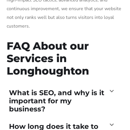
continuous improvement, we ensure that your website
not only ranks well but also turns visitors into loyal
customers.
FAQ About our
Services in
Longhoughton
What is SEO, and why is it
important for my
business?
How long does it take to