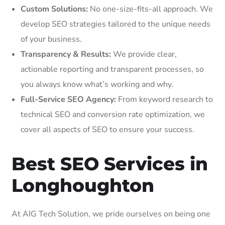
Custom Solutions:
No one-size-fits-all approach. We
develop SEO strategies tailored to the unique needs
of your business.
Transparency & Results:
We provide clear,
actionable reporting and transparent processes, so
you always know what’s working and why.
Full-Service SEO Agency:
From keyword research to
technical SEO and conversion rate optimization, we
cover all aspects of SEO to ensure your success.
Best SEO Services in
Longhoughton
At AIG Tech Solution, we pride ourselves on being one