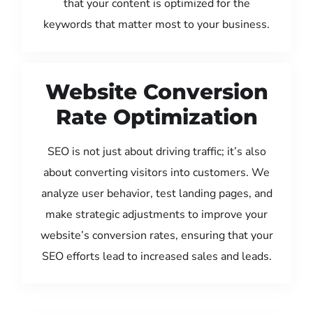
that your content is optimized for the
keywords that matter most to your business.
Website Conversion
Rate Optimization
SEO is not just about driving traffic; it’s also
about converting visitors into customers. We
analyze user behavior, test landing pages, and
make strategic adjustments to improve your
website’s conversion rates, ensuring that your
SEO efforts lead to increased sales and leads.