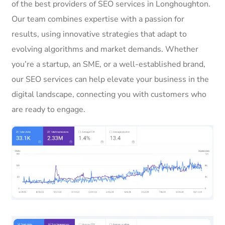
of the best providers of SEO services in Longhoughton.
Our team combines expertise with a passion for
results, using innovative strategies that adapt to
evolving algorithms and market demands. Whether
you’re a startup, an SME, or a well-established brand,
our SEO services can help elevate your business in the
digital landscape, connecting you with customers who
are ready to engage.