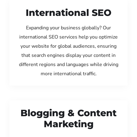
International SEO
Expanding your business globally? Our
international SEO services help you optimize
your website for global audiences, ensuring
that search engines display your content in
different regions and languages while driving
more international traffic.
Blogging & Content
Marketing