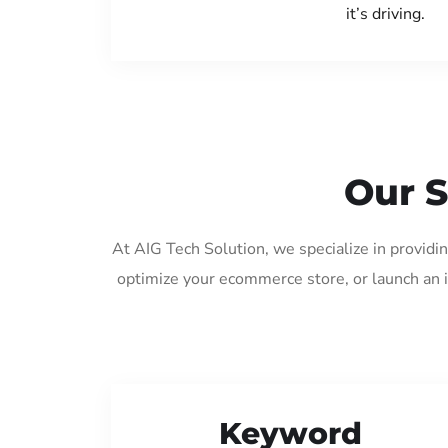
it’s driving.
Our S
At AIG Tech Solution, we specialize in providi
optimize your ecommerce store, or launch an 
Keyword