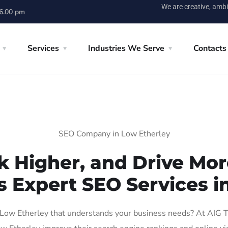
We are creative, ambi
 6.00 pm
Services
Industries We Serve
Contacts
SEO Company in Low Etherley
k Higher, and Drive More
s Expert SEO Services i
ow Etherley that understands your business needs? At AIG Tec