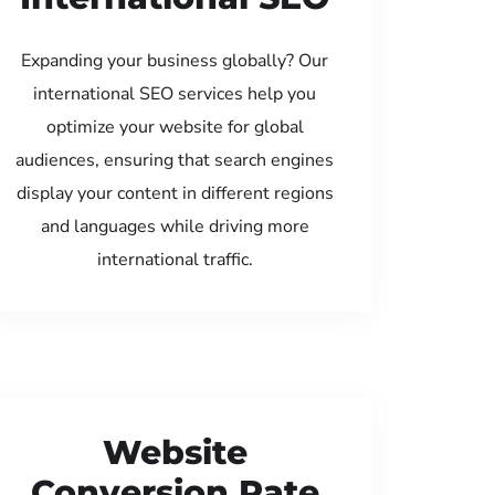
Expanding your business globally? Our
international SEO services help you
optimize your website for global
audiences, ensuring that search engines
display your content in different regions
and languages while driving more
international traffic.
Website
Conversion Rate