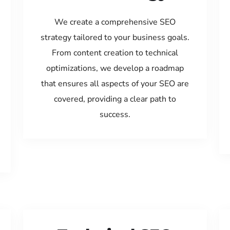
We create a comprehensive SEO
strategy tailored to your business goals.
From content creation to technical
optimizations, we develop a roadmap
that ensures all aspects of your SEO are
covered, providing a clear path to
success.