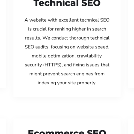
Technical SEO
A website with excellent technical SEO
is crucial for ranking higher in search
results. We conduct thorough technical
SEO audits, focusing on website speed,
mobile optimization, crawlability,
security (HTTPS), and fixing issues that
might prevent search engines from
indexing your site properly.
Ecommerce SEO