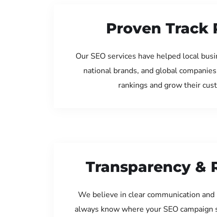
Proven Track 
Our SEO services have helped local busi
national brands, and global companies
rankings and grow their cus
Transparency & 
We believe in clear communication and 
always know where your SEO campaign s