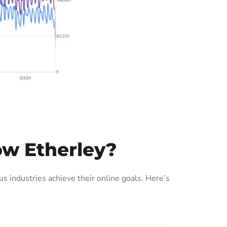
ow Etherley?
 industries achieve their online goals. Here’s