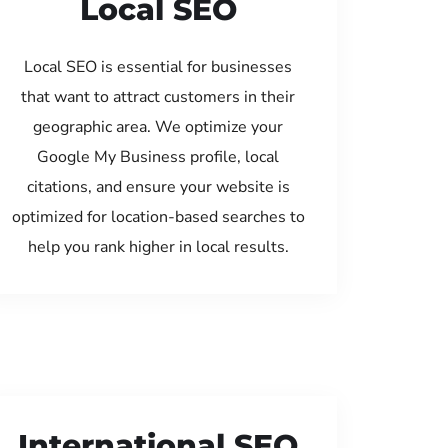
Local SEO
Local SEO is essential for businesses
that want to attract customers in their
geographic area. We optimize your
Google My Business profile, local
citations, and ensure your website is
optimized for location-based searches to
help you rank higher in local results.
International SEO