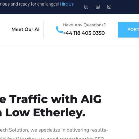
tious and ready for challenges!
Hire Us
Have Any Questions?
Meet Our AI
PORT
+44 118 405 0350
 Traffic with AIG
n Low Etherley.
h Solution, we specialize in delivering results-