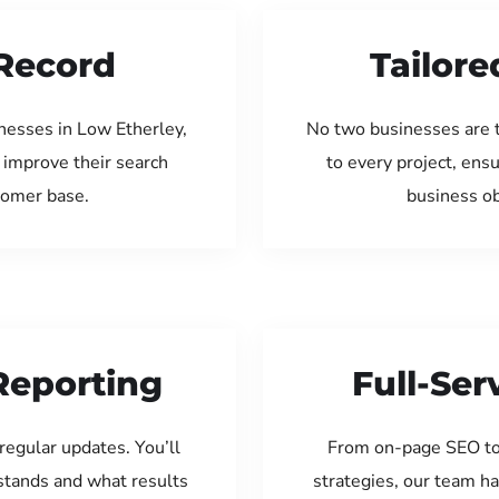
Record
Tailore
nesses in Low Etherley,
No two businesses are 
 improve their search
to every project, ens
tomer base.
business ob
Reporting
Full-Se
regular updates. You’ll
From on-page SEO to
tands and what results
strategies, our team ha