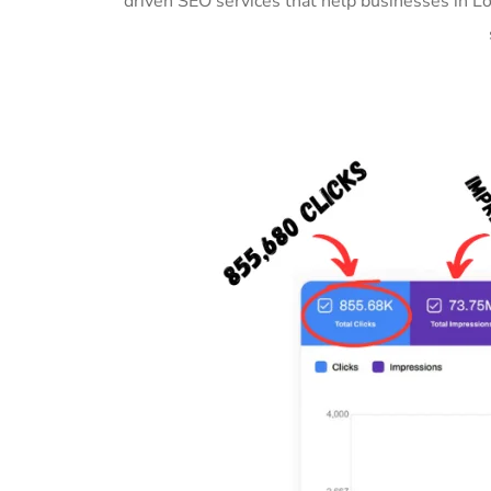
driven SEO services that help businesses in L