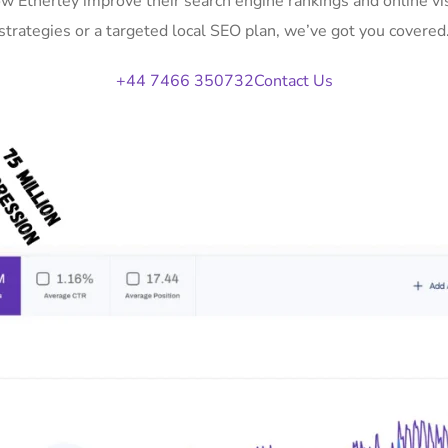
ow Etherley improve their search engine rankings and online 
strategies or a targeted local SEO plan, we’ve got you covered
+44 7466 350732
Contact Us