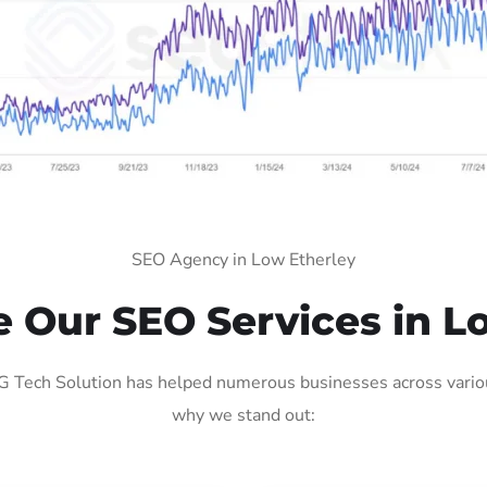
SEO Agency in Low Etherley
Our SEO Services in L
 Tech Solution has helped numerous businesses across various
why we stand out: