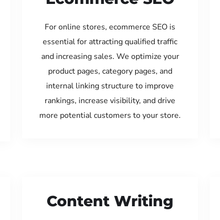
For online stores, ecommerce SEO is
essential for attracting qualified traffic
and increasing sales. We optimize your
product pages, category pages, and
internal linking structure to improve
rankings, increase visibility, and drive
more potential customers to your store.
Content Writing