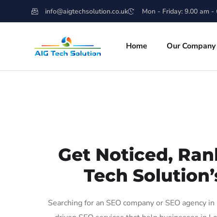
info@aigtechsolution.co.uk
Mon - Friday: 9.00 am -
Home
Our Company
Get Noticed, Ran
Tech Solution’
Searching for an SEO company or SEO agency in L