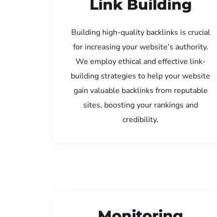
Link Building
Building high-quality backlinks is crucial
for increasing your website’s authority.
We employ ethical and effective link-
building strategies to help your website
gain valuable backlinks from reputable
sites, boosting your rankings and
credibility.
Monitoring