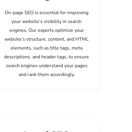
On-page SEO is essential for improving
your website’s visibility in search
engines. Our experts optimize your
website’s structure, content, and HTML
elements, such as title tags, meta
descriptions, and header tags, to ensure
search engines understand your pages
and rank them accordingly.