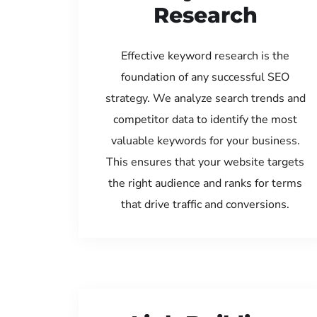
Research
Effective keyword research is the
foundation of any successful SEO
strategy. We analyze search trends and
competitor data to identify the most
valuable keywords for your business.
This ensures that your website targets
the right audience and ranks for terms
that drive traffic and conversions.