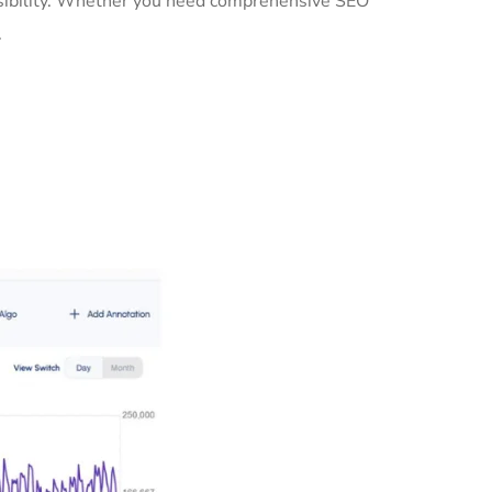
visibility. Whether you need comprehensive SEO
.