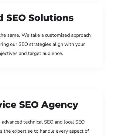
d SEO Solutions
the same. We take a customized approach
uring our SEO strategies align with your
jectives and target audience.
rvice SEO Agency
 advanced technical SEO and local SEO
s the expertise to handle every aspect of