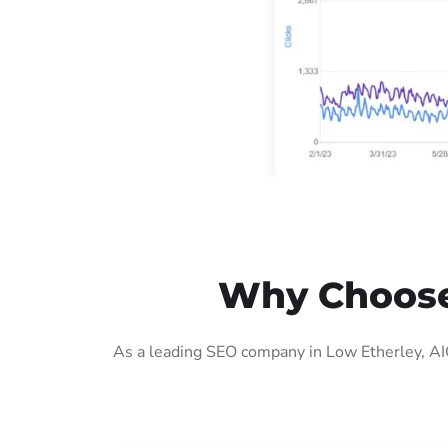
Why Choose 
As a leading SEO company in Low Etherley, AIG