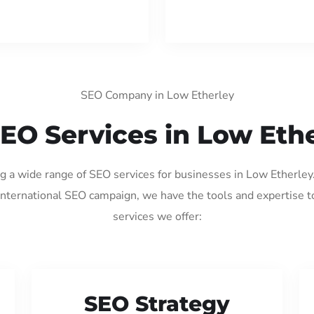
SEO Company in Low Etherley
EO Services in Low Eth
ng a wide range of SEO services for businesses in Low Etherle
international SEO campaign, we have the tools and expertise t
services we offer:
SEO Strategy