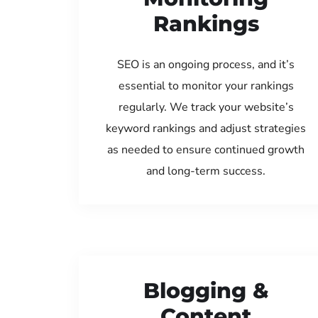
Rankings
SEO is an ongoing process, and it’s
essential to monitor your rankings
regularly. We track your website’s
keyword rankings and adjust strategies
as needed to ensure continued growth
and long-term success.
Blogging &
Content