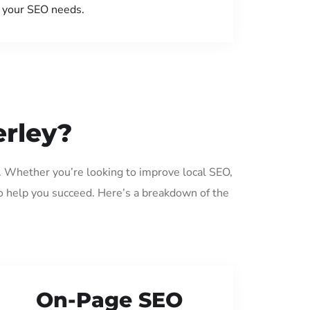
your SEO needs.
erley?
y. Whether you’re looking to improve local SEO,
o help you succeed. Here’s a breakdown of the
On-Page SEO