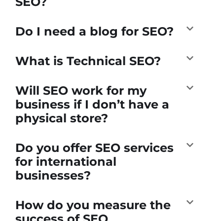
SEO?
Do I need a blog for SEO?
What is Technical SEO?
Will SEO work for my
business if I don’t have a
physical store?
Do you offer SEO services
for international
businesses?
How do you measure the
success of SEO