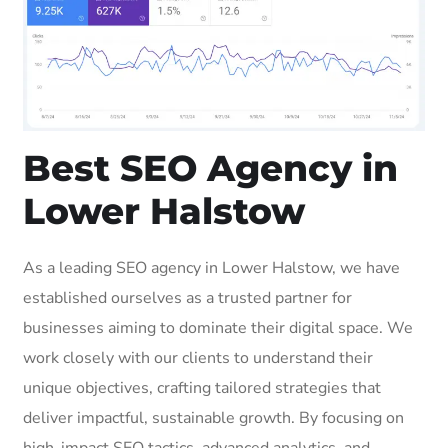
Best SEO Agency in
Lower Halstow
As a leading SEO agency in Lower Halstow, we have
established ourselves as a trusted partner for
businesses aiming to dominate their digital space. We
work closely with our clients to understand their
unique objectives, crafting tailored strategies that
deliver impactful, sustainable growth. By focusing on
high-impact SEO tactics, advanced analytics, and