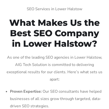
SEO Services in Lower Halstow
What Makes Us the
Best SEO Company
in Lower Halstow?
As one of the leading SEO agencies in Lower Halstow,
AIG Tech Solution is committed to delivering
exceptional results for our clients. Here’s what sets us
apart:
Proven Expertise:
Our SEO consultants have helped
businesses of all sizes grow through targeted, data-
driven SEO strategies.