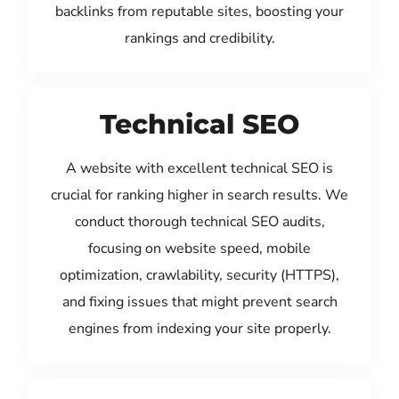
backlinks from reputable sites, boosting your
rankings and credibility.
Technical SEO
A website with excellent technical SEO is
crucial for ranking higher in search results. We
conduct thorough technical SEO audits,
focusing on website speed, mobile
optimization, crawlability, security (HTTPS),
and fixing issues that might prevent search
engines from indexing your site properly.