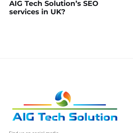
AIG Tech Solution’s SEO
services in UK?