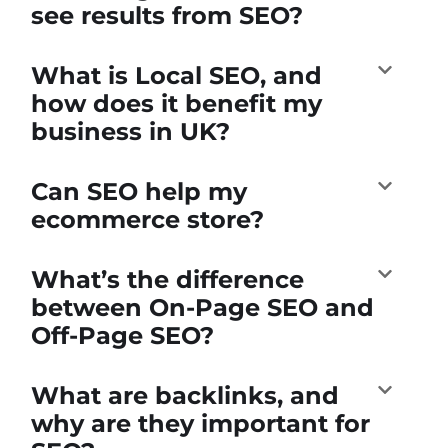
see results from SEO?
What is Local SEO, and
how does it benefit my
business in UK?
Can SEO help my
ecommerce store?
What’s the difference
between On-Page SEO and
Off-Page SEO?
What are backlinks, and
why are they important for