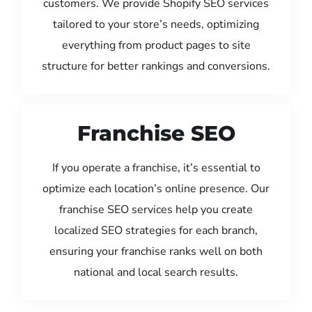
customers. We provide Shopify SEO services
tailored to your store’s needs, optimizing
everything from product pages to site
structure for better rankings and conversions.
Franchise SEO
If you operate a franchise, it’s essential to
optimize each location’s online presence. Our
franchise SEO services help you create
localized SEO strategies for each branch,
ensuring your franchise ranks well on both
national and local search results.