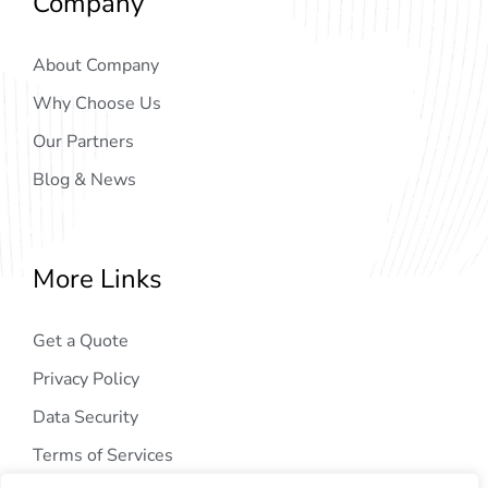
Company
About Company
Why Choose Us
Our Partners
Blog & News
More Links
Get a Quote
Privacy Policy
Data Security
Terms of Services