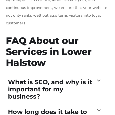
continuous improvement, we ensure that your website
not only ranks well but also turns visitors into loyal
customers.
FAQ About our
Services in Lower
Halstow
What is SEO, and why is it
important for my
business?
How long does it take to