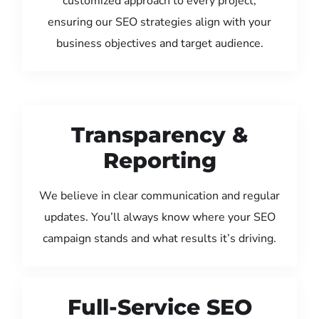
customized approach to every project,
ensuring our SEO strategies align with your
business objectives and target audience.
Transparency &
Reporting
We believe in clear communication and regular
updates. You’ll always know where your SEO
campaign stands and what results it’s driving.
Full-Service SEO