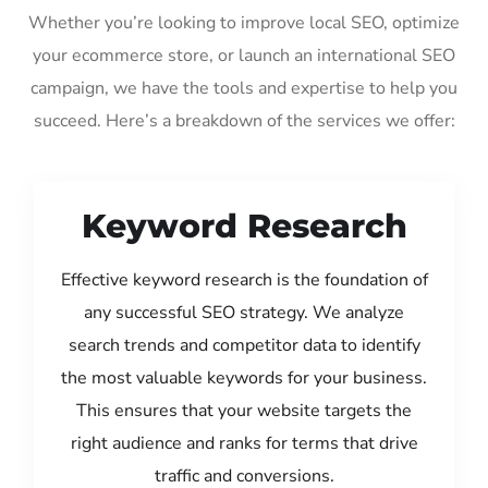
Whether you’re looking to improve local SEO, optimize
your ecommerce store, or launch an international SEO
campaign, we have the tools and expertise to help you
succeed. Here’s a breakdown of the services we offer:
Keyword Research
Effective keyword research is the foundation of
any successful SEO strategy. We analyze
search trends and competitor data to identify
the most valuable keywords for your business.
This ensures that your website targets the
right audience and ranks for terms that drive
traffic and conversions.