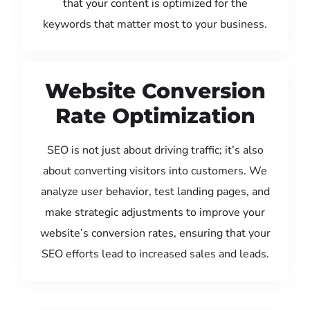
that your content is optimized for the
keywords that matter most to your business.
Website Conversion
Rate Optimization
SEO is not just about driving traffic; it’s also
about converting visitors into customers. We
analyze user behavior, test landing pages, and
make strategic adjustments to improve your
website’s conversion rates, ensuring that your
SEO efforts lead to increased sales and leads.