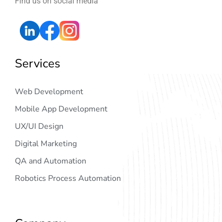
Find us on social media
Services
Web Development
Mobile App Development
UX/UI Design
Digital Marketing
QA and Automation
Robotics Process Automation