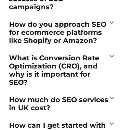
campaigns?
How do you approach SEO
for ecommerce platforms
like Shopify or Amazon?
What is Conversion Rate
Optimization (CRO), and
why is it important for
SEO?
How much do SEO services
in UK cost?
How can I get started with