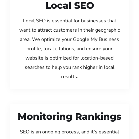
Local SEO
Local SEO is essential for businesses that
want to attract customers in their geographic
area. We optimize your Google My Business
profile, local citations, and ensure your
website is optimized for location-based
searches to help you rank higher in local
results.
Monitoring Rankings
SEO is an ongoing process, and it’s essential