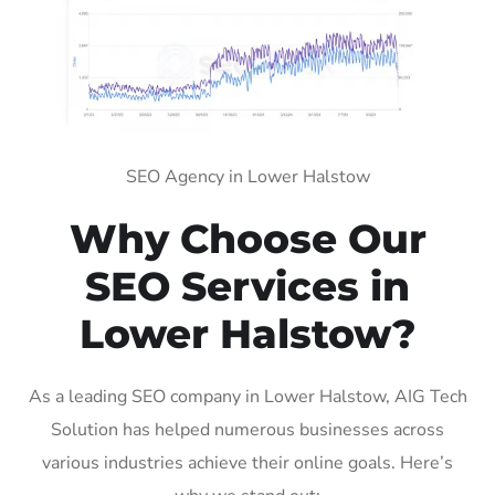
SEO Agency in Lower Halstow
Why Choose Our
SEO Services in
Lower Halstow?
As a leading SEO company in Lower Halstow, AIG Tech
Solution has helped numerous businesses across
various industries achieve their online goals. Here’s