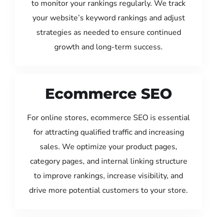
to monitor your rankings regularly. We track
your website’s keyword rankings and adjust
strategies as needed to ensure continued
growth and long-term success.
Ecommerce SEO
For online stores, ecommerce SEO is essential
for attracting qualified traffic and increasing
sales. We optimize your product pages,
category pages, and internal linking structure
to improve rankings, increase visibility, and
drive more potential customers to your store.