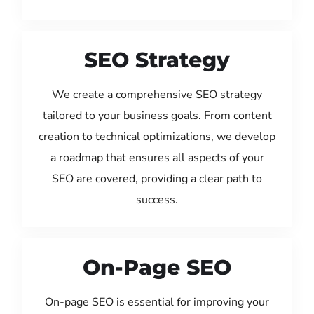
SEO Strategy
We create a comprehensive SEO strategy
tailored to your business goals. From content
creation to technical optimizations, we develop
a roadmap that ensures all aspects of your
SEO are covered, providing a clear path to
success.
On-Page SEO
On-page SEO is essential for improving your