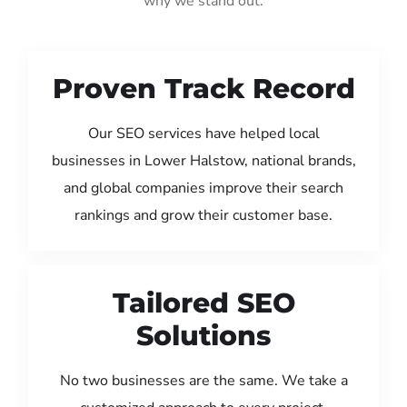
why we stand out:
Proven Track Record
Our SEO services have helped local
businesses in Lower Halstow, national brands,
and global companies improve their search
rankings and grow their customer base.
Tailored SEO
Solutions
No two businesses are the same. We take a