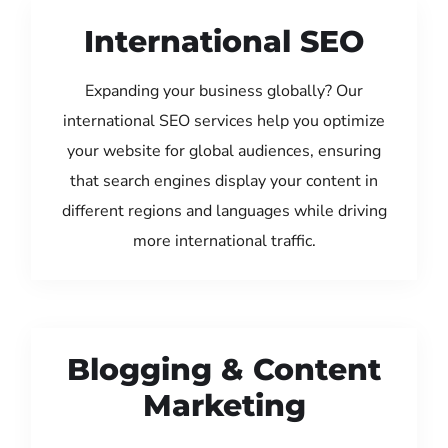
International SEO
Expanding your business globally? Our
international SEO services help you optimize
your website for global audiences, ensuring
that search engines display your content in
different regions and languages while driving
more international traffic.
Blogging & Content
Marketing