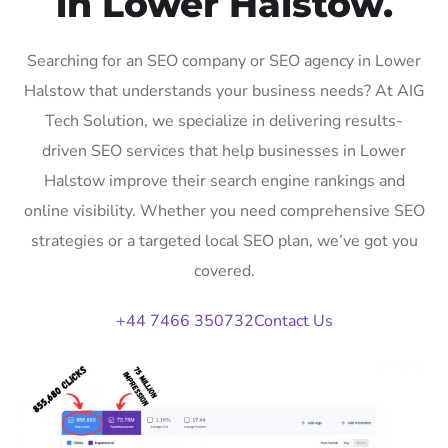
in Lower Halstow.
Searching for an SEO company or SEO agency in Lower
Halstow that understands your business needs? At AIG
Tech Solution, we specialize in delivering results-
driven SEO services that help businesses in Lower
Halstow improve their search engine rankings and
online visibility. Whether you need comprehensive SEO
strategies or a targeted local SEO plan, we’ve got you
covered.
+44 7466 350732
Contact Us