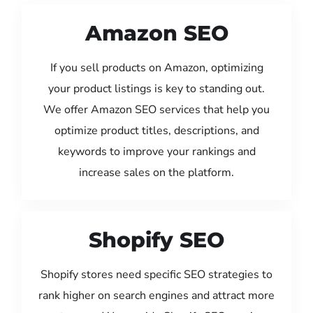
Amazon SEO
If you sell products on Amazon, optimizing
your product listings is key to standing out.
We offer Amazon SEO services that help you
optimize product titles, descriptions, and
keywords to improve your rankings and
increase sales on the platform.
Shopify SEO
Shopify stores need specific SEO strategies to
rank higher on search engines and attract more