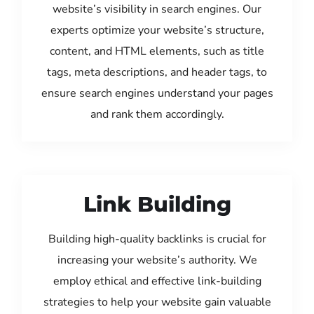
website’s visibility in search engines. Our
experts optimize your website’s structure,
content, and HTML elements, such as title
tags, meta descriptions, and header tags, to
ensure search engines understand your pages
and rank them accordingly.
Link Building
Building high-quality backlinks is crucial for
increasing your website’s authority. We
employ ethical and effective link-building
strategies to help your website gain valuable