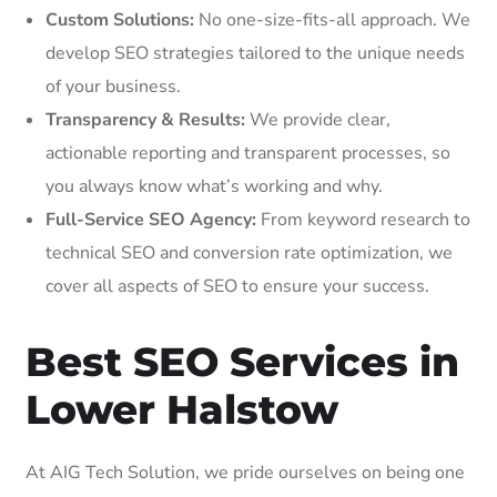
Custom Solutions:
No one-size-fits-all approach. We
develop SEO strategies tailored to the unique needs
of your business.
Transparency & Results:
We provide clear,
actionable reporting and transparent processes, so
you always know what’s working and why.
Full-Service SEO Agency:
From keyword research to
technical SEO and conversion rate optimization, we
cover all aspects of SEO to ensure your success.
Best SEO Services in
Lower Halstow
At AIG Tech Solution, we pride ourselves on being one