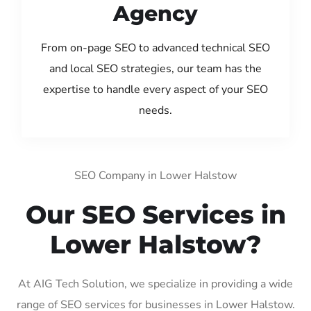
Agency
From on-page SEO to advanced technical SEO
and local SEO strategies, our team has the
expertise to handle every aspect of your SEO
needs.
SEO Company in Lower Halstow
Our SEO Services in
Lower Halstow?
At AIG Tech Solution, we specialize in providing a wide
range of SEO services for businesses in Lower Halstow.