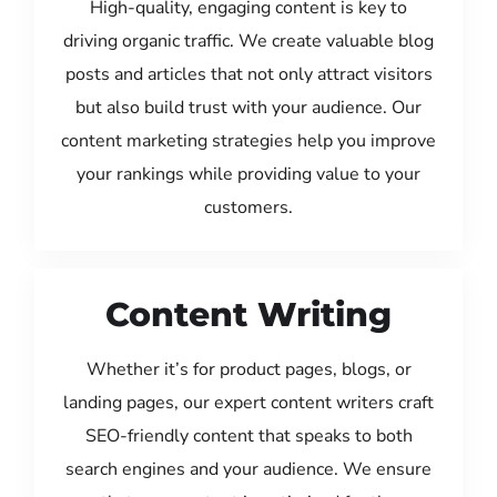
High-quality, engaging content is key to
driving organic traffic. We create valuable blog
posts and articles that not only attract visitors
but also build trust with your audience. Our
content marketing strategies help you improve
your rankings while providing value to your
customers.
Content Writing
Whether it’s for product pages, blogs, or
landing pages, our expert content writers craft
SEO-friendly content that speaks to both
search engines and your audience. We ensure