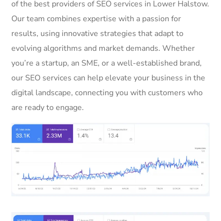
of the best providers of SEO services in Lower Halstow.
Our team combines expertise with a passion for
results, using innovative strategies that adapt to
evolving algorithms and market demands. Whether
you’re a startup, an SME, or a well-established brand,
our SEO services can help elevate your business in the
digital landscape, connecting you with customers who
are ready to engage.