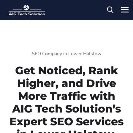
SEO Company in Lower Halstow
Get Noticed, Rank
Higher, and Drive
More Traffic with
AIG Tech Solution’s
Expert SEO Services