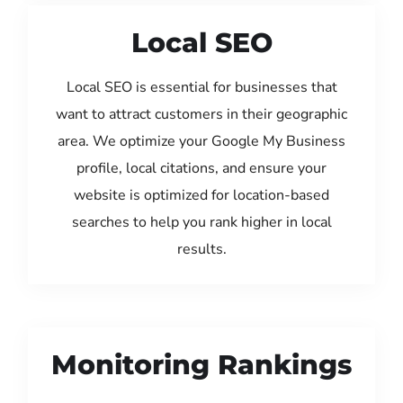
Local SEO
Local SEO is essential for businesses that
want to attract customers in their geographic
area. We optimize your Google My Business
profile, local citations, and ensure your
website is optimized for location-based
searches to help you rank higher in local
results.
Monitoring Rankings