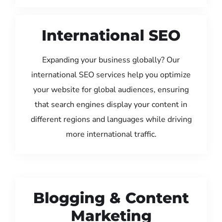
International SEO
Expanding your business globally? Our
international SEO services help you optimize
your website for global audiences, ensuring
that search engines display your content in
different regions and languages while driving
more international traffic.
Blogging & Content
Marketing