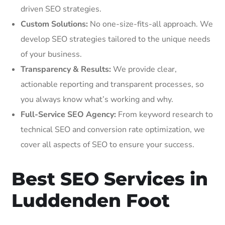
driven SEO strategies.
Custom Solutions:
No one-size-fits-all approach. We
develop SEO strategies tailored to the unique needs
of your business.
Transparency & Results:
We provide clear,
actionable reporting and transparent processes, so
you always know what’s working and why.
Full-Service SEO Agency:
From keyword research to
technical SEO and conversion rate optimization, we
cover all aspects of SEO to ensure your success.
Best SEO Services in
Luddenden Foot