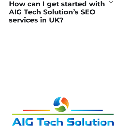
How can I get started with
AIG Tech Solution’s SEO
services in UK?