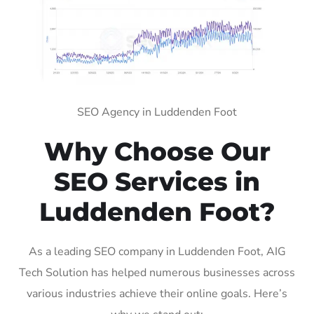
SEO Agency in Luddenden Foot
Why Choose Our
SEO Services in
Luddenden Foot?
As a leading SEO company in Luddenden Foot, AIG
Tech Solution has helped numerous businesses across
various industries achieve their online goals. Here’s