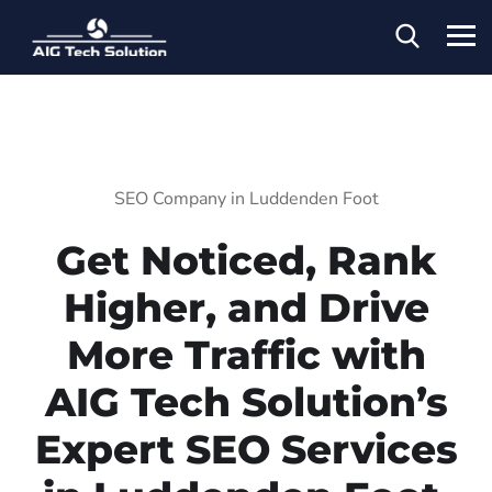
SEO Company in Luddenden Foot
Get Noticed, Rank
Higher, and Drive
More Traffic with
AIG Tech Solution’s
Expert SEO Services