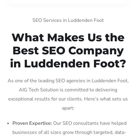
SEO Services in Luddenden Foot
What Makes Us the
Best SEO Company
in Luddenden Foot?
As one of the leading SEO agencies in Luddenden Foot,
AIG Tech Solution is committed to delivering
exceptional results for our clients. Here’s what sets us
apart:
Proven Expertise:
Our SEO consultants have helped
businesses of all sizes grow through targeted, data-