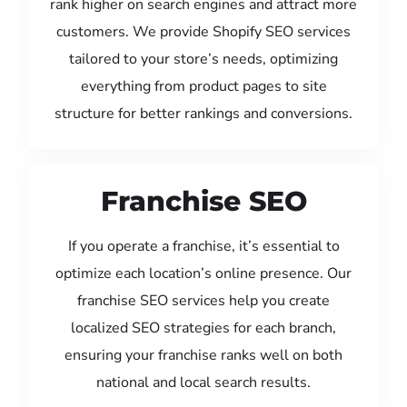
rank higher on search engines and attract more
customers. We provide Shopify SEO services
tailored to your store’s needs, optimizing
everything from product pages to site
structure for better rankings and conversions.
Franchise SEO
If you operate a franchise, it’s essential to
optimize each location’s online presence. Our
franchise SEO services help you create
localized SEO strategies for each branch,
ensuring your franchise ranks well on both
national and local search results.