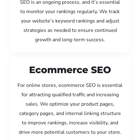
SEO is an ongoing process, and it’s essential
to monitor your rankings regularly. We track
your website’s keyword rankings and adjust
strategies as needed to ensure continued
growth and long-term success.
Ecommerce SEO
For online stores, ecommerce SEO is essential
for attracting qualified traffic and increasing
sales. We optimize your product pages,
category pages, and internal linking structure
to improve rankings, increase visibility, and
drive more potential customers to your store.