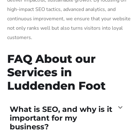
high-impact SEO tactics, advanced analytics, and
continuous improvement, we ensure that your website
not only ranks well but also turns visitors into loyal
customers.
FAQ About our
Services in
Luddenden Foot
What is SEO, and why is it
important for my
business?