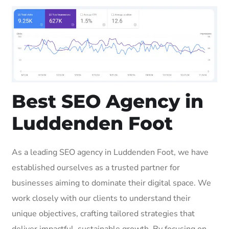
Best SEO Agency in
Luddenden Foot
As a leading SEO agency in Luddenden Foot, we have
established ourselves as a trusted partner for
businesses aiming to dominate their digital space. We
work closely with our clients to understand their
unique objectives, crafting tailored strategies that
deliver impactful, sustainable growth. By focusing on