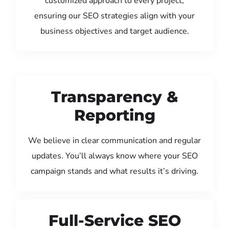
customized approach to every project,
ensuring our SEO strategies align with your
business objectives and target audience.
Transparency &
Reporting
We believe in clear communication and regular
updates. You’ll always know where your SEO
campaign stands and what results it’s driving.
Full-Service SEO