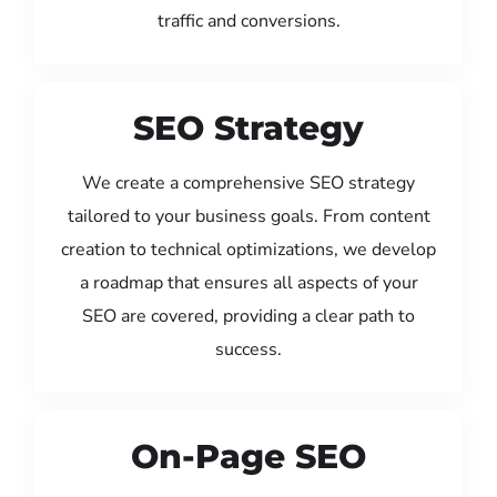
traffic and conversions.
SEO Strategy
We create a comprehensive SEO strategy
tailored to your business goals. From content
creation to technical optimizations, we develop
a roadmap that ensures all aspects of your
SEO are covered, providing a clear path to
success.
On-Page SEO