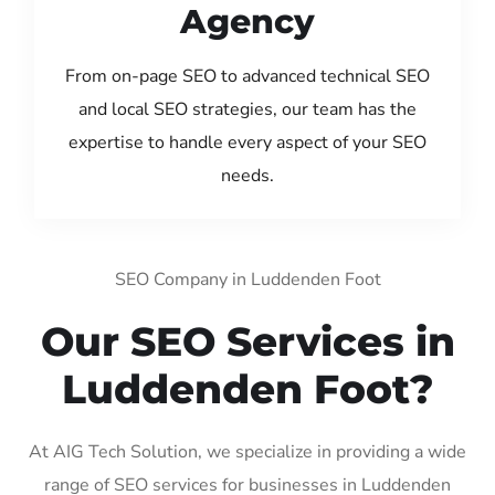
Agency
From on-page SEO to advanced technical SEO
and local SEO strategies, our team has the
expertise to handle every aspect of your SEO
needs.
SEO Company in Luddenden Foot
Our SEO Services in
Luddenden Foot?
At AIG Tech Solution, we specialize in providing a wide
range of SEO services for businesses in Luddenden