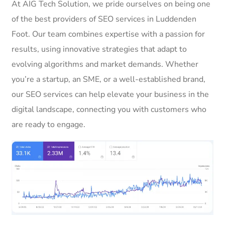
At AIG Tech Solution, we pride ourselves on being one
of the best providers of SEO services in Luddenden
Foot. Our team combines expertise with a passion for
results, using innovative strategies that adapt to
evolving algorithms and market demands. Whether
you’re a startup, an SME, or a well-established brand,
our SEO services can help elevate your business in the
digital landscape, connecting you with customers who
are ready to engage.