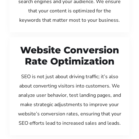
search engines and your audience. We ensure
that your content is optimized for the
keywords that matter most to your business.
Website Conversion
Rate Optimization
SEO is not just about driving traffic; it’s also
about converting visitors into customers. We
analyze user behavior, test landing pages, and
make strategic adjustments to improve your
website’s conversion rates, ensuring that your
SEO efforts lead to increased sales and leads.