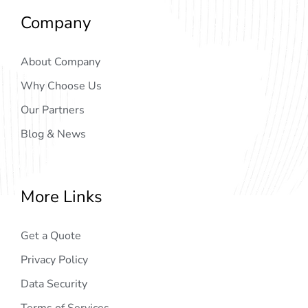
Company
About Company
Why Choose Us
Our Partners
Blog & News
More Links
Get a Quote
Privacy Policy
Data Security
Terms of Services