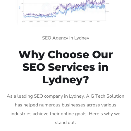
SEO Agency in Lydney
Why Choose Our
SEO Services in
Lydney?
As a leading SEO company in Lydney, AIG Tech Solution
has helped numerous businesses across various
industries achieve their online goals. Here’s why we
stand out: