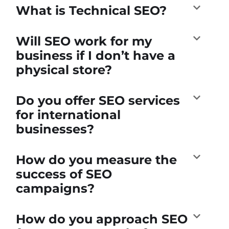
What is Technical SEO?
Will SEO work for my
business if I don’t have a
physical store?
Do you offer SEO services
for international
businesses?
How do you measure the
success of SEO
campaigns?
How do you approach SEO