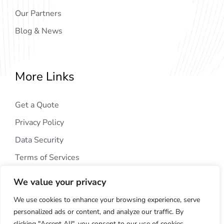
Our Partners
Blog & News
More Links
Get a Quote
Privacy Policy
Data Security
Terms of Services
We value your privacy
We use cookies to enhance your browsing experience, serve
personalized ads or content, and analyze our traffic. By
clicking "Accept All", you consent to our use of cookies.