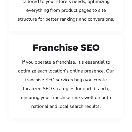
tailored to your store’s needs, optimizing
everything from product pages to site
structure for better rankings and conversions.
Franchise SEO
If you operate a franchise, it’s essential to
optimize each location’s online presence. Our
franchise SEO services help you create
localized SEO strategies for each branch,
ensuring your franchise ranks well on both
national and local search results.