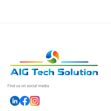
Find us on social media