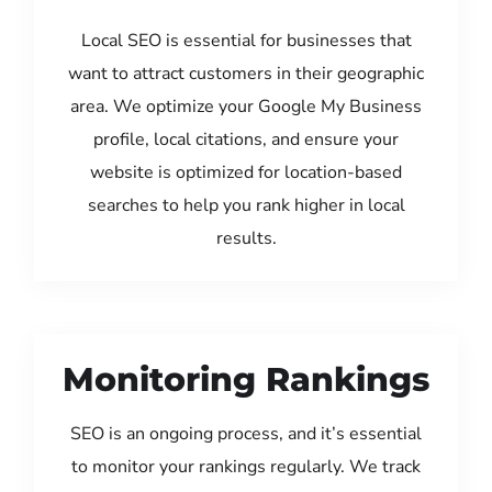
Local SEO is essential for businesses that
want to attract customers in their geographic
area. We optimize your Google My Business
profile, local citations, and ensure your
website is optimized for location-based
searches to help you rank higher in local
results.
Monitoring Rankings
SEO is an ongoing process, and it’s essential
to monitor your rankings regularly. We track