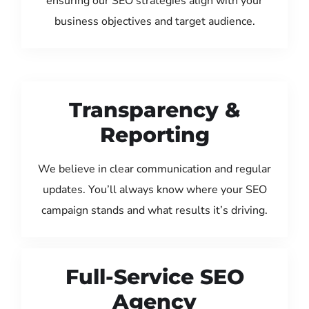
ensuring our SEO strategies align with your
business objectives and target audience.
Transparency &
Reporting
We believe in clear communication and regular
updates. You’ll always know where your SEO
campaign stands and what results it’s driving.
Full-Service SEO
Agency