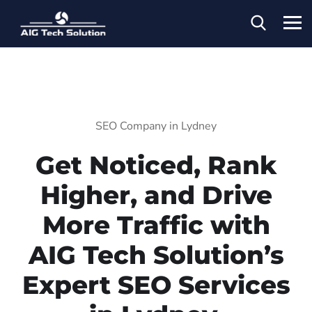
SEO Company in Lydney
Get Noticed, Rank
Higher, and Drive
More Traffic with
AIG Tech Solution’s
Expert SEO Services