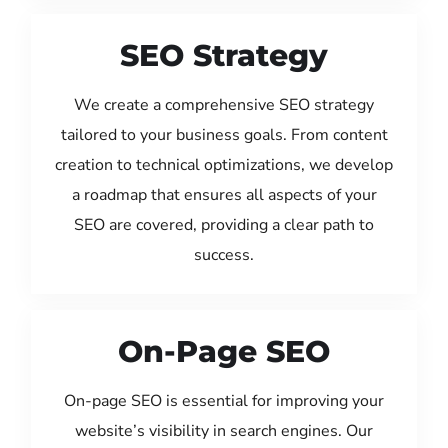
SEO Strategy
We create a comprehensive SEO strategy
tailored to your business goals. From content
creation to technical optimizations, we develop
a roadmap that ensures all aspects of your
SEO are covered, providing a clear path to
success.
On-Page SEO
On-page SEO is essential for improving your
website’s visibility in search engines. Our