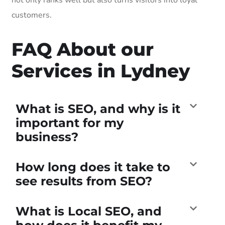
customers.
FAQ About our
Services in Lydney
What is SEO, and why is it
important for my
business?
How long does it take to
see results from SEO?
What is Local SEO, and