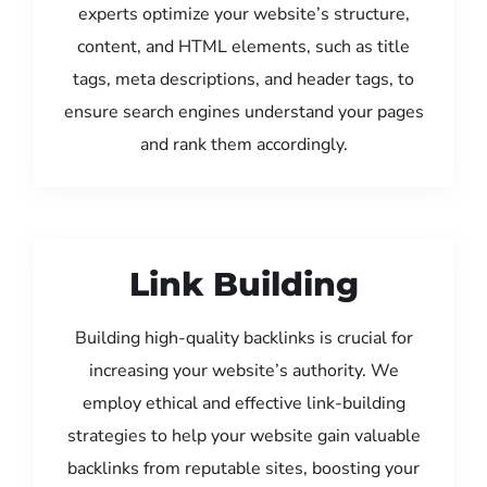
experts optimize your website’s structure,
content, and HTML elements, such as title
tags, meta descriptions, and header tags, to
ensure search engines understand your pages
and rank them accordingly.
Link Building
Building high-quality backlinks is crucial for
increasing your website’s authority. We
employ ethical and effective link-building
strategies to help your website gain valuable
backlinks from reputable sites, boosting your