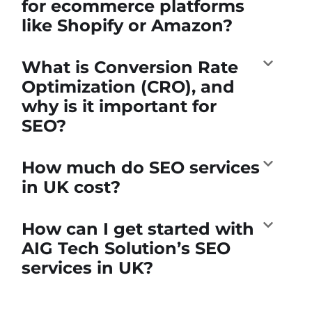
for ecommerce platforms
like Shopify or Amazon?
What is Conversion Rate
Optimization (CRO), and
why is it important for
SEO?
How much do SEO services
in UK cost?
How can I get started with
AIG Tech Solution’s SEO
services in UK?