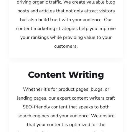
driving organic traffic. We create valuable blog
posts and articles that not only attract visitors
but also build trust with your audience. Our
content marketing strategies help you improve
your rankings while providing value to your
customers.
Content Writing
Whether it’s for product pages, blogs, or
landing pages, our expert content writers craft
SEO-friendly content that speaks to both
search engines and your audience. We ensure
that your content is optimized for the