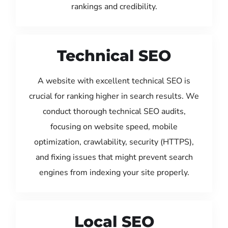
rankings and credibility.
Technical SEO
A website with excellent technical SEO is
crucial for ranking higher in search results. We
conduct thorough technical SEO audits,
focusing on website speed, mobile
optimization, crawlability, security (HTTPS),
and fixing issues that might prevent search
engines from indexing your site properly.
Local SEO