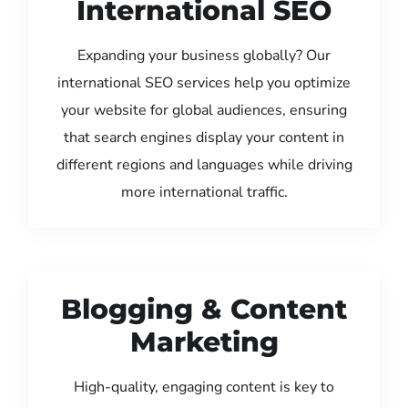
International SEO
Expanding your business globally? Our
international SEO services help you optimize
your website for global audiences, ensuring
that search engines display your content in
different regions and languages while driving
more international traffic.
Blogging & Content
Marketing
High-quality, engaging content is key to