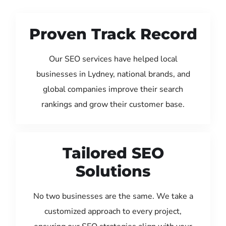
Proven Track Record
Our SEO services have helped local
businesses in Lydney, national brands, and
global companies improve their search
rankings and grow their customer base.
Tailored SEO
Solutions
No two businesses are the same. We take a
customized approach to every project,