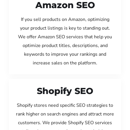
Amazon SEO
If you sell products on Amazon, optimizing
your product listings is key to standing out.
We offer Amazon SEO services that help you
optimize product titles, descriptions, and
keywords to improve your rankings and
increase sales on the platform.
Shopify SEO
Shopify stores need specific SEO strategies to
rank higher on search engines and attract more
customers. We provide Shopify SEO services