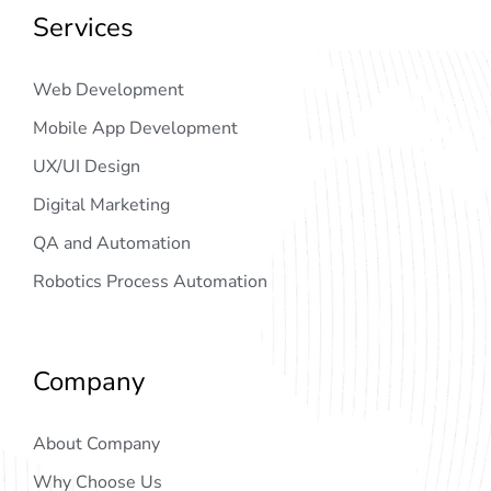
Services
Web Development
Mobile App Development
UX/UI Design
Digital Marketing
QA and Automation
Robotics Process Automation
Company
About Company
Why Choose Us