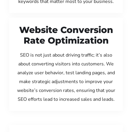
keywords that matter most to your business.
Website Conversion
Rate Optimization
SEO is not just about driving traffic; it’s also
about converting visitors into customers. We
analyze user behavior, test landing pages, and
make strategic adjustments to improve your
website’s conversion rates, ensuring that your
SEO efforts lead to increased sales and leads.