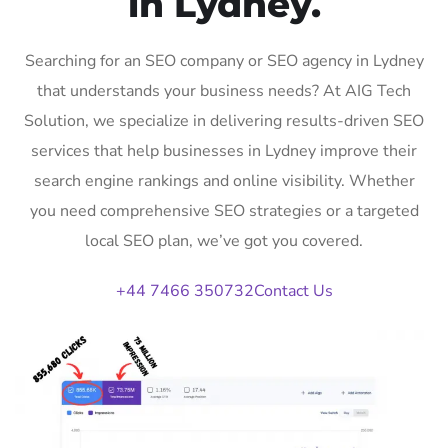
in Lydney.
Searching for an SEO company or SEO agency in Lydney
that understands your business needs? At AIG Tech
Solution, we specialize in delivering results-driven SEO
services that help businesses in Lydney improve their
search engine rankings and online visibility. Whether
you need comprehensive SEO strategies or a targeted
local SEO plan, we’ve got you covered.
+44 7466 350732
Contact Us