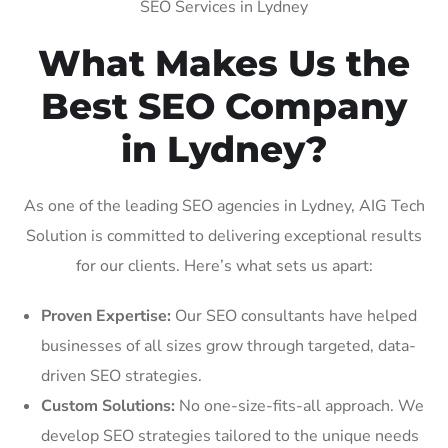
SEO Services in Lydney
What Makes Us the
Best SEO Company
in Lydney?
As one of the leading SEO agencies in Lydney, AIG Tech
Solution is committed to delivering exceptional results
for our clients. Here’s what sets us apart:
Proven Expertise:
Our SEO consultants have helped
businesses of all sizes grow through targeted, data-
driven SEO strategies.
Custom Solutions:
No one-size-fits-all approach. We
develop SEO strategies tailored to the unique needs