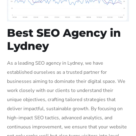
Best SEO Agency in
Lydney
As a leading SEO agency in Lydney, we have
established ourselves as a trusted partner for
businesses aiming to dominate their digital space. We
work closely with our clients to understand their
unique objectives, crafting tailored strategies that
deliver impactful, sustainable growth. By focusing on
high-impact SEO tactics, advanced analytics, and
continuous improvement, we ensure that your website
not only ranks well but also turns visitors into loyal