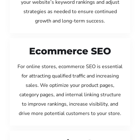
your website’s keyword rankings and adjust
strategies as needed to ensure continued
growth and long-term success.
Ecommerce SEO
For online stores, ecommerce SEO is essential
for attracting qualified traffic and increasing
sales. We optimize your product pages,
category pages, and internal linking structure
to improve rankings, increase visibility, and
drive more potential customers to your store.