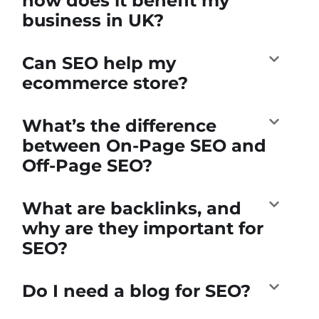
how does it benefit my
business in UK?
Can SEO help my
ecommerce store?
What’s the difference
between On-Page SEO and
Off-Page SEO?
What are backlinks, and
why are they important for
SEO?
Do I need a blog for SEO?