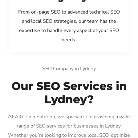
From on-page SEO to advanced technical SEO
and local SEO strategies, our team has the
expertise to handle every aspect of your SEO
needs.
SEO Company in Lydney
Our SEO Services in
Lydney?
At AIG Tech Solution, we specialize in providing a wide
range of SEO services for businesses in Lydney.
Whether you’re looking to improve local SEO, optimize