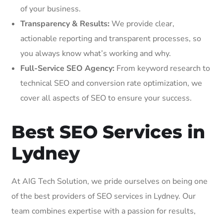
of your business.
Transparency & Results:
We provide clear,
actionable reporting and transparent processes, so
you always know what’s working and why.
Full-Service SEO Agency:
From keyword research to
technical SEO and conversion rate optimization, we
cover all aspects of SEO to ensure your success.
Best SEO Services in
Lydney
At AIG Tech Solution, we pride ourselves on being one
of the best providers of SEO services in Lydney. Our
team combines expertise with a passion for results,