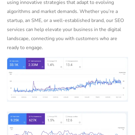
using innovative strategies that adapt to evolving
algorithms and market demands. Whether you’re a
startup, an SME, or a well-established brand, our SEO
services can help elevate your business in the digital
landscape, connecting you with customers who are
ready to engage.