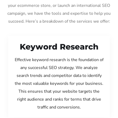
your ecommerce store, or launch an international SEO
campaign, we have the tools and expertise to help you
succeed. Here’s a breakdown of the services we offer:
Keyword Research
Effective keyword research is the foundation of
any successful SEO strategy. We analyze
search trends and competitor data to identify
the most valuable keywords for your business.
This ensures that your website targets the
right audience and ranks for terms that drive
traffic and conversions.