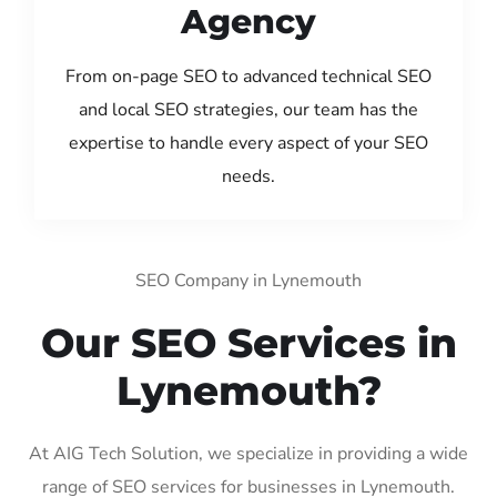
Agency
From on-page SEO to advanced technical SEO
and local SEO strategies, our team has the
expertise to handle every aspect of your SEO
needs.
SEO Company in Lynemouth
Our SEO Services in
Lynemouth?
At AIG Tech Solution, we specialize in providing a wide
range of SEO services for businesses in Lynemouth.