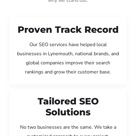
why we stand out:
Proven Track Record
Our SEO services have helped local
businesses in Lynemouth, national brands, and
global companies improve their search
rankings and grow their customer base.
Tailored SEO
Solutions
No two businesses are the same. We take a