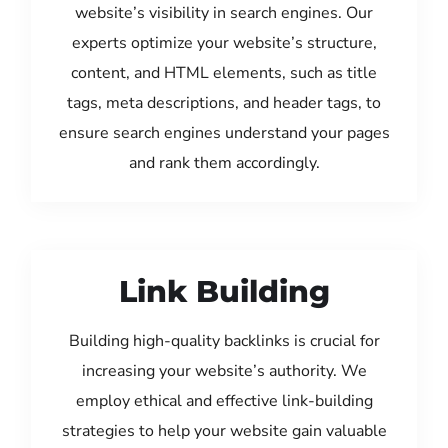
website’s visibility in search engines. Our
experts optimize your website’s structure,
content, and HTML elements, such as title
tags, meta descriptions, and header tags, to
ensure search engines understand your pages
and rank them accordingly.
Link Building
Building high-quality backlinks is crucial for
increasing your website’s authority. We
employ ethical and effective link-building
strategies to help your website gain valuable