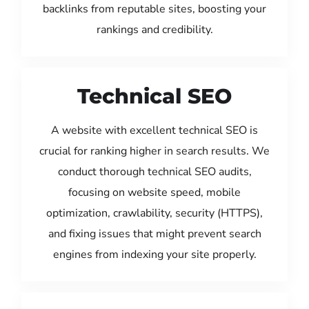
backlinks from reputable sites, boosting your
rankings and credibility.
Technical SEO
A website with excellent technical SEO is
crucial for ranking higher in search results. We
conduct thorough technical SEO audits,
focusing on website speed, mobile
optimization, crawlability, security (HTTPS),
and fixing issues that might prevent search
engines from indexing your site properly.