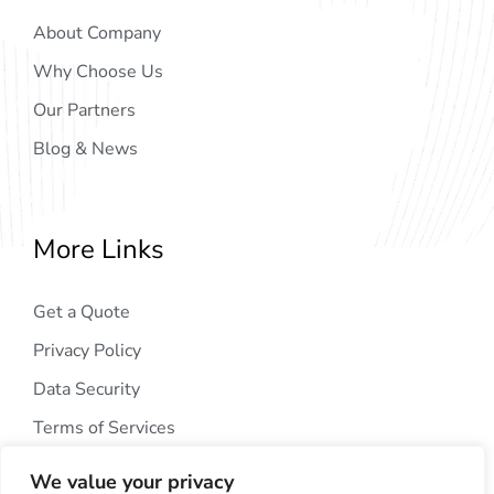
About Company
Why Choose Us
Our Partners
Blog & News
More Links
Get a Quote
Privacy Policy
Data Security
Terms of Services
We value your privacy