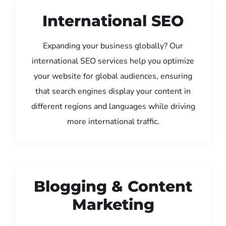
International SEO
Expanding your business globally? Our
international SEO services help you optimize
your website for global audiences, ensuring
that search engines display your content in
different regions and languages while driving
more international traffic.
Blogging & Content
Marketing