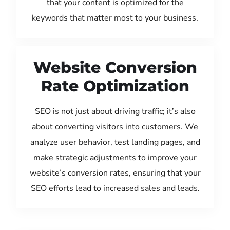
that your content is optimized for the
keywords that matter most to your business.
Website Conversion
Rate Optimization
SEO is not just about driving traffic; it’s also
about converting visitors into customers. We
analyze user behavior, test landing pages, and
make strategic adjustments to improve your
website’s conversion rates, ensuring that your
SEO efforts lead to increased sales and leads.