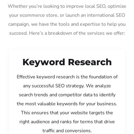
Whether you’re looking to improve local SEO, optimize
your ecommerce store, or launch an international SEO
campaign, we have the tools and expertise to help you
succeed. Here’s a breakdown of the services we offer:
Keyword Research
Effective keyword research is the foundation of
any successful SEO strategy. We analyze
search trends and competitor data to identify
the most valuable keywords for your business.
This ensures that your website targets the
right audience and ranks for terms that drive
traffic and conversions.