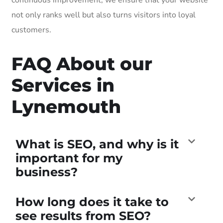
not only ranks well but also turns visitors into loyal
customers.
FAQ About our
Services in
Lynemouth
What is SEO, and why is it
important for my
business?
How long does it take to
see results from SEO?