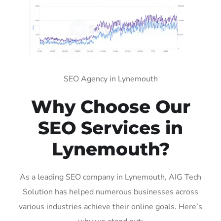
SEO Agency in Lynemouth
Why Choose Our
SEO Services in
Lynemouth?
As a leading SEO company in Lynemouth, AIG Tech
Solution has helped numerous businesses across
various industries achieve their online goals. Here’s