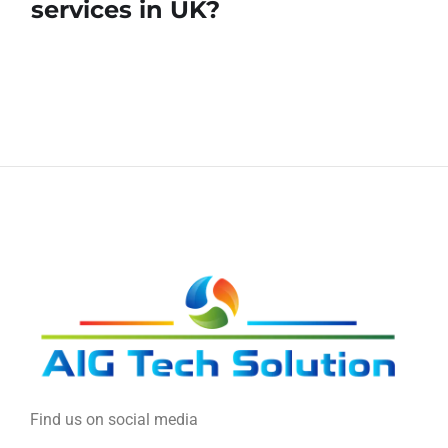
services in UK?
Find us on social media