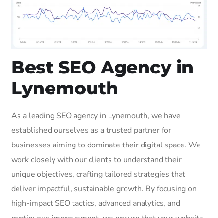
Best SEO Agency in
Lynemouth
As a leading SEO agency in Lynemouth, we have
established ourselves as a trusted partner for
businesses aiming to dominate their digital space. We
work closely with our clients to understand their
unique objectives, crafting tailored strategies that
deliver impactful, sustainable growth. By focusing on
high-impact SEO tactics, advanced analytics, and
continuous improvement, we ensure that your website