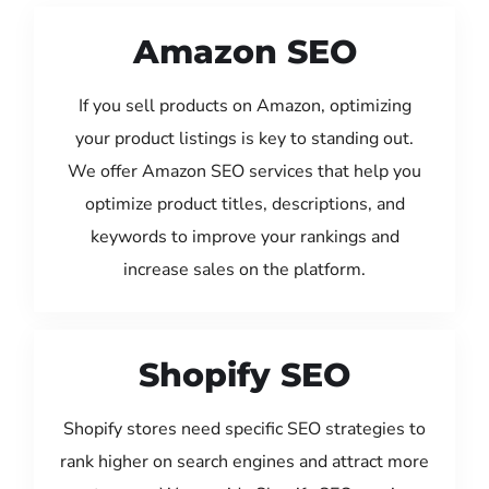
Amazon SEO
If you sell products on Amazon, optimizing
your product listings is key to standing out.
We offer Amazon SEO services that help you
optimize product titles, descriptions, and
keywords to improve your rankings and
increase sales on the platform.
Shopify SEO
Shopify stores need specific SEO strategies to
rank higher on search engines and attract more