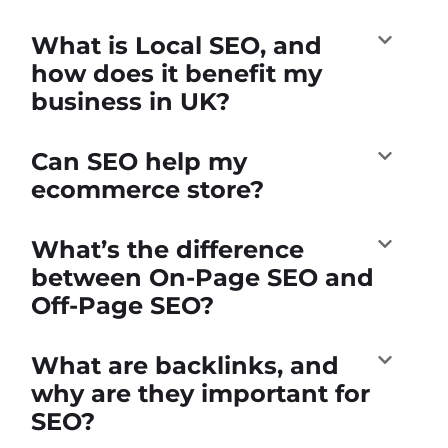
What is Local SEO, and
how does it benefit my
business in UK?
Can SEO help my
ecommerce store?
What’s the difference
between On-Page SEO and
Off-Page SEO?
What are backlinks, and
why are they important for
SEO?