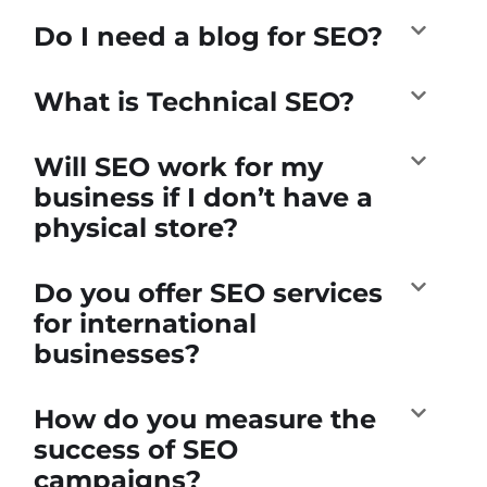
Do I need a blog for SEO?
What is Technical SEO?
Will SEO work for my
business if I don’t have a
physical store?
Do you offer SEO services
for international
businesses?
How do you measure the
success of SEO
campaigns?