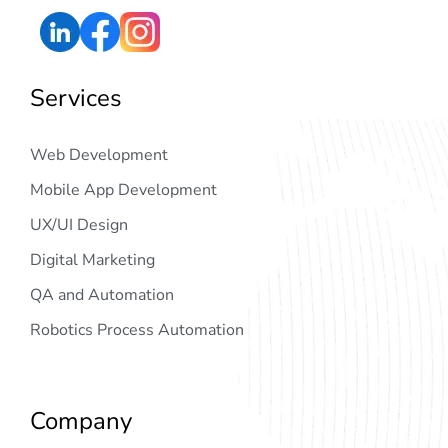
Services
Web Development
Mobile App Development
UX/UI Design
Digital Marketing
QA and Automation
Robotics Process Automation
Company