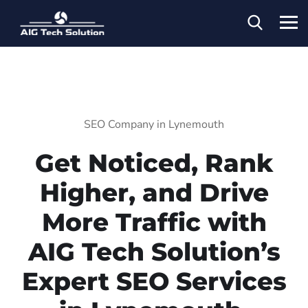
SEO Company in Lynemouth
Get Noticed, Rank
Higher, and Drive
More Traffic with
AIG Tech Solution’s
Expert SEO Services