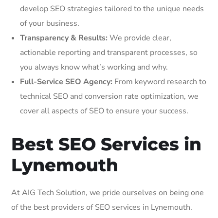
develop SEO strategies tailored to the unique needs
of your business.
Transparency & Results:
We provide clear,
actionable reporting and transparent processes, so
you always know what’s working and why.
Full-Service SEO Agency:
From keyword research to
technical SEO and conversion rate optimization, we
cover all aspects of SEO to ensure your success.
Best SEO Services in
Lynemouth
At AIG Tech Solution, we pride ourselves on being one
of the best providers of SEO services in Lynemouth.