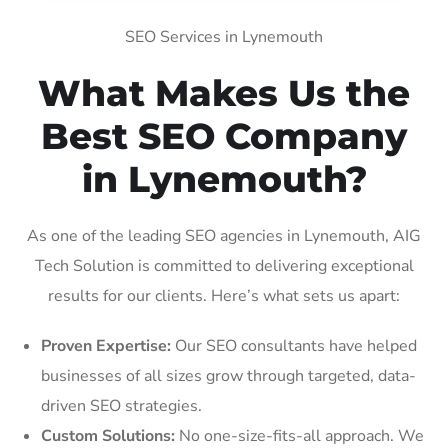
SEO Services in Lynemouth
What Makes Us the
Best SEO Company
in Lynemouth?
As one of the leading SEO agencies in Lynemouth, AIG
Tech Solution is committed to delivering exceptional
results for our clients. Here’s what sets us apart:
Proven Expertise:
Our SEO consultants have helped
businesses of all sizes grow through targeted, data-
driven SEO strategies.
Custom Solutions:
No one-size-fits-all approach. We