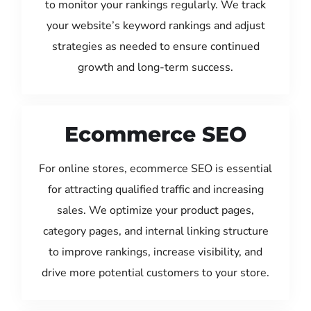
to monitor your rankings regularly. We track
your website’s keyword rankings and adjust
strategies as needed to ensure continued
growth and long-term success.
Ecommerce SEO
For online stores, ecommerce SEO is essential
for attracting qualified traffic and increasing
sales. We optimize your product pages,
category pages, and internal linking structure
to improve rankings, increase visibility, and
drive more potential customers to your store.