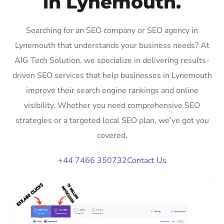
in Lynemouth.
Searching for an SEO company or SEO agency in
Lynemouth that understands your business needs? At
AIG Tech Solution, we specialize in delivering results-
driven SEO services that help businesses in Lynemouth
improve their search engine rankings and online
visibility. Whether you need comprehensive SEO
strategies or a targeted local SEO plan, we’ve got you
covered.
+44 7466 350732
Contact Us