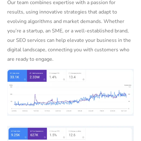
Our team combines expertise with a passion for
results, using innovative strategies that adapt to
evolving algorithms and market demands. Whether
you’re a startup, an SME, or a well-established brand,
our SEO services can help elevate your business in the
digital landscape, connecting you with customers who
are ready to engage.