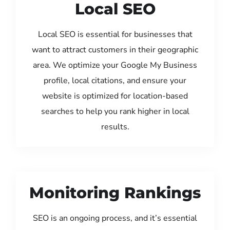
Local SEO
Local SEO is essential for businesses that
want to attract customers in their geographic
area. We optimize your Google My Business
profile, local citations, and ensure your
website is optimized for location-based
searches to help you rank higher in local
results.
Monitoring Rankings
SEO is an ongoing process, and it’s essential