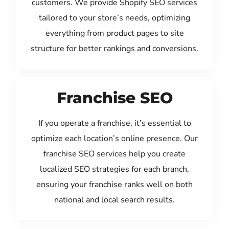
customers. We provide Shopify SEO services
tailored to your store’s needs, optimizing
everything from product pages to site
structure for better rankings and conversions.
Franchise SEO
If you operate a franchise, it’s essential to
optimize each location’s online presence. Our
franchise SEO services help you create
localized SEO strategies for each branch,
ensuring your franchise ranks well on both
national and local search results.