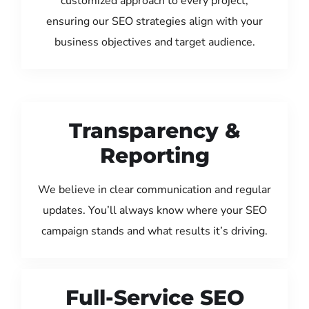
customized approach to every project,
ensuring our SEO strategies align with your
business objectives and target audience.
Transparency &
Reporting
We believe in clear communication and regular
updates. You’ll always know where your SEO
campaign stands and what results it’s driving.
Full-Service SEO