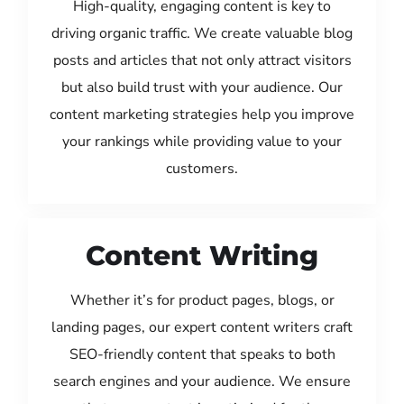
High-quality, engaging content is key to
driving organic traffic. We create valuable blog
posts and articles that not only attract visitors
but also build trust with your audience. Our
content marketing strategies help you improve
your rankings while providing value to your
customers.
Content Writing
Whether it’s for product pages, blogs, or
landing pages, our expert content writers craft
SEO-friendly content that speaks to both
search engines and your audience. We ensure