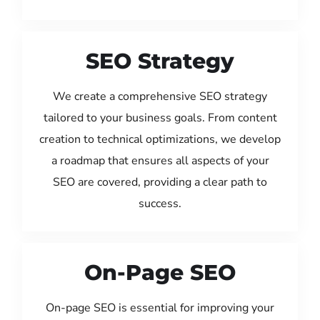
SEO Strategy
We create a comprehensive SEO strategy
tailored to your business goals. From content
creation to technical optimizations, we develop
a roadmap that ensures all aspects of your
SEO are covered, providing a clear path to
success.
On-Page SEO
On-page SEO is essential for improving your