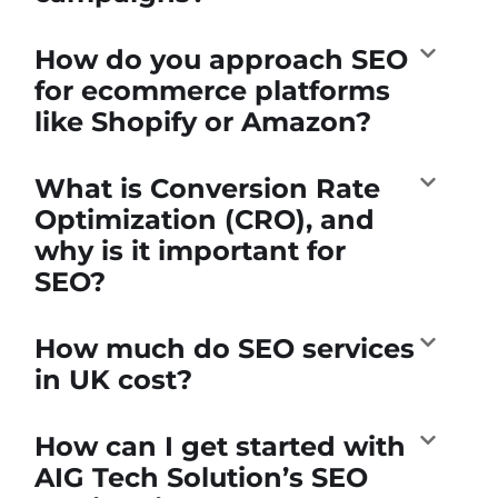
How do you approach SEO
for ecommerce platforms
like Shopify or Amazon?
What is Conversion Rate
Optimization (CRO), and
why is it important for
SEO?
How much do SEO services
in UK cost?
How can I get started with
AIG Tech Solution’s SEO