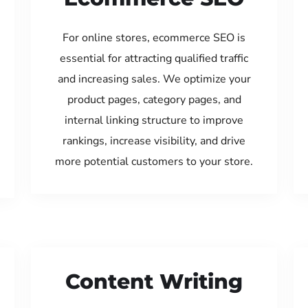
For online stores, ecommerce SEO is
essential for attracting qualified traffic
and increasing sales. We optimize your
product pages, category pages, and
internal linking structure to improve
rankings, increase visibility, and drive
more potential customers to your store.
Content Writing