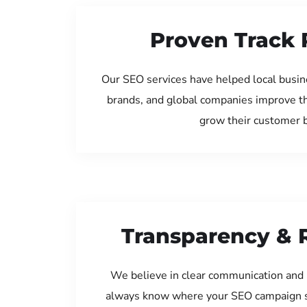
Proven Track 
Our SEO services have helped local busine
brands, and global companies improve th
grow their customer 
Transparency & 
We believe in clear communication and 
always know where your SEO campaign s