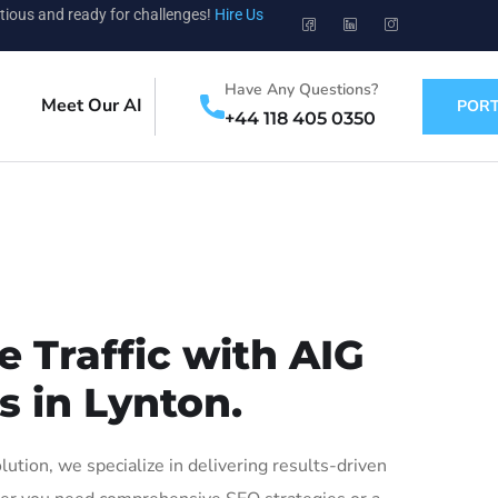
tious and ready for challenges!
Hire Us
Have Any Questions?
Meet Our AI
PORT
+44 118 405 0350
 Traffic with AIG
s in Lynton.
tion, we specialize in delivering results-driven