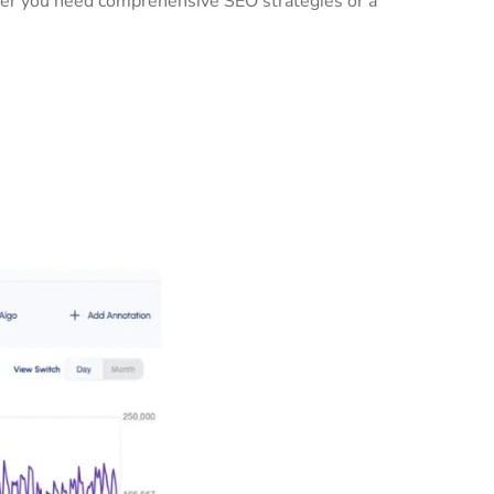
ther you need comprehensive SEO strategies or a