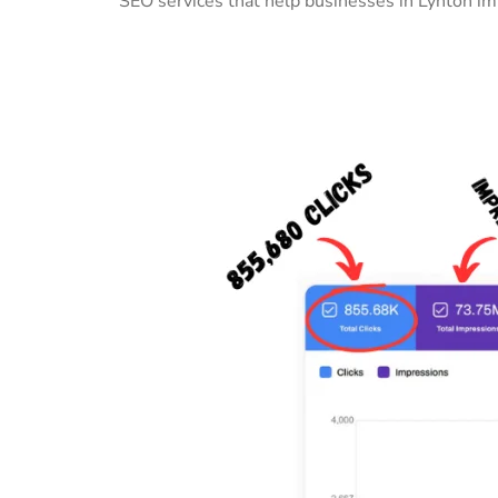
SEO services that help businesses in Lynton im