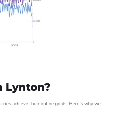
n Lynton?
ries achieve their online goals. Here’s why we