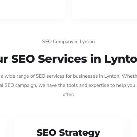
SEO Company in Lynton
r SEO Services in Lynt
g a wide range of SEO services for businesses in Lynton. Wheth
al SEO campaign, we have the tools and expertise to help you
offer:
SEO Strategy