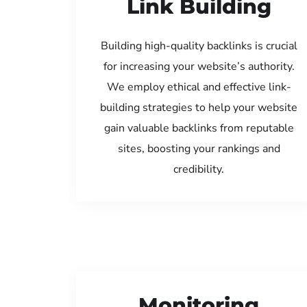
Link Building
Building high-quality backlinks is crucial
for increasing your website’s authority.
We employ ethical and effective link-
building strategies to help your website
gain valuable backlinks from reputable
sites, boosting your rankings and
credibility.
Monitoring