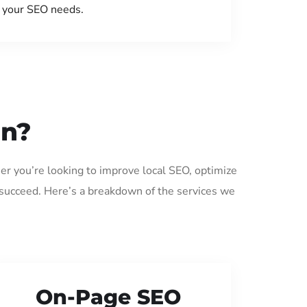
your SEO needs.
on?
er you’re looking to improve local SEO, optimize
 succeed. Here’s a breakdown of the services we
On-Page SEO