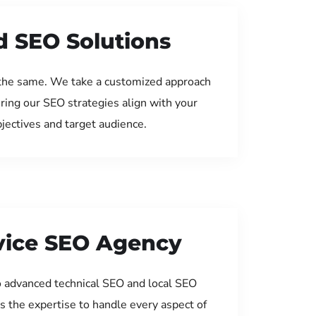
d SEO Solutions
the same. We take a customized approach
uring our SEO strategies align with your
jectives and target audience.
rvice SEO Agency
 advanced technical SEO and local SEO
s the expertise to handle every aspect of