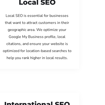
Local SEO
Local SEO is essential for businesses
that want to attract customers in their
geographic area. We optimize your
Google My Business profile, local
citations, and ensure your website is
optimized for location-based searches to
help you rank higher in local results.
International SEO