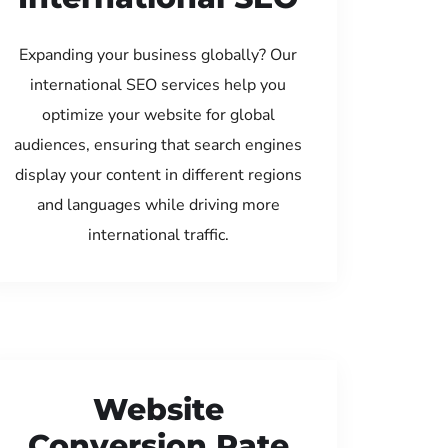
Expanding your business globally? Our
international SEO services help you
optimize your website for global
audiences, ensuring that search engines
display your content in different regions
and languages while driving more
international traffic.
Website
Conversion Rate