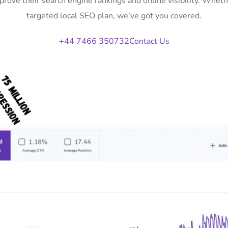
prove their search engine rankings and online visibility. Whe
targeted local SEO plan, we’ve got you covered.
+44 7466 350732
Contact Us