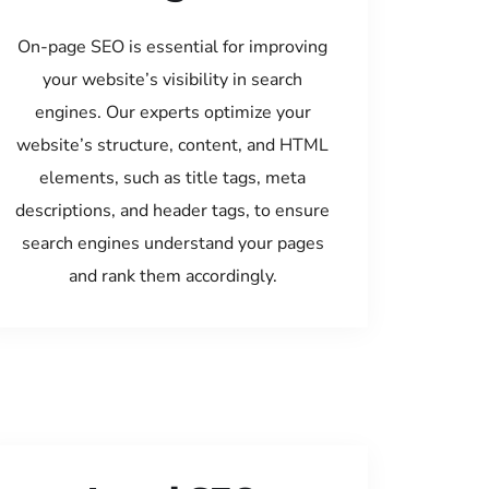
On-page SEO is essential for improving
your website’s visibility in search
engines. Our experts optimize your
website’s structure, content, and HTML
elements, such as title tags, meta
descriptions, and header tags, to ensure
search engines understand your pages
and rank them accordingly.