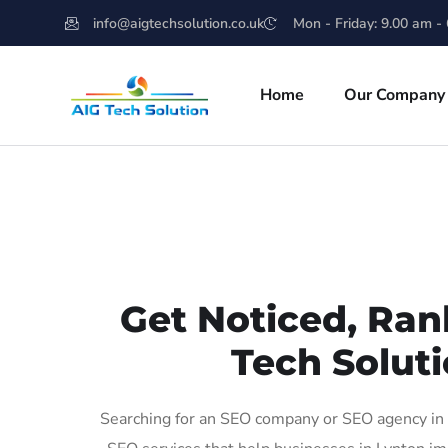
info@aigtechsolution.co.uk
Mon - Friday: 9.00 am -
Home
Our Company
Get Noticed, Ran
Tech Soluti
Searching for an SEO company or SEO agency in L