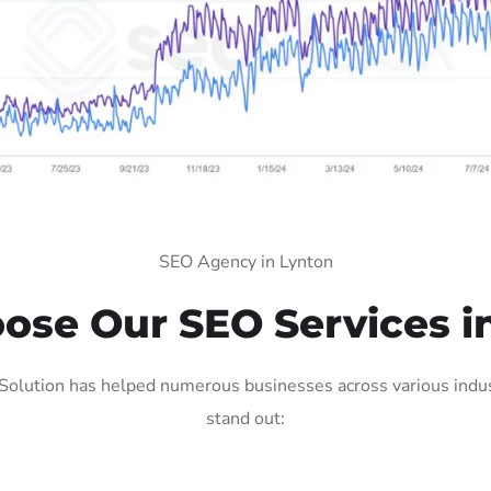
SEO Agency in Lynton
se Our SEO Services i
Solution has helped numerous businesses across various indust
stand out: