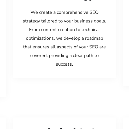
We create a comprehensive SEO
strategy tailored to your business goals.
From content creation to technical
optimizations, we develop a roadmap
that ensures all aspects of your SEO are
covered, providing a clear path to
success.