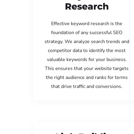
Research
Effective keyword research is the
foundation of any successful SEO
strategy. We analyze search trends and
competitor data to identify the most
valuable keywords for your business.
This ensures that your website targets
the right audience and ranks for terms
that drive traffic and conversions.