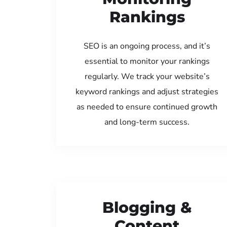
Rankings
SEO is an ongoing process, and it’s
essential to monitor your rankings
regularly. We track your website’s
keyword rankings and adjust strategies
as needed to ensure continued growth
and long-term success.
Blogging &
Content