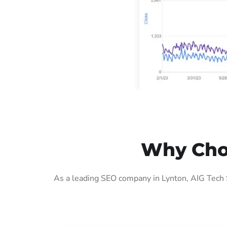
Why Choo
As a leading SEO company in Lynton, AIG Tech 