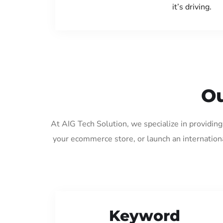
it’s driving.
Ou
At AIG Tech Solution, we specialize in providin
your ecommerce store, or launch an internation
Keyword