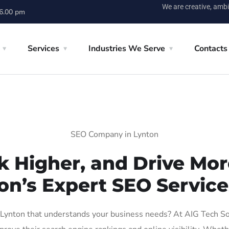
We are creative, ambi
 6.00 pm
Services
Industries We Serve
Contacts
SEO Company in Lynton
k Higher, and Drive More
on’s Expert SEO Service
ynton that understands your business needs? At AIG Tech Solu