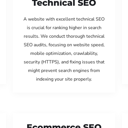
Technical SEO
A website with excellent technical SEO
is crucial for ranking higher in search
results. We conduct thorough technical
SEO audits, focusing on website speed,
mobile optimization, crawlability,
security (HTTPS), and fixing issues that
might prevent search engines from
indexing your site properly.
Ecommerce SEO