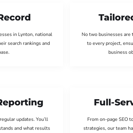
Record
Tailore
sses in Lynton, national
No two businesses are 
eir search rankings and
to every project, ens
base.
business ob
Reporting
Full-Se
regular updates. You’ll
From on-page SEO to
tands and what results
strategies, our team ha