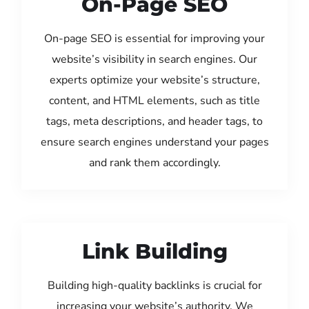
On-Page SEO
On-page SEO is essential for improving your
website’s visibility in search engines. Our
experts optimize your website’s structure,
content, and HTML elements, such as title
tags, meta descriptions, and header tags, to
ensure search engines understand your pages
and rank them accordingly.
Link Building
Building high-quality backlinks is crucial for
increasing your website’s authority. We