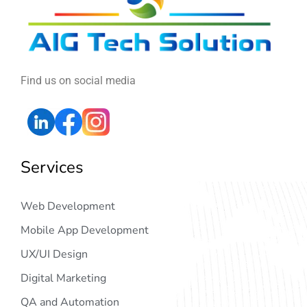
Find us on social media
Services
Web Development
Mobile App Development
UX/UI Design
Digital Marketing
QA and Automation