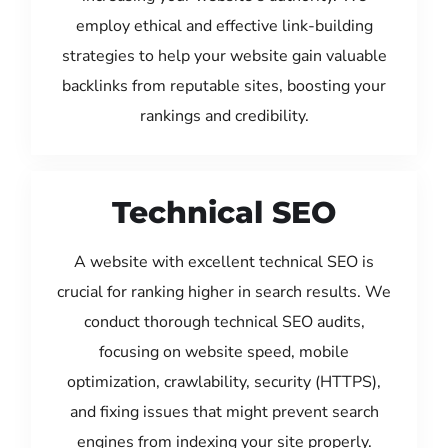
employ ethical and effective link-building
strategies to help your website gain valuable
backlinks from reputable sites, boosting your
rankings and credibility.
Technical SEO
A website with excellent technical SEO is
crucial for ranking higher in search results. We
conduct thorough technical SEO audits,
focusing on website speed, mobile
optimization, crawlability, security (HTTPS),
and fixing issues that might prevent search
engines from indexing your site properly.