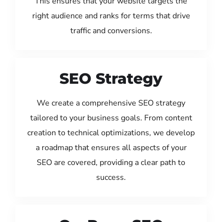
This ensures that your website targets the
right audience and ranks for terms that drive
traffic and conversions.
SEO Strategy
We create a comprehensive SEO strategy
tailored to your business goals. From content
creation to technical optimizations, we develop
a roadmap that ensures all aspects of your
SEO are covered, providing a clear path to
success.