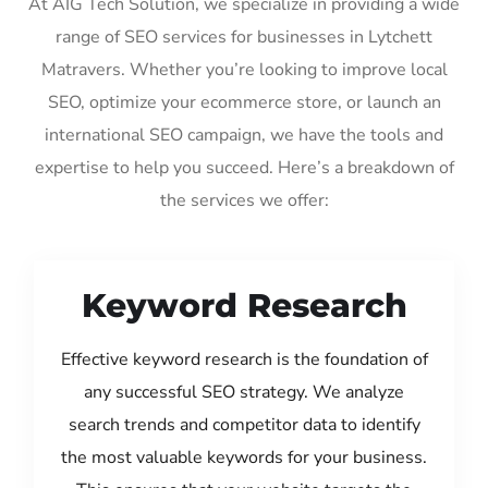
At AIG Tech Solution, we specialize in providing a wide
range of SEO services for businesses in Lytchett
Matravers. Whether you’re looking to improve local
SEO, optimize your ecommerce store, or launch an
international SEO campaign, we have the tools and
expertise to help you succeed. Here’s a breakdown of
the services we offer:
Keyword Research
Effective keyword research is the foundation of
any successful SEO strategy. We analyze
search trends and competitor data to identify
the most valuable keywords for your business.