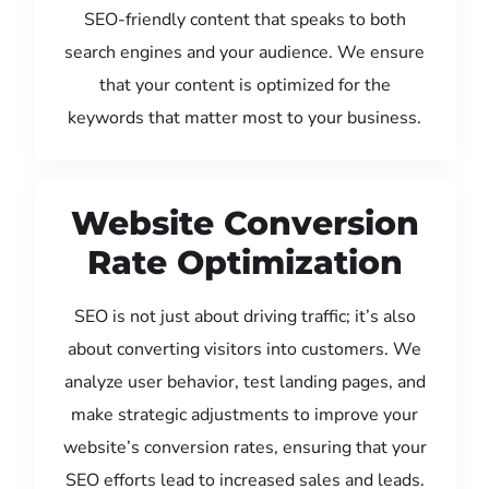
SEO-friendly content that speaks to both
search engines and your audience. We ensure
that your content is optimized for the
keywords that matter most to your business.
Website Conversion
Rate Optimization
SEO is not just about driving traffic; it’s also
about converting visitors into customers. We
analyze user behavior, test landing pages, and
make strategic adjustments to improve your
website’s conversion rates, ensuring that your
SEO efforts lead to increased sales and leads.