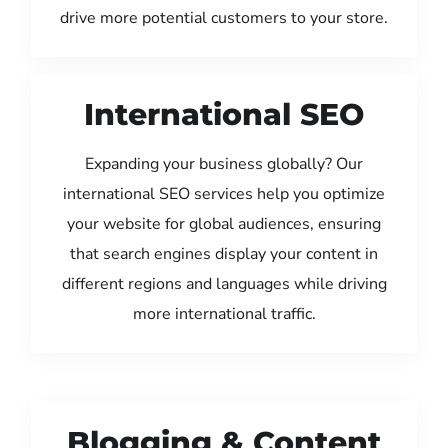
drive more potential customers to your store.
International SEO
Expanding your business globally? Our
international SEO services help you optimize
your website for global audiences, ensuring
that search engines display your content in
different regions and languages while driving
more international traffic.
Blogging & Content