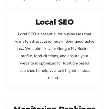
Local SEO
Local SEO is essential for businesses that
want to attract customers in their geographic
area. We optimize your Google My Business
profile, local citations, and ensure your
website is optimized for location-based
searches to help you rank higher in local
results.