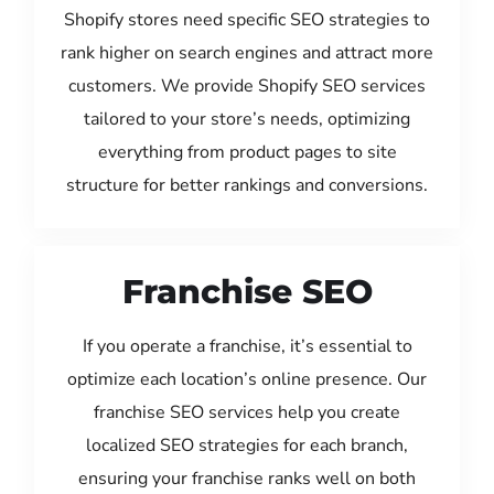
Shopify stores need specific SEO strategies to
rank higher on search engines and attract more
customers. We provide Shopify SEO services
tailored to your store’s needs, optimizing
everything from product pages to site
structure for better rankings and conversions.
Franchise SEO
If you operate a franchise, it’s essential to
optimize each location’s online presence. Our
franchise SEO services help you create
localized SEO strategies for each branch,
ensuring your franchise ranks well on both