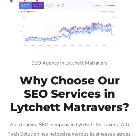
SEO Agency in Lytchett Matravers
Why Choose Our
SEO Services in
Lytchett Matravers?
As a leading SEO company in Lytchett Matravers, AIG
Tech Solution has helped numerous businesses across