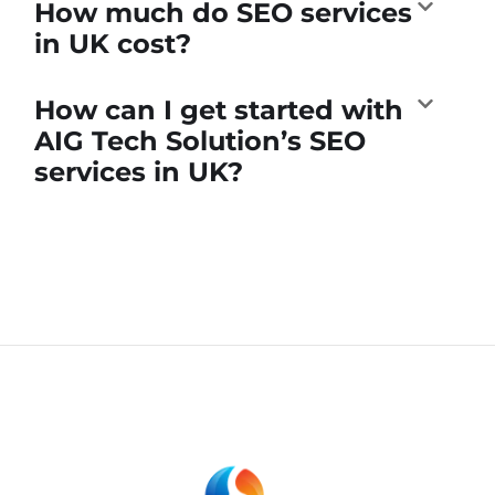
How much do SEO services
in UK cost?
How can I get started with
AIG Tech Solution’s SEO
services in UK?