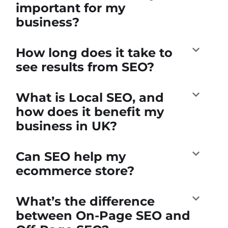
important for my
business?
How long does it take to
see results from SEO?
What is Local SEO, and
how does it benefit my
business in UK?
Can SEO help my
ecommerce store?
What’s the difference
between On-Page SEO and