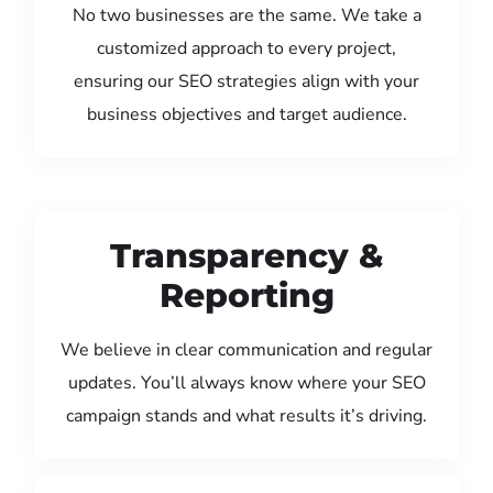
No two businesses are the same. We take a
customized approach to every project,
ensuring our SEO strategies align with your
business objectives and target audience.
Transparency &
Reporting
We believe in clear communication and regular
updates. You’ll always know where your SEO
campaign stands and what results it’s driving.