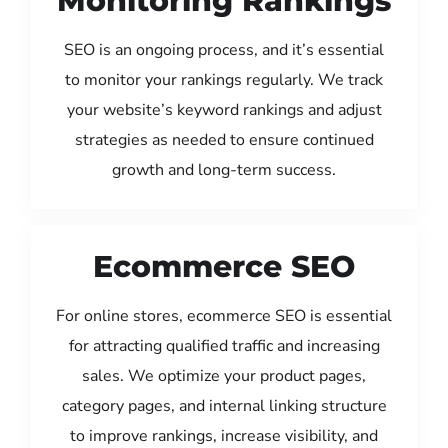
Monitoring Rankings
SEO is an ongoing process, and it’s essential
to monitor your rankings regularly. We track
your website’s keyword rankings and adjust
strategies as needed to ensure continued
growth and long-term success.
Ecommerce SEO
For online stores, ecommerce SEO is essential
for attracting qualified traffic and increasing
sales. We optimize your product pages,
category pages, and internal linking structure
to improve rankings, increase visibility, and