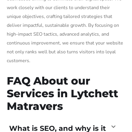
work closely with our clients to understand their
unique objectives, crafting tailored strategies that
deliver impactful, sustainable growth. By focusing on
high-impact SEO tactics, advanced analytics, and
continuous improvement, we ensure that your website
not only ranks well but also turns visitors into loyal
customers.
FAQ About our
Services in Lytchett
Matravers
What is SEO, and why is it