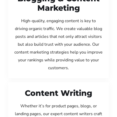
Marketing
High-quality, engaging content is key to
driving organic traffic. We create valuable blog
posts and articles that not only attract visitors
but also build trust with your audience. Our
content marketing strategies help you improve
your rankings while providing value to your
customers.
Content Writing
Whether it’s for product pages, blogs, or
landing pages, our expert content writers craft