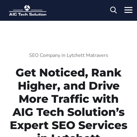
SEO Company in Lytchett Matravers
Get Noticed, Rank
Higher, and Drive
More Traffic with
AIG Tech Solution’s
Expert SEO Services