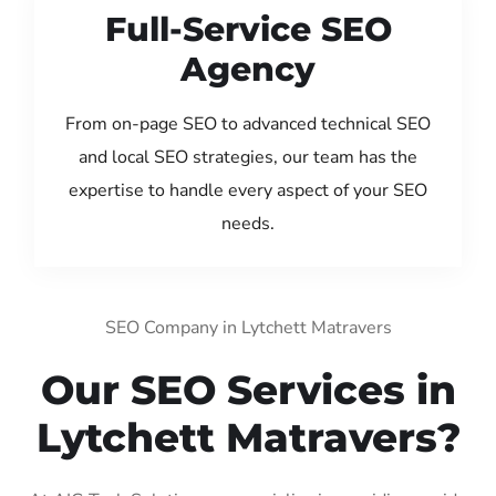
Full-Service SEO
Agency
From on-page SEO to advanced technical SEO
and local SEO strategies, our team has the
expertise to handle every aspect of your SEO
needs.
SEO Company in Lytchett Matravers
Our SEO Services in
Lytchett Matravers?