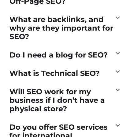
Off-Page SEO?
What are backlinks, and
why are they important for
SEO?
Do I need a blog for SEO?
What is Technical SEO?
Will SEO work for my
business if I don’t have a
physical store?
Do you offer SEO services
for international