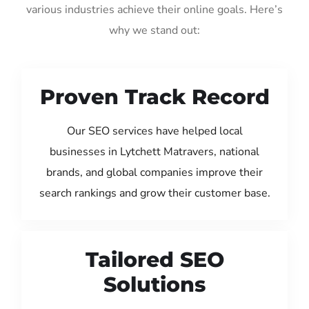
various industries achieve their online goals. Here’s
why we stand out:
Proven Track Record
Our SEO services have helped local
businesses in Lytchett Matravers, national
brands, and global companies improve their
search rankings and grow their customer base.
Tailored SEO
Solutions