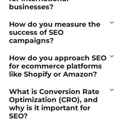
businesses?
How do you measure the
success of SEO
campaigns?
How do you approach SEO
for ecommerce platforms
like Shopify or Amazon?
What is Conversion Rate
Optimization (CRO), and
why is it important for
SEO?