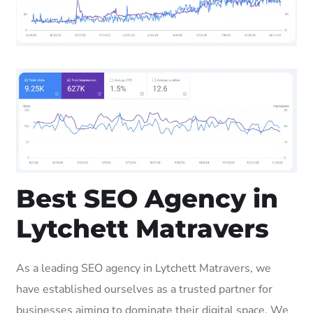
Best SEO Agency in
Lytchett Matravers
As a leading SEO agency in Lytchett Matravers, we
have established ourselves as a trusted partner for
businesses aiming to dominate their digital space. We