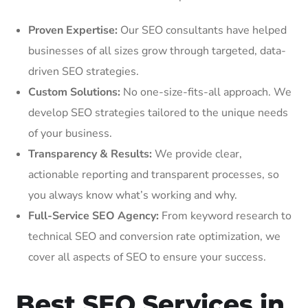
Proven Expertise:
Our SEO consultants have helped
businesses of all sizes grow through targeted, data-
driven SEO strategies.
Custom Solutions:
No one-size-fits-all approach. We
develop SEO strategies tailored to the unique needs
of your business.
Transparency & Results:
We provide clear,
actionable reporting and transparent processes, so
you always know what’s working and why.
Full-Service SEO Agency:
From keyword research to
technical SEO and conversion rate optimization, we
cover all aspects of SEO to ensure your success.
Best SEO Services in