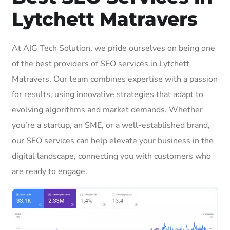
Lytchett Matravers
At AIG Tech Solution, we pride ourselves on being one
of the best providers of SEO services in Lytchett
Matravers. Our team combines expertise with a passion
for results, using innovative strategies that adapt to
evolving algorithms and market demands. Whether
you’re a startup, an SME, or a well-established brand,
our SEO services can help elevate your business in the
digital landscape, connecting you with customers who
are ready to engage.