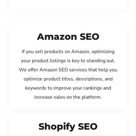
Amazon SEO
If you sell products on Amazon, optimizing
your product listings is key to standing out.
We offer Amazon SEO services that help you
optimize product titles, descriptions, and
keywords to improve your rankings and
increase sales on the platform.
Shopify SEO