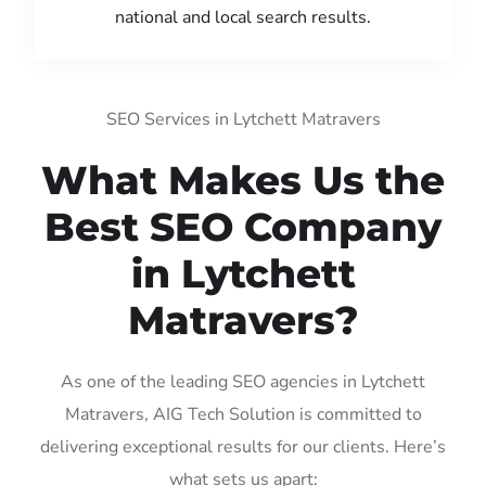
national and local search results.
SEO Services in Lytchett Matravers
What Makes Us the
Best SEO Company
in Lytchett
Matravers?
As one of the leading SEO agencies in Lytchett
Matravers, AIG Tech Solution is committed to
delivering exceptional results for our clients. Here’s
what sets us apart: