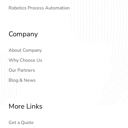
Robotics Process Automation
Company
About Company
Why Choose Us
Our Partners
Blog & News
More Links
Get a Quote