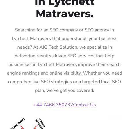
in Lytchett
Matravers.
Searching for an SEO company or SEO agency in
Lytchett Matravers that understands your business
needs? At AIG Tech Solution, we specialize in
delivering results-driven SEO services that help
businesses in Lytchett Matravers improve their search
engine rankings and online visibility. Whether you need
comprehensive SEO strategies or a targeted local SEO
plan, we’ve got you covered.
+44 7466 350732
Contact Us