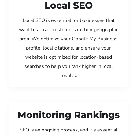
Local SEO
Local SEO is essential for businesses that
want to attract customers in their geographic
area. We optimize your Google My Business
profile, local citations, and ensure your
website is optimized for location-based
searches to help you rank higher in local
results.
Monitoring Rankings
SEO is an ongoing process, and it’s essential