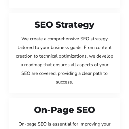
SEO Strategy
We create a comprehensive SEO strategy
tailored to your business goals. From content
creation to technical optimizations, we develop
a roadmap that ensures all aspects of your
SEO are covered, providing a clear path to
success.
On-Page SEO
On-page SEO is essential for improving your