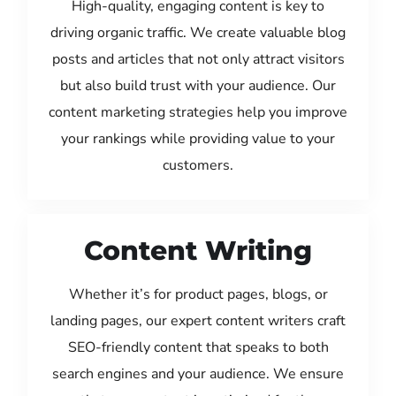
High-quality, engaging content is key to
driving organic traffic. We create valuable blog
posts and articles that not only attract visitors
but also build trust with your audience. Our
content marketing strategies help you improve
your rankings while providing value to your
customers.
Content Writing
Whether it’s for product pages, blogs, or
landing pages, our expert content writers craft
SEO-friendly content that speaks to both
search engines and your audience. We ensure