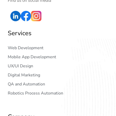
Find us on social media
Services
Web Development
Mobile App Development
UX/UI Design
Digital Marketing
QA and Automation
Robotics Process Automation