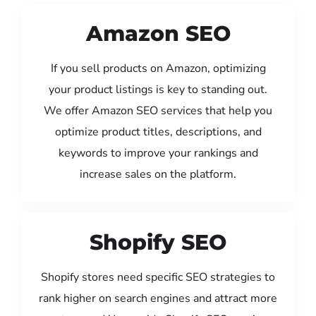
Amazon SEO
If you sell products on Amazon, optimizing
your product listings is key to standing out.
We offer Amazon SEO services that help you
optimize product titles, descriptions, and
keywords to improve your rankings and
increase sales on the platform.
Shopify SEO
Shopify stores need specific SEO strategies to
rank higher on search engines and attract more