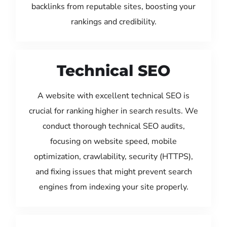
backlinks from reputable sites, boosting your
rankings and credibility.
Technical SEO
A website with excellent technical SEO is
crucial for ranking higher in search results. We
conduct thorough technical SEO audits,
focusing on website speed, mobile
optimization, crawlability, security (HTTPS),
and fixing issues that might prevent search
engines from indexing your site properly.