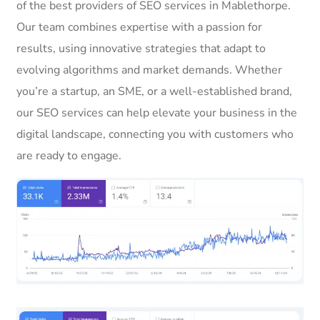
of the best providers of SEO services in Mablethorpe.
Our team combines expertise with a passion for
results, using innovative strategies that adapt to
evolving algorithms and market demands. Whether
you’re a startup, an SME, or a well-established brand,
our SEO services can help elevate your business in the
digital landscape, connecting you with customers who
are ready to engage.