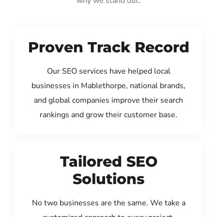
why we stand out:
Proven Track Record
Our SEO services have helped local
businesses in Mablethorpe, national brands,
and global companies improve their search
rankings and grow their customer base.
Tailored SEO
Solutions
No two businesses are the same. We take a