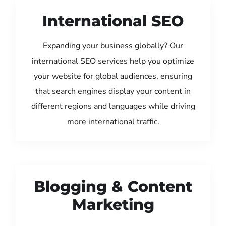
International SEO
Expanding your business globally? Our
international SEO services help you optimize
your website for global audiences, ensuring
that search engines display your content in
different regions and languages while driving
more international traffic.
Blogging & Content
Marketing