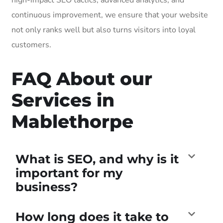
continuous improvement, we ensure that your website
not only ranks well but also turns visitors into loyal
customers.
FAQ About our
Services in
Mablethorpe
What is SEO, and why is it
important for my
business?
How long does it take to