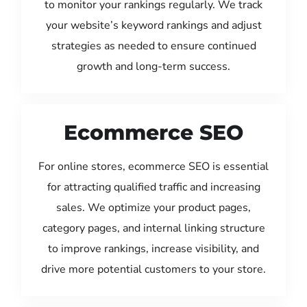
to monitor your rankings regularly. We track
your website’s keyword rankings and adjust
strategies as needed to ensure continued
growth and long-term success.
Ecommerce SEO
For online stores, ecommerce SEO is essential
for attracting qualified traffic and increasing
sales. We optimize your product pages,
category pages, and internal linking structure
to improve rankings, increase visibility, and
drive more potential customers to your store.