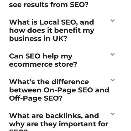
see results from SEO?
What is Local SEO, and
how does it benefit my
business in UK?
Can SEO help my
ecommerce store?
What’s the difference
between On-Page SEO and
Off-Page SEO?
What are backlinks, and
why are they important for