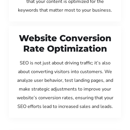
that your content is optimized for the
keywords that matter most to your business.
Website Conversion
Rate Optimization
SEO is not just about driving traffic; it’s also
about converting visitors into customers. We
analyze user behavior, test landing pages, and
make strategic adjustments to improve your
website’s conversion rates, ensuring that your
SEO efforts lead to increased sales and leads.