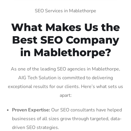
SEO Services in Mablethorpe
What Makes Us the
Best SEO Company
in Mablethorpe?
As one of the leading SEO agencies in Mablethorpe,
AIG Tech Solution is committed to delivering
exceptional results for our clients. Here’s what sets us
apart:
Proven Expertise:
Our SEO consultants have helped
businesses of all sizes grow through targeted, data-
driven SEO strategies.