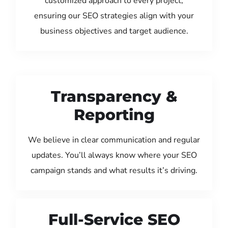
customized approach to every project,
ensuring our SEO strategies align with your
business objectives and target audience.
Transparency &
Reporting
We believe in clear communication and regular
updates. You’ll always know where your SEO
campaign stands and what results it’s driving.
Full-Service SEO