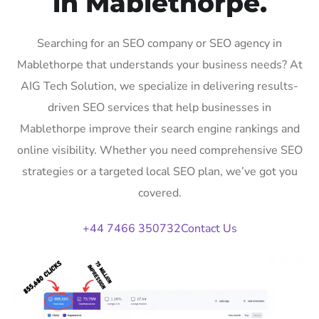
in Mablethorpe.
Searching for an SEO company or SEO agency in
Mablethorpe that understands your business needs? At
AIG Tech Solution, we specialize in delivering results-
driven SEO services that help businesses in
Mablethorpe improve their search engine rankings and
online visibility. Whether you need comprehensive SEO
strategies or a targeted local SEO plan, we’ve got you
covered.
+44 7466 350732
Contact Us