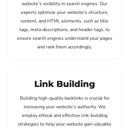
website’s visibility in search engines. Our
experts optimize your website’s structure,
content, and HTML elements, such as title
tags, meta descriptions, and header tags, to
ensure search engines understand your pages
and rank them accordingly.
Link Building
Building high-quality backlinks is crucial for
increasing your website’s authority. We
employ ethical and effective link-building
strategies to help your website gain valuable