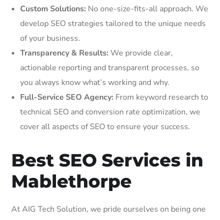
Custom Solutions:
No one-size-fits-all approach. We
develop SEO strategies tailored to the unique needs
of your business.
Transparency & Results:
We provide clear,
actionable reporting and transparent processes, so
you always know what’s working and why.
Full-Service SEO Agency:
From keyword research to
technical SEO and conversion rate optimization, we
cover all aspects of SEO to ensure your success.
Best SEO Services in
Mablethorpe
At AIG Tech Solution, we pride ourselves on being one