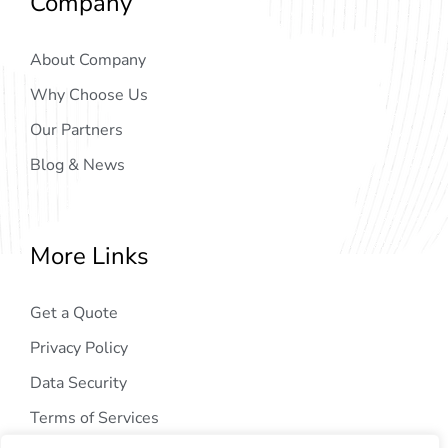
Company
About Company
Why Choose Us
Our Partners
Blog & News
More Links
Get a Quote
Privacy Policy
Data Security
Terms of Services