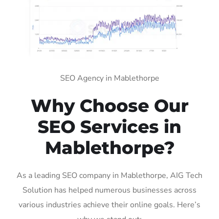
SEO Agency in Mablethorpe
Why Choose Our
SEO Services in
Mablethorpe?
As a leading SEO company in Mablethorpe, AIG Tech
Solution has helped numerous businesses across
various industries achieve their online goals. Here’s