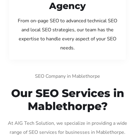
Agency
From on-page SEO to advanced technical SEO
and local SEO strategies, our team has the
expertise to handle every aspect of your SEO
needs.
SEO Company in Mablethorpe
Our SEO Services in
Mablethorpe?
At AIG Tech Solution, we specialize in providing a wide
range of SEO services for businesses in Mablethorpe.