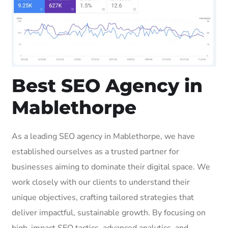
Best SEO Agency in
Mablethorpe
As a leading SEO agency in Mablethorpe, we have
established ourselves as a trusted partner for
businesses aiming to dominate their digital space. We
work closely with our clients to understand their
unique objectives, crafting tailored strategies that
deliver impactful, sustainable growth. By focusing on
high-impact SEO tactics, advanced analytics, and