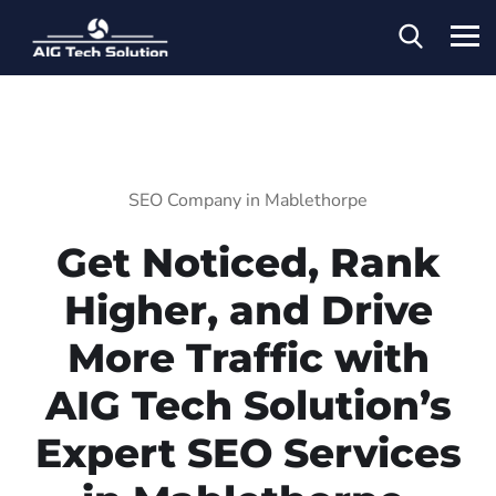
SEO Company in Mablethorpe
Get Noticed, Rank
Higher, and Drive
More Traffic with
AIG Tech Solution’s
Expert SEO Services