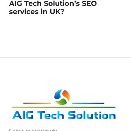
AIG Tech Solution’s SEO
services in UK?