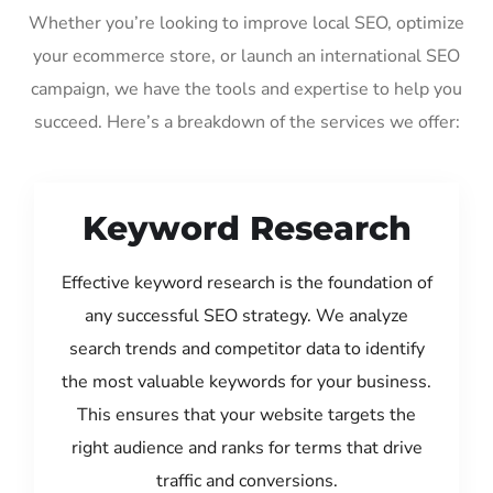
Whether you’re looking to improve local SEO, optimize
your ecommerce store, or launch an international SEO
campaign, we have the tools and expertise to help you
succeed. Here’s a breakdown of the services we offer:
Keyword Research
Effective keyword research is the foundation of
any successful SEO strategy. We analyze
search trends and competitor data to identify
the most valuable keywords for your business.
This ensures that your website targets the
right audience and ranks for terms that drive
traffic and conversions.