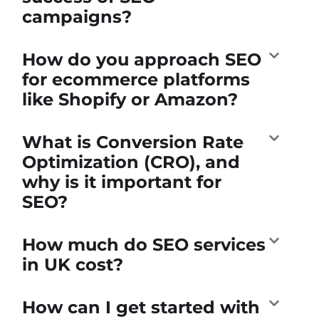
campaigns?
How do you approach SEO
for ecommerce platforms
like Shopify or Amazon?
What is Conversion Rate
Optimization (CRO), and
why is it important for
SEO?
How much do SEO services
in UK cost?
How can I get started with