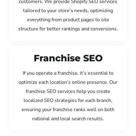
customers. We provide Shopify SEO services
tailored to your store’s needs, optimizing
everything from product pages to site
structure for better rankings and conversions.
Franchise SEO
If you operate a franchise, it’s essential to
optimize each location’s online presence. Our
franchise SEO services help you create
localized SEO strategies for each branch,
ensuring your franchise ranks well on both
national and local search results.