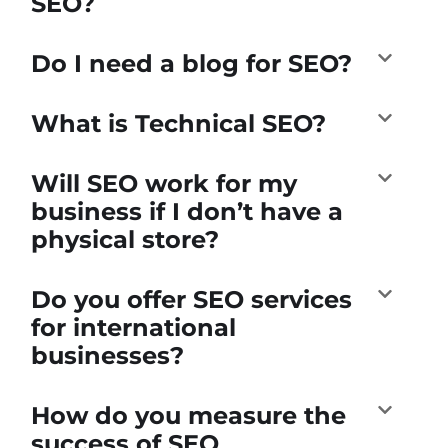
SEO?
Do I need a blog for SEO?
What is Technical SEO?
Will SEO work for my
business if I don’t have a
physical store?
Do you offer SEO services
for international
businesses?
How do you measure the
success of SEO