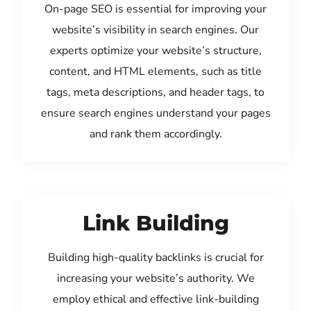
On-page SEO is essential for improving your
website’s visibility in search engines. Our
experts optimize your website’s structure,
content, and HTML elements, such as title
tags, meta descriptions, and header tags, to
ensure search engines understand your pages
and rank them accordingly.
Link Building
Building high-quality backlinks is crucial for
increasing your website’s authority. We
employ ethical and effective link-building