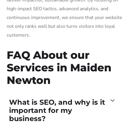
high-impact SEO tactics, advanced analytics, and
continuous improvement, we ensure that your website
not only ranks well but also turns visitors into loyal
customers.
FAQ About our
Services in Maiden
Newton
What is SEO, and why is it
important for my
business?