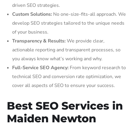
driven SEO strategies.
Custom Solutions:
No one-size-fits-all approach. We
develop SEO strategies tailored to the unique needs
of your business.
Transparency & Results:
We provide clear,
actionable reporting and transparent processes, so
you always know what’s working and why.
Full-Service SEO Agency:
From keyword research to
technical SEO and conversion rate optimization, we
cover all aspects of SEO to ensure your success.
Best SEO Services in
Maiden Newton