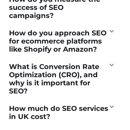
success of SEO
campaigns?
How do you approach SEO
for ecommerce platforms
like Shopify or Amazon?
What is Conversion Rate
Optimization (CRO), and
why is it important for
SEO?
How much do SEO services
in UK cost?