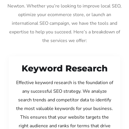
Newton. Whether you’re looking to improve local SEO,
optimize your ecommerce store, or launch an
international SEO campaign, we have the tools and
expertise to help you succeed. Here’s a breakdown of
the services we offer:
Keyword Research
Effective keyword research is the foundation of
any successful SEO strategy. We analyze
search trends and competitor data to identify
the most valuable keywords for your business.
This ensures that your website targets the
right audience and ranks for terms that drive