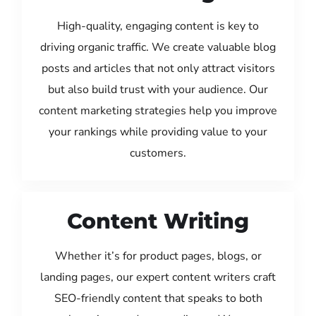
High-quality, engaging content is key to
driving organic traffic. We create valuable blog
posts and articles that not only attract visitors
but also build trust with your audience. Our
content marketing strategies help you improve
your rankings while providing value to your
customers.
Content Writing
Whether it’s for product pages, blogs, or
landing pages, our expert content writers craft
SEO-friendly content that speaks to both