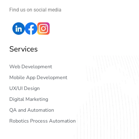
Find us on social media
Services
Web Development
Mobile App Development
UX/UI Design
Digital Marketing
QA and Automation
Robotics Process Automation