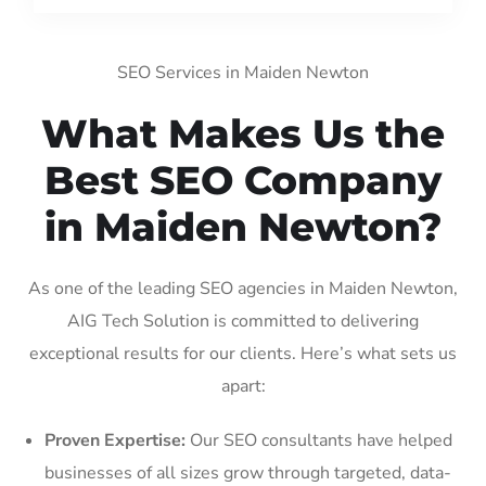
SEO Services in Maiden Newton
What Makes Us the
Best SEO Company
in Maiden Newton?
As one of the leading SEO agencies in Maiden Newton,
AIG Tech Solution is committed to delivering
exceptional results for our clients. Here’s what sets us
apart:
Proven Expertise:
Our SEO consultants have helped
businesses of all sizes grow through targeted, data-