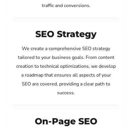
traffic and conversions.
SEO Strategy
We create a comprehensive SEO strategy
tailored to your business goals. From content
creation to technical optimizations, we develop
a roadmap that ensures all aspects of your
SEO are covered, providing a clear path to
success.
On-Page SEO