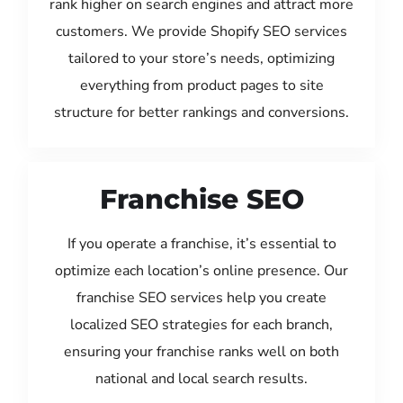
rank higher on search engines and attract more
customers. We provide Shopify SEO services
tailored to your store’s needs, optimizing
everything from product pages to site
structure for better rankings and conversions.
Franchise SEO
If you operate a franchise, it’s essential to
optimize each location’s online presence. Our
franchise SEO services help you create
localized SEO strategies for each branch,
ensuring your franchise ranks well on both
national and local search results.