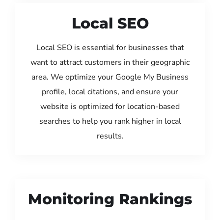
Local SEO
Local SEO is essential for businesses that
want to attract customers in their geographic
area. We optimize your Google My Business
profile, local citations, and ensure your
website is optimized for location-based
searches to help you rank higher in local
results.
Monitoring Rankings