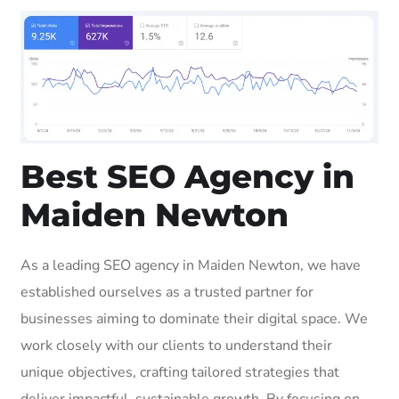
Best SEO Agency in
Maiden Newton
As a leading SEO agency in Maiden Newton, we have
established ourselves as a trusted partner for
businesses aiming to dominate their digital space. We
work closely with our clients to understand their
unique objectives, crafting tailored strategies that
deliver impactful, sustainable growth. By focusing on