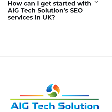
How can I get started with
AIG Tech Solution’s SEO
services in UK?