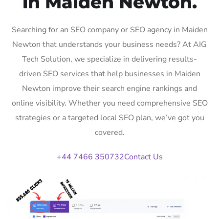
in Maiden Newton.
Searching for an SEO company or SEO agency in Maiden
Newton that understands your business needs? At AIG
Tech Solution, we specialize in delivering results-
driven SEO services that help businesses in Maiden
Newton improve their search engine rankings and
online visibility. Whether you need comprehensive SEO
strategies or a targeted local SEO plan, we’ve got you
covered.
+44 7466 350732
Contact Us