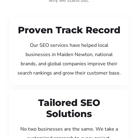
why we stand out:
Proven Track Record
Our SEO services have helped local
businesses in Maiden Newton, national
brands, and global companies improve their
search rankings and grow their customer base.
Tailored SEO
Solutions
No two businesses are the same. We take a