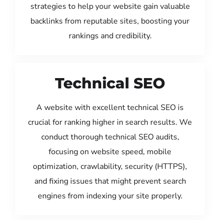
strategies to help your website gain valuable
backlinks from reputable sites, boosting your
rankings and credibility.
Technical SEO
A website with excellent technical SEO is
crucial for ranking higher in search results. We
conduct thorough technical SEO audits,
focusing on website speed, mobile
optimization, crawlability, security (HTTPS),
and fixing issues that might prevent search
engines from indexing your site properly.