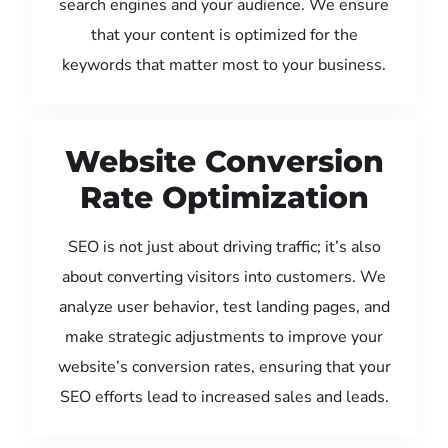
search engines and your audience. We ensure
that your content is optimized for the
keywords that matter most to your business.
Website Conversion
Rate Optimization
SEO is not just about driving traffic; it’s also
about converting visitors into customers. We
analyze user behavior, test landing pages, and
make strategic adjustments to improve your
website’s conversion rates, ensuring that your
SEO efforts lead to increased sales and leads.