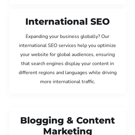
International SEO
Expanding your business globally? Our
international SEO services help you optimize
your website for global audiences, ensuring
that search engines display your content in
different regions and languages while driving
more international traffic.
Blogging & Content
Marketing