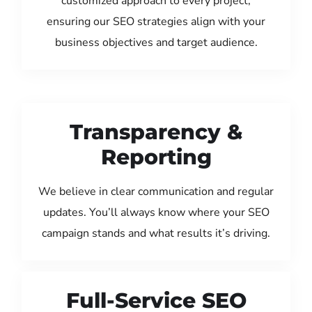
customized approach to every project,
ensuring our SEO strategies align with your
business objectives and target audience.
Transparency &
Reporting
We believe in clear communication and regular
updates. You’ll always know where your SEO
campaign stands and what results it’s driving.
Full-Service SEO