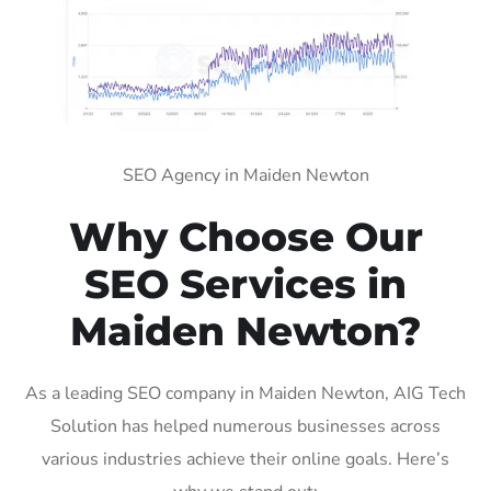
SEO Agency in Maiden Newton
Why Choose Our
SEO Services in
Maiden Newton?
As a leading SEO company in Maiden Newton, AIG Tech
Solution has helped numerous businesses across
various industries achieve their online goals. Here’s