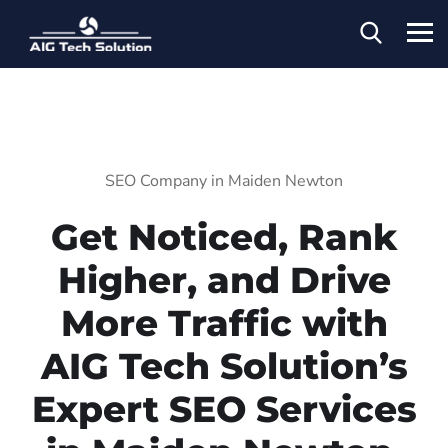
SEO Company in Maiden Newton
Get Noticed, Rank
Higher, and Drive
More Traffic with
AIG Tech Solution’s
Expert SEO Services