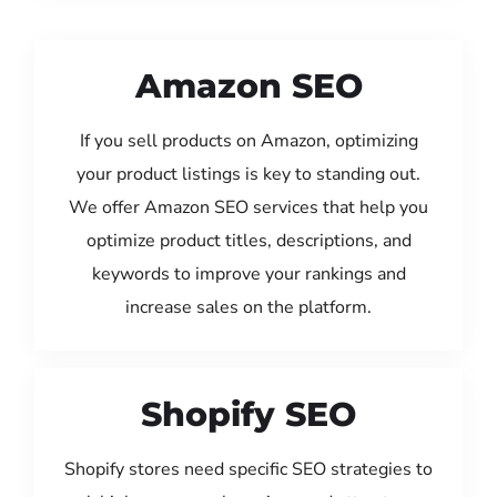
Amazon SEO
If you sell products on Amazon, optimizing
your product listings is key to standing out.
We offer Amazon SEO services that help you
optimize product titles, descriptions, and
keywords to improve your rankings and
increase sales on the platform.
Shopify SEO
Shopify stores need specific SEO strategies to