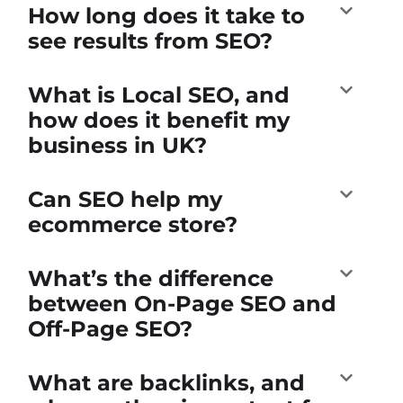
How long does it take to
see results from SEO?
What is Local SEO, and
how does it benefit my
business in UK?
Can SEO help my
ecommerce store?
What’s the difference
between On-Page SEO and
Off-Page SEO?
What are backlinks, and