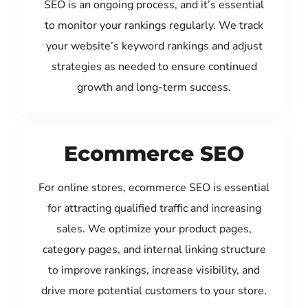
SEO is an ongoing process, and it’s essential
to monitor your rankings regularly. We track
your website’s keyword rankings and adjust
strategies as needed to ensure continued
growth and long-term success.
Ecommerce SEO
For online stores, ecommerce SEO is essential
for attracting qualified traffic and increasing
sales. We optimize your product pages,
category pages, and internal linking structure
to improve rankings, increase visibility, and
drive more potential customers to your store.