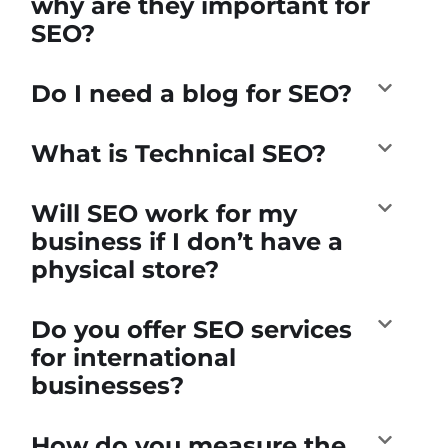
why are they important for
SEO?
Do I need a blog for SEO?
What is Technical SEO?
Will SEO work for my
business if I don’t have a
physical store?
Do you offer SEO services
for international
businesses?
How do you measure the