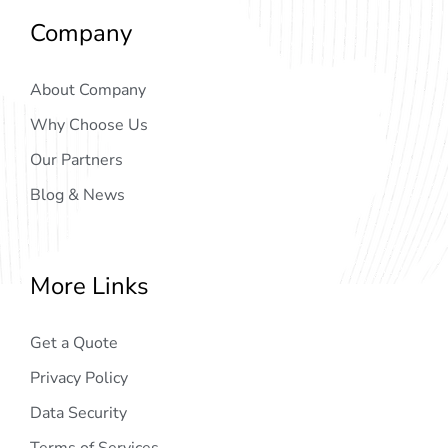
Company
About Company
Why Choose Us
Our Partners
Blog & News
More Links
Get a Quote
Privacy Policy
Data Security
Terms of Services