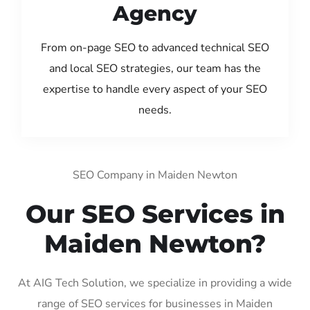
Agency
From on-page SEO to advanced technical SEO
and local SEO strategies, our team has the
expertise to handle every aspect of your SEO
needs.
SEO Company in Maiden Newton
Our SEO Services in
Maiden Newton?
At AIG Tech Solution, we specialize in providing a wide
range of SEO services for businesses in Maiden