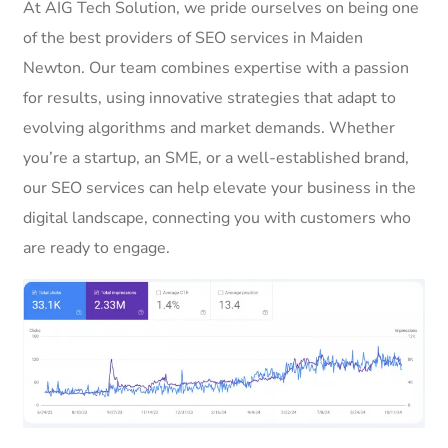
At AIG Tech Solution, we pride ourselves on being one
of the best providers of SEO services in Maiden
Newton. Our team combines expertise with a passion
for results, using innovative strategies that adapt to
evolving algorithms and market demands. Whether
you’re a startup, an SME, or a well-established brand,
our SEO services can help elevate your business in the
digital landscape, connecting you with customers who
are ready to engage.