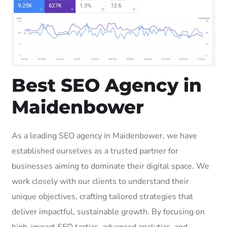
Best SEO Agency in
Maidenbower
As a leading SEO agency in Maidenbower, we have
established ourselves as a trusted partner for
businesses aiming to dominate their digital space. We
work closely with our clients to understand their
unique objectives, crafting tailored strategies that
deliver impactful, sustainable growth. By focusing on
high-impact SEO tactics, advanced analytics, and