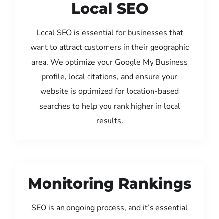
Local SEO
Local SEO is essential for businesses that
want to attract customers in their geographic
area. We optimize your Google My Business
profile, local citations, and ensure your
website is optimized for location-based
searches to help you rank higher in local
results.
Monitoring Rankings
SEO is an ongoing process, and it’s essential