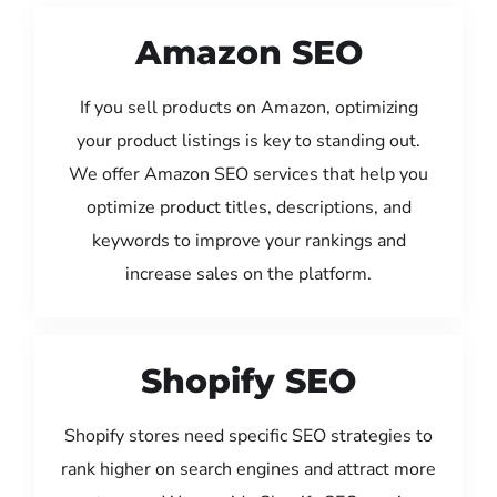
Amazon SEO
If you sell products on Amazon, optimizing
your product listings is key to standing out.
We offer Amazon SEO services that help you
optimize product titles, descriptions, and
keywords to improve your rankings and
increase sales on the platform.
Shopify SEO
Shopify stores need specific SEO strategies to
rank higher on search engines and attract more