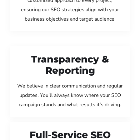
customized approach to every project,
ensuring our SEO strategies align with your
business objectives and target audience.
Transparency &
Reporting
We believe in clear communication and regular
updates. You’ll always know where your SEO
campaign stands and what results it’s driving.
Full-Service SEO