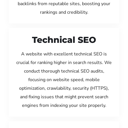
backlinks from reputable sites, boosting your
rankings and credibility.
Technical SEO
A website with excellent technical SEO is
crucial for ranking higher in search results. We
conduct thorough technical SEO audits,
focusing on website speed, mobile
optimization, crawlability, security (HTTPS),
and fixing issues that might prevent search
engines from indexing your site properly.