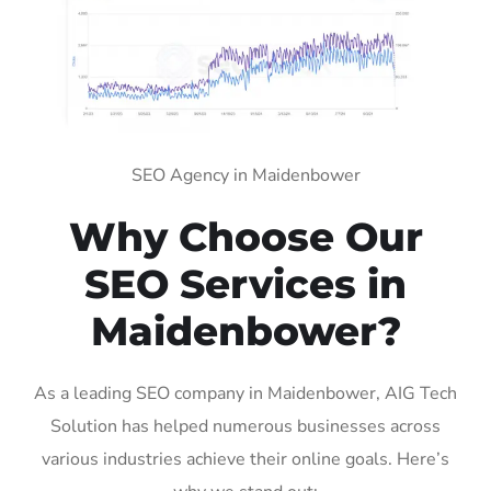
SEO Agency in Maidenbower
Why Choose Our
SEO Services in
Maidenbower?
As a leading SEO company in Maidenbower, AIG Tech
Solution has helped numerous businesses across
various industries achieve their online goals. Here’s