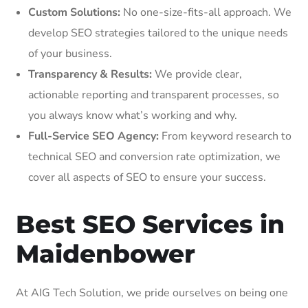
Custom Solutions:
No one-size-fits-all approach. We
develop SEO strategies tailored to the unique needs
of your business.
Transparency & Results:
We provide clear,
actionable reporting and transparent processes, so
you always know what’s working and why.
Full-Service SEO Agency:
From keyword research to
technical SEO and conversion rate optimization, we
cover all aspects of SEO to ensure your success.
Best SEO Services in
Maidenbower
At AIG Tech Solution, we pride ourselves on being one