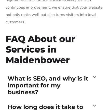
continuous improvement, we ensure that your website
not only ranks well but also turns visitors into loyal
customers.
FAQ About our
Services in
Maidenbower
What is SEO, and why is it
important for my
business?
How long does it take to