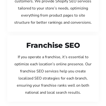
customers. We provide Shopify SEO services
tailored to your store’s needs, optimizing
everything from product pages to site
structure for better rankings and conversions.
Franchise SEO
If you operate a franchise, it’s essential to
optimize each location’s online presence. Our
franchise SEO services help you create
localized SEO strategies for each branch,
ensuring your franchise ranks well on both
national and local search results.