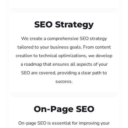
SEO Strategy
We create a comprehensive SEO strategy
tailored to your business goals. From content
creation to technical optimizations, we develop
a roadmap that ensures all aspects of your
SEO are covered, providing a clear path to
success.
On-Page SEO
On-page SEO is essential for improving your