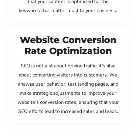
that your content is optimized for the
keywords that matter most to your business.
Website Conversion
Rate Optimization
SEO is not just about driving traffic; it’s also
about converting visitors into customers. We
analyze user behavior, test landing pages, and
make strategic adjustments to improve your
website’s conversion rates, ensuring that your
SEO efforts lead to increased sales and leads.