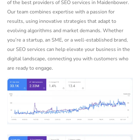
of the best providers of SEO services in Maidenbower.
Our team combines expertise with a passion for
results, using innovative strategies that adapt to
evolving algorithms and market demands. Whether
you’re a startup, an SME, or a well-established brand,
our SEO services can help elevate your business in the
digital landscape, connecting you with customers who
are ready to engage.