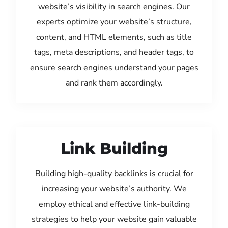
website’s visibility in search engines. Our
experts optimize your website’s structure,
content, and HTML elements, such as title
tags, meta descriptions, and header tags, to
ensure search engines understand your pages
and rank them accordingly.
Link Building
Building high-quality backlinks is crucial for
increasing your website’s authority. We
employ ethical and effective link-building
strategies to help your website gain valuable