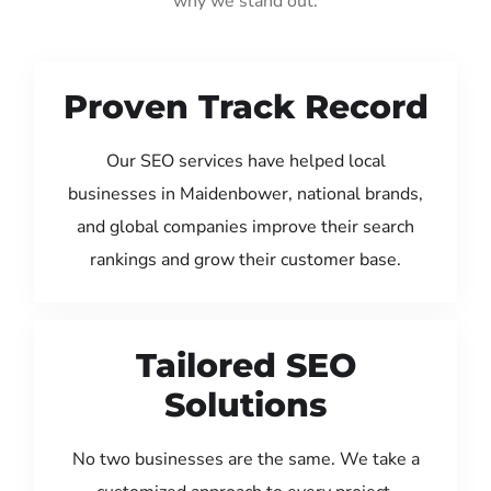
why we stand out:
Proven Track Record
Our SEO services have helped local
businesses in Maidenbower, national brands,
and global companies improve their search
rankings and grow their customer base.
Tailored SEO
Solutions
No two businesses are the same. We take a