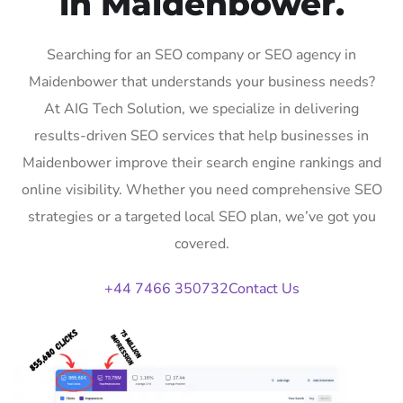
in Maidenbower.
Searching for an SEO company or SEO agency in
Maidenbower that understands your business needs?
At AIG Tech Solution, we specialize in delivering
results-driven SEO services that help businesses in
Maidenbower improve their search engine rankings and
online visibility. Whether you need comprehensive SEO
strategies or a targeted local SEO plan, we’ve got you
covered.
+44 7466 350732
Contact Us