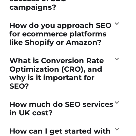
campaigns?
How do you approach SEO
for ecommerce platforms
like Shopify or Amazon?
What is Conversion Rate
Optimization (CRO), and
why is it important for
SEO?
How much do SEO services
in UK cost?
How can I get started with