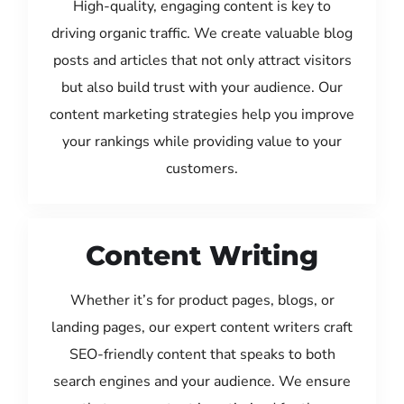
High-quality, engaging content is key to
driving organic traffic. We create valuable blog
posts and articles that not only attract visitors
but also build trust with your audience. Our
content marketing strategies help you improve
your rankings while providing value to your
customers.
Content Writing
Whether it’s for product pages, blogs, or
landing pages, our expert content writers craft
SEO-friendly content that speaks to both
search engines and your audience. We ensure