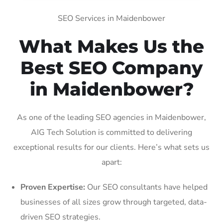
SEO Services in Maidenbower
What Makes Us the
Best SEO Company
in Maidenbower?
As one of the leading SEO agencies in Maidenbower,
AIG Tech Solution is committed to delivering
exceptional results for our clients. Here’s what sets us
apart:
Proven Expertise:
Our SEO consultants have helped
businesses of all sizes grow through targeted, data-
driven SEO strategies.