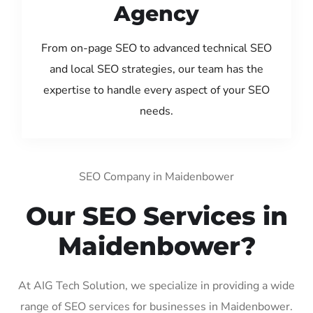
Agency
From on-page SEO to advanced technical SEO
and local SEO strategies, our team has the
expertise to handle every aspect of your SEO
needs.
SEO Company in Maidenbower
Our SEO Services in
Maidenbower?
At AIG Tech Solution, we specialize in providing a wide
range of SEO services for businesses in Maidenbower.