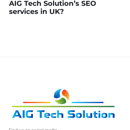
AIG Tech Solution’s SEO
services in UK?