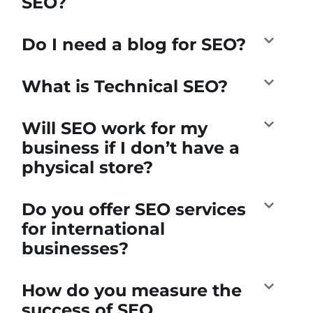
SEO?
Do I need a blog for SEO?
What is Technical SEO?
Will SEO work for my
business if I don’t have a
physical store?
Do you offer SEO services
for international
businesses?
How do you measure the
success of SEO