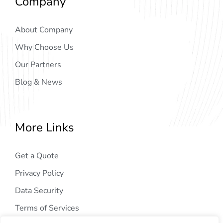
Company
About Company
Why Choose Us
Our Partners
Blog & News
More Links
Get a Quote
Privacy Policy
Data Security
Terms of Services