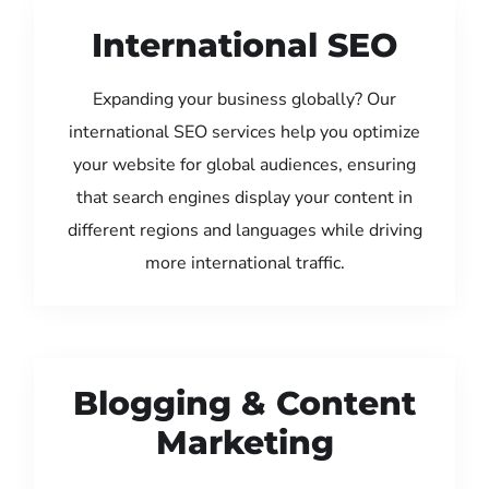
International SEO
Expanding your business globally? Our
international SEO services help you optimize
your website for global audiences, ensuring
that search engines display your content in
different regions and languages while driving
more international traffic.
Blogging & Content
Marketing