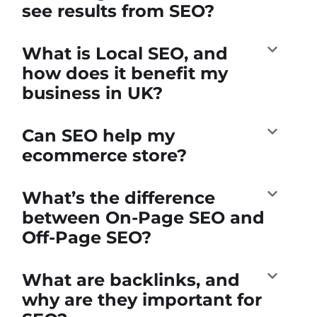
see results from SEO?
What is Local SEO, and
how does it benefit my
business in UK?
Can SEO help my
ecommerce store?
What’s the difference
between On-Page SEO and
Off-Page SEO?
What are backlinks, and
why are they important for