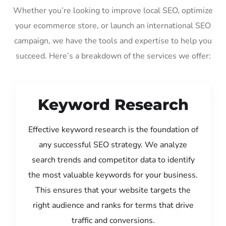
Whether you’re looking to improve local SEO, optimize
your ecommerce store, or launch an international SEO
campaign, we have the tools and expertise to help you
succeed. Here’s a breakdown of the services we offer:
Keyword Research
Effective keyword research is the foundation of
any successful SEO strategy. We analyze
search trends and competitor data to identify
the most valuable keywords for your business.
This ensures that your website targets the
right audience and ranks for terms that drive
traffic and conversions.