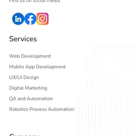
Find us on social media
Services
Web Development
Mobile App Development
UX/UI Design
Digital Marketing
QA and Automation
Robotics Process Automation