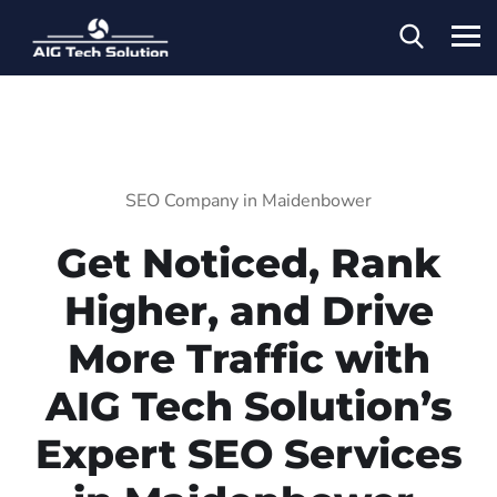
SEO Company in Maidenbower
Get Noticed, Rank
Higher, and Drive
More Traffic with
AIG Tech Solution’s
Expert SEO Services