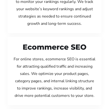
to monitor your rankings regularly. We track
your website’s keyword rankings and adjust
strategies as needed to ensure continued
growth and long-term success.
Ecommerce SEO
For online stores, ecommerce SEO is essential
for attracting qualified traffic and increasing
sales. We optimize your product pages,
category pages, and internal linking structure
to improve rankings, increase visibility, and
drive more potential customers to your store.