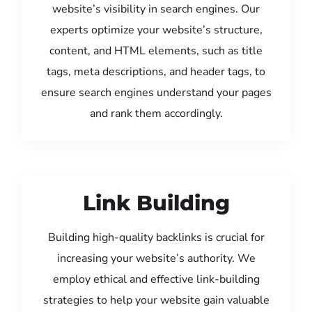
website’s visibility in search engines. Our
experts optimize your website’s structure,
content, and HTML elements, such as title
tags, meta descriptions, and header tags, to
ensure search engines understand your pages
and rank them accordingly.
Link Building
Building high-quality backlinks is crucial for
increasing your website’s authority. We
employ ethical and effective link-building
strategies to help your website gain valuable