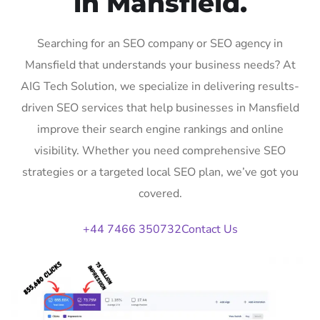
in Mansfield.
Searching for an SEO company or SEO agency in
Mansfield that understands your business needs? At
AIG Tech Solution, we specialize in delivering results-
driven SEO services that help businesses in Mansfield
improve their search engine rankings and online
visibility. Whether you need comprehensive SEO
strategies or a targeted local SEO plan, we’ve got you
covered.
+44 7466 350732
Contact Us