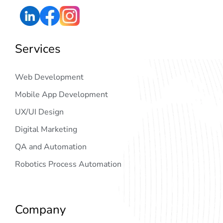
Services
Web Development
Mobile App Development
UX/UI Design
Digital Marketing
QA and Automation
Robotics Process Automation
Company