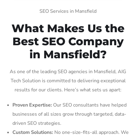
SEO Services in Mansfield
What Makes Us the
Best SEO Company
in Mansfield?
As one of the leading SEO agencies in Mansfield, AIG
Tech Solution is committed to delivering exceptional
results for our clients. Here’s what sets us apart:
Proven Expertise:
Our SEO consultants have helped
businesses of all sizes grow through targeted, data-
driven SEO strategies.
Custom Solutions:
No one-size-fits-all approach. We