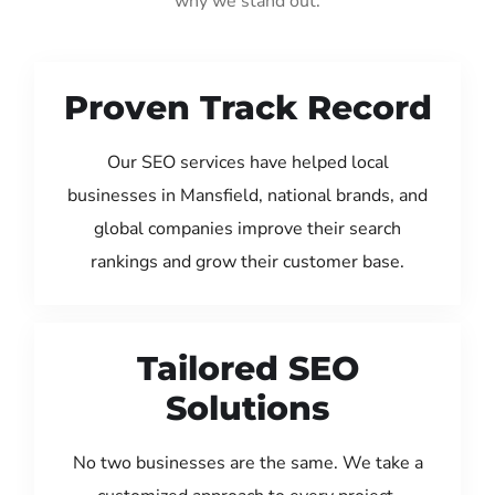
why we stand out:
Proven Track Record
Our SEO services have helped local
businesses in Mansfield, national brands, and
global companies improve their search
rankings and grow their customer base.
Tailored SEO
Solutions
No two businesses are the same. We take a