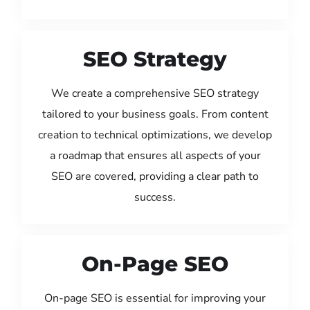
SEO Strategy
We create a comprehensive SEO strategy
tailored to your business goals. From content
creation to technical optimizations, we develop
a roadmap that ensures all aspects of your
SEO are covered, providing a clear path to
success.
On-Page SEO
On-page SEO is essential for improving your