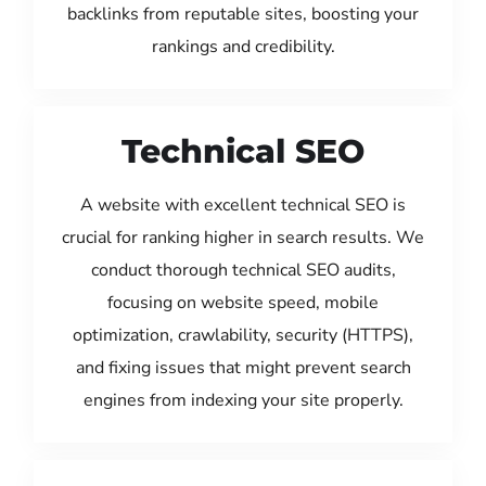
backlinks from reputable sites, boosting your
rankings and credibility.
Technical SEO
A website with excellent technical SEO is
crucial for ranking higher in search results. We
conduct thorough technical SEO audits,
focusing on website speed, mobile
optimization, crawlability, security (HTTPS),
and fixing issues that might prevent search
engines from indexing your site properly.