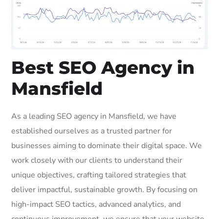
Best SEO Agency in
Mansfield
As a leading SEO agency in Mansfield, we have
established ourselves as a trusted partner for
businesses aiming to dominate their digital space. We
work closely with our clients to understand their
unique objectives, crafting tailored strategies that
deliver impactful, sustainable growth. By focusing on
high-impact SEO tactics, advanced analytics, and
continuous improvement, we ensure that your website