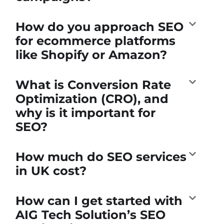
How do you approach SEO
for ecommerce platforms
like Shopify or Amazon?
What is Conversion Rate
Optimization (CRO), and
why is it important for
SEO?
How much do SEO services
in UK cost?
How can I get started with
AIG Tech Solution’s SEO