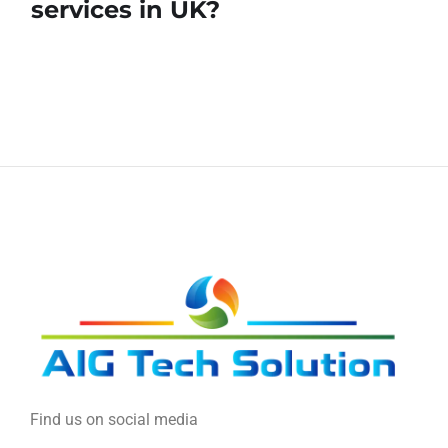
services in UK?
Find us on social media