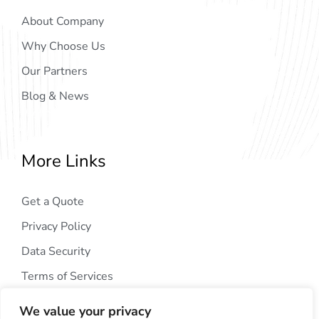
About Company
Why Choose Us
Our Partners
Blog & News
More Links
Get a Quote
Privacy Policy
Data Security
Terms of Services
We value your privacy