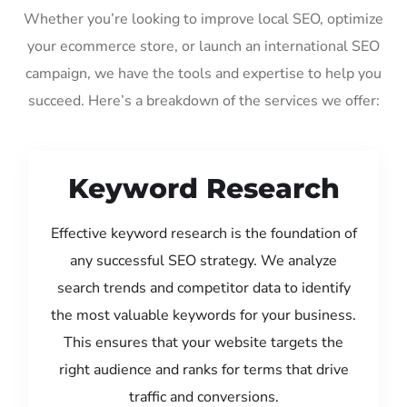
Whether you’re looking to improve local SEO, optimize
your ecommerce store, or launch an international SEO
campaign, we have the tools and expertise to help you
succeed. Here’s a breakdown of the services we offer:
Keyword Research
Effective keyword research is the foundation of
any successful SEO strategy. We analyze
search trends and competitor data to identify
the most valuable keywords for your business.
This ensures that your website targets the
right audience and ranks for terms that drive
traffic and conversions.