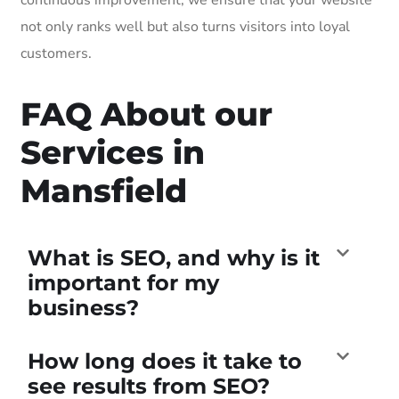
not only ranks well but also turns visitors into loyal
customers.
FAQ About our
Services in
Mansfield
What is SEO, and why is it
important for my
business?
How long does it take to
see results from SEO?