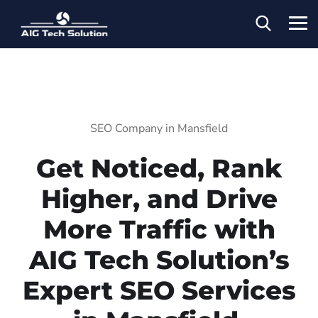
SEO Company in Mansfield
Get Noticed, Rank
Higher, and Drive
More Traffic with
AIG Tech Solution’s
Expert SEO Services