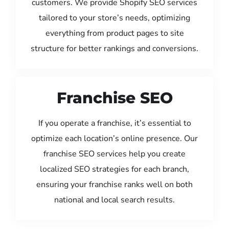
customers. We provide Shopify SEO services
tailored to your store’s needs, optimizing
everything from product pages to site
structure for better rankings and conversions.
Franchise SEO
If you operate a franchise, it’s essential to
optimize each location’s online presence. Our
franchise SEO services help you create
localized SEO strategies for each branch,
ensuring your franchise ranks well on both
national and local search results.