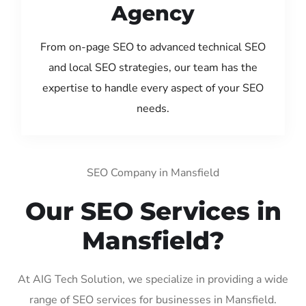
Agency
From on-page SEO to advanced technical SEO
and local SEO strategies, our team has the
expertise to handle every aspect of your SEO
needs.
SEO Company in Mansfield
Our SEO Services in
Mansfield?
At AIG Tech Solution, we specialize in providing a wide
range of SEO services for businesses in Mansfield.