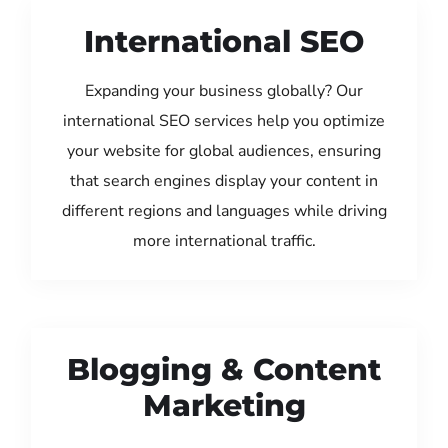
International SEO
Expanding your business globally? Our
international SEO services help you optimize
your website for global audiences, ensuring
that search engines display your content in
different regions and languages while driving
more international traffic.
Blogging & Content
Marketing