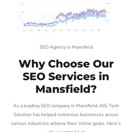
SEO Agency in Mansfield
Why Choose Our
SEO Services in
Mansfield?
As a leading SEO company in Mansfield, AIG Tech
Solution has helped numerous businesses across
various industries achieve their online goals. Here’s