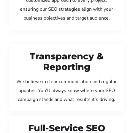
customized approach to every project,
ensuring our SEO strategies align with your
business objectives and target audience.
Transparency &
Reporting
We believe in clear communication and regular
updates. You’ll always know where your SEO
campaign stands and what results it’s driving.
Full-Service SEO