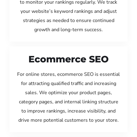
to monitor your rankings regularly. We track
your website’s keyword rankings and adjust
strategies as needed to ensure continued
growth and long-term success.
Ecommerce SEO
For online stores, ecommerce SEO is essential
for attracting qualified traffic and increasing
sales. We optimize your product pages,
category pages, and internal linking structure
to improve rankings, increase visibility, and
drive more potential customers to your store.