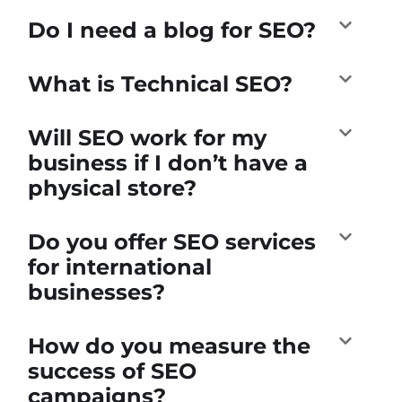
Do I need a blog for SEO?
What is Technical SEO?
Will SEO work for my
business if I don’t have a
physical store?
Do you offer SEO services
for international
businesses?
How do you measure the
success of SEO
campaigns?