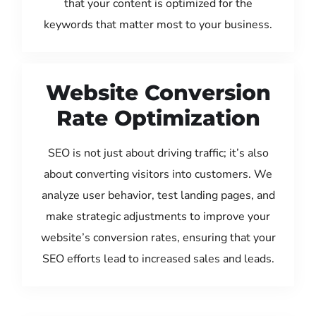
that your content is optimized for the
keywords that matter most to your business.
Website Conversion
Rate Optimization
SEO is not just about driving traffic; it’s also
about converting visitors into customers. We
analyze user behavior, test landing pages, and
make strategic adjustments to improve your
website’s conversion rates, ensuring that your
SEO efforts lead to increased sales and leads.