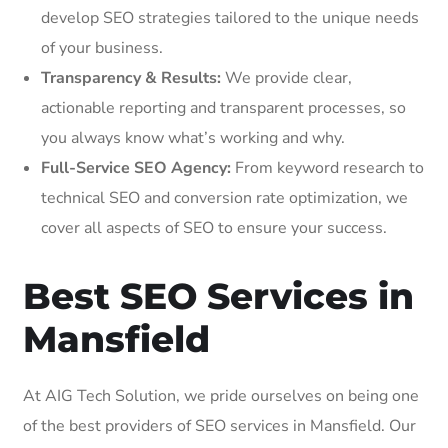
develop SEO strategies tailored to the unique needs
of your business.
Transparency & Results:
We provide clear,
actionable reporting and transparent processes, so
you always know what’s working and why.
Full-Service SEO Agency:
From keyword research to
technical SEO and conversion rate optimization, we
cover all aspects of SEO to ensure your success.
Best SEO Services in
Mansfield
At AIG Tech Solution, we pride ourselves on being one
of the best providers of SEO services in Mansfield. Our