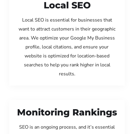
Local SEO
Local SEO is essential for businesses that
want to attract customers in their geographic
area. We optimize your Google My Business
profile, local citations, and ensure your
website is optimized for location-based
searches to help you rank higher in local
results.
Monitoring Rankings
SEO is an ongoing process, and it’s essential