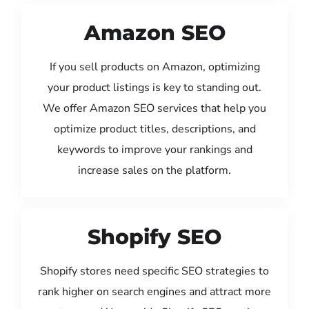
Amazon SEO
If you sell products on Amazon, optimizing
your product listings is key to standing out.
We offer Amazon SEO services that help you
optimize product titles, descriptions, and
keywords to improve your rankings and
increase sales on the platform.
Shopify SEO
Shopify stores need specific SEO strategies to
rank higher on search engines and attract more