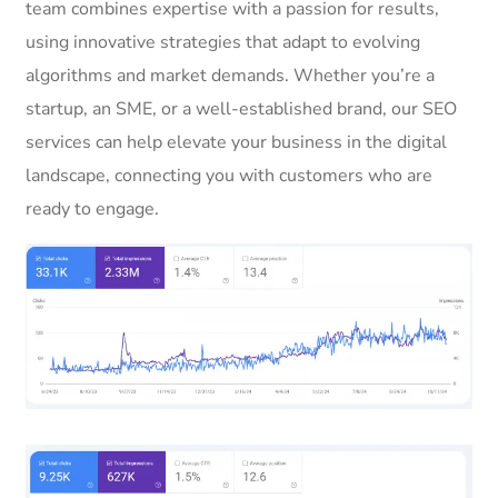
team combines expertise with a passion for results,
using innovative strategies that adapt to evolving
algorithms and market demands. Whether you’re a
startup, an SME, or a well-established brand, our SEO
services can help elevate your business in the digital
landscape, connecting you with customers who are
ready to engage.