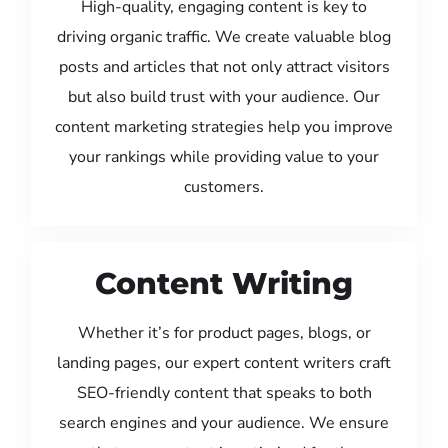
High-quality, engaging content is key to
driving organic traffic. We create valuable blog
posts and articles that not only attract visitors
but also build trust with your audience. Our
content marketing strategies help you improve
your rankings while providing value to your
customers.
Content Writing
Whether it’s for product pages, blogs, or
landing pages, our expert content writers craft
SEO-friendly content that speaks to both
search engines and your audience. We ensure