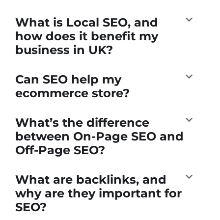
What is Local SEO, and
how does it benefit my
business in UK?
Can SEO help my
ecommerce store?
What’s the difference
between On-Page SEO and
Off-Page SEO?
What are backlinks, and
why are they important for
SEO?