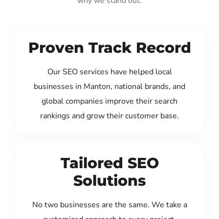
why we stand out:
Proven Track Record
Our SEO services have helped local
businesses in Manton, national brands, and
global companies improve their search
rankings and grow their customer base.
Tailored SEO
Solutions
No two businesses are the same. We take a