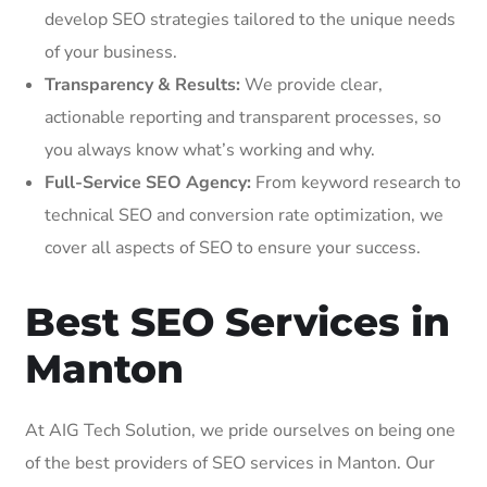
develop SEO strategies tailored to the unique needs
of your business.
Transparency & Results:
We provide clear,
actionable reporting and transparent processes, so
you always know what’s working and why.
Full-Service SEO Agency:
From keyword research to
technical SEO and conversion rate optimization, we
cover all aspects of SEO to ensure your success.
Best SEO Services in
Manton
At AIG Tech Solution, we pride ourselves on being one
of the best providers of SEO services in Manton. Our