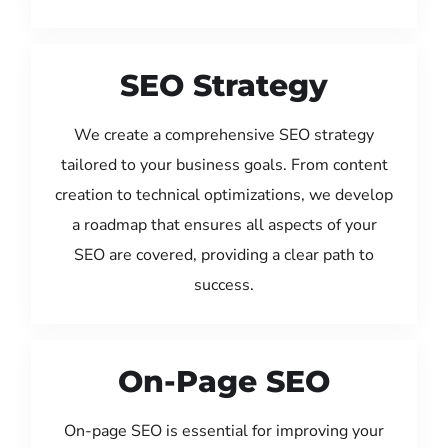
SEO Strategy
We create a comprehensive SEO strategy
tailored to your business goals. From content
creation to technical optimizations, we develop
a roadmap that ensures all aspects of your
SEO are covered, providing a clear path to
success.
On-Page SEO
On-page SEO is essential for improving your