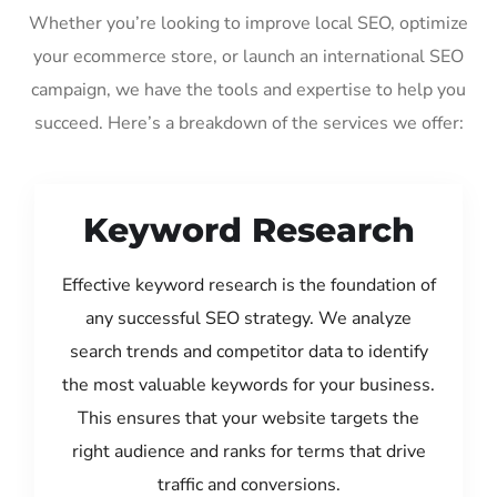
Whether you’re looking to improve local SEO, optimize
your ecommerce store, or launch an international SEO
campaign, we have the tools and expertise to help you
succeed. Here’s a breakdown of the services we offer:
Keyword Research
Effective keyword research is the foundation of
any successful SEO strategy. We analyze
search trends and competitor data to identify
the most valuable keywords for your business.
This ensures that your website targets the
right audience and ranks for terms that drive
traffic and conversions.