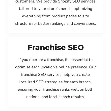
customers. We provide Shopify SEO services
tailored to your store’s needs, optimizing
everything from product pages to site
structure for better rankings and conversions.
Franchise SEO
If you operate a franchise, it’s essential to
optimize each location’s online presence. Our
franchise SEO services help you create
localized SEO strategies for each branch,
ensuring your franchise ranks well on both
national and local search results.