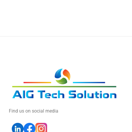
Find us on social media