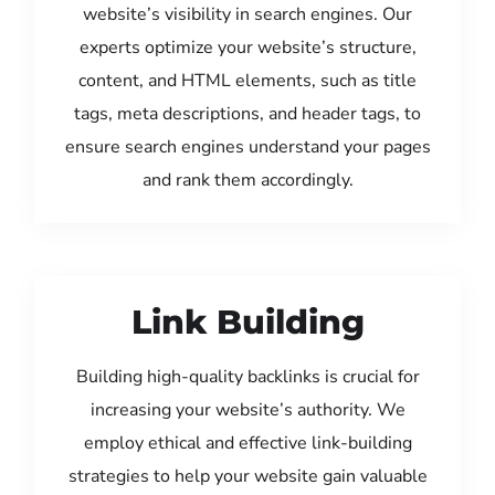
website’s visibility in search engines. Our
experts optimize your website’s structure,
content, and HTML elements, such as title
tags, meta descriptions, and header tags, to
ensure search engines understand your pages
and rank them accordingly.
Link Building
Building high-quality backlinks is crucial for
increasing your website’s authority. We
employ ethical and effective link-building
strategies to help your website gain valuable