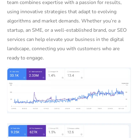
team combines expertise with a passion for results,
using innovative strategies that adapt to evolving
algorithms and market demands. Whether you’re a
startup, an SME, or a well-established brand, our SEO
services can help elevate your business in the digital
landscape, connecting you with customers who are
ready to engage.