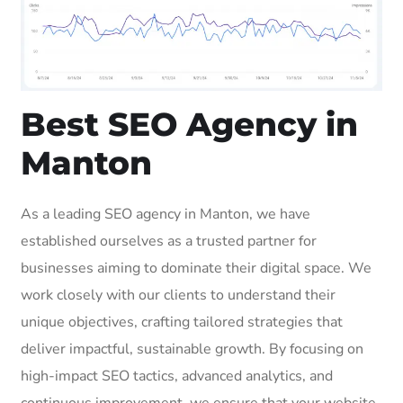
Best SEO Agency in
Manton
As a leading SEO agency in Manton, we have
established ourselves as a trusted partner for
businesses aiming to dominate their digital space. We
work closely with our clients to understand their
unique objectives, crafting tailored strategies that
deliver impactful, sustainable growth. By focusing on
high-impact SEO tactics, advanced analytics, and
continuous improvement, we ensure that your website