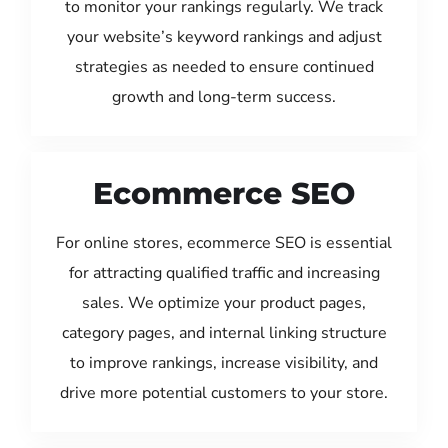
to monitor your rankings regularly. We track
your website’s keyword rankings and adjust
strategies as needed to ensure continued
growth and long-term success.
Ecommerce SEO
For online stores, ecommerce SEO is essential
for attracting qualified traffic and increasing
sales. We optimize your product pages,
category pages, and internal linking structure
to improve rankings, increase visibility, and
drive more potential customers to your store.