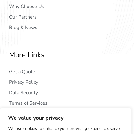
Why Choose Us
Our Partners
Blog & News
More Links
Get a Quote
Privacy Policy
Data Security
Terms of Services
We value your privacy
We use cookies to enhance your browsing experience, serve