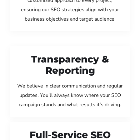
customized approach to every project,
ensuring our SEO strategies align with your
business objectives and target audience.
Transparency &
Reporting
We believe in clear communication and regular
updates. You’ll always know where your SEO
campaign stands and what results it’s driving.
Full-Service SEO