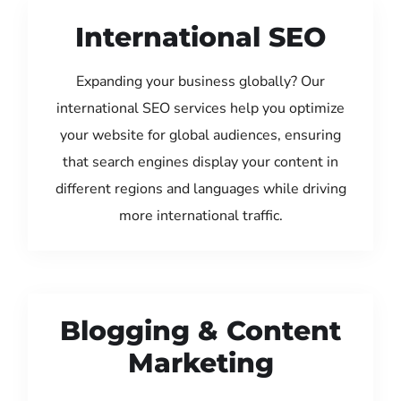
International SEO
Expanding your business globally? Our
international SEO services help you optimize
your website for global audiences, ensuring
that search engines display your content in
different regions and languages while driving
more international traffic.
Blogging & Content
Marketing