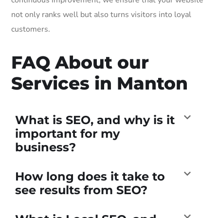
not only ranks well but also turns visitors into loyal
customers.
FAQ About our
Services in Manton
What is SEO, and why is it
important for my
business?
How long does it take to
see results from SEO?