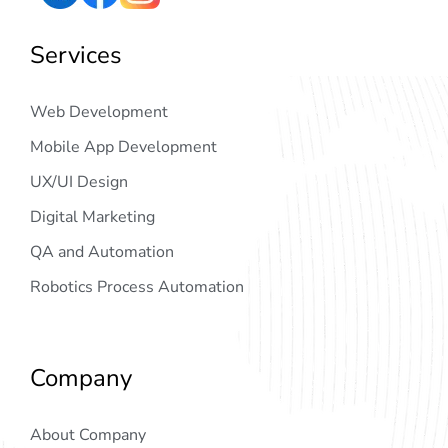
Services
Web Development
Mobile App Development
UX/UI Design
Digital Marketing
QA and Automation
Robotics Process Automation
Company
About Company