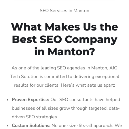
SEO Services in Manton
What Makes Us the
Best SEO Company
in Manton?
As one of the leading SEO agencies in Manton, AIG
Tech Solution is committed to delivering exceptional
results for our clients. Here’s what sets us apart:
Proven Expertise:
Our SEO consultants have helped
businesses of all sizes grow through targeted, data-
driven SEO strategies.
Custom Solutions:
No one-size-fits-all approach. We