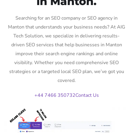
in Manton.
Searching for an SEO company or SEO agency in
Manton that understands your business needs? At AIG
Tech Solution, we specialize in delivering results-
driven SEO services that help businesses in Manton
improve their search engine rankings and online
visibility. Whether you need comprehensive SEO
strategies or a targeted local SEO plan, we’ve got you
covered.
+44 7466 350732
Contact Us