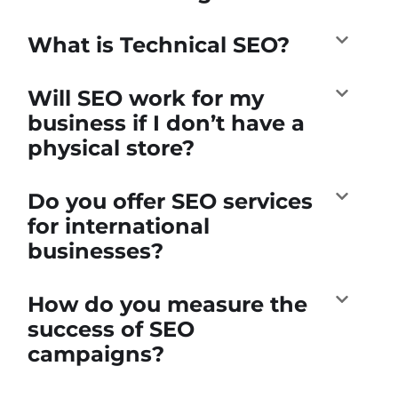
What is Technical SEO?
Will SEO work for my
business if I don’t have a
physical store?
Do you offer SEO services
for international
businesses?
How do you measure the
success of SEO
campaigns?