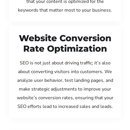
that your content is optimized for the
keywords that matter most to your business.
Website Conversion
Rate Optimization
SEO is not just about driving traffic; it’s also
about converting visitors into customers. We
analyze user behavior, test landing pages, and
make strategic adjustments to improve your
website’s conversion rates, ensuring that your
SEO efforts lead to increased sales and leads.