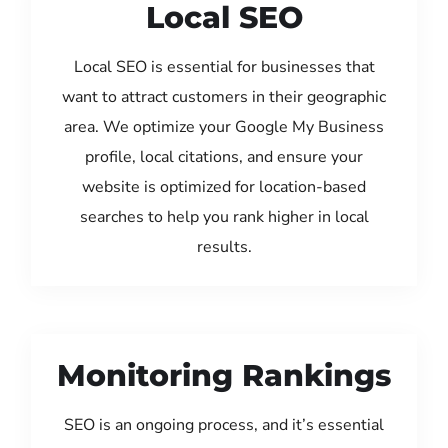
Local SEO
Local SEO is essential for businesses that
want to attract customers in their geographic
area. We optimize your Google My Business
profile, local citations, and ensure your
website is optimized for location-based
searches to help you rank higher in local
results.
Monitoring Rankings
SEO is an ongoing process, and it’s essential