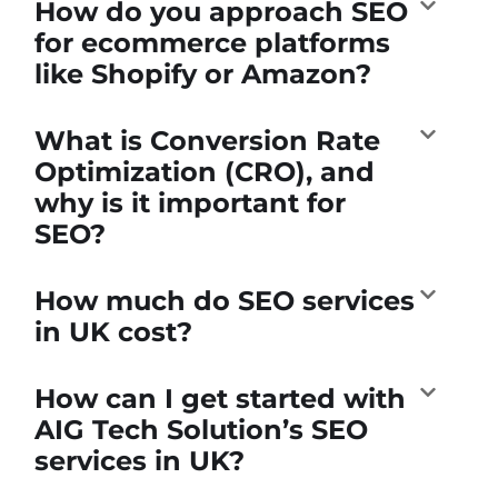
How do you approach SEO
for ecommerce platforms
like Shopify or Amazon?
What is Conversion Rate
Optimization (CRO), and
why is it important for
SEO?
How much do SEO services
in UK cost?
How can I get started with
AIG Tech Solution’s SEO
services in UK?