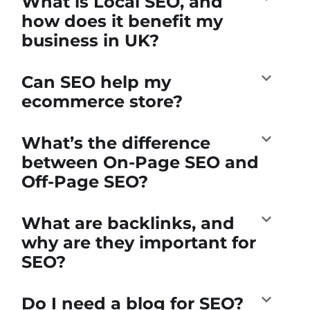
What is Local SEO, and
how does it benefit my
business in UK?
Can SEO help my
ecommerce store?
What’s the difference
between On-Page SEO and
Off-Page SEO?
What are backlinks, and
why are they important for
SEO?
Do I need a blog for SEO?