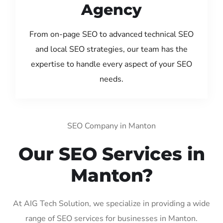
Agency
From on-page SEO to advanced technical SEO
and local SEO strategies, our team has the
expertise to handle every aspect of your SEO
needs.
SEO Company in Manton
Our SEO Services in
Manton?
At AIG Tech Solution, we specialize in providing a wide
range of SEO services for businesses in Manton.