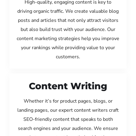
High-quality, engaging content is key to
driving organic traffic. We create valuable blog
posts and articles that not only attract visitors
but also build trust with your audience. Our
content marketing strategies help you improve
your rankings while providing value to your
customers.
Content Writing
Whether it’s for product pages, blogs, or
landing pages, our expert content writers craft
SEO-friendly content that speaks to both
search engines and your audience. We ensure