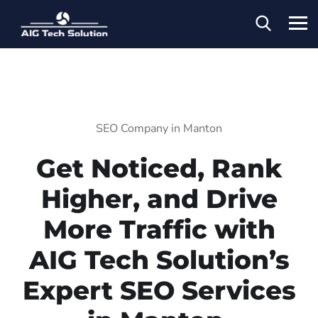
SEO Company in Manton
Get Noticed, Rank
Higher, and Drive
More Traffic with
AIG Tech Solution’s
Expert SEO Services