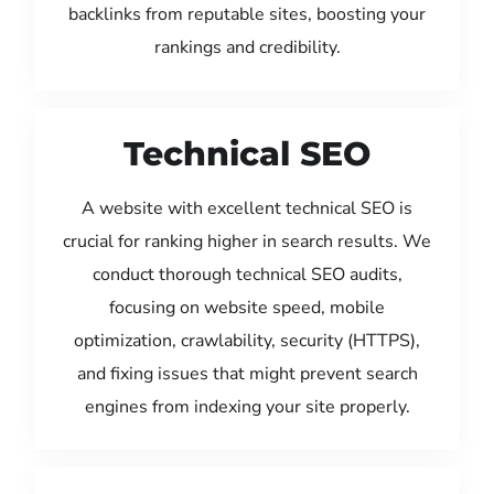
backlinks from reputable sites, boosting your
rankings and credibility.
Technical SEO
A website with excellent technical SEO is
crucial for ranking higher in search results. We
conduct thorough technical SEO audits,
focusing on website speed, mobile
optimization, crawlability, security (HTTPS),
and fixing issues that might prevent search
engines from indexing your site properly.