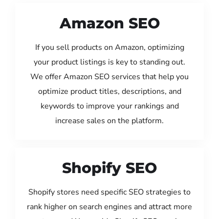
Amazon SEO
If you sell products on Amazon, optimizing
your product listings is key to standing out.
We offer Amazon SEO services that help you
optimize product titles, descriptions, and
keywords to improve your rankings and
increase sales on the platform.
Shopify SEO
Shopify stores need specific SEO strategies to
rank higher on search engines and attract more