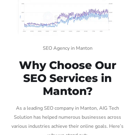
SEO Agency in Manton
Why Choose Our
SEO Services in
Manton?
As a leading SEO company in Manton, AIG Tech
Solution has helped numerous businesses across
various industries achieve their online goals. Here’s