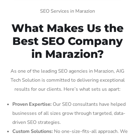
SEO Services in Marazion
What Makes Us the
Best SEO Company
in Marazion?
As one of the leading SEO agencies in Marazion, AIG
Tech Solution is committed to delivering exceptional
results for our clients. Here’s what sets us apart:
Proven Expertise:
Our SEO consultants have helped
businesses of all sizes grow through targeted, data-
driven SEO strategies.
Custom Solutions:
No one-size-fits-all approach. We