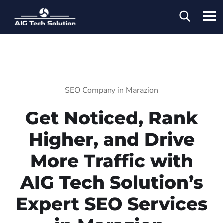
SEO Company in Marazion
Get Noticed, Rank
Higher, and Drive
More Traffic with
AIG Tech Solution’s
Expert SEO Services