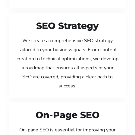
SEO Strategy
We create a comprehensive SEO strategy
tailored to your business goals. From content
creation to technical optimizations, we develop
a roadmap that ensures all aspects of your
SEO are covered, providing a clear path to
success.
On-Page SEO
On-page SEO is essential for improving your