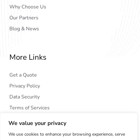
Why Choose Us
Our Partners
Blog & News
More Links
Get a Quote
Privacy Policy
Data Security
Terms of Services
We value your privacy
We use cookies to enhance your browsing experience, serve