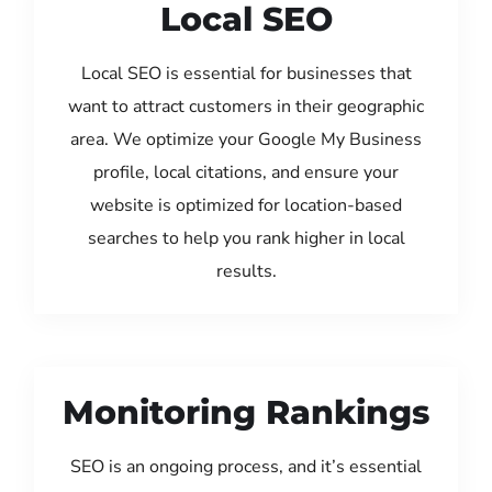
Local SEO
Local SEO is essential for businesses that
want to attract customers in their geographic
area. We optimize your Google My Business
profile, local citations, and ensure your
website is optimized for location-based
searches to help you rank higher in local
results.
Monitoring Rankings
SEO is an ongoing process, and it’s essential