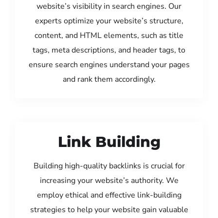
website’s visibility in search engines. Our
experts optimize your website’s structure,
content, and HTML elements, such as title
tags, meta descriptions, and header tags, to
ensure search engines understand your pages
and rank them accordingly.
Link Building
Building high-quality backlinks is crucial for
increasing your website’s authority. We
employ ethical and effective link-building
strategies to help your website gain valuable