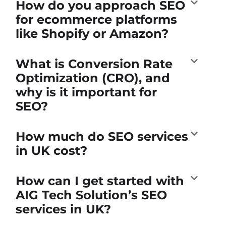
How do you approach SEO
for ecommerce platforms
like Shopify or Amazon?
What is Conversion Rate
Optimization (CRO), and
why is it important for
SEO?
How much do SEO services
in UK cost?
How can I get started with
AIG Tech Solution’s SEO
services in UK?