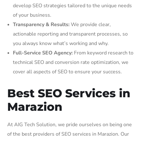
develop SEO strategies tailored to the unique needs
of your business.
Transparency & Results:
We provide clear,
actionable reporting and transparent processes, so
you always know what’s working and why.
Full-Service SEO Agency:
From keyword research to
technical SEO and conversion rate optimization, we
cover all aspects of SEO to ensure your success.
Best SEO Services in
Marazion
At AIG Tech Solution, we pride ourselves on being one
of the best providers of SEO services in Marazion. Our