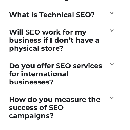
What is Technical SEO?
Will SEO work for my
business if I don’t have a
physical store?
Do you offer SEO services
for international
businesses?
How do you measure the
success of SEO
campaigns?