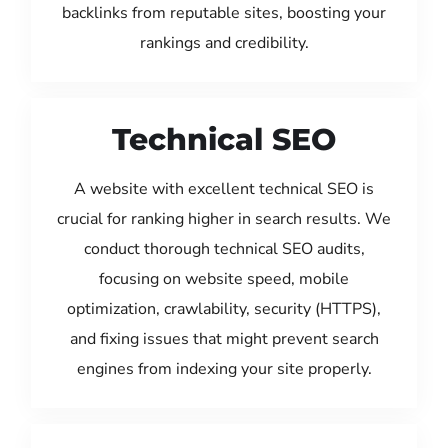
backlinks from reputable sites, boosting your
rankings and credibility.
Technical SEO
A website with excellent technical SEO is
crucial for ranking higher in search results. We
conduct thorough technical SEO audits,
focusing on website speed, mobile
optimization, crawlability, security (HTTPS),
and fixing issues that might prevent search
engines from indexing your site properly.