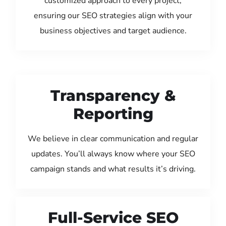
customized approach to every project,
ensuring our SEO strategies align with your
business objectives and target audience.
Transparency &
Reporting
We believe in clear communication and regular
updates. You’ll always know where your SEO
campaign stands and what results it’s driving.
Full-Service SEO