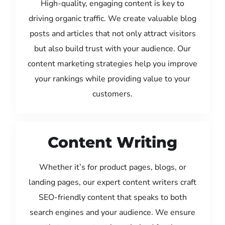
High-quality, engaging content is key to
driving organic traffic. We create valuable blog
posts and articles that not only attract visitors
but also build trust with your audience. Our
content marketing strategies help you improve
your rankings while providing value to your
customers.
Content Writing
Whether it’s for product pages, blogs, or
landing pages, our expert content writers craft
SEO-friendly content that speaks to both
search engines and your audience. We ensure