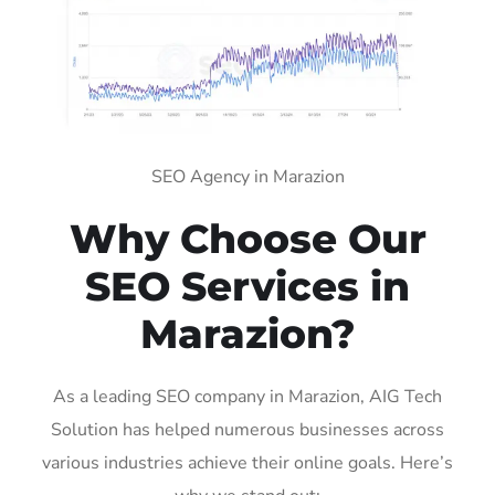
SEO Agency in Marazion
Why Choose Our
SEO Services in
Marazion?
As a leading SEO company in Marazion, AIG Tech
Solution has helped numerous businesses across
various industries achieve their online goals. Here’s