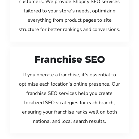
customers. We provide Shopify SEO services
tailored to your store’s needs, optimizing
everything from product pages to site
structure for better rankings and conversions.
Franchise SEO
If you operate a franchise, it’s essential to
optimize each location’s online presence. Our
franchise SEO services help you create
localized SEO strategies for each branch,
ensuring your franchise ranks well on both
national and local search results.