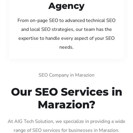
Agency
From on-page SEO to advanced technical SEO
and local SEO strategies, our team has the
expertise to handle every aspect of your SEO
needs.
SEO Company in Marazion
Our SEO Services in
Marazion?
At AIG Tech Solution, we specialize in providing a wide
range of SEO services for businesses in Marazion.