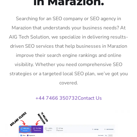
in Marazion.
Searching for an SEO company or SEO agency in
Marazion that understands your business needs? At
AIG Tech Solution, we specialize in delivering results-
driven SEO services that help businesses in Marazion
improve their search engine rankings and online
visibility. Whether you need comprehensive SEO
strategies or a targeted local SEO plan, we’ve got you
covered.
+44 7466 350732
Contact Us