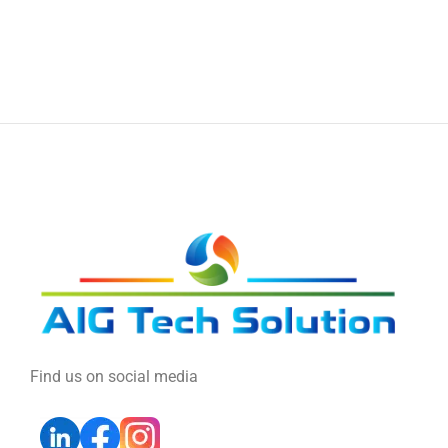
Find us on social media