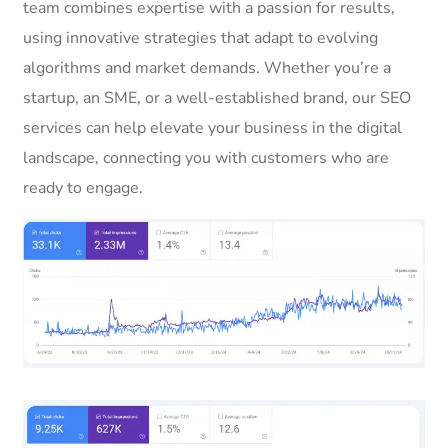
team combines expertise with a passion for results,
using innovative strategies that adapt to evolving
algorithms and market demands. Whether you’re a
startup, an SME, or a well-established brand, our SEO
services can help elevate your business in the digital
landscape, connecting you with customers who are
ready to engage.