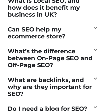
What is Local SEO, and
how does it benefit my
business in UK?
Can SEO help my
ecommerce store?
What’s the difference
between On-Page SEO and
Off-Page SEO?
What are backlinks, and
why are they important for
SEO?
Do I need a blog for SEO?