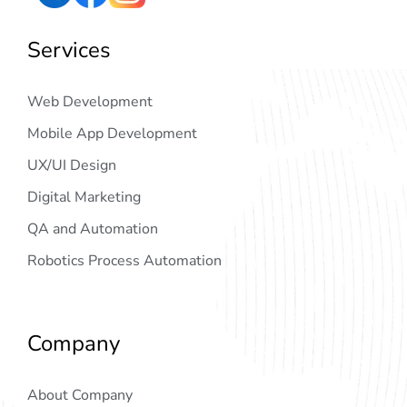
Services
Web Development
Mobile App Development
UX/UI Design
Digital Marketing
QA and Automation
Robotics Process Automation
Company
About Company