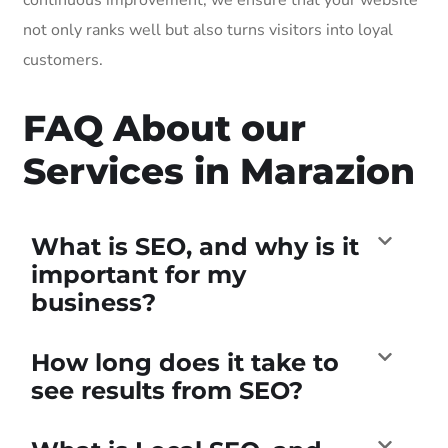
not only ranks well but also turns visitors into loyal
customers.
FAQ About our
Services in Marazion
What is SEO, and why is it
important for my
business?
How long does it take to
see results from SEO?