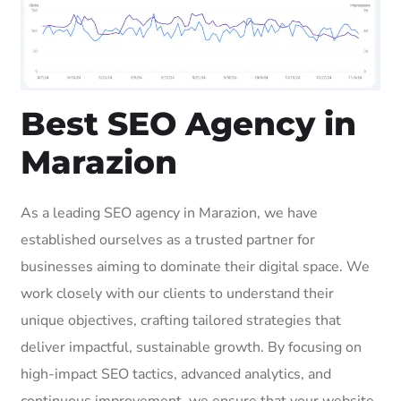
Best SEO Agency in
Marazion
As a leading SEO agency in Marazion, we have
established ourselves as a trusted partner for
businesses aiming to dominate their digital space. We
work closely with our clients to understand their
unique objectives, crafting tailored strategies that
deliver impactful, sustainable growth. By focusing on
high-impact SEO tactics, advanced analytics, and
continuous improvement, we ensure that your website