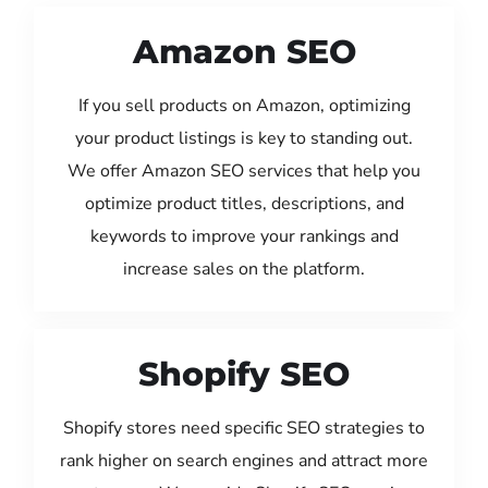
Amazon SEO
If you sell products on Amazon, optimizing
your product listings is key to standing out.
We offer Amazon SEO services that help you
optimize product titles, descriptions, and
keywords to improve your rankings and
increase sales on the platform.
Shopify SEO
Shopify stores need specific SEO strategies to
rank higher on search engines and attract more