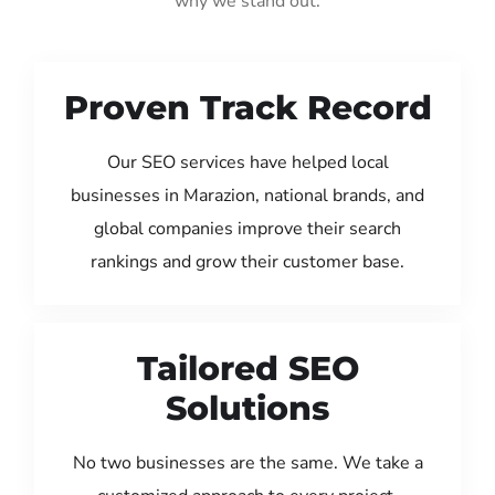
why we stand out:
Proven Track Record
Our SEO services have helped local
businesses in Marazion, national brands, and
global companies improve their search
rankings and grow their customer base.
Tailored SEO
Solutions
No two businesses are the same. We take a