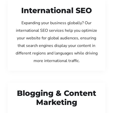
International SEO
Expanding your business globally? Our
international SEO services help you optimize
your website for global audiences, ensuring
that search engines display your content in
different regions and languages while driving
more international traffic.
Blogging & Content
Marketing