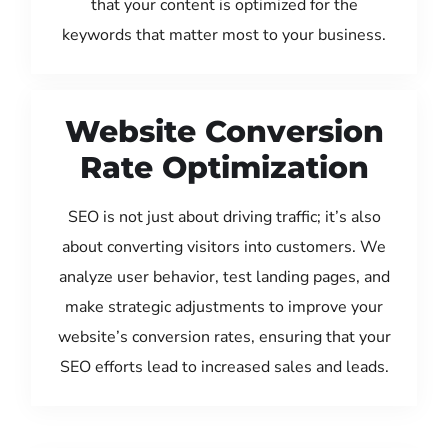
that your content is optimized for the
keywords that matter most to your business.
Website Conversion
Rate Optimization
SEO is not just about driving traffic; it’s also
about converting visitors into customers. We
analyze user behavior, test landing pages, and
make strategic adjustments to improve your
website’s conversion rates, ensuring that your
SEO efforts lead to increased sales and leads.