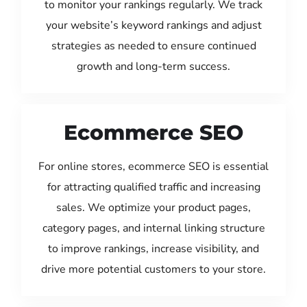
to monitor your rankings regularly. We track
your website’s keyword rankings and adjust
strategies as needed to ensure continued
growth and long-term success.
Ecommerce SEO
For online stores, ecommerce SEO is essential
for attracting qualified traffic and increasing
sales. We optimize your product pages,
category pages, and internal linking structure
to improve rankings, increase visibility, and
drive more potential customers to your store.