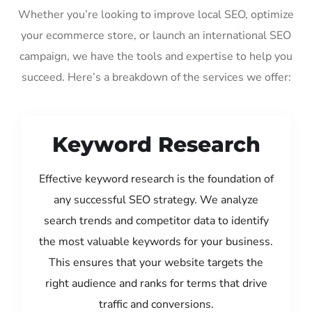
Whether you’re looking to improve local SEO, optimize
your ecommerce store, or launch an international SEO
campaign, we have the tools and expertise to help you
succeed. Here’s a breakdown of the services we offer:
Keyword Research
Effective keyword research is the foundation of
any successful SEO strategy. We analyze
search trends and competitor data to identify
the most valuable keywords for your business.
This ensures that your website targets the
right audience and ranks for terms that drive
traffic and conversions.