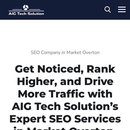
SEO Company in Market Overton
Get Noticed, Rank
Higher, and Drive
More Traffic with
AIG Tech Solution’s
Expert SEO Services