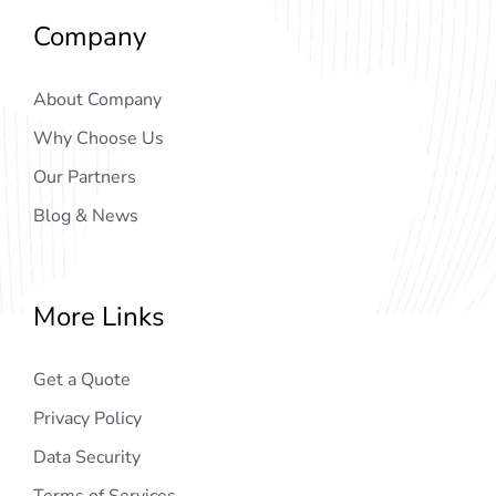
Company
About Company
Why Choose Us
Our Partners
Blog & News
More Links
Get a Quote
Privacy Policy
Data Security
Terms of Services