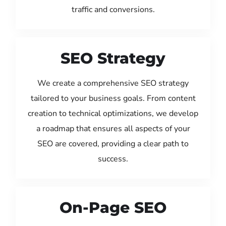
traffic and conversions.
SEO Strategy
We create a comprehensive SEO strategy
tailored to your business goals. From content
creation to technical optimizations, we develop
a roadmap that ensures all aspects of your
SEO are covered, providing a clear path to
success.
On-Page SEO