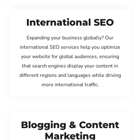
International SEO
Expanding your business globally? Our
international SEO services help you optimize
your website for global audiences, ensuring
that search engines display your content in
different regions and languages while driving
more international traffic.
Blogging & Content
Marketing