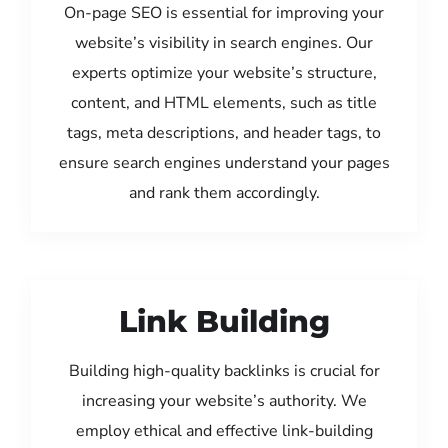
On-page SEO is essential for improving your
website’s visibility in search engines. Our
experts optimize your website’s structure,
content, and HTML elements, such as title
tags, meta descriptions, and header tags, to
ensure search engines understand your pages
and rank them accordingly.
Link Building
Building high-quality backlinks is crucial for
increasing your website’s authority. We
employ ethical and effective link-building