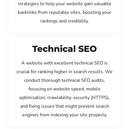
strategies to help your website gain valuable
backlinks from reputable sites, boosting your
rankings and credibility.
Technical SEO
A website with excellent technical SEO is
crucial for ranking higher in search results. We
conduct thorough technical SEO audits,
focusing on website speed, mobile
optimization, crawlability, security (HTTPS),
and fixing issues that might prevent search
engines from indexing your site properly.