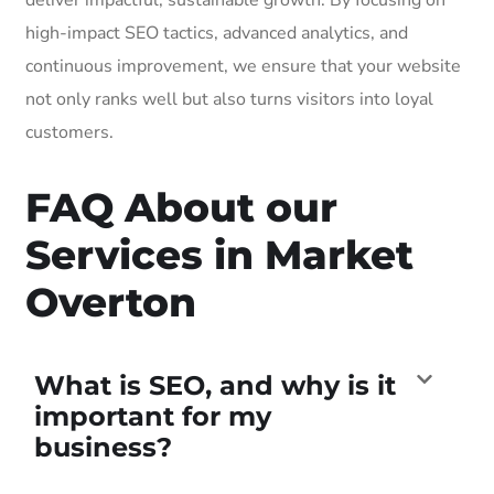
high-impact SEO tactics, advanced analytics, and
continuous improvement, we ensure that your website
not only ranks well but also turns visitors into loyal
customers.
FAQ About our
Services in Market
Overton
What is SEO, and why is it
important for my
business?