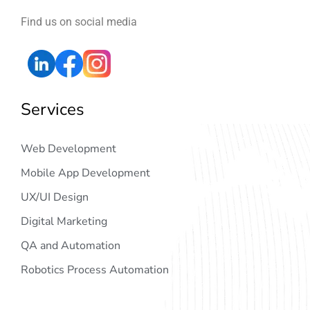
Find us on social media
Services
Web Development
Mobile App Development
UX/UI Design
Digital Marketing
QA and Automation
Robotics Process Automation