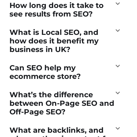
How long does it take to
see results from SEO?
What is Local SEO, and
how does it benefit my
business in UK?
Can SEO help my
ecommerce store?
What’s the difference
between On-Page SEO and
Off-Page SEO?
What are backlinks, and