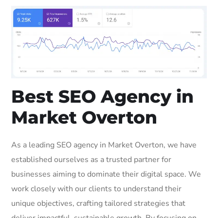
Best SEO Agency in
Market Overton
As a leading SEO agency in Market Overton, we have
established ourselves as a trusted partner for
businesses aiming to dominate their digital space. We
work closely with our clients to understand their
unique objectives, crafting tailored strategies that
deliver impactful, sustainable growth. By focusing on