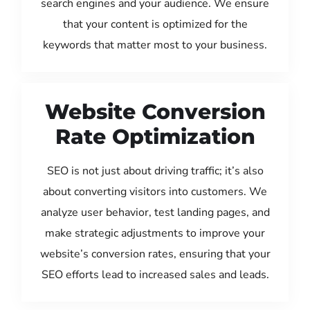
search engines and your audience. We ensure
that your content is optimized for the
keywords that matter most to your business.
Website Conversion
Rate Optimization
SEO is not just about driving traffic; it’s also
about converting visitors into customers. We
analyze user behavior, test landing pages, and
make strategic adjustments to improve your
website’s conversion rates, ensuring that your
SEO efforts lead to increased sales and leads.