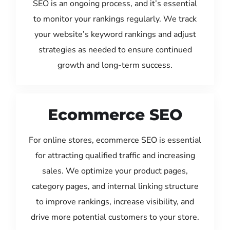
SEO is an ongoing process, and it’s essential
to monitor your rankings regularly. We track
your website’s keyword rankings and adjust
strategies as needed to ensure continued
growth and long-term success.
Ecommerce SEO
For online stores, ecommerce SEO is essential
for attracting qualified traffic and increasing
sales. We optimize your product pages,
category pages, and internal linking structure
to improve rankings, increase visibility, and
drive more potential customers to your store.