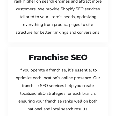
rank higher on search engines and attract more
customers. We provide Shopify SEO services
tailored to your store’s needs, optimizing
everything from product pages to site
structure for better rankings and conversions.
Franchise SEO
If you operate a franchise, it’s essential to
optimize each location’s online presence. Our
franchise SEO services help you create
localized SEO strategies for each branch,
ensuring your franchise ranks well on both
national and local search results.