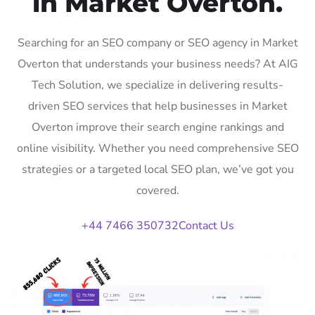
in Market Overton.
Searching for an SEO company or SEO agency in Market
Overton that understands your business needs? At AIG
Tech Solution, we specialize in delivering results-
driven SEO services that help businesses in Market
Overton improve their search engine rankings and
online visibility. Whether you need comprehensive SEO
strategies or a targeted local SEO plan, we’ve got you
covered.
+44 7466 350732
Contact Us