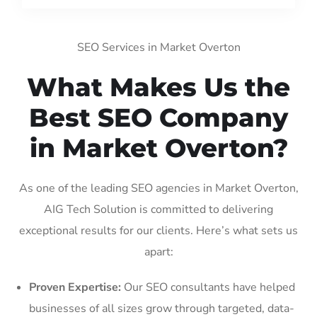
SEO Services in Market Overton
What Makes Us the
Best SEO Company
in Market Overton?
As one of the leading SEO agencies in Market Overton,
AIG Tech Solution is committed to delivering
exceptional results for our clients. Here’s what sets us
apart:
Proven Expertise:
Our SEO consultants have helped
businesses of all sizes grow through targeted, data-