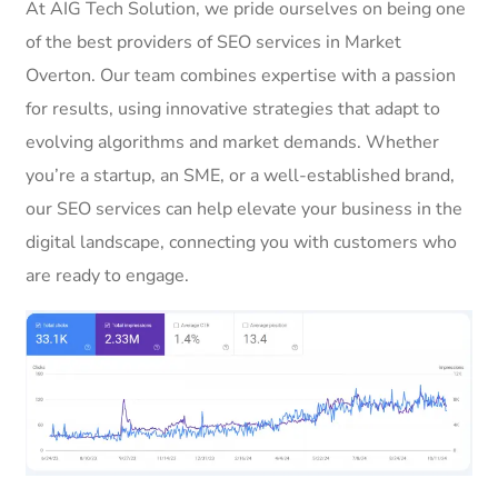
At AIG Tech Solution, we pride ourselves on being one
of the best providers of SEO services in Market
Overton. Our team combines expertise with a passion
for results, using innovative strategies that adapt to
evolving algorithms and market demands. Whether
you’re a startup, an SME, or a well-established brand,
our SEO services can help elevate your business in the
digital landscape, connecting you with customers who
are ready to engage.