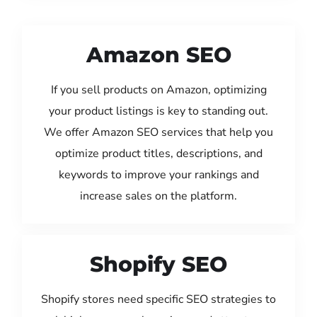
Amazon SEO
If you sell products on Amazon, optimizing
your product listings is key to standing out.
We offer Amazon SEO services that help you
optimize product titles, descriptions, and
keywords to improve your rankings and
increase sales on the platform.
Shopify SEO
Shopify stores need specific SEO strategies to