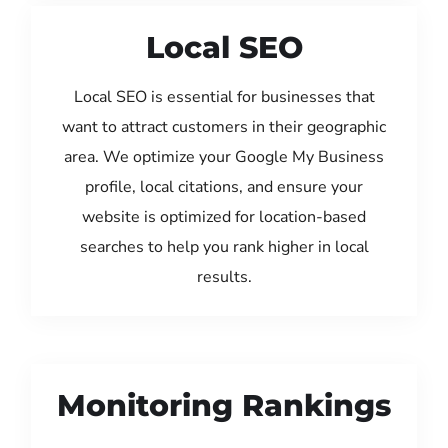
Local SEO
Local SEO is essential for businesses that
want to attract customers in their geographic
area. We optimize your Google My Business
profile, local citations, and ensure your
website is optimized for location-based
searches to help you rank higher in local
results.
Monitoring Rankings