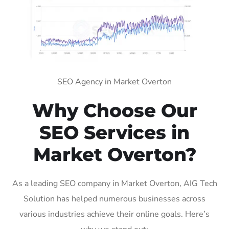
SEO Agency in Market Overton
Why Choose Our
SEO Services in
Market Overton?
As a leading SEO company in Market Overton, AIG Tech
Solution has helped numerous businesses across
various industries achieve their online goals. Here’s