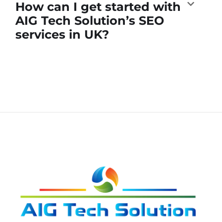
How can I get started with
AIG Tech Solution’s SEO
services in UK?