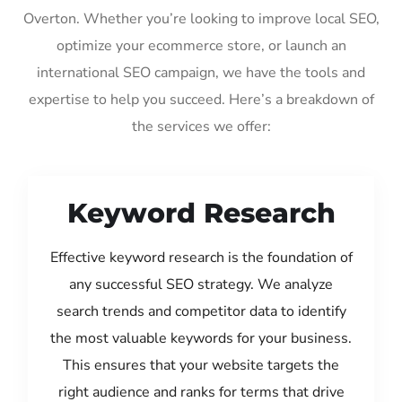
Overton. Whether you’re looking to improve local SEO,
optimize your ecommerce store, or launch an
international SEO campaign, we have the tools and
expertise to help you succeed. Here’s a breakdown of
the services we offer:
Keyword Research
Effective keyword research is the foundation of
any successful SEO strategy. We analyze
search trends and competitor data to identify
the most valuable keywords for your business.
This ensures that your website targets the
right audience and ranks for terms that drive