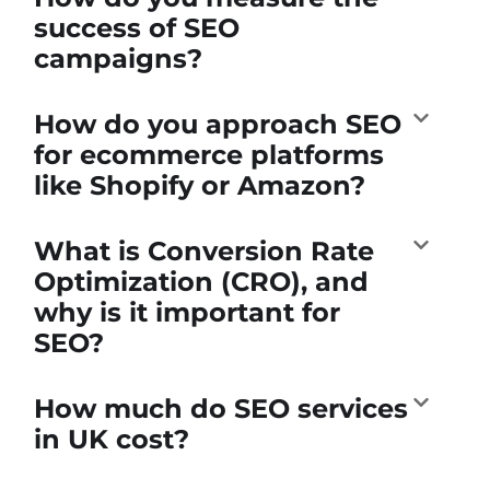
success of SEO
campaigns?
How do you approach SEO
for ecommerce platforms
like Shopify or Amazon?
What is Conversion Rate
Optimization (CRO), and
why is it important for
SEO?
How much do SEO services
in UK cost?