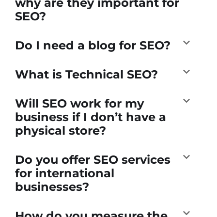
why are they important for
SEO?
Do I need a blog for SEO?
What is Technical SEO?
Will SEO work for my
business if I don’t have a
physical store?
Do you offer SEO services
for international
businesses?
How do you measure the