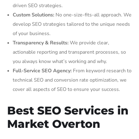
driven SEO strategies.
Custom Solutions:
No one-size-fits-all approach. We
develop SEO strategies tailored to the unique needs
of your business.
Transparency & Results:
We provide clear,
actionable reporting and transparent processes, so
you always know what’s working and why.
Full-Service SEO Agency:
From keyword research to
technical SEO and conversion rate optimization, we
cover all aspects of SEO to ensure your success.
Best SEO Services in
Market Overton