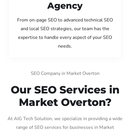
Agency
From on-page SEO to advanced technical SEO
and local SEO strategies, our team has the
expertise to handle every aspect of your SEO
needs.
SEO Company in Market Overton
Our SEO Services in
Market Overton?
At AIG Tech Solution, we specialize in providing a wide
range of SEO services for businesses in Market