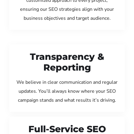
customized approach to every project,
ensuring our SEO strategies align with your
business objectives and target audience.
Transparency &
Reporting
We believe in clear communication and regular
updates. You’ll always know where your SEO
campaign stands and what results it’s driving.
Full-Service SEO