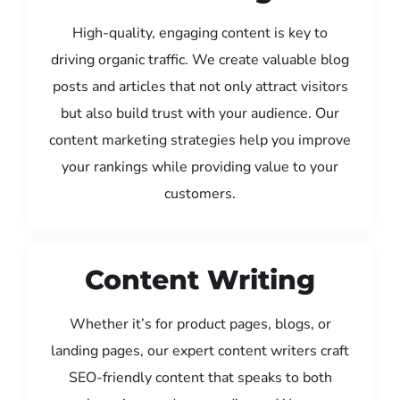
High-quality, engaging content is key to
driving organic traffic. We create valuable blog
posts and articles that not only attract visitors
but also build trust with your audience. Our
content marketing strategies help you improve
your rankings while providing value to your
customers.
Content Writing
Whether it’s for product pages, blogs, or
landing pages, our expert content writers craft
SEO-friendly content that speaks to both