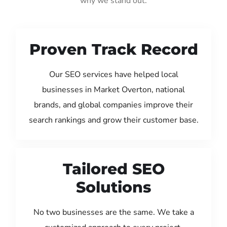
why we stand out:
Proven Track Record
Our SEO services have helped local
businesses in Market Overton, national
brands, and global companies improve their
search rankings and grow their customer base.
Tailored SEO
Solutions
No two businesses are the same. We take a