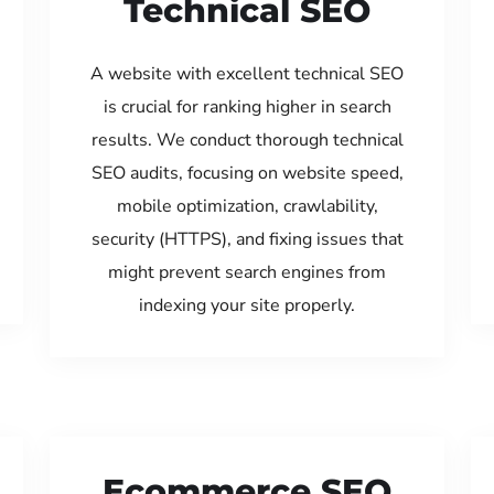
Technical SEO
A website with excellent technical SEO
is crucial for ranking higher in search
results. We conduct thorough technical
SEO audits, focusing on website speed,
mobile optimization, crawlability,
security (HTTPS), and fixing issues that
might prevent search engines from
indexing your site properly.
Ecommerce SEO