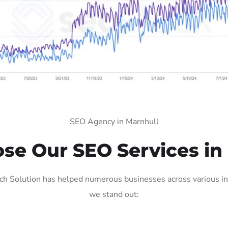
SEO Agency in Marnhull
e Our SEO Services in
h Solution has helped numerous businesses across various ind
we stand out: