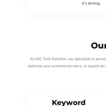
it’s driving.
Our
At AIG Tech Solution, we specialize in provi
optimize your ecommerce store, or launch an 
Keyword