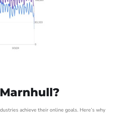
 Marnhull?
ustries achieve their online goals. Here’s why