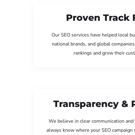
Proven Track 
Our SEO services have helped local bu
national brands, and global companies
rankings and grow their cus
Transparency & 
We believe in clear communication and 
always know where your SEO campaign s