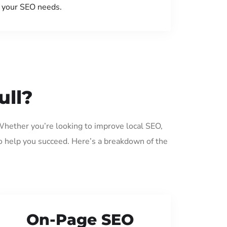
your SEO needs.
ull?
 Whether you’re looking to improve local SEO,
o help you succeed. Here’s a breakdown of the
On-Page SEO