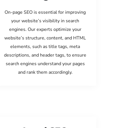
On-page SEO is essential for improving
your website’s visibility in search
engines. Our experts optimize your
website’s structure, content, and HTML
elements, such as title tags, meta
descriptions, and header tags, to ensure
search engines understand your pages
and rank them accordingly.