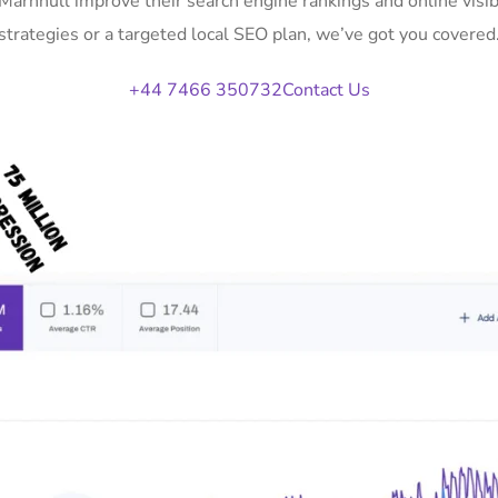
 Marnhull improve their search engine rankings and online vi
strategies or a targeted local SEO plan, we’ve got you covered
+44 7466 350732
Contact Us