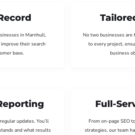
Record
Tailore
sinesses in Marnhull,
No two businesses are 
 improve their search
to every project, ens
tomer base.
business ob
Reporting
Full-Se
regular updates. You’ll
From on-page SEO to
tands and what results
strategies, our team ha