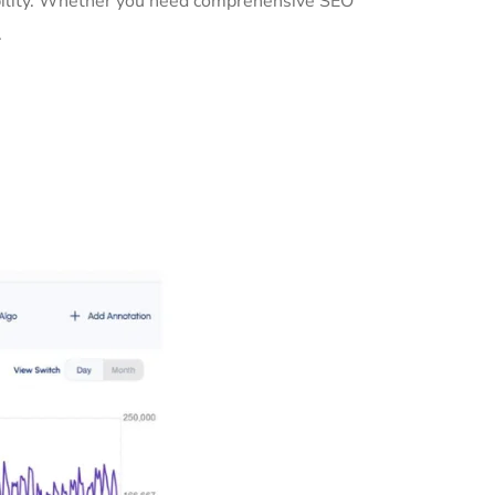
sibility. Whether you need comprehensive SEO
.