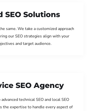
d SEO Solutions
the same. We take a customized approach
uring our SEO strategies align with your
jectives and target audience.
rvice SEO Agency
 advanced technical SEO and local SEO
s the expertise to handle every aspect of