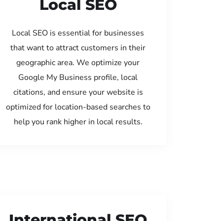
Local SEO
Local SEO is essential for businesses
that want to attract customers in their
geographic area. We optimize your
Google My Business profile, local
citations, and ensure your website is
optimized for location-based searches to
help you rank higher in local results.
International SEO