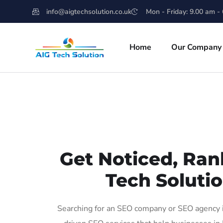
info@aigtechsolution.co.uk
Mon - Friday: 9.00 am -
Home
Our Company
Get Noticed, Ran
Tech Solutio
Searching for an SEO company or SEO agency in