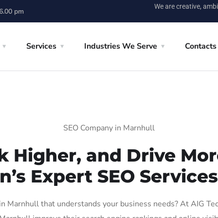
We are creative, ambi
 6.00 pm
Services
Industries We Serve
Contacts
SEO Company in Marnhull
k Higher, and Drive More
n’s Expert SEO Services
 Marnhull that understands your business needs? At AIG Tech 