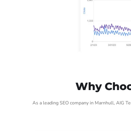
Why Choos
As a leading SEO company in Marnhull, AIG Tec