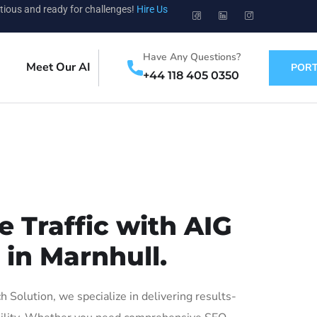
tious and ready for challenges!
Hire Us
Have Any Questions?
Meet Our AI
PORT
+44 118 405 0350
 Traffic with AIG
 in Marnhull.
Solution, we specialize in delivering results-