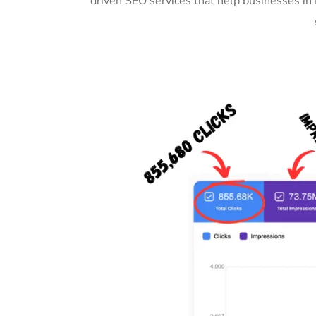
driven SEO services that help businesses in