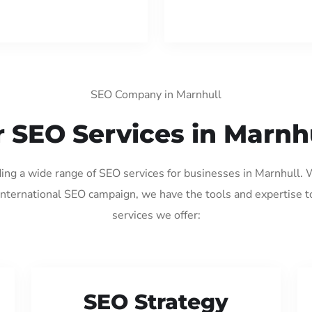
SEO Company in Marnhull
 SEO Services in Marnh
ding a wide range of SEO services for businesses in Marnhull.
international SEO campaign, we have the tools and expertise t
services we offer:
SEO Strategy