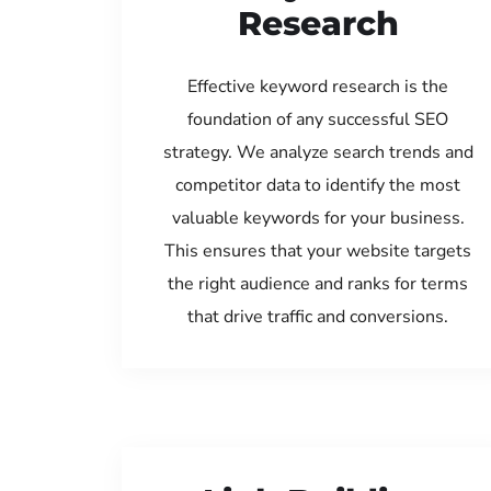
Research
Effective keyword research is the
foundation of any successful SEO
strategy. We analyze search trends and
competitor data to identify the most
valuable keywords for your business.
This ensures that your website targets
the right audience and ranks for terms
that drive traffic and conversions.