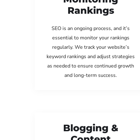
Rankings
SEO is an ongoing process, and it’s
essential to monitor your rankings
regularly. We track your website’s
keyword rankings and adjust strategies
as needed to ensure continued growth
and long-term success.
Blogging &
Content