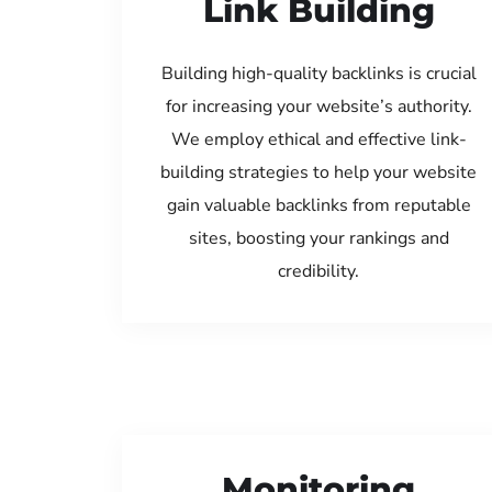
Link Building
Building high-quality backlinks is crucial
for increasing your website’s authority.
We employ ethical and effective link-
building strategies to help your website
gain valuable backlinks from reputable
sites, boosting your rankings and
credibility.
Monitoring