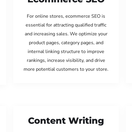
For online stores, ecommerce SEO is
essential for attracting qualified traffic
and increasing sales. We optimize your
product pages, category pages, and
internal linking structure to improve
rankings, increase visibility, and drive
more potential customers to your store.
Content Writing