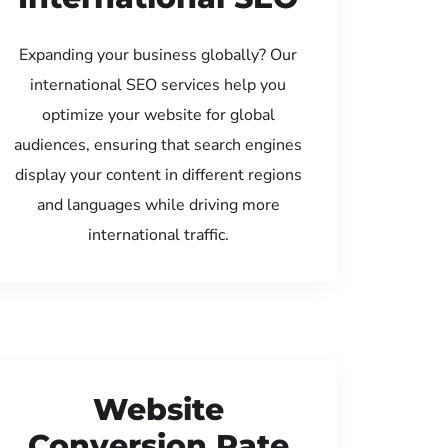
Expanding your business globally? Our
international SEO services help you
optimize your website for global
audiences, ensuring that search engines
display your content in different regions
and languages while driving more
international traffic.
Website
Conversion Rate