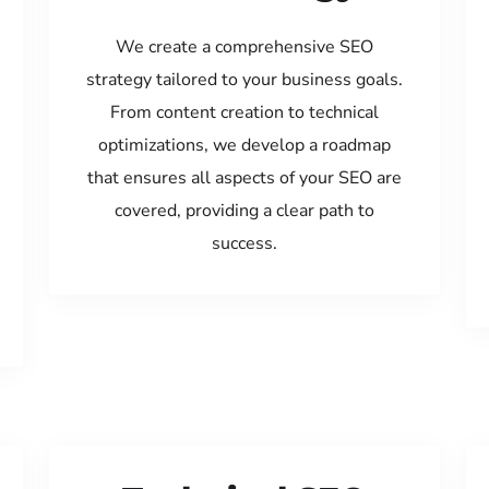
We create a comprehensive SEO
strategy tailored to your business goals.
From content creation to technical
optimizations, we develop a roadmap
that ensures all aspects of your SEO are
covered, providing a clear path to
success.