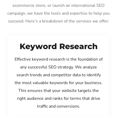
ecommerce store, or launch an international SEO
campaign, we have the tools and expertise to help you
succeed. Here’s a breakdown of the services we offer:
Keyword Research
Effective keyword research is the foundation of
any successful SEO strategy. We analyze
search trends and competitor data to identify
the most valuable keywords for your business.
This ensures that your website targets the
right audience and ranks for terms that drive
traffic and conversions.