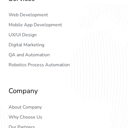
Web Development
Mobile App Development
UX/UI Design
Digital Marketing
QA and Automation
Robotics Process Automation
Company
About Company
Why Choose Us
Our Partners