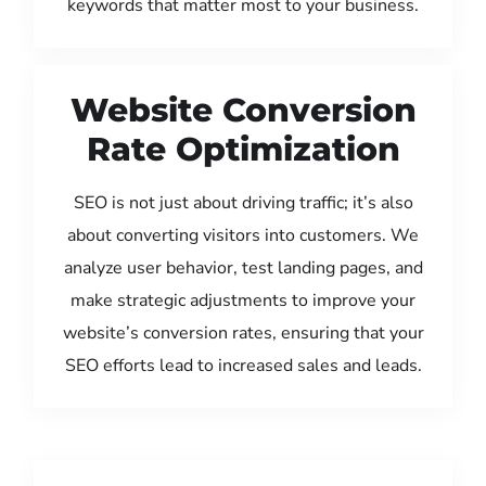
keywords that matter most to your business.
Website Conversion
Rate Optimization
SEO is not just about driving traffic; it’s also
about converting visitors into customers. We
analyze user behavior, test landing pages, and
make strategic adjustments to improve your
website’s conversion rates, ensuring that your
SEO efforts lead to increased sales and leads.