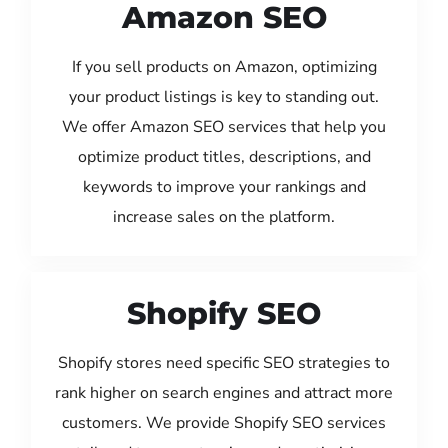
Amazon SEO
If you sell products on Amazon, optimizing
your product listings is key to standing out.
We offer Amazon SEO services that help you
optimize product titles, descriptions, and
keywords to improve your rankings and
increase sales on the platform.
Shopify SEO
Shopify stores need specific SEO strategies to
rank higher on search engines and attract more
customers. We provide Shopify SEO services