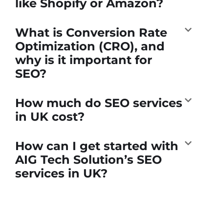
like Shopify or Amazon?
What is Conversion Rate
Optimization (CRO), and
why is it important for
SEO?
How much do SEO services
in UK cost?
How can I get started with
AIG Tech Solution’s SEO
services in UK?