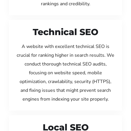
rankings and credibility.
Technical SEO
A website with excellent technical SEO is
crucial for ranking higher in search results. We
conduct thorough technical SEO audits,
focusing on website speed, mobile
optimization, crawlability, security (HTTPS),
and fixing issues that might prevent search
engines from indexing your site properly.
Local SEO