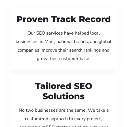
Proven Track Record
Our SEO services have helped local
businesses in Marr, national brands, and global
companies improve their search rankings and
grow their customer base.
Tailored SEO
Solutions
No two businesses are the same. We take a
customized approach to every project,