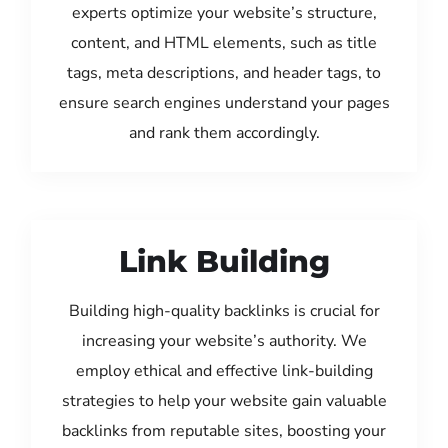
experts optimize your website’s structure,
content, and HTML elements, such as title
tags, meta descriptions, and header tags, to
ensure search engines understand your pages
and rank them accordingly.
Link Building
Building high-quality backlinks is crucial for
increasing your website’s authority. We
employ ethical and effective link-building
strategies to help your website gain valuable
backlinks from reputable sites, boosting your