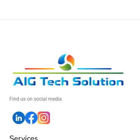
Find us on social media
Services