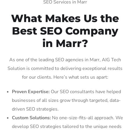
SEO Services in Marr
What Makes Us the
Best SEO Company
in Marr?
As one of the leading SEO agencies in Marr, AIG Tech
Solution is committed to delivering exceptional results
for our clients. Here’s what sets us apart:
Proven Expertise:
Our SEO consultants have helped
businesses of all sizes grow through targeted, data-
driven SEO strategies.
Custom Solutions:
No one-size-fits-all approach. We
develop SEO strategies tailored to the unique needs