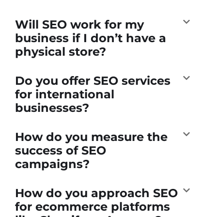
Will SEO work for my
business if I don’t have a
physical store?
Do you offer SEO services
for international
businesses?
How do you measure the
success of SEO
campaigns?
How do you approach SEO
for ecommerce platforms