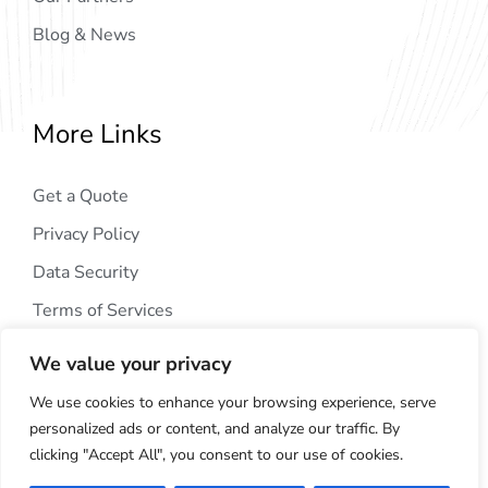
Blog & News
More Links
Get a Quote
Privacy Policy
Data Security
Terms of Services
We value your privacy
We use cookies to enhance your browsing experience, serve
personalized ads or content, and analyze our traffic. By
clicking "Accept All", you consent to our use of cookies.
Copyright © 2024
AIG Tech Solution
. All Rights