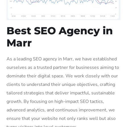
Best SEO Agency in
Marr
As a leading SEO agency in Marr, we have established
ourselves as a trusted partner for businesses aiming to
dominate their digital space. We work closely with our
clients to understand their unique objectives, crafting
tailored strategies that deliver impactful, sustainable
growth. By focusing on high-impact SEO tactics,
advanced analytics, and continuous improvement, we
ensure that your website not only ranks well but also
turns visitors into loyal customers.