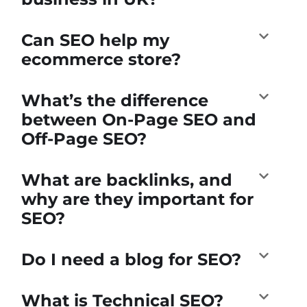
Can SEO help my
ecommerce store?
What’s the difference
between On-Page SEO and
Off-Page SEO?
What are backlinks, and
why are they important for
SEO?
Do I need a blog for SEO?
What is Technical SEO?