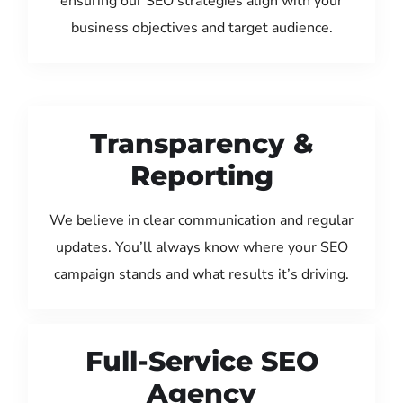
ensuring our SEO strategies align with your
business objectives and target audience.
Transparency &
Reporting
We believe in clear communication and regular
updates. You’ll always know where your SEO
campaign stands and what results it’s driving.
Full-Service SEO
Agency