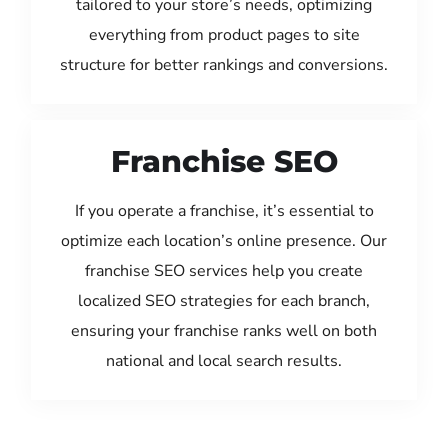
tailored to your store’s needs, optimizing
everything from product pages to site
structure for better rankings and conversions.
Franchise SEO
If you operate a franchise, it’s essential to
optimize each location’s online presence. Our
franchise SEO services help you create
localized SEO strategies for each branch,
ensuring your franchise ranks well on both
national and local search results.