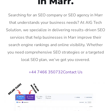
in Marr.
Searching for an SEO company or SEO agency in Marr
that understands your business needs? At AIG Tech
Solution, we specialize in delivering results-driven SEO
services that help businesses in Marr improve their
search engine rankings and online visibility. Whether
you need comprehensive SEO strategies or a targeted
local SEO plan, we’ve got you covered.
+44 7466 350732
Contact Us