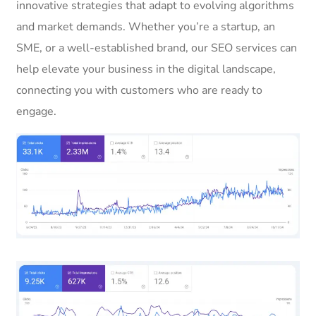
innovative strategies that adapt to evolving algorithms
and market demands. Whether you’re a startup, an
SME, or a well-established brand, our SEO services can
help elevate your business in the digital landscape,
connecting you with customers who are ready to
engage.