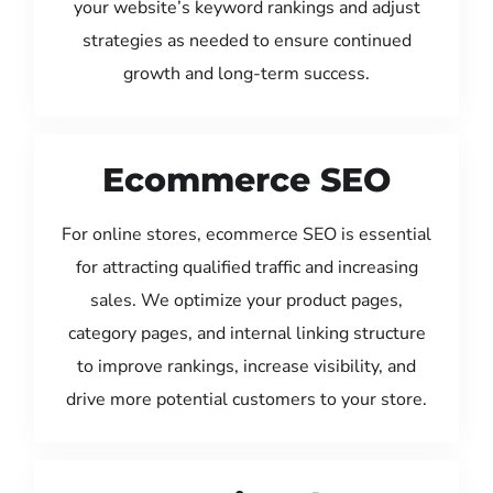
your website’s keyword rankings and adjust
strategies as needed to ensure continued
growth and long-term success.
Ecommerce SEO
For online stores, ecommerce SEO is essential
for attracting qualified traffic and increasing
sales. We optimize your product pages,
category pages, and internal linking structure
to improve rankings, increase visibility, and
drive more potential customers to your store.