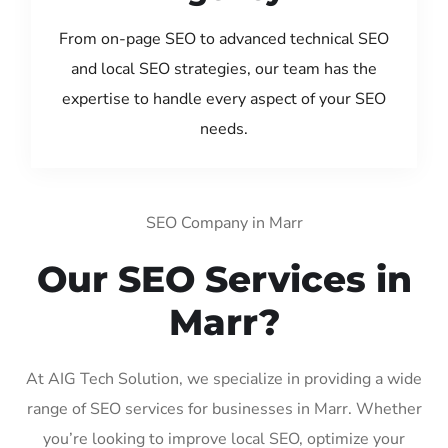
From on-page SEO to advanced technical SEO
and local SEO strategies, our team has the
expertise to handle every aspect of your SEO
needs.
SEO Company in Marr
Our SEO Services in
Marr?
At AIG Tech Solution, we specialize in providing a wide
range of SEO services for businesses in Marr. Whether
you’re looking to improve local SEO, optimize your