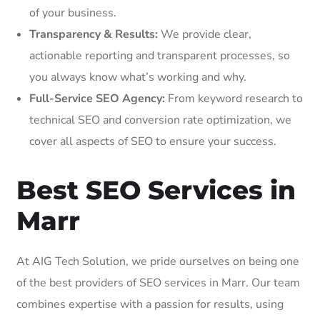
of your business.
Transparency & Results:
We provide clear,
actionable reporting and transparent processes, so
you always know what’s working and why.
Full-Service SEO Agency:
From keyword research to
technical SEO and conversion rate optimization, we
cover all aspects of SEO to ensure your success.
Best SEO Services in
Marr
At AIG Tech Solution, we pride ourselves on being one
of the best providers of SEO services in Marr. Our team
combines expertise with a passion for results, using