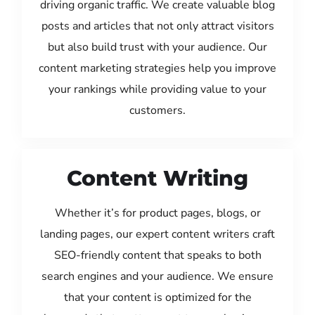
driving organic traffic. We create valuable blog
posts and articles that not only attract visitors
but also build trust with your audience. Our
content marketing strategies help you improve
your rankings while providing value to your
customers.
Content Writing
Whether it’s for product pages, blogs, or
landing pages, our expert content writers craft
SEO-friendly content that speaks to both
search engines and your audience. We ensure
that your content is optimized for the