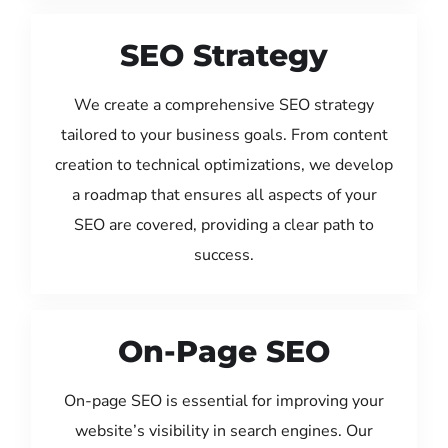
SEO Strategy
We create a comprehensive SEO strategy
tailored to your business goals. From content
creation to technical optimizations, we develop
a roadmap that ensures all aspects of your
SEO are covered, providing a clear path to
success.
On-Page SEO
On-page SEO is essential for improving your
website’s visibility in search engines. Our