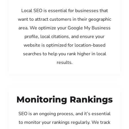
Local SEO is essential for businesses that
want to attract customers in their geographic
area. We optimize your Google My Business
profile, local citations, and ensure your
website is optimized for location-based
searches to help you rank higher in local
results.
Monitoring Rankings
SEO is an ongoing process, and it’s essential
to monitor your rankings regularly. We track