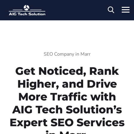
SEO Company in Marr
Get Noticed, Rank
Higher, and Drive
More Traffic with
AIG Tech Solution’s
Expert SEO Services