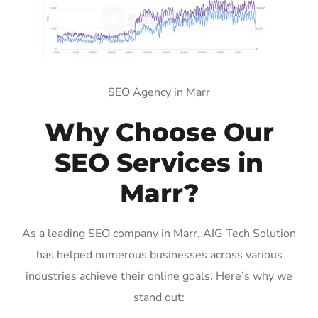
SEO Agency in Marr
Why Choose Our
SEO Services in
Marr?
As a leading SEO company in Marr, AIG Tech Solution
has helped numerous businesses across various
industries achieve their online goals. Here’s why we
stand out: