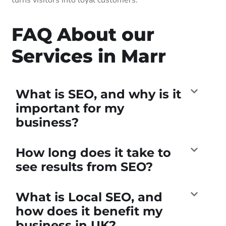
FAQ About our
Services in Marr
What is SEO, and why is it
important for my
business?
How long does it take to
see results from SEO?
What is Local SEO, and
how does it benefit my
business in UK?