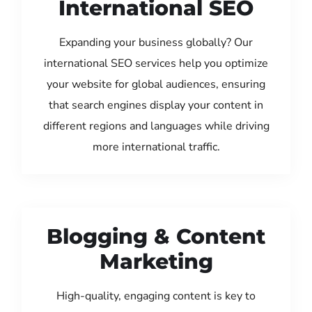
International SEO
Expanding your business globally? Our
international SEO services help you optimize
your website for global audiences, ensuring
that search engines display your content in
different regions and languages while driving
more international traffic.
Blogging & Content
Marketing
High-quality, engaging content is key to