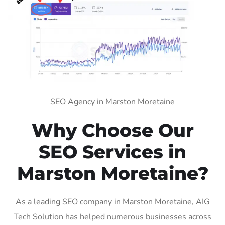
SEO Agency in Marston Moretaine
Why Choose Our
SEO Services in
Marston Moretaine?
As a leading SEO company in Marston Moretaine, AIG
Tech Solution has helped numerous businesses across