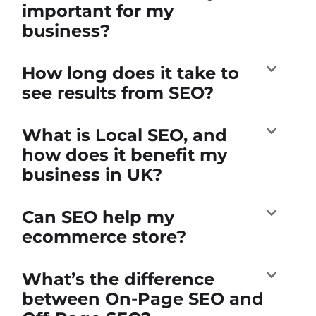
important for my
business?
How long does it take to
see results from SEO?
What is Local SEO, and
how does it benefit my
business in UK?
Can SEO help my
ecommerce store?
What’s the difference
between On-Page SEO and