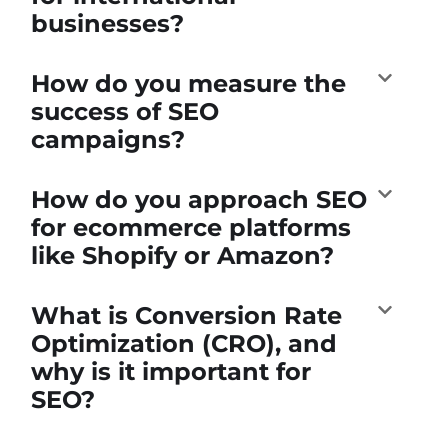
businesses?
How do you measure the
success of SEO
campaigns?
How do you approach SEO
for ecommerce platforms
like Shopify or Amazon?
What is Conversion Rate
Optimization (CRO), and
why is it important for
SEO?