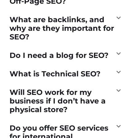
Off-Page SEO?
What are backlinks, and
why are they important for
SEO?
Do I need a blog for SEO?
What is Technical SEO?
Will SEO work for my
business if I don’t have a
physical store?
Do you offer SEO services
for international