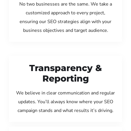
No two businesses are the same. We take a
customized approach to every project,
ensuring our SEO strategies align with your
business objectives and target audience.
Transparency &
Reporting
We believe in clear communication and regular
updates. You’ll always know where your SEO
campaign stands and what results it’s driving.