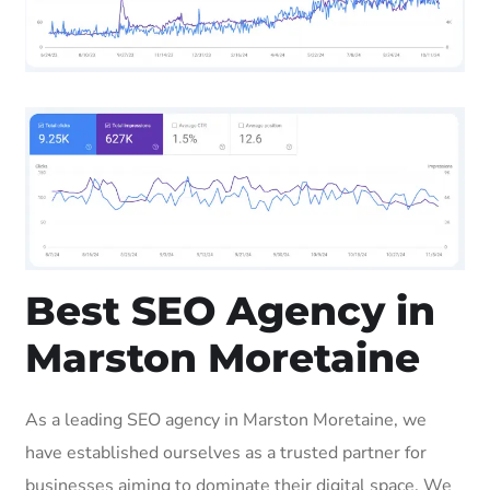
Best SEO Agency in
Marston Moretaine
As a leading SEO agency in Marston Moretaine, we
have established ourselves as a trusted partner for
businesses aiming to dominate their digital space. We