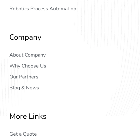
Robotics Process Automation
Company
About Company
Why Choose Us
Our Partners
Blog & News
More Links
Get a Quote