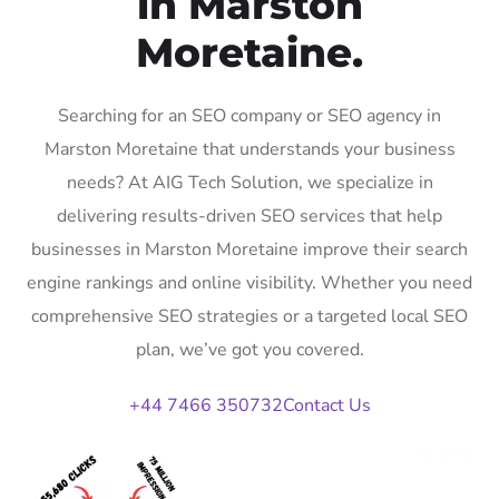
in Marston
Moretaine.
Searching for an SEO company or SEO agency in
Marston Moretaine that understands your business
needs? At AIG Tech Solution, we specialize in
delivering results-driven SEO services that help
businesses in Marston Moretaine improve their search
engine rankings and online visibility. Whether you need
comprehensive SEO strategies or a targeted local SEO
plan, we’ve got you covered.
+44 7466 350732
Contact Us