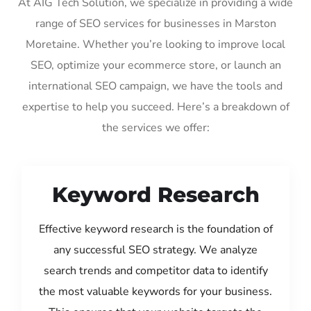
At AIG Tech Solution, we specialize in providing a wide
range of SEO services for businesses in Marston
Moretaine. Whether you’re looking to improve local
SEO, optimize your ecommerce store, or launch an
international SEO campaign, we have the tools and
expertise to help you succeed. Here’s a breakdown of
the services we offer:
Keyword Research
Effective keyword research is the foundation of
any successful SEO strategy. We analyze
search trends and competitor data to identify
the most valuable keywords for your business.