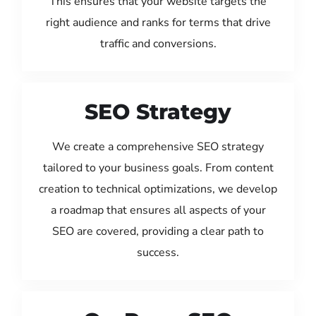
This ensures that your website targets the
right audience and ranks for terms that drive
traffic and conversions.
SEO Strategy
We create a comprehensive SEO strategy
tailored to your business goals. From content
creation to technical optimizations, we develop
a roadmap that ensures all aspects of your
SEO are covered, providing a clear path to
success.