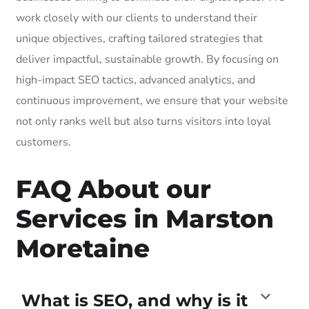
work closely with our clients to understand their
unique objectives, crafting tailored strategies that
deliver impactful, sustainable growth. By focusing on
high-impact SEO tactics, advanced analytics, and
continuous improvement, we ensure that your website
not only ranks well but also turns visitors into loyal
customers.
FAQ About our
Services in Marston
Moretaine
What is SEO, and why is it