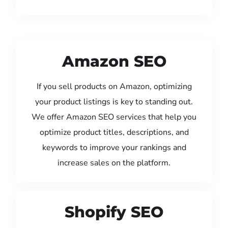
Amazon SEO
If you sell products on Amazon, optimizing
your product listings is key to standing out.
We offer Amazon SEO services that help you
optimize product titles, descriptions, and
keywords to improve your rankings and
increase sales on the platform.
Shopify SEO