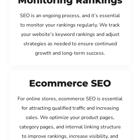
Monitoring Rankings
SEO is an ongoing process, and it’s essential
to monitor your rankings regularly. We track
your website’s keyword rankings and adjust
strategies as needed to ensure continued
growth and long-term success.
Ecommerce SEO
For online stores, ecommerce SEO is essential
for attracting qualified traffic and increasing
sales. We optimize your product pages,
category pages, and internal linking structure
to improve rankings, increase visibility, and