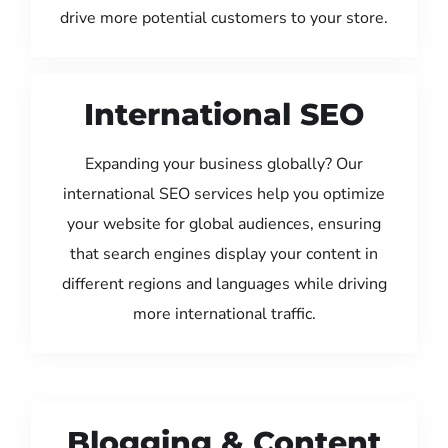
drive more potential customers to your store.
International SEO
Expanding your business globally? Our
international SEO services help you optimize
your website for global audiences, ensuring
that search engines display your content in
different regions and languages while driving
more international traffic.
Blogging & Content