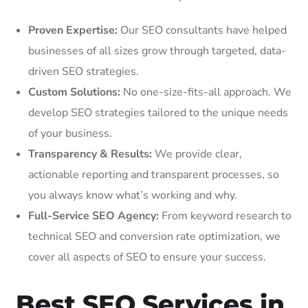
Proven Expertise:
Our SEO consultants have helped
businesses of all sizes grow through targeted, data-
driven SEO strategies.
Custom Solutions:
No one-size-fits-all approach. We
develop SEO strategies tailored to the unique needs
of your business.
Transparency & Results:
We provide clear,
actionable reporting and transparent processes, so
you always know what’s working and why.
Full-Service SEO Agency:
From keyword research to
technical SEO and conversion rate optimization, we
cover all aspects of SEO to ensure your success.
Best SEO Services in