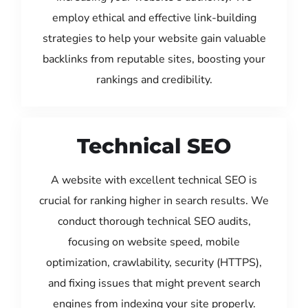
employ ethical and effective link-building
strategies to help your website gain valuable
backlinks from reputable sites, boosting your
rankings and credibility.
Technical SEO
A website with excellent technical SEO is
crucial for ranking higher in search results. We
conduct thorough technical SEO audits,
focusing on website speed, mobile
optimization, crawlability, security (HTTPS),
and fixing issues that might prevent search
engines from indexing your site properly.