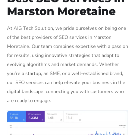
Marston Moretaine
At AIG Tech Solution, we pride ourselves on being one
of the best providers of SEO services in Marston
Moretaine. Our team combines expertise with a passion
for results, using innovative strategies that adapt to
evolving algorithms and market demands. Whether
you’re a startup, an SME, or a well-established brand,
our SEO services can help elevate your business in the
digital landscape, connecting you with customers who
are ready to engage.