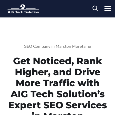
SEO Company in Marston Moretaine
Get Noticed, Rank
Higher, and Drive
More Traffic with
AIG Tech Solution’s
Expert SEO Services