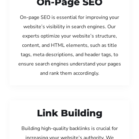
On-Page SEO
On-page SEO is essential for improving your
website’s visibility in search engines. Our
experts optimize your website’s structure,
content, and HTML elements, such as title
tags, meta descriptions, and header tags, to
ensure search engines understand your pages
and rank them accordingly.
Link Building
Building high-quality backlinks is crucial for
increasing your website’s authority. We