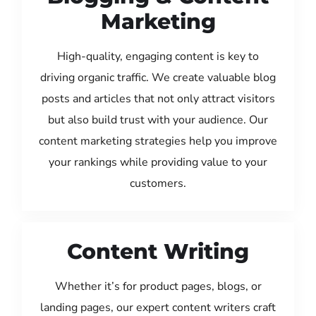
Marketing
High-quality, engaging content is key to
driving organic traffic. We create valuable blog
posts and articles that not only attract visitors
but also build trust with your audience. Our
content marketing strategies help you improve
your rankings while providing value to your
customers.
Content Writing
Whether it’s for product pages, blogs, or
landing pages, our expert content writers craft