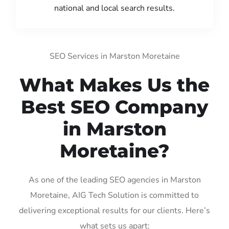
national and local search results.
SEO Services in Marston Moretaine
What Makes Us the
Best SEO Company
in Marston
Moretaine?
As one of the leading SEO agencies in Marston
Moretaine, AIG Tech Solution is committed to
delivering exceptional results for our clients. Here’s
what sets us apart: