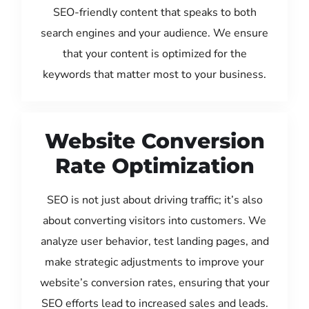
SEO-friendly content that speaks to both
search engines and your audience. We ensure
that your content is optimized for the
keywords that matter most to your business.
Website Conversion
Rate Optimization
SEO is not just about driving traffic; it’s also
about converting visitors into customers. We
analyze user behavior, test landing pages, and
make strategic adjustments to improve your
website’s conversion rates, ensuring that your
SEO efforts lead to increased sales and leads.