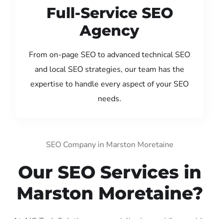
Full-Service SEO
Agency
From on-page SEO to advanced technical SEO
and local SEO strategies, our team has the
expertise to handle every aspect of your SEO
needs.
SEO Company in Marston Moretaine
Our SEO Services in
Marston Moretaine?