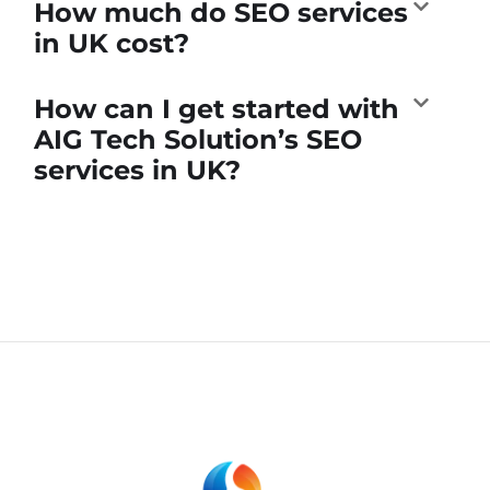
How much do SEO services
in UK cost?
How can I get started with
AIG Tech Solution’s SEO
services in UK?