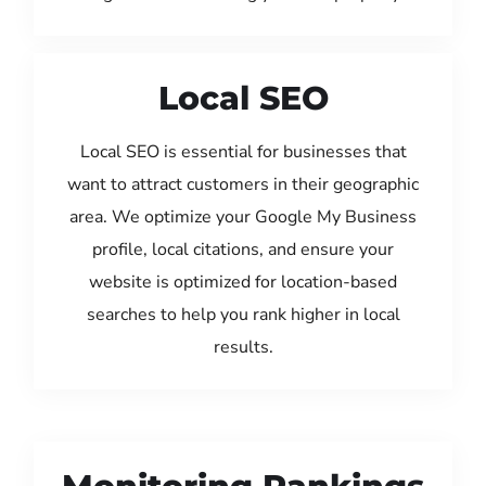
Local SEO
Local SEO is essential for businesses that
want to attract customers in their geographic
area. We optimize your Google My Business
profile, local citations, and ensure your
website is optimized for location-based
searches to help you rank higher in local
results.