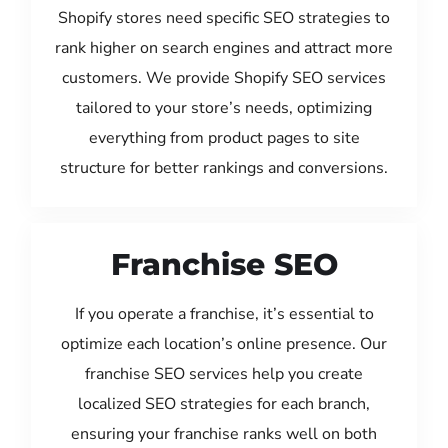
Shopify stores need specific SEO strategies to
rank higher on search engines and attract more
customers. We provide Shopify SEO services
tailored to your store’s needs, optimizing
everything from product pages to site
structure for better rankings and conversions.
Franchise SEO
If you operate a franchise, it’s essential to
optimize each location’s online presence. Our
franchise SEO services help you create
localized SEO strategies for each branch,
ensuring your franchise ranks well on both