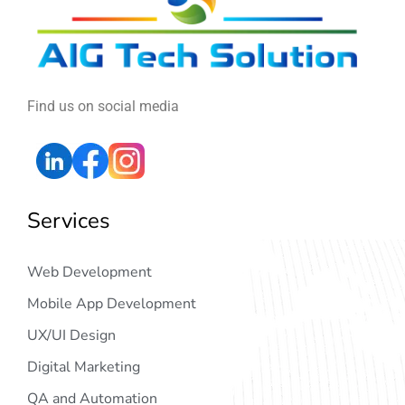
Find us on social media
Services
Web Development
Mobile App Development
UX/UI Design
Digital Marketing
QA and Automation