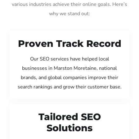
various industries achieve their online goals. Here’s
why we stand out:
Proven Track Record
Our SEO services have helped local
businesses in Marston Moretaine, national
brands, and global companies improve their
search rankings and grow their customer base.
Tailored SEO
Solutions