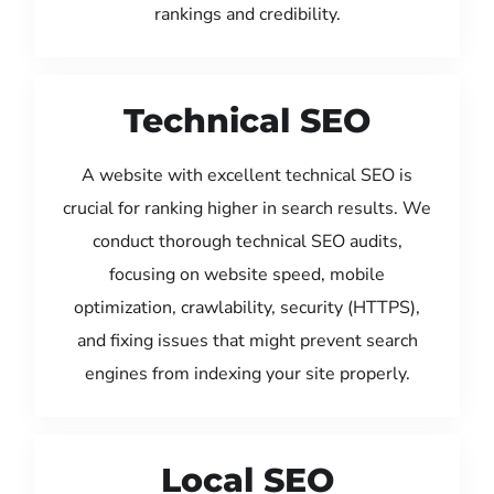
rankings and credibility.
Technical SEO
A website with excellent technical SEO is
crucial for ranking higher in search results. We
conduct thorough technical SEO audits,
focusing on website speed, mobile
optimization, crawlability, security (HTTPS),
and fixing issues that might prevent search
engines from indexing your site properly.
Local SEO