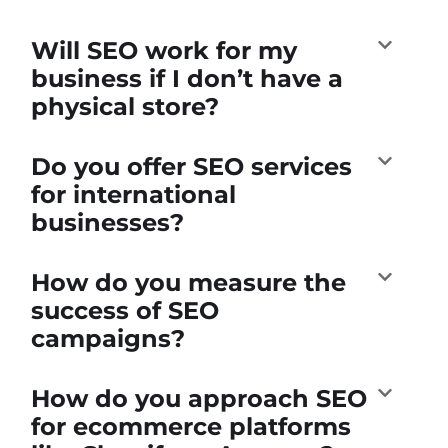
Will SEO work for my
business if I don’t have a
physical store?
Do you offer SEO services
for international
businesses?
How do you measure the
success of SEO
campaigns?
How do you approach SEO
for ecommerce platforms