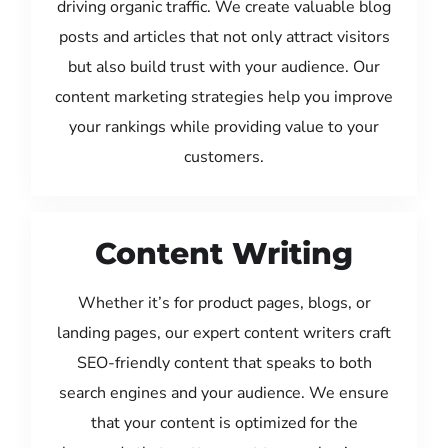
driving organic traffic. We create valuable blog
posts and articles that not only attract visitors
but also build trust with your audience. Our
content marketing strategies help you improve
your rankings while providing value to your
customers.
Content Writing
Whether it’s for product pages, blogs, or
landing pages, our expert content writers craft
SEO-friendly content that speaks to both
search engines and your audience. We ensure
that your content is optimized for the