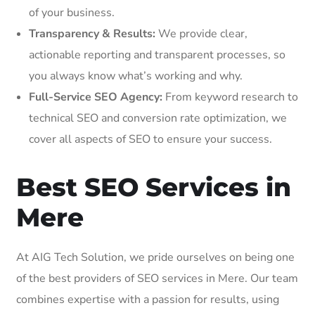
of your business.
Transparency & Results:
We provide clear,
actionable reporting and transparent processes, so
you always know what’s working and why.
Full-Service SEO Agency:
From keyword research to
technical SEO and conversion rate optimization, we
cover all aspects of SEO to ensure your success.
Best SEO Services in
Mere
At AIG Tech Solution, we pride ourselves on being one
of the best providers of SEO services in Mere. Our team
combines expertise with a passion for results, using