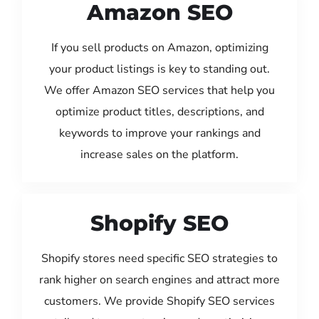
Amazon SEO
If you sell products on Amazon, optimizing
your product listings is key to standing out.
We offer Amazon SEO services that help you
optimize product titles, descriptions, and
keywords to improve your rankings and
increase sales on the platform.
Shopify SEO
Shopify stores need specific SEO strategies to
rank higher on search engines and attract more
customers. We provide Shopify SEO services