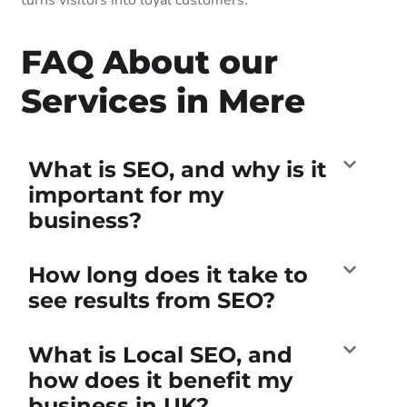
FAQ About our
Services in Mere
What is SEO, and why is it
important for my
business?
How long does it take to
see results from SEO?
What is Local SEO, and
how does it benefit my
business in UK?