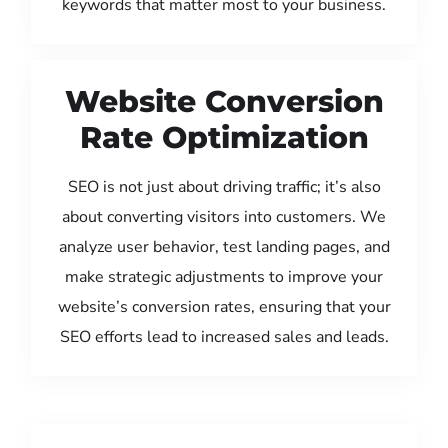
keywords that matter most to your business.
Website Conversion
Rate Optimization
SEO is not just about driving traffic; it’s also
about converting visitors into customers. We
analyze user behavior, test landing pages, and
make strategic adjustments to improve your
website’s conversion rates, ensuring that your
SEO efforts lead to increased sales and leads.