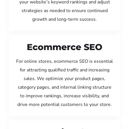
your website’s keyword rankings and adjust
strategies as needed to ensure continued
growth and long-term success.
Ecommerce SEO
For online stores, ecommerce SEO is essential
for attracting qualified traffic and increasing
sales. We optimize your product pages,
category pages, and internal linking structure
to improve rankings, increase visibility, and
drive more potential customers to your store.