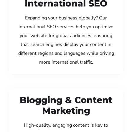
International SEO
Expanding your business globally? Our
international SEO services help you optimize
your website for global audiences, ensuring
that search engines display your content in
different regions and languages while driving
more international traffic.
Blogging & Content
Marketing
High-quality, engaging content is key to