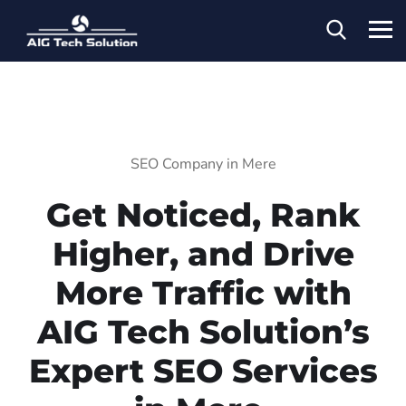
SEO Company in Mere
Get Noticed, Rank
Higher, and Drive
More Traffic with
AIG Tech Solution’s
Expert SEO Services