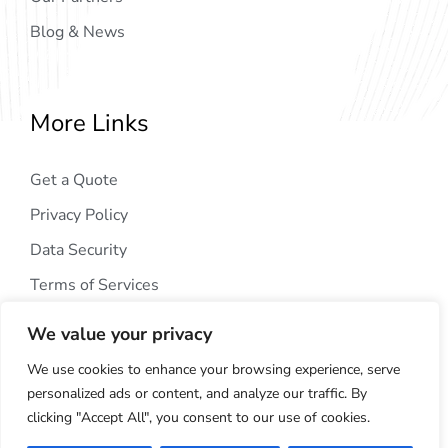
Blog & News
More Links
Get a Quote
Privacy Policy
Data Security
Terms of Services
We value your privacy
We use cookies to enhance your browsing experience, serve
personalized ads or content, and analyze our traffic. By
clicking "Accept All", you consent to our use of cookies.
Copyright © 2024
AIG Tech Solution
. All Rights