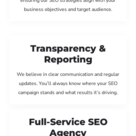
ensuring our SEO strategies align with your
business objectives and target audience.
Transparency &
Reporting
We believe in clear communication and regular
updates. You’ll always know where your SEO
campaign stands and what results it’s driving.
Full-Service SEO
Agency