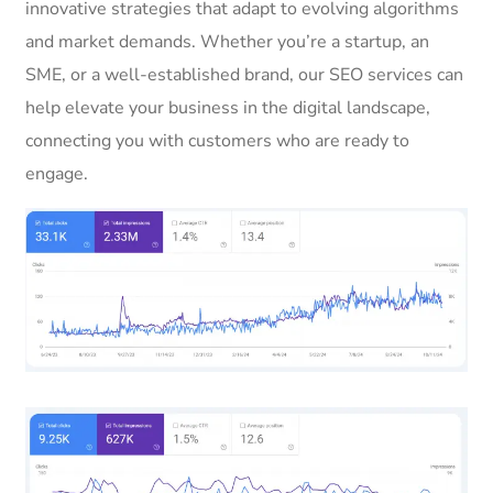
innovative strategies that adapt to evolving algorithms
and market demands. Whether you’re a startup, an
SME, or a well-established brand, our SEO services can
help elevate your business in the digital landscape,
connecting you with customers who are ready to
engage.