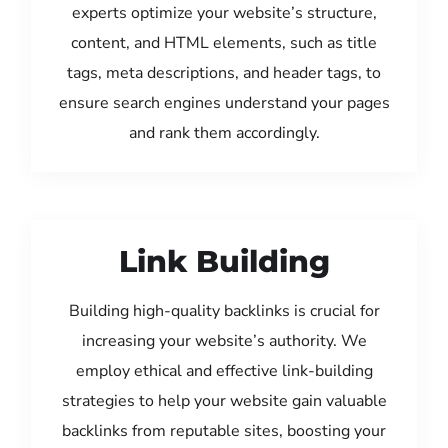
experts optimize your website’s structure,
content, and HTML elements, such as title
tags, meta descriptions, and header tags, to
ensure search engines understand your pages
and rank them accordingly.
Link Building
Building high-quality backlinks is crucial for
increasing your website’s authority. We
employ ethical and effective link-building
strategies to help your website gain valuable
backlinks from reputable sites, boosting your