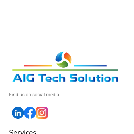
Find us on social media
Services