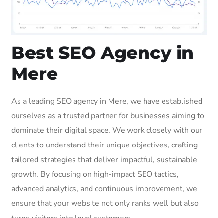
Best SEO Agency in
Mere
As a leading SEO agency in Mere, we have established
ourselves as a trusted partner for businesses aiming to
dominate their digital space. We work closely with our
clients to understand their unique objectives, crafting
tailored strategies that deliver impactful, sustainable
growth. By focusing on high-impact SEO tactics,
advanced analytics, and continuous improvement, we
ensure that your website not only ranks well but also
turns visitors into loyal customers.