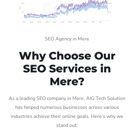
SEO Agency in Mere
Why Choose Our
SEO Services in
Mere?
As a leading SEO company in Mere, AIG Tech Solution
has helped numerous businesses across various
industries achieve their online goals. Here’s why we
stand out: