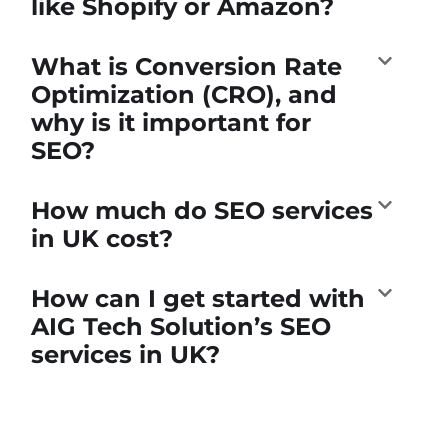
like Shopify or Amazon?
What is Conversion Rate
Optimization (CRO), and
why is it important for
SEO?
How much do SEO services
in UK cost?
How can I get started with
AIG Tech Solution’s SEO
services in UK?