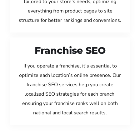
tailored to your store’s needs, optimizing
everything from product pages to site
structure for better rankings and conversions.
Franchise SEO
If you operate a franchise, it’s essential to
optimize each location’s online presence. Our
franchise SEO services help you create
localized SEO strategies for each branch,
ensuring your franchise ranks well on both
national and local search results.