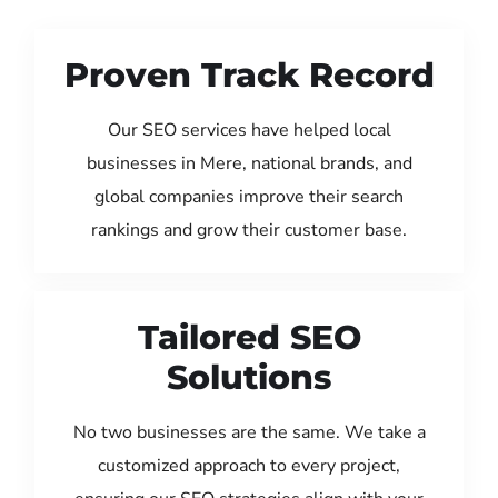
Proven Track Record
Our SEO services have helped local
businesses in Mere, national brands, and
global companies improve their search
rankings and grow their customer base.
Tailored SEO
Solutions
No two businesses are the same. We take a
customized approach to every project,