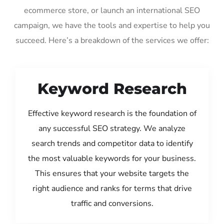
ecommerce store, or launch an international SEO
campaign, we have the tools and expertise to help you
succeed. Here’s a breakdown of the services we offer:
Keyword Research
Effective keyword research is the foundation of
any successful SEO strategy. We analyze
search trends and competitor data to identify
the most valuable keywords for your business.
This ensures that your website targets the
right audience and ranks for terms that drive
traffic and conversions.