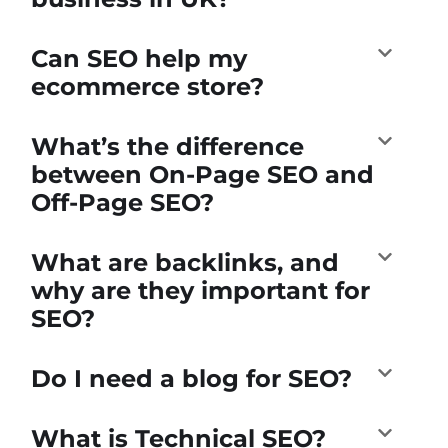
Can SEO help my
ecommerce store?
What’s the difference
between On-Page SEO and
Off-Page SEO?
What are backlinks, and
why are they important for
SEO?
Do I need a blog for SEO?
What is Technical SEO?