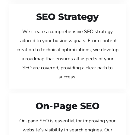
SEO Strategy
We create a comprehensive SEO strategy
tailored to your business goals. From content
creation to technical optimizations, we develop
a roadmap that ensures all aspects of your
SEO are covered, providing a clear path to
success.
On-Page SEO
On-page SEO is essential for improving your
website’s visibility in search engines. Our