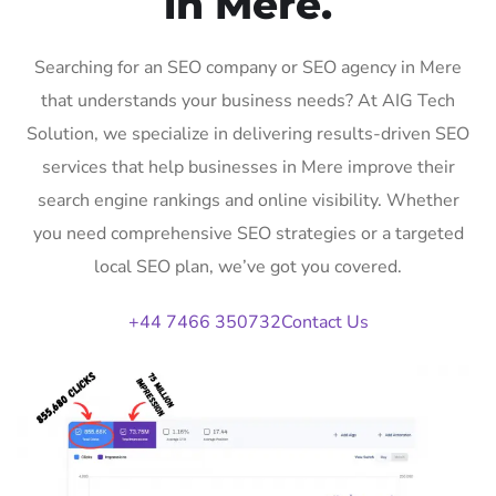
in Mere.
Searching for an SEO company or SEO agency in Mere
that understands your business needs? At AIG Tech
Solution, we specialize in delivering results-driven SEO
services that help businesses in Mere improve their
search engine rankings and online visibility. Whether
you need comprehensive SEO strategies or a targeted
local SEO plan, we’ve got you covered.
+44 7466 350732
Contact Us