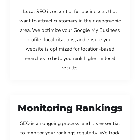
Local SEO is essential for businesses that
want to attract customers in their geographic
area. We optimize your Google My Business
profile, local citations, and ensure your
website is optimized for location-based
searches to help you rank higher in local
results.
Monitoring Rankings
SEO is an ongoing process, and it’s essential
to monitor your rankings regularly. We track