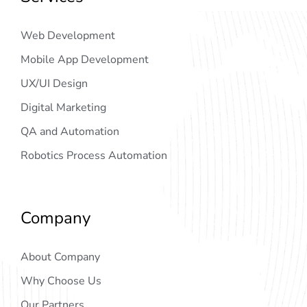
Web Development
Mobile App Development
UX/UI Design
Digital Marketing
QA and Automation
Robotics Process Automation
Company
About Company
Why Choose Us
Our Partners