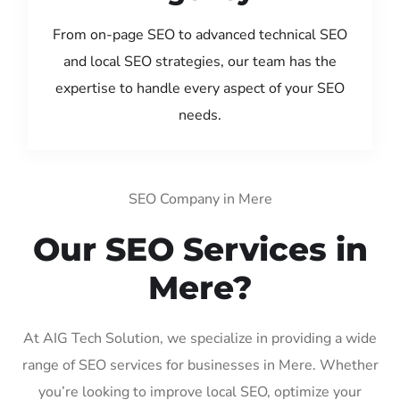
From on-page SEO to advanced technical SEO
and local SEO strategies, our team has the
expertise to handle every aspect of your SEO
needs.
SEO Company in Mere
Our SEO Services in
Mere?
At AIG Tech Solution, we specialize in providing a wide
range of SEO services for businesses in Mere. Whether
you’re looking to improve local SEO, optimize your