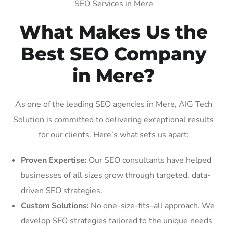
SEO Services in Mere
What Makes Us the
Best SEO Company
in Mere?
As one of the leading SEO agencies in Mere, AIG Tech
Solution is committed to delivering exceptional results
for our clients. Here’s what sets us apart:
Proven Expertise:
Our SEO consultants have helped
businesses of all sizes grow through targeted, data-
driven SEO strategies.
Custom Solutions:
No one-size-fits-all approach. We
develop SEO strategies tailored to the unique needs