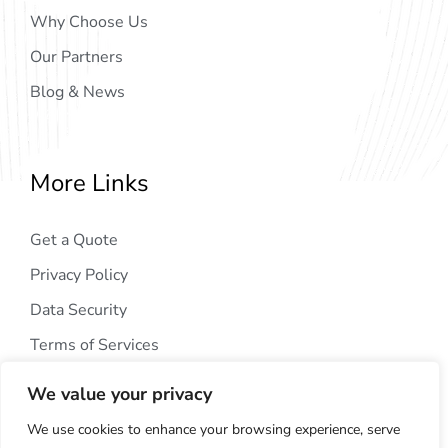
Why Choose Us
Our Partners
Blog & News
More Links
Get a Quote
Privacy Policy
Data Security
Terms of Services
We value your privacy
We use cookies to enhance your browsing experience, serve