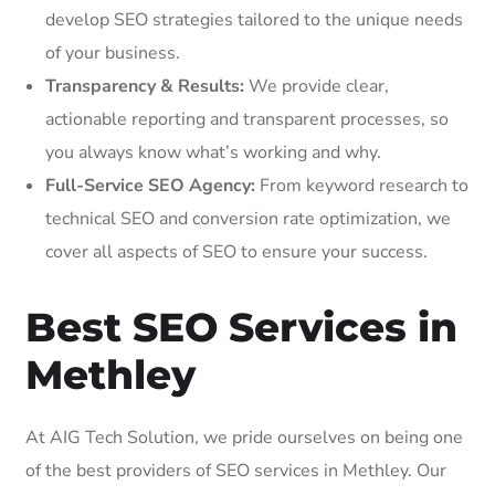
develop SEO strategies tailored to the unique needs
of your business.
Transparency & Results:
We provide clear,
actionable reporting and transparent processes, so
you always know what’s working and why.
Full-Service SEO Agency:
From keyword research to
technical SEO and conversion rate optimization, we
cover all aspects of SEO to ensure your success.
Best SEO Services in
Methley
At AIG Tech Solution, we pride ourselves on being one
of the best providers of SEO services in Methley. Our