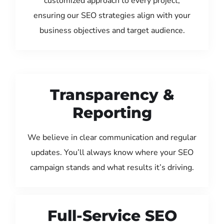
customized approach to every project,
ensuring our SEO strategies align with your
business objectives and target audience.
Transparency &
Reporting
We believe in clear communication and regular
updates. You’ll always know where your SEO
campaign stands and what results it’s driving.
Full-Service SEO