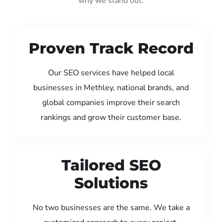
why we stand out:
Proven Track Record
Our SEO services have helped local
businesses in Methley, national brands, and
global companies improve their search
rankings and grow their customer base.
Tailored SEO
Solutions
No two businesses are the same. We take a