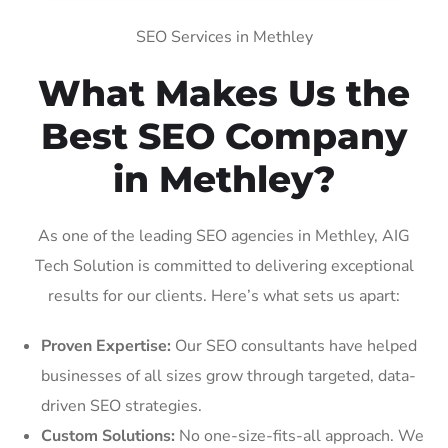
SEO Services in Methley
What Makes Us the
Best SEO Company
in Methley?
As one of the leading SEO agencies in Methley, AIG
Tech Solution is committed to delivering exceptional
results for our clients. Here’s what sets us apart:
Proven Expertise:
Our SEO consultants have helped
businesses of all sizes grow through targeted, data-
driven SEO strategies.
Custom Solutions:
No one-size-fits-all approach. We