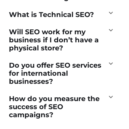
What is Technical SEO?
Will SEO work for my
business if I don’t have a
physical store?
Do you offer SEO services
for international
businesses?
How do you measure the
success of SEO
campaigns?