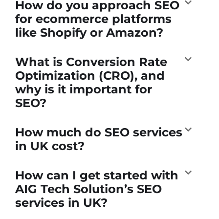
How do you approach SEO
for ecommerce platforms
like Shopify or Amazon?
What is Conversion Rate
Optimization (CRO), and
why is it important for
SEO?
How much do SEO services
in UK cost?
How can I get started with
AIG Tech Solution’s SEO
services in UK?