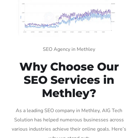
SEO Agency in Methley
Why Choose Our
SEO Services in
Methley?
As a leading SEO company in Methley, AIG Tech
Solution has helped numerous businesses across
various industries achieve their online goals. Here’s