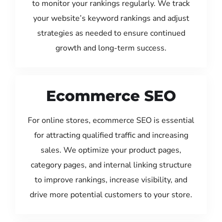
to monitor your rankings regularly. We track
your website’s keyword rankings and adjust
strategies as needed to ensure continued
growth and long-term success.
Ecommerce SEO
For online stores, ecommerce SEO is essential
for attracting qualified traffic and increasing
sales. We optimize your product pages,
category pages, and internal linking structure
to improve rankings, increase visibility, and
drive more potential customers to your store.