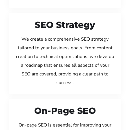
SEO Strategy
We create a comprehensive SEO strategy
tailored to your business goals. From content
creation to technical optimizations, we develop
a roadmap that ensures all aspects of your
SEO are covered, providing a clear path to
success.
On-Page SEO
On-page SEO is essential for improving your