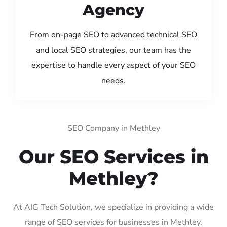
Agency
From on-page SEO to advanced technical SEO
and local SEO strategies, our team has the
expertise to handle every aspect of your SEO
needs.
SEO Company in Methley
Our SEO Services in
Methley?
At AIG Tech Solution, we specialize in providing a wide
range of SEO services for businesses in Methley.