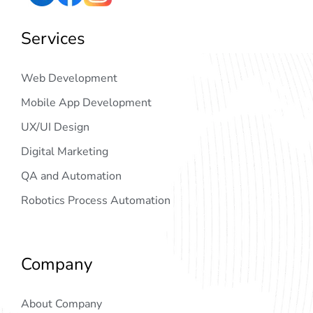
Services
Web Development
Mobile App Development
UX/UI Design
Digital Marketing
QA and Automation
Robotics Process Automation
Company
About Company