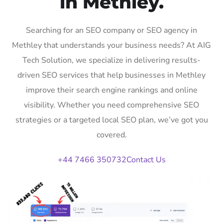
in Methley.
Searching for an SEO company or SEO agency in
Methley that understands your business needs? At AIG
Tech Solution, we specialize in delivering results-
driven SEO services that help businesses in Methley
improve their search engine rankings and online
visibility. Whether you need comprehensive SEO
strategies or a targeted local SEO plan, we’ve got you
covered.
+44 7466 350732
Contact Us