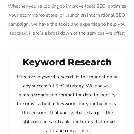
Whether you’re looking to improve local SEO, optimize
your ecommerce store, or launch an international SEO
campaign, we have the tools and expertise to help you
succeed. Here’s a breakdown of the services we offer:
Keyword Research
Effective keyword research is the foundation of
any successful SEO strategy. We analyze
search trends and competitor data to identify
the most valuable keywords for your business.
This ensures that your website targets the
right audience and ranks for terms that drive
traffic and conversions.