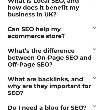
What is Local SEO, and
how does it benefit my
business in UK?
Can SEO help my
ecommerce store?
What’s the difference
between On-Page SEO and
Off-Page SEO?
What are backlinks, and
why are they important for
SEO?
Do I need a blog for SEO?