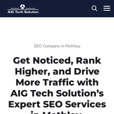
SEO Company in Methley
Get Noticed, Rank
Higher, and Drive
More Traffic with
AIG Tech Solution’s
Expert SEO Services