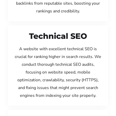
backlinks from reputable sites, boosting your
rankings and credibility.
Technical SEO
A website with excellent technical SEO is
crucial for ranking higher in search results. We
conduct thorough technical SEO audits,
focusing on website speed, mobile
optimization, crawlability, security (HTTPS),
and fixing issues that might prevent search
engines from indexing your site properly.