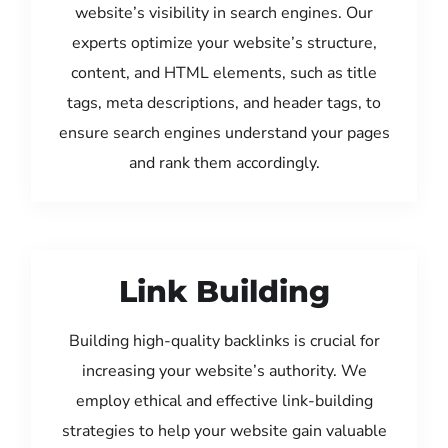
website’s visibility in search engines. Our
experts optimize your website’s structure,
content, and HTML elements, such as title
tags, meta descriptions, and header tags, to
ensure search engines understand your pages
and rank them accordingly.
Link Building
Building high-quality backlinks is crucial for
increasing your website’s authority. We
employ ethical and effective link-building
strategies to help your website gain valuable