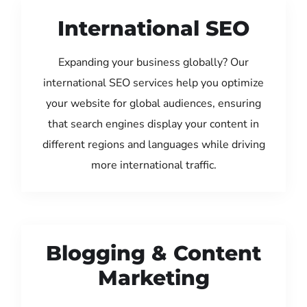
International SEO
Expanding your business globally? Our
international SEO services help you optimize
your website for global audiences, ensuring
that search engines display your content in
different regions and languages while driving
more international traffic.
Blogging & Content
Marketing