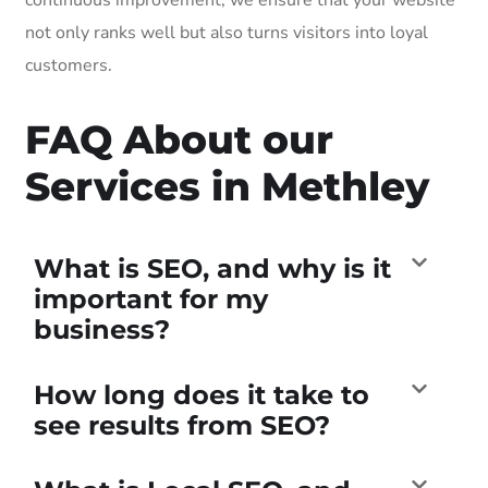
not only ranks well but also turns visitors into loyal
customers.
FAQ About our
Services in Methley
What is SEO, and why is it
important for my
business?
How long does it take to
see results from SEO?