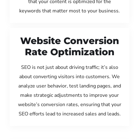
that your content is optimized for the
keywords that matter most to your business.
Website Conversion
Rate Optimization
SEO is not just about driving traffic; it’s also
about converting visitors into customers. We
analyze user behavior, test landing pages, and
make strategic adjustments to improve your
website’s conversion rates, ensuring that your
SEO efforts lead to increased sales and leads.