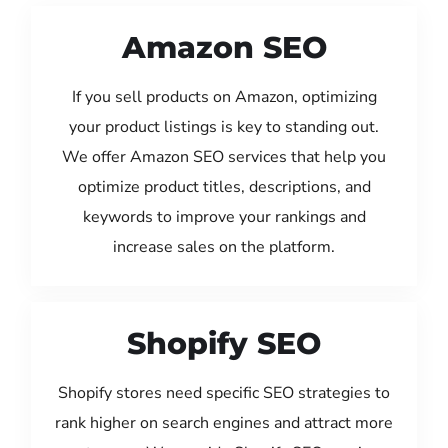
Amazon SEO
If you sell products on Amazon, optimizing
your product listings is key to standing out.
We offer Amazon SEO services that help you
optimize product titles, descriptions, and
keywords to improve your rankings and
increase sales on the platform.
Shopify SEO
Shopify stores need specific SEO strategies to
rank higher on search engines and attract more