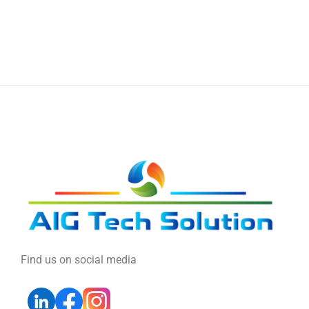
Find us on social media