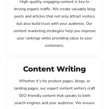
High-quality, engaging content is key to
driving organic traffic. We create valuable blog
posts and articles that not only attract visitors
but also build trust with your audience. Our
content marketing strategies help you improve
your rankings while providing value to your
customers.
Content Writing
Whether it’s for product pages, blogs, or
landing pages, our expert content writers craft
SEO-friendly content that speaks to both
search engines and your audience. We ensure