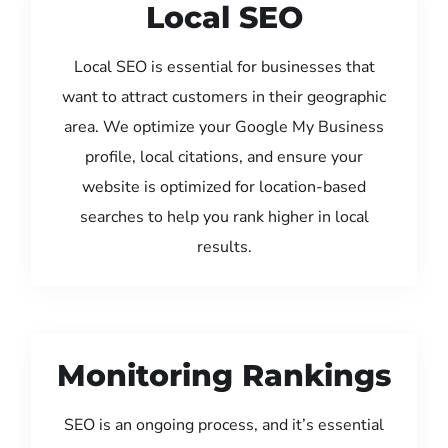
Local SEO
Local SEO is essential for businesses that
want to attract customers in their geographic
area. We optimize your Google My Business
profile, local citations, and ensure your
website is optimized for location-based
searches to help you rank higher in local
results.
Monitoring Rankings
SEO is an ongoing process, and it’s essential