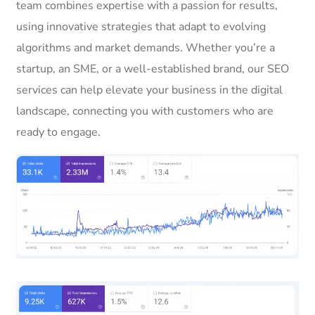
team combines expertise with a passion for results,
using innovative strategies that adapt to evolving
algorithms and market demands. Whether you’re a
startup, an SME, or a well-established brand, our SEO
services can help elevate your business in the digital
landscape, connecting you with customers who are
ready to engage.