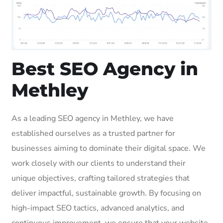
Best SEO Agency in
Methley
As a leading SEO agency in Methley, we have
established ourselves as a trusted partner for
businesses aiming to dominate their digital space. We
work closely with our clients to understand their
unique objectives, crafting tailored strategies that
deliver impactful, sustainable growth. By focusing on
high-impact SEO tactics, advanced analytics, and
continuous improvement, we ensure that your website