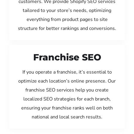
customers. We provide Shopify SEO services
tailored to your store’s needs, optimizing
everything from product pages to site
structure for better rankings and conversions.
Franchise SEO
If you operate a franchise, it’s essential to
optimize each location’s online presence. Our
franchise SEO services help you create
localized SEO strategies for each branch,
ensuring your franchise ranks well on both
national and local search results.