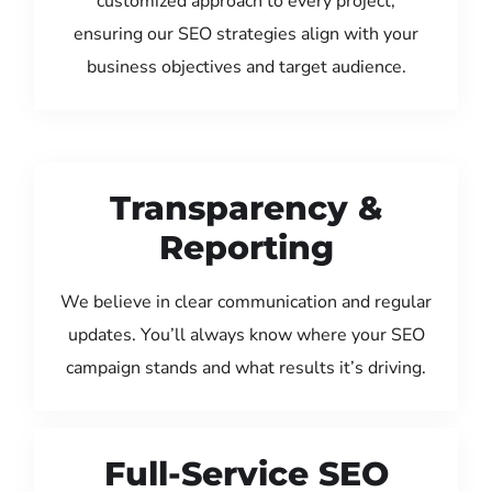
customized approach to every project,
ensuring our SEO strategies align with your
business objectives and target audience.
Transparency &
Reporting
We believe in clear communication and regular
updates. You’ll always know where your SEO
campaign stands and what results it’s driving.
Full-Service SEO