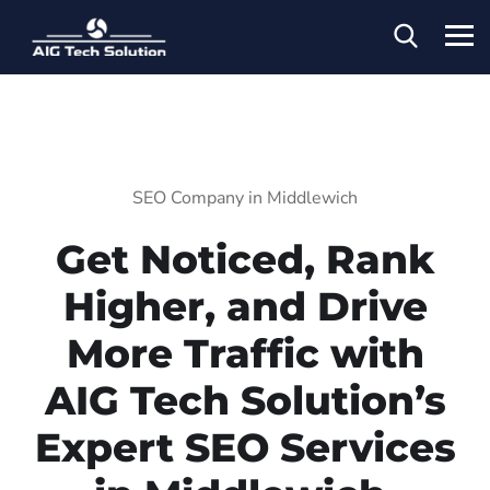
SEO Company in Middlewich
Get Noticed, Rank
Higher, and Drive
More Traffic with
AIG Tech Solution’s
Expert SEO Services