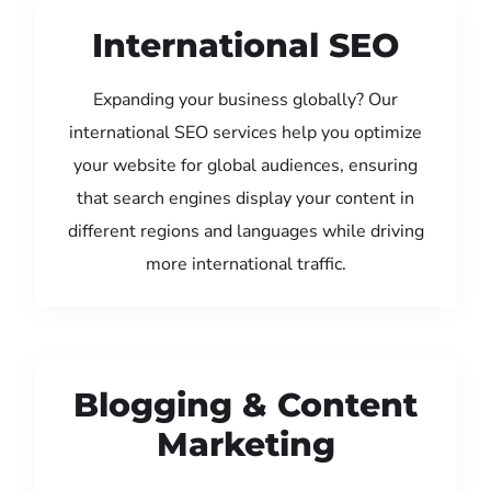
International SEO
Expanding your business globally? Our
international SEO services help you optimize
your website for global audiences, ensuring
that search engines display your content in
different regions and languages while driving
more international traffic.
Blogging & Content
Marketing