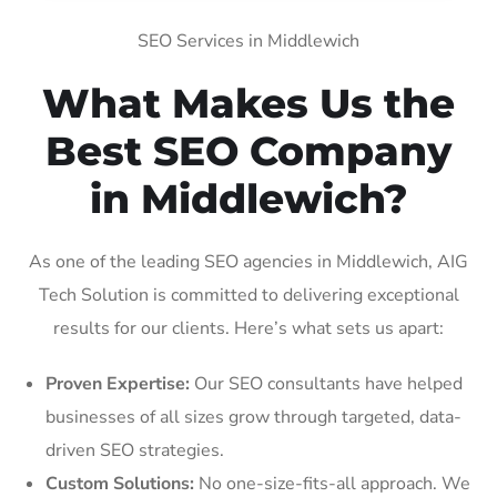
SEO Services in Middlewich
What Makes Us the
Best SEO Company
in Middlewich?
As one of the leading SEO agencies in Middlewich, AIG
Tech Solution is committed to delivering exceptional
results for our clients. Here’s what sets us apart:
Proven Expertise:
Our SEO consultants have helped
businesses of all sizes grow through targeted, data-
driven SEO strategies.
Custom Solutions:
No one-size-fits-all approach. We