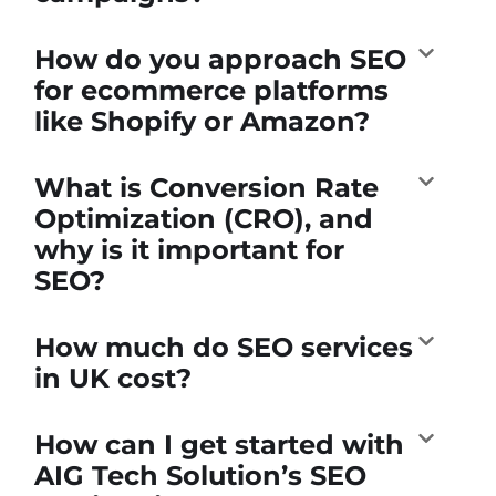
How do you approach SEO
for ecommerce platforms
like Shopify or Amazon?
What is Conversion Rate
Optimization (CRO), and
why is it important for
SEO?
How much do SEO services
in UK cost?
How can I get started with
AIG Tech Solution’s SEO