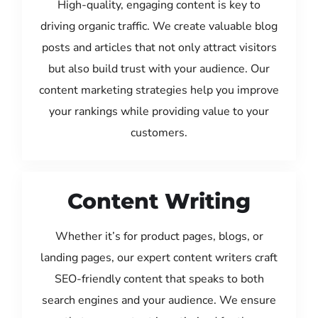
High-quality, engaging content is key to
driving organic traffic. We create valuable blog
posts and articles that not only attract visitors
but also build trust with your audience. Our
content marketing strategies help you improve
your rankings while providing value to your
customers.
Content Writing
Whether it’s for product pages, blogs, or
landing pages, our expert content writers craft
SEO-friendly content that speaks to both
search engines and your audience. We ensure