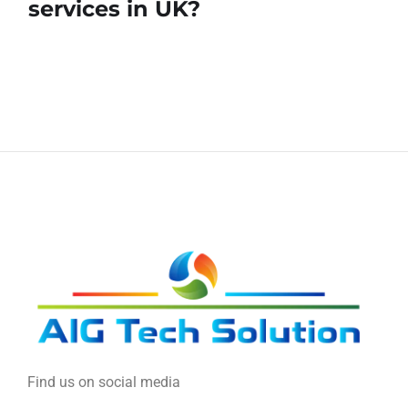
services in UK?
Find us on social media