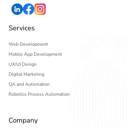
Services
Web Development
Mobile App Development
UX/UI Design
Digital Marketing
QA and Automation
Robotics Process Automation
Company