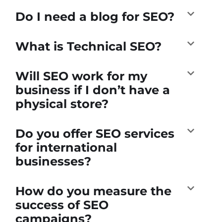
Do I need a blog for SEO?
What is Technical SEO?
Will SEO work for my
business if I don’t have a
physical store?
Do you offer SEO services
for international
businesses?
How do you measure the
success of SEO
campaigns?