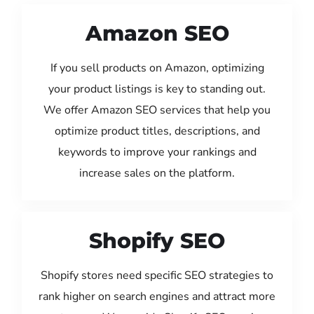
Amazon SEO
If you sell products on Amazon, optimizing
your product listings is key to standing out.
We offer Amazon SEO services that help you
optimize product titles, descriptions, and
keywords to improve your rankings and
increase sales on the platform.
Shopify SEO
Shopify stores need specific SEO strategies to
rank higher on search engines and attract more