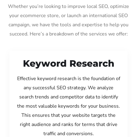
Whether you’re looking to improve local SEO, optimize
your ecommerce store, or launch an international SEO
campaign, we have the tools and expertise to help you
succeed. Here’s a breakdown of the services we offer:
Keyword Research
Effective keyword research is the foundation of
any successful SEO strategy. We analyze
search trends and competitor data to identify
the most valuable keywords for your business.
This ensures that your website targets the
right audience and ranks for terms that drive
traffic and conversions.