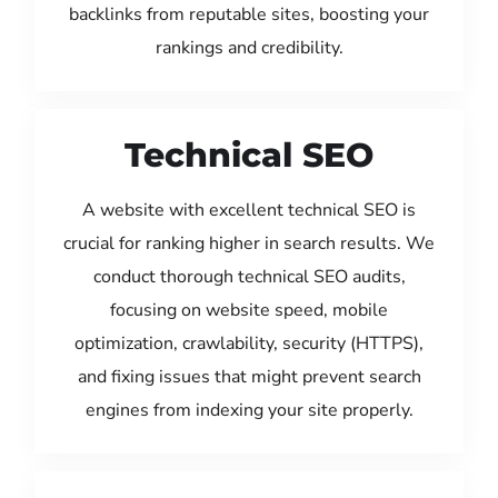
backlinks from reputable sites, boosting your
rankings and credibility.
Technical SEO
A website with excellent technical SEO is
crucial for ranking higher in search results. We
conduct thorough technical SEO audits,
focusing on website speed, mobile
optimization, crawlability, security (HTTPS),
and fixing issues that might prevent search
engines from indexing your site properly.