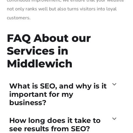
not only ranks well but also turns visitors into loyal
customers.
FAQ About our
Services in
Middlewich
What is SEO, and why is it
important for my
business?
How long does it take to
see results from SEO?