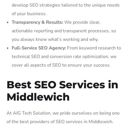
develop SEO strategies tailored to the unique needs
of your business.
Transparency & Results:
We provide clear,
actionable reporting and transparent processes, so
you always know what’s working and why.
Full-Service SEO Agency:
From keyword research to
technical SEO and conversion rate optimization, we
cover all aspects of SEO to ensure your success.
Best SEO Services in
Middlewich
At AIG Tech Solution, we pride ourselves on being one
of the best providers of SEO services in Middlewich.