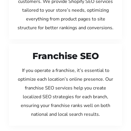
customers. We provide Shopify SEO services
tailored to your store’s needs, optimizing
everything from product pages to site
structure for better rankings and conversions.
Franchise SEO
If you operate a franchise, it’s essential to
optimize each location’s online presence. Our
franchise SEO services help you create
localized SEO strategies for each branch,
ensuring your franchise ranks well on both
national and local search results.