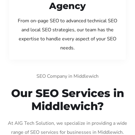
Agency
From on-page SEO to advanced technical SEO
and local SEO strategies, our team has the
expertise to handle every aspect of your SEO
needs.
SEO Company in Middlewich
Our SEO Services in
Middlewich?
At AIG Tech Solution, we specialize in providing a wide
range of SEO services for businesses in Middlewich.