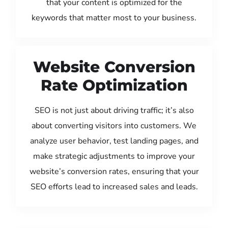
that your content is optimized for the
keywords that matter most to your business.
Website Conversion
Rate Optimization
SEO is not just about driving traffic; it’s also
about converting visitors into customers. We
analyze user behavior, test landing pages, and
make strategic adjustments to improve your
website’s conversion rates, ensuring that your
SEO efforts lead to increased sales and leads.