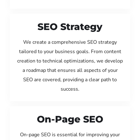
SEO Strategy
We create a comprehensive SEO strategy
tailored to your business goals. From content
creation to technical optimizations, we develop
a roadmap that ensures all aspects of your
SEO are covered, providing a clear path to
success.
On-Page SEO
On-page SEO is essential for improving your