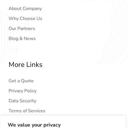
About Company
Why Choose Us
Our Partners
Blog & News
More Links
Get a Quote
Privacy Policy
Data Security
Terms of Services
We value your privacy