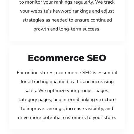
to monitor your rankings regularly. We track
your website’s keyword rankings and adjust
strategies as needed to ensure continued
growth and long-term success.
Ecommerce SEO
For online stores, ecommerce SEO is essential
for attracting qualified traffic and increasing
sales. We optimize your product pages,
category pages, and internal linking structure
to improve rankings, increase visibility, and
drive more potential customers to your store.