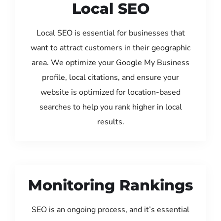
Local SEO
Local SEO is essential for businesses that
want to attract customers in their geographic
area. We optimize your Google My Business
profile, local citations, and ensure your
website is optimized for location-based
searches to help you rank higher in local
results.
Monitoring Rankings
SEO is an ongoing process, and it’s essential