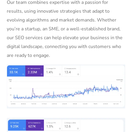
Our team combines expertise with a passion for
results, using innovative strategies that adapt to
evolving algorithms and market demands. Whether
you’re a startup, an SME, or a well-established brand,
our SEO services can help elevate your business in the
digital landscape, connecting you with customers who
are ready to engage.