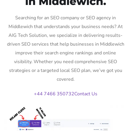
in Middlewich.
Searching for an SEO company or SEO agency in
Middlewich that understands your business needs? At
AIG Tech Solution, we specialize in delivering results-
driven SEO services that help businesses in Middlewich
improve their search engine rankings and online
visibility. Whether you need comprehensive SEO
strategies or a targeted local SEO plan, we’ve got you
covered.
+44 7466 350732
Contact Us