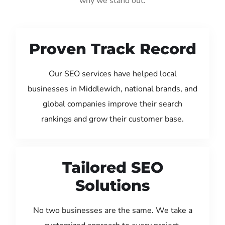
why we stand out:
Proven Track Record
Our SEO services have helped local
businesses in Middlewich, national brands, and
global companies improve their search
rankings and grow their customer base.
Tailored SEO
Solutions
No two businesses are the same. We take a