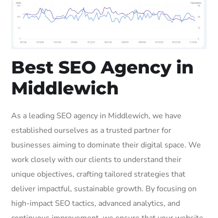
Best SEO Agency in
Middlewich
As a leading SEO agency in Middlewich, we have
established ourselves as a trusted partner for
businesses aiming to dominate their digital space. We
work closely with our clients to understand their
unique objectives, crafting tailored strategies that
deliver impactful, sustainable growth. By focusing on
high-impact SEO tactics, advanced analytics, and
continuous improvement, we ensure that your website