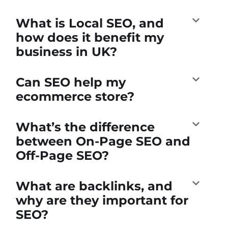
What is Local SEO, and
how does it benefit my
business in UK?
Can SEO help my
ecommerce store?
What’s the difference
between On-Page SEO and
Off-Page SEO?
What are backlinks, and
why are they important for
SEO?