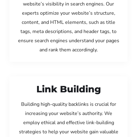
website’s visibility in search engines. Our
experts optimize your website’s structure,
content, and HTML elements, such as title
tags, meta descriptions, and header tags, to
ensure search engines understand your pages
and rank them accordingly.
Link Building
Building high-quality backlinks is crucial for
increasing your website’s authority. We
employ ethical and effective link-building
strategies to help your website gain valuable