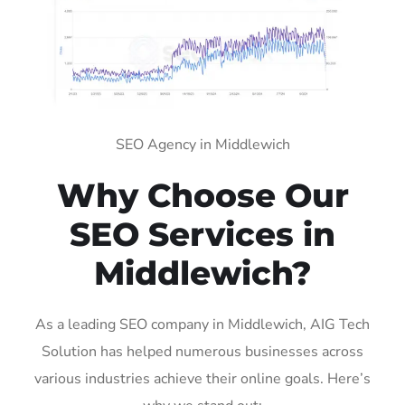
SEO Agency in Middlewich
Why Choose Our
SEO Services in
Middlewich?
As a leading SEO company in Middlewich, AIG Tech
Solution has helped numerous businesses across
various industries achieve their online goals. Here’s