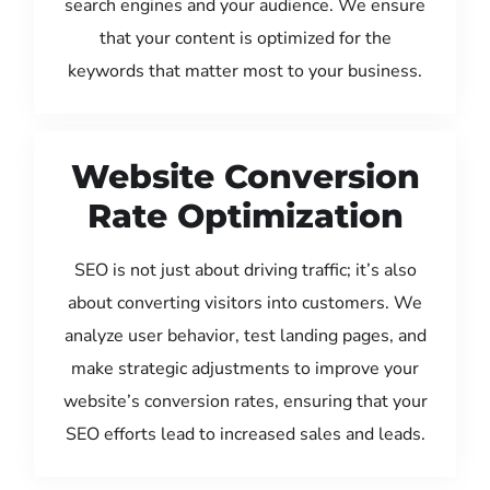
search engines and your audience. We ensure
that your content is optimized for the
keywords that matter most to your business.
Website Conversion
Rate Optimization
SEO is not just about driving traffic; it’s also
about converting visitors into customers. We
analyze user behavior, test landing pages, and
make strategic adjustments to improve your
website’s conversion rates, ensuring that your
SEO efforts lead to increased sales and leads.