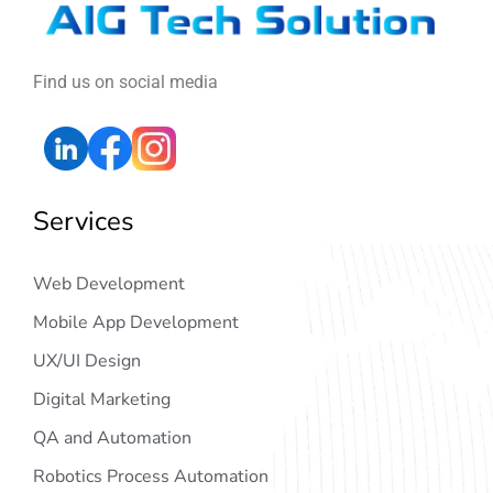
Find us on social media
Services
Web Development
Mobile App Development
UX/UI Design
Digital Marketing
QA and Automation
Robotics Process Automation