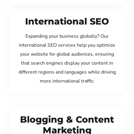
International SEO
Expanding your business globally? Our
international SEO services help you optimize
your website for global audiences, ensuring
that search engines display your content in
different regions and languages while driving
more international traffic.
Blogging & Content
Marketing