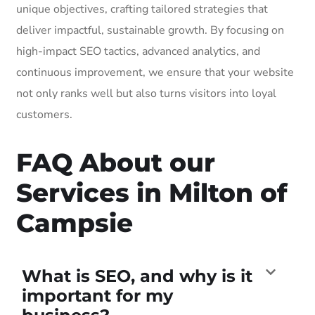
unique objectives, crafting tailored strategies that
deliver impactful, sustainable growth. By focusing on
high-impact SEO tactics, advanced analytics, and
continuous improvement, we ensure that your website
not only ranks well but also turns visitors into loyal
customers.
FAQ About our
Services in Milton of
Campsie
What is SEO, and why is it
important for my