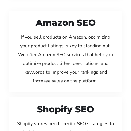
Amazon SEO
If you sell products on Amazon, optimizing
your product listings is key to standing out.
We offer Amazon SEO services that help you
optimize product titles, descriptions, and
keywords to improve your rankings and
increase sales on the platform.
Shopify SEO
Shopify stores need specific SEO strategies to