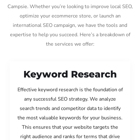
Campsie. Whether you’re looking to improve local SEO,
optimize your ecommerce store, or launch an
international SEO campaign, we have the tools and
expertise to help you succeed. Here’s a breakdown of
the services we offer:
Keyword Research
Effective keyword research is the foundation of
any successful SEO strategy. We analyze
search trends and competitor data to identify
the most valuable keywords for your business.
This ensures that your website targets the
right audience and ranks for terms that drive