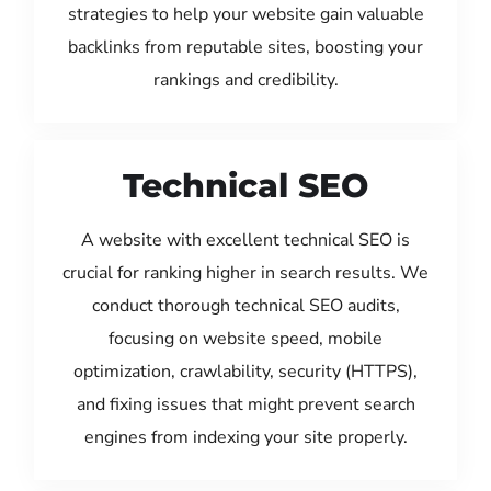
strategies to help your website gain valuable
backlinks from reputable sites, boosting your
rankings and credibility.
Technical SEO
A website with excellent technical SEO is
crucial for ranking higher in search results. We
conduct thorough technical SEO audits,
focusing on website speed, mobile
optimization, crawlability, security (HTTPS),
and fixing issues that might prevent search
engines from indexing your site properly.