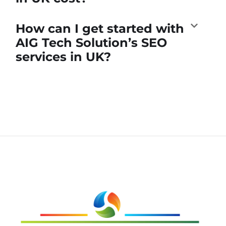
How can I get started with
AIG Tech Solution’s SEO
services in UK?