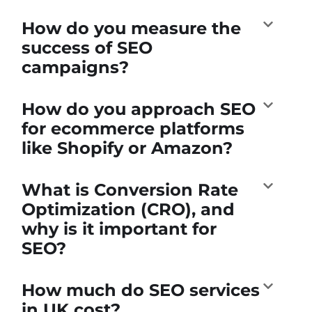
How do you measure the
success of SEO
campaigns?
How do you approach SEO
for ecommerce platforms
like Shopify or Amazon?
What is Conversion Rate
Optimization (CRO), and
why is it important for
SEO?
How much do SEO services
in UK cost?