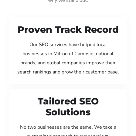
why we stand out:
Proven Track Record
Our SEO services have helped local
businesses in Milton of Campsie, national
brands, and global companies improve their
search rankings and grow their customer base.
Tailored SEO
Solutions
No two businesses are the same. We take a