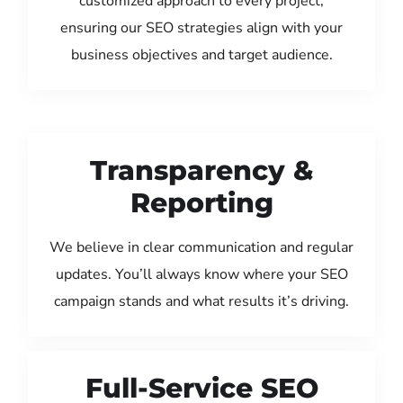
customized approach to every project,
ensuring our SEO strategies align with your
business objectives and target audience.
Transparency &
Reporting
We believe in clear communication and regular
updates. You’ll always know where your SEO
campaign stands and what results it’s driving.
Full-Service SEO