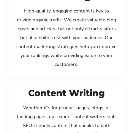
High-quality, engaging content is key to
driving organic traffic. We create valuable blog
posts and articles that not only attract visitors
but also build trust with your audience. Our
content marketing strategies help you improve
your rankings while providing value to your
customers.
Content Writing
Whether it’s for product pages, blogs, or
landing pages, our expert content writers craft
SEO-friendly content that speaks to both