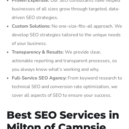
Proven Expertise:
Our SEO consultants have helped
businesses of all sizes grow through targeted, data-
driven SEO strategies.
Custom Solutions:
No one-size-fits-all approach. We
develop SEO strategies tailored to the unique needs
of your business.
Transparency & Results:
We provide clear,
actionable reporting and transparent processes, so
you always know what’s working and why.
Full-Service SEO Agency:
From keyword research to
technical SEO and conversion rate optimization, we
cover all aspects of SEO to ensure your success.
Best SEO Services in
Milton of Campsie