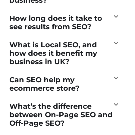
business?
How long does it take to
see results from SEO?
What is Local SEO, and
how does it benefit my
business in UK?
Can SEO help my
ecommerce store?
What’s the difference
between On-Page SEO and
Off-Page SEO?