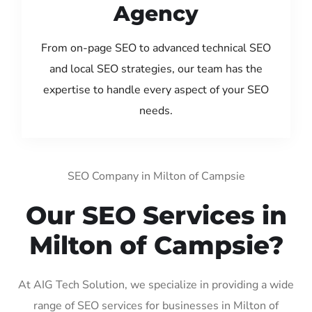
Agency
From on-page SEO to advanced technical SEO
and local SEO strategies, our team has the
expertise to handle every aspect of your SEO
needs.
SEO Company in Milton of Campsie
Our SEO Services in
Milton of Campsie?
At AIG Tech Solution, we specialize in providing a wide
range of SEO services for businesses in Milton of