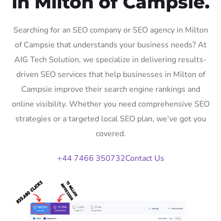
in Milton of Campsie.
Searching for an SEO company or SEO agency in Milton
of Campsie that understands your business needs? At
AIG Tech Solution, we specialize in delivering results-
driven SEO services that help businesses in Milton of
Campsie improve their search engine rankings and
online visibility. Whether you need comprehensive SEO
strategies or a targeted local SEO plan, we’ve got you
covered.
+44 7466 350732
Contact Us