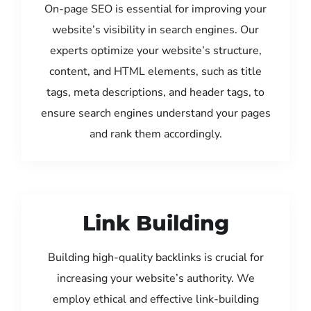
On-page SEO is essential for improving your
website’s visibility in search engines. Our
experts optimize your website’s structure,
content, and HTML elements, such as title
tags, meta descriptions, and header tags, to
ensure search engines understand your pages
and rank them accordingly.
Link Building
Building high-quality backlinks is crucial for
increasing your website’s authority. We
employ ethical and effective link-building