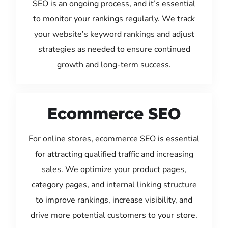
SEO is an ongoing process, and it’s essential
to monitor your rankings regularly. We track
your website’s keyword rankings and adjust
strategies as needed to ensure continued
growth and long-term success.
Ecommerce SEO
For online stores, ecommerce SEO is essential
for attracting qualified traffic and increasing
sales. We optimize your product pages,
category pages, and internal linking structure
to improve rankings, increase visibility, and
drive more potential customers to your store.