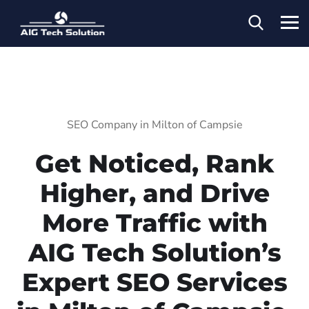
SEO Company in Milton of Campsie
Get Noticed, Rank
Higher, and Drive
More Traffic with
AIG Tech Solution’s
Expert SEO Services