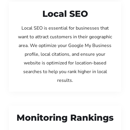
Local SEO
Local SEO is essential for businesses that
want to attract customers in their geographic
area. We optimize your Google My Business
profile, local citations, and ensure your
website is optimized for location-based
searches to help you rank higher in local
results.
Monitoring Rankings