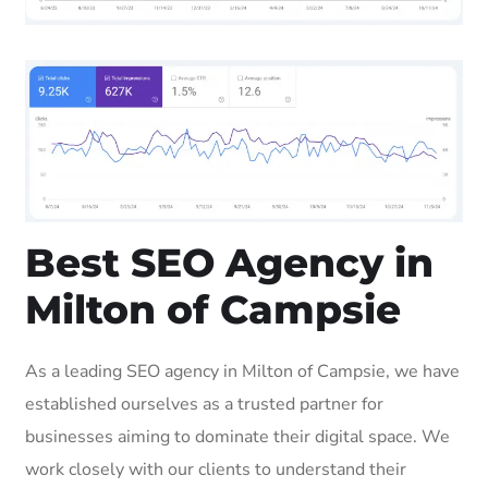
Best SEO Agency in
Milton of Campsie
As a leading SEO agency in Milton of Campsie, we have
established ourselves as a trusted partner for
businesses aiming to dominate their digital space. We
work closely with our clients to understand their