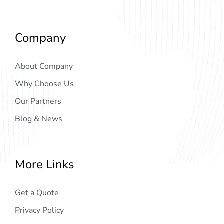
Company
About Company
Why Choose Us
Our Partners
Blog & News
More Links
Get a Quote
Privacy Policy