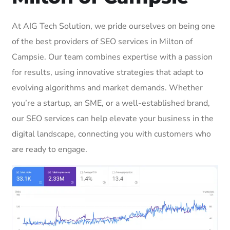
At AIG Tech Solution, we pride ourselves on being one
of the best providers of SEO services in Milton of
Campsie. Our team combines expertise with a passion
for results, using innovative strategies that adapt to
evolving algorithms and market demands. Whether
you’re a startup, an SME, or a well-established brand,
our SEO services can help elevate your business in the
digital landscape, connecting you with customers who
are ready to engage.