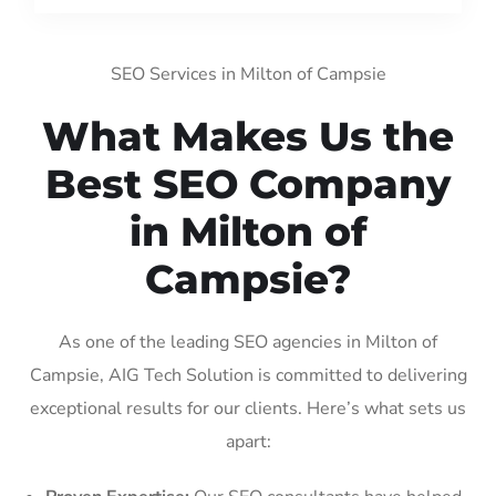
SEO Services in Milton of Campsie
What Makes Us the
Best SEO Company
in Milton of
Campsie?
As one of the leading SEO agencies in Milton of
Campsie, AIG Tech Solution is committed to delivering
exceptional results for our clients. Here’s what sets us
apart: