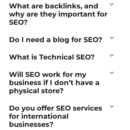
What are backlinks, and
why are they important for
SEO?
Do I need a blog for SEO?
What is Technical SEO?
Will SEO work for my
business if I don’t have a
physical store?
Do you offer SEO services
for international
businesses?