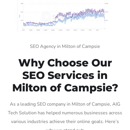
SEO Agency in Milton of Campsie
Why Choose Our
SEO Services in
Milton of Campsie?
As a leading SEO company in Milton of Campsie, AIG
Tech Solution has helped numerous businesses across
various industries achieve their online goals. Here’s