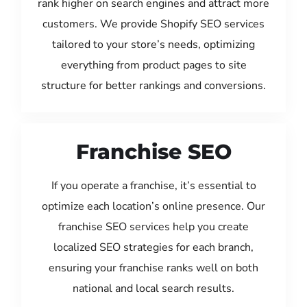
rank higher on search engines and attract more
customers. We provide Shopify SEO services
tailored to your store’s needs, optimizing
everything from product pages to site
structure for better rankings and conversions.
Franchise SEO
If you operate a franchise, it’s essential to
optimize each location’s online presence. Our
franchise SEO services help you create
localized SEO strategies for each branch,
ensuring your franchise ranks well on both
national and local search results.