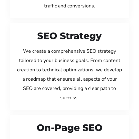
traffic and conversions.
SEO Strategy
We create a comprehensive SEO strategy
tailored to your business goals. From content
creation to technical optimizations, we develop
a roadmap that ensures all aspects of your
SEO are covered, providing a clear path to
success.
On-Page SEO