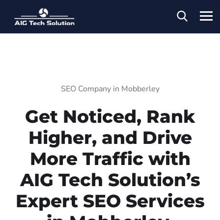
SEO Company in Mobberley
Get Noticed, Rank
Higher, and Drive
More Traffic with
AIG Tech Solution’s
Expert SEO Services