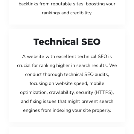
backlinks from reputable sites, boosting your
rankings and credibility.
Technical SEO
A website with excellent technical SEO is
crucial for ranking higher in search results. We
conduct thorough technical SEO audits,
focusing on website speed, mobile
optimization, crawlability, security (HTTPS),
and fixing issues that might prevent search
engines from indexing your site properly.