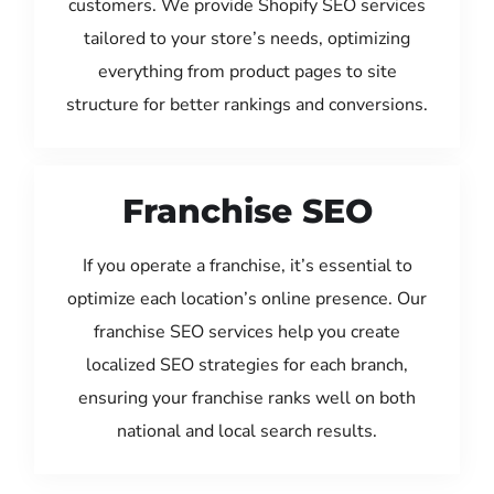
customers. We provide Shopify SEO services
tailored to your store’s needs, optimizing
everything from product pages to site
structure for better rankings and conversions.
Franchise SEO
If you operate a franchise, it’s essential to
optimize each location’s online presence. Our
franchise SEO services help you create
localized SEO strategies for each branch,
ensuring your franchise ranks well on both
national and local search results.