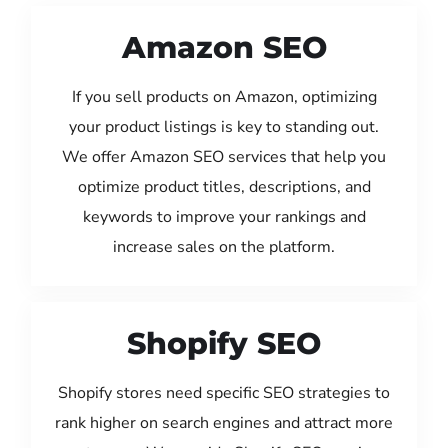
Amazon SEO
If you sell products on Amazon, optimizing
your product listings is key to standing out.
We offer Amazon SEO services that help you
optimize product titles, descriptions, and
keywords to improve your rankings and
increase sales on the platform.
Shopify SEO
Shopify stores need specific SEO strategies to
rank higher on search engines and attract more