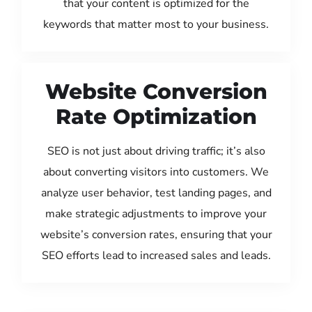
that your content is optimized for the
keywords that matter most to your business.
Website Conversion
Rate Optimization
SEO is not just about driving traffic; it’s also
about converting visitors into customers. We
analyze user behavior, test landing pages, and
make strategic adjustments to improve your
website’s conversion rates, ensuring that your
SEO efforts lead to increased sales and leads.