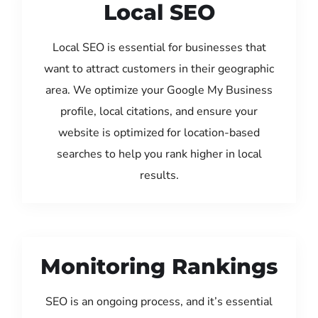
Local SEO
Local SEO is essential for businesses that
want to attract customers in their geographic
area. We optimize your Google My Business
profile, local citations, and ensure your
website is optimized for location-based
searches to help you rank higher in local
results.
Monitoring Rankings
SEO is an ongoing process, and it’s essential