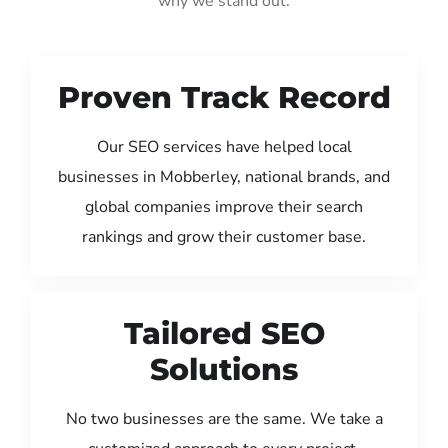
why we stand out:
Proven Track Record
Our SEO services have helped local
businesses in Mobberley, national brands, and
global companies improve their search
rankings and grow their customer base.
Tailored SEO
Solutions
No two businesses are the same. We take a