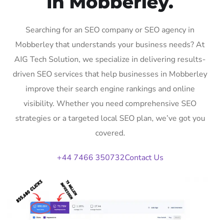
in Mobberley.
Searching for an SEO company or SEO agency in
Mobberley that understands your business needs? At
AIG Tech Solution, we specialize in delivering results-
driven SEO services that help businesses in Mobberley
improve their search engine rankings and online
visibility. Whether you need comprehensive SEO
strategies or a targeted local SEO plan, we’ve got you
covered.
+44 7466 350732
Contact Us