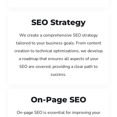
SEO Strategy
We create a comprehensive SEO strategy
tailored to your business goals. From content
creation to technical optimizations, we develop
a roadmap that ensures all aspects of your
SEO are covered, providing a clear path to
success.
On-Page SEO
On-page SEO is essential for improving your