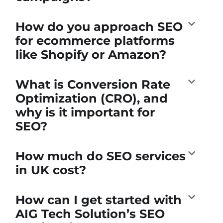
How do you approach SEO
for ecommerce platforms
like Shopify or Amazon?
What is Conversion Rate
Optimization (CRO), and
why is it important for
SEO?
How much do SEO services
in UK cost?
How can I get started with
AIG Tech Solution’s SEO