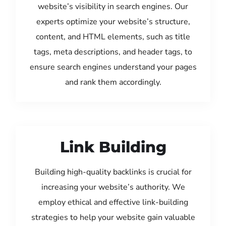
website’s visibility in search engines. Our
experts optimize your website’s structure,
content, and HTML elements, such as title
tags, meta descriptions, and header tags, to
ensure search engines understand your pages
and rank them accordingly.
Link Building
Building high-quality backlinks is crucial for
increasing your website’s authority. We
employ ethical and effective link-building
strategies to help your website gain valuable