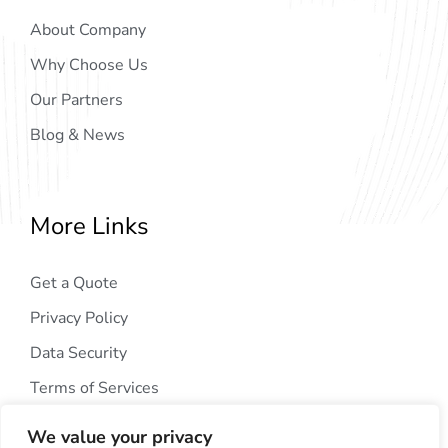
About Company
Why Choose Us
Our Partners
Blog & News
More Links
Get a Quote
Privacy Policy
Data Security
Terms of Services
We value your privacy