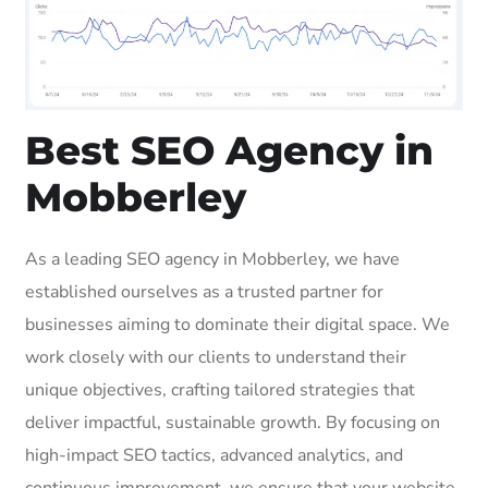
Best SEO Agency in
Mobberley
As a leading SEO agency in Mobberley, we have
established ourselves as a trusted partner for
businesses aiming to dominate their digital space. We
work closely with our clients to understand their
unique objectives, crafting tailored strategies that
deliver impactful, sustainable growth. By focusing on
high-impact SEO tactics, advanced analytics, and
continuous improvement, we ensure that your website