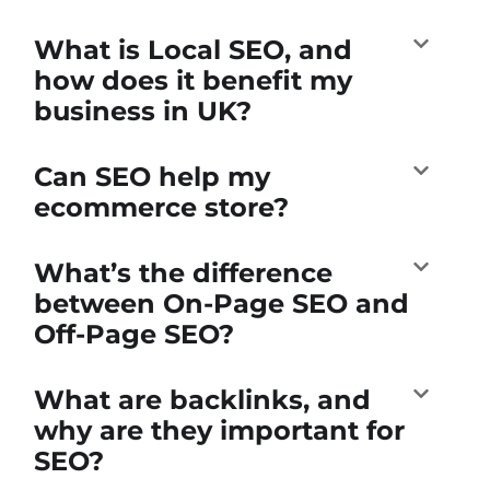
What is Local SEO, and
how does it benefit my
business in UK?
Can SEO help my
ecommerce store?
What’s the difference
between On-Page SEO and
Off-Page SEO?
What are backlinks, and
why are they important for
SEO?