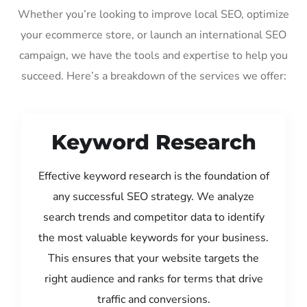
Whether you’re looking to improve local SEO, optimize
your ecommerce store, or launch an international SEO
campaign, we have the tools and expertise to help you
succeed. Here’s a breakdown of the services we offer:
Keyword Research
Effective keyword research is the foundation of
any successful SEO strategy. We analyze
search trends and competitor data to identify
the most valuable keywords for your business.
This ensures that your website targets the
right audience and ranks for terms that drive
traffic and conversions.