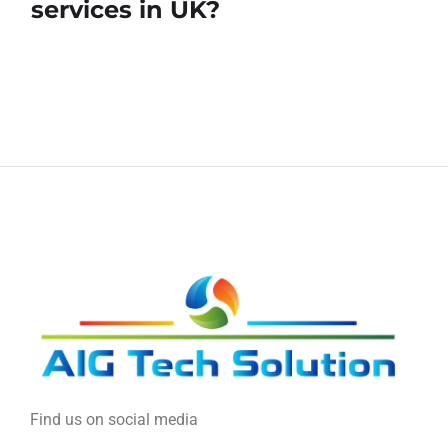
services in UK?
Find us on social media