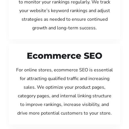
to monitor your rankings regularly. We track
your website’s keyword rankings and adjust
strategies as needed to ensure continued
growth and long-term success.
Ecommerce SEO
For online stores, ecommerce SEO is essential
for attracting qualified traffic and increasing
sales. We optimize your product pages,
category pages, and internal linking structure
to improve rankings, increase visibility, and
drive more potential customers to your store.