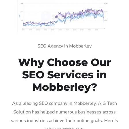
SEO Agency in Mobberley
Why Choose Our
SEO Services in
Mobberley?
As a leading SEO company in Mobberley, AIG Tech
Solution has helped numerous businesses across
various industries achieve their online goals. Here’s