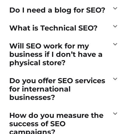
Do I need a blog for SEO?
What is Technical SEO?
Will SEO work for my
business if I don’t have a
physical store?
Do you offer SEO services
for international
businesses?
How do you measure the
success of SEO
campaigns?