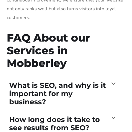
not only ranks well but also turns visitors into loyal
customers.
FAQ About our
Services in
Mobberley
What is SEO, and why is it
important for my
business?
How long does it take to
see results from SEO?