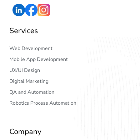
Services
Web Development
Mobile App Development
UX/UI Design
Digital Marketing
QA and Automation
Robotics Process Automation
Company