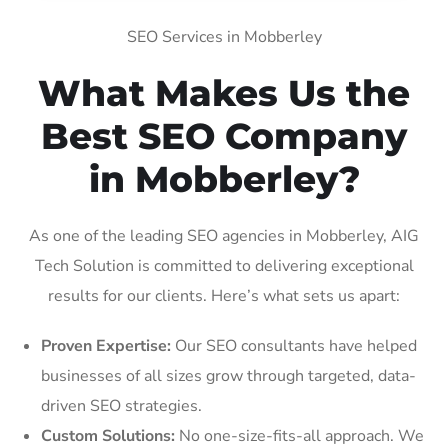
SEO Services in Mobberley
What Makes Us the
Best SEO Company
in Mobberley?
As one of the leading SEO agencies in Mobberley, AIG
Tech Solution is committed to delivering exceptional
results for our clients. Here’s what sets us apart:
Proven Expertise:
Our SEO consultants have helped
businesses of all sizes grow through targeted, data-
driven SEO strategies.
Custom Solutions:
No one-size-fits-all approach. We