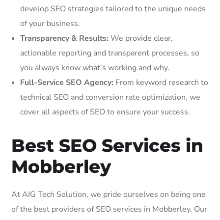
develop SEO strategies tailored to the unique needs
of your business.
Transparency & Results:
We provide clear,
actionable reporting and transparent processes, so
you always know what’s working and why.
Full-Service SEO Agency:
From keyword research to
technical SEO and conversion rate optimization, we
cover all aspects of SEO to ensure your success.
Best SEO Services in
Mobberley
At AIG Tech Solution, we pride ourselves on being one
of the best providers of SEO services in Mobberley. Our