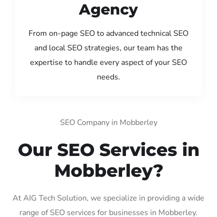
Agency
From on-page SEO to advanced technical SEO
and local SEO strategies, our team has the
expertise to handle every aspect of your SEO
needs.
SEO Company in Mobberley
Our SEO Services in
Mobberley?
At AIG Tech Solution, we specialize in providing a wide
range of SEO services for businesses in Mobberley.