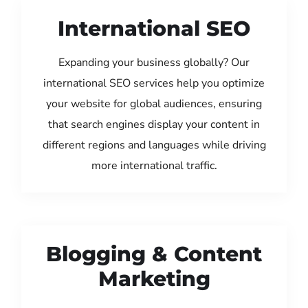
International SEO
Expanding your business globally? Our
international SEO services help you optimize
your website for global audiences, ensuring
that search engines display your content in
different regions and languages while driving
more international traffic.
Blogging & Content
Marketing