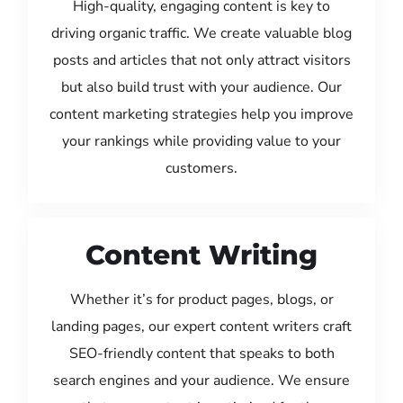
High-quality, engaging content is key to
driving organic traffic. We create valuable blog
posts and articles that not only attract visitors
but also build trust with your audience. Our
content marketing strategies help you improve
your rankings while providing value to your
customers.
Content Writing
Whether it’s for product pages, blogs, or
landing pages, our expert content writers craft
SEO-friendly content that speaks to both
search engines and your audience. We ensure