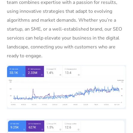
team combines expertise with a passion for results,
using innovative strategies that adapt to evolving
algorithms and market demands. Whether you’re a
startup, an SME, or a well-established brand, our SEO
services can help elevate your business in the digital
landscape, connecting you with customers who are
ready to engage.