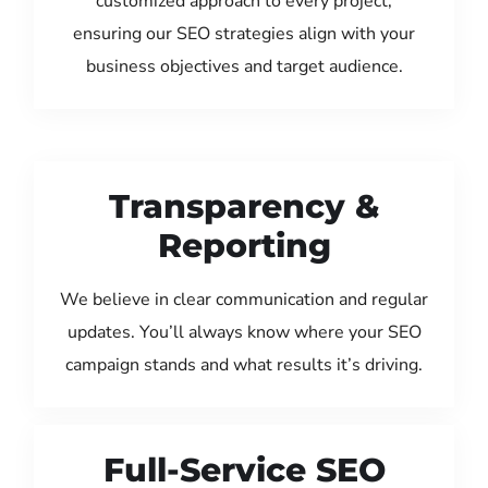
customized approach to every project,
ensuring our SEO strategies align with your
business objectives and target audience.
Transparency &
Reporting
We believe in clear communication and regular
updates. You’ll always know where your SEO
campaign stands and what results it’s driving.
Full-Service SEO