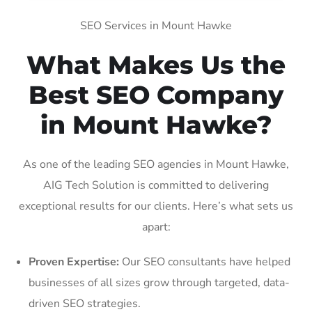
SEO Services in Mount Hawke
What Makes Us the
Best SEO Company
in Mount Hawke?
As one of the leading SEO agencies in Mount Hawke,
AIG Tech Solution is committed to delivering
exceptional results for our clients. Here’s what sets us
apart:
Proven Expertise:
Our SEO consultants have helped
businesses of all sizes grow through targeted, data-
driven SEO strategies.