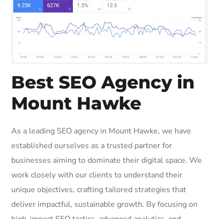
Best SEO Agency in
Mount Hawke
As a leading SEO agency in Mount Hawke, we have
established ourselves as a trusted partner for
businesses aiming to dominate their digital space. We
work closely with our clients to understand their
unique objectives, crafting tailored strategies that
deliver impactful, sustainable growth. By focusing on
high-impact SEO tactics, advanced analytics, and