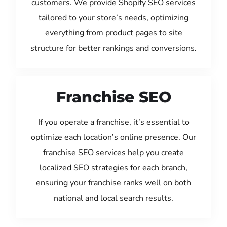
customers. We provide Shopify SEO services
tailored to your store’s needs, optimizing
everything from product pages to site
structure for better rankings and conversions.
Franchise SEO
If you operate a franchise, it’s essential to
optimize each location’s online presence. Our
franchise SEO services help you create
localized SEO strategies for each branch,
ensuring your franchise ranks well on both
national and local search results.