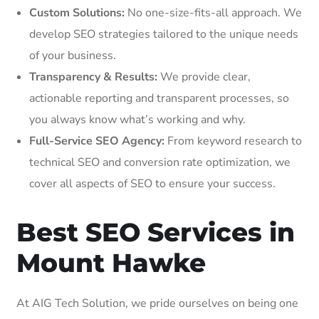
Custom Solutions:
No one-size-fits-all approach. We
develop SEO strategies tailored to the unique needs
of your business.
Transparency & Results:
We provide clear,
actionable reporting and transparent processes, so
you always know what’s working and why.
Full-Service SEO Agency:
From keyword research to
technical SEO and conversion rate optimization, we
cover all aspects of SEO to ensure your success.
Best SEO Services in
Mount Hawke
At AIG Tech Solution, we pride ourselves on being one