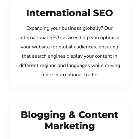
International SEO
Expanding your business globally? Our
international SEO services help you optimize
your website for global audiences, ensuring
that search engines display your content in
different regions and languages while driving
more international traffic.
Blogging & Content
Marketing