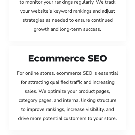
to monitor your rankings regularly. We track
your website’s keyword rankings and adjust
strategies as needed to ensure continued
growth and long-term success.
Ecommerce SEO
For online stores, ecommerce SEO is essential
for attracting qualified traffic and increasing
sales. We optimize your product pages,
category pages, and internal linking structure
to improve rankings, increase visibility, and
drive more potential customers to your store.