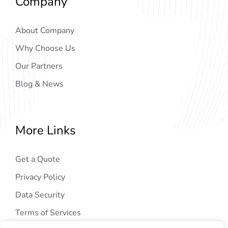
Company
About Company
Why Choose Us
Our Partners
Blog & News
More Links
Get a Quote
Privacy Policy
Data Security
Terms of Services