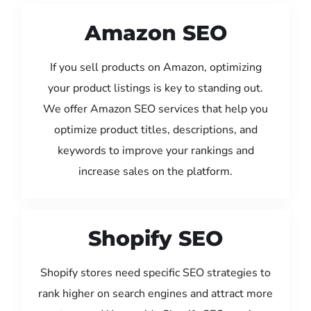
Amazon SEO
If you sell products on Amazon, optimizing
your product listings is key to standing out.
We offer Amazon SEO services that help you
optimize product titles, descriptions, and
keywords to improve your rankings and
increase sales on the platform.
Shopify SEO
Shopify stores need specific SEO strategies to
rank higher on search engines and attract more