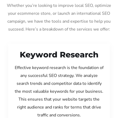
Whether you’re looking to improve local SEO, optimize
your ecommerce store, or launch an international SEO
campaign, we have the tools and expertise to help you
succeed. Here’s a breakdown of the services we offer:
Keyword Research
Effective keyword research is the foundation of
any successful SEO strategy. We analyze
search trends and competitor data to identify
the most valuable keywords for your business.
This ensures that your website targets the
right audience and ranks for terms that drive
traffic and conversions.