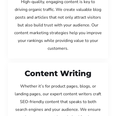
High-quality, engaging content is key to
driving organic traffic. We create valuable blog
posts and articles that not only attract visitors
but also build trust with your audience. Our
content marketing strategies help you improve
your rankings while providing value to your
customers.
Content Writing
Whether it’s for product pages, blogs, or
landing pages, our expert content writers craft
SEO-friendly content that speaks to both
search engines and your audience. We ensure