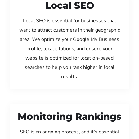
Local SEO
Local SEO is essential for businesses that
want to attract customers in their geographic
area. We optimize your Google My Business
profile, local citations, and ensure your
website is optimized for location-based
searches to help you rank higher in local
results.
Monitoring Rankings
SEO is an ongoing process, and it’s essential