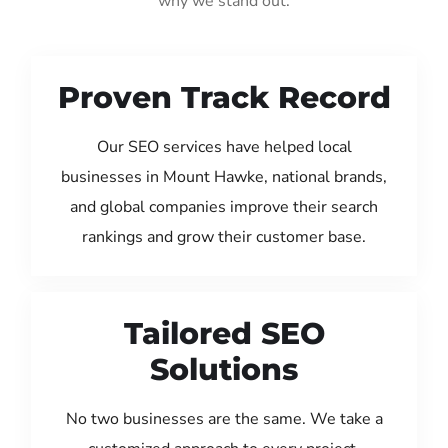
why we stand out:
Proven Track Record
Our SEO services have helped local
businesses in Mount Hawke, national brands,
and global companies improve their search
rankings and grow their customer base.
Tailored SEO
Solutions
No two businesses are the same. We take a