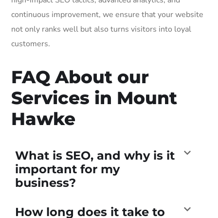
continuous improvement, we ensure that your website
not only ranks well but also turns visitors into loyal
customers.
FAQ About our
Services in Mount
Hawke
What is SEO, and why is it
important for my
business?
How long does it take to