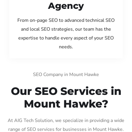
Agency
From on-page SEO to advanced technical SEO
and local SEO strategies, our team has the
expertise to handle every aspect of your SEO
needs.
SEO Company in Mount Hawke
Our SEO Services in
Mount Hawke?
At AIG Tech Solution, we specialize in providing a wide
range of SEO services for businesses in Mount Hawke.