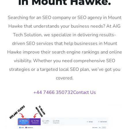
in Mount Hawke.
Searching for an SEO company or SEO agency in Mount
Hawke that understands your business needs? At AIG
Tech Solution, we specialize in delivering results-
driven SEO services that help businesses in Mount
Hawke improve their search engine rankings and online
visibility. Whether you need comprehensive SEO
strategies or a targeted local SEO plan, we’ve got you
covered.
+44 7466 350732
Contact Us