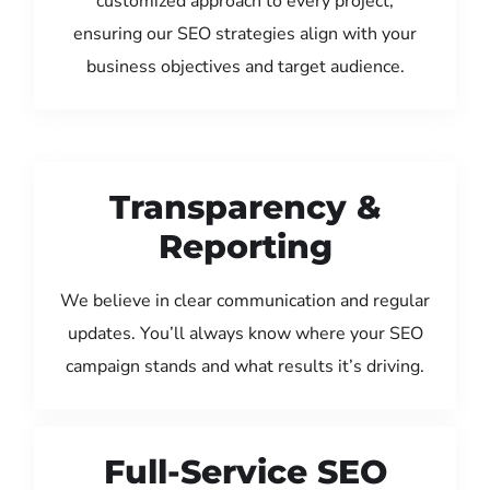
customized approach to every project,
ensuring our SEO strategies align with your
business objectives and target audience.
Transparency &
Reporting
We believe in clear communication and regular
updates. You’ll always know where your SEO
campaign stands and what results it’s driving.
Full-Service SEO