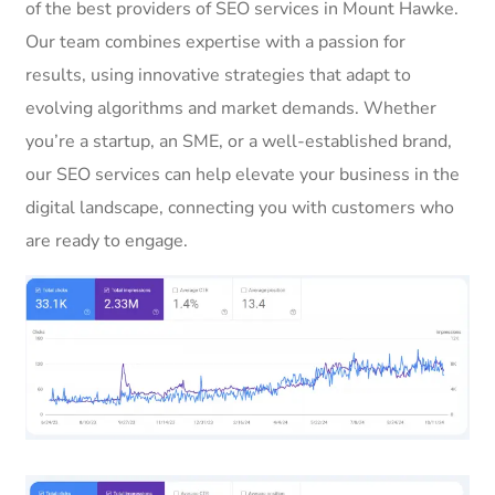
of the best providers of SEO services in Mount Hawke.
Our team combines expertise with a passion for
results, using innovative strategies that adapt to
evolving algorithms and market demands. Whether
you’re a startup, an SME, or a well-established brand,
our SEO services can help elevate your business in the
digital landscape, connecting you with customers who
are ready to engage.