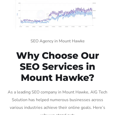
SEO Agency in Mount Hawke
Why Choose Our
SEO Services in
Mount Hawke?
As a leading SEO company in Mount Hawke, AIG Tech
Solution has helped numerous businesses across
various industries achieve their online goals. Here’s