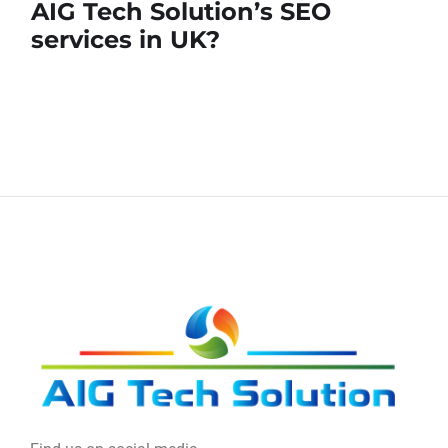
AIG Tech Solution’s SEO
services in UK?