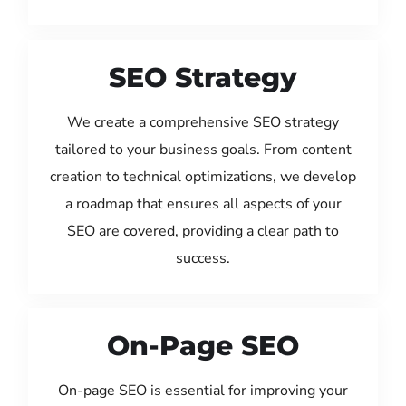
SEO Strategy
We create a comprehensive SEO strategy
tailored to your business goals. From content
creation to technical optimizations, we develop
a roadmap that ensures all aspects of your
SEO are covered, providing a clear path to
success.
On-Page SEO
On-page SEO is essential for improving your