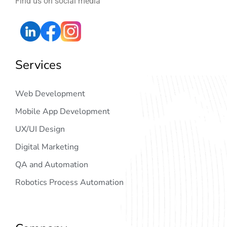
Find us on social media
Services
Web Development
Mobile App Development
UX/UI Design
Digital Marketing
QA and Automation
Robotics Process Automation