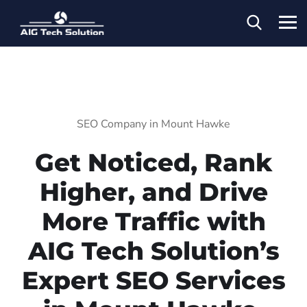
SEO Company in Mount Hawke
Get Noticed, Rank
Higher, and Drive
More Traffic with
AIG Tech Solution’s
Expert SEO Services