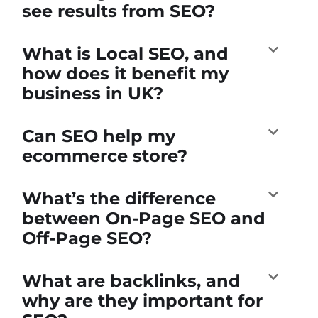
see results from SEO?
What is Local SEO, and
how does it benefit my
business in UK?
Can SEO help my
ecommerce store?
What’s the difference
between On-Page SEO and
Off-Page SEO?
What are backlinks, and
why are they important for