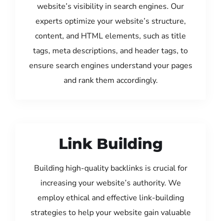
website’s visibility in search engines. Our
experts optimize your website’s structure,
content, and HTML elements, such as title
tags, meta descriptions, and header tags, to
ensure search engines understand your pages
and rank them accordingly.
Link Building
Building high-quality backlinks is crucial for
increasing your website’s authority. We
employ ethical and effective link-building
strategies to help your website gain valuable