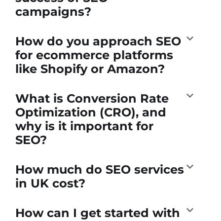
campaigns?
How do you approach SEO
for ecommerce platforms
like Shopify or Amazon?
What is Conversion Rate
Optimization (CRO), and
why is it important for
SEO?
How much do SEO services
in UK cost?
How can I get started with