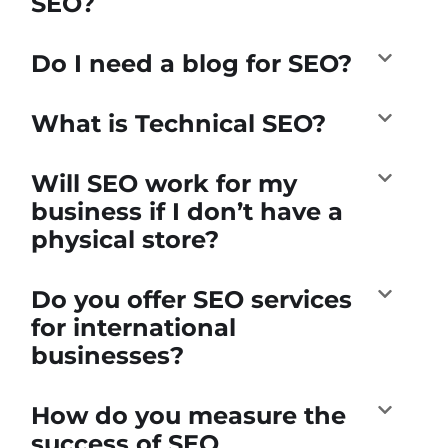
SEO?
Do I need a blog for SEO?
What is Technical SEO?
Will SEO work for my
business if I don’t have a
physical store?
Do you offer SEO services
for international
businesses?
How do you measure the
success of SEO