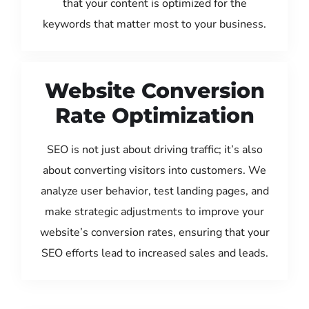
that your content is optimized for the
keywords that matter most to your business.
Website Conversion
Rate Optimization
SEO is not just about driving traffic; it’s also
about converting visitors into customers. We
analyze user behavior, test landing pages, and
make strategic adjustments to improve your
website’s conversion rates, ensuring that your
SEO efforts lead to increased sales and leads.