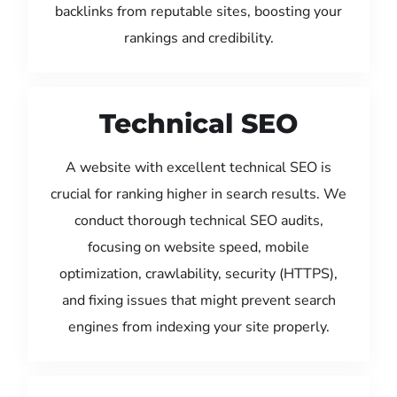
backlinks from reputable sites, boosting your
rankings and credibility.
Technical SEO
A website with excellent technical SEO is
crucial for ranking higher in search results. We
conduct thorough technical SEO audits,
focusing on website speed, mobile
optimization, crawlability, security (HTTPS),
and fixing issues that might prevent search
engines from indexing your site properly.