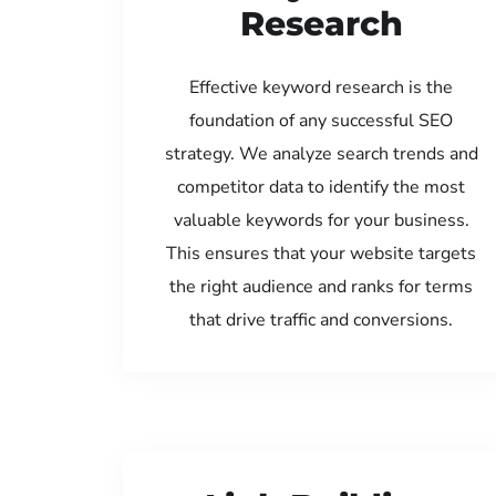
Research
Effective keyword research is the
foundation of any successful SEO
strategy. We analyze search trends and
competitor data to identify the most
valuable keywords for your business.
This ensures that your website targets
the right audience and ranks for terms
that drive traffic and conversions.