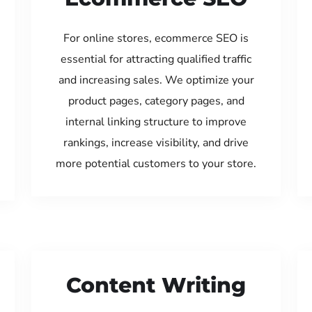
For online stores, ecommerce SEO is
essential for attracting qualified traffic
and increasing sales. We optimize your
product pages, category pages, and
internal linking structure to improve
rankings, increase visibility, and drive
more potential customers to your store.
Content Writing