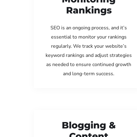
Rankings
SEO is an ongoing process, and it’s
essential to monitor your rankings
regularly. We track your website’s
keyword rankings and adjust strategies
as needed to ensure continued growth
and long-term success.
Blogging &
Content