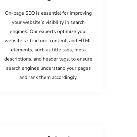
On-page SEO is essential for improving
your website’s visibility in search
engines. Our experts optimize your
website’s structure, content, and HTML
elements, such as title tags, meta
descriptions, and header tags, to ensure
search engines understand your pages
and rank them accordingly.