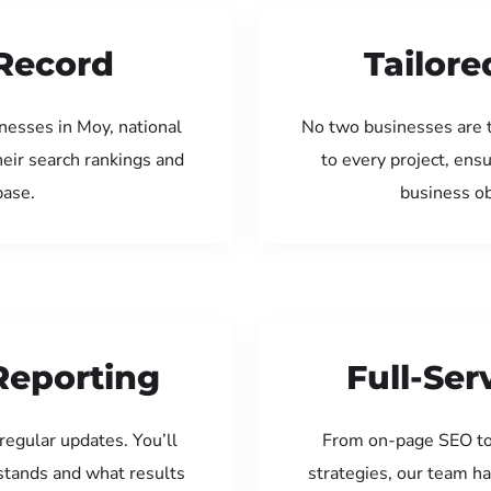
Record
Tailore
nesses in Moy, national
No two businesses are 
eir search rankings and
to every project, ens
base.
business ob
Reporting
Full-Se
regular updates. You’ll
From on-page SEO to
tands and what results
strategies, our team ha