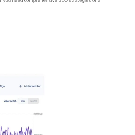
her you need comprehensive SEO strategies or a