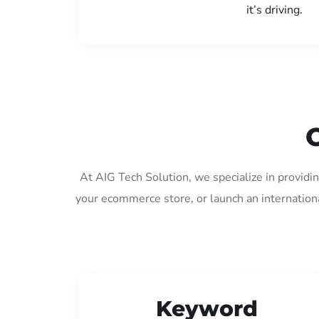
it’s driving.
At AIG Tech Solution, we specialize in providi
your ecommerce store, or launch an internation
Keyword