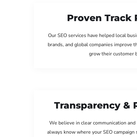
Proven Track 
Our SEO services have helped local busi
brands, and global companies improve th
grow their customer 
Transparency & 
We believe in clear communication and 
always know where your SEO campaign s