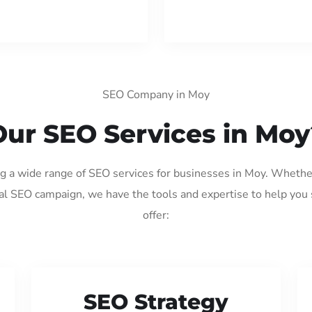
SEO Company in Moy
Our SEO Services in Moy
ng a wide range of SEO services for businesses in Moy. Whethe
al SEO campaign, we have the tools and expertise to help you
offer:
SEO Strategy