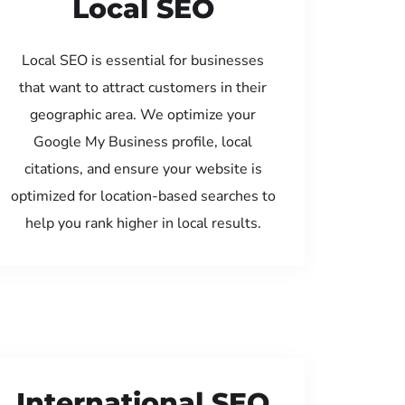
Local SEO
Local SEO is essential for businesses
that want to attract customers in their
geographic area. We optimize your
Google My Business profile, local
citations, and ensure your website is
optimized for location-based searches to
help you rank higher in local results.
International SEO