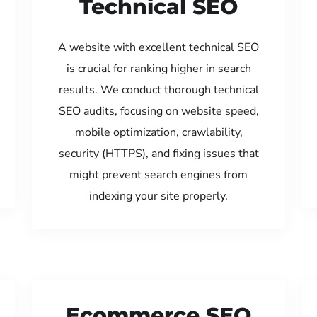
Technical SEO
A website with excellent technical SEO
is crucial for ranking higher in search
results. We conduct thorough technical
SEO audits, focusing on website speed,
mobile optimization, crawlability,
security (HTTPS), and fixing issues that
might prevent search engines from
indexing your site properly.
Ecommerce SEO