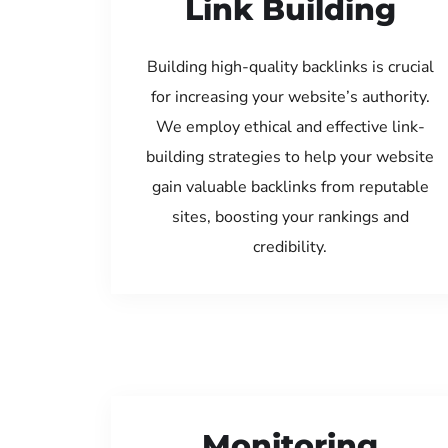
Link Building
Building high-quality backlinks is crucial
for increasing your website’s authority.
We employ ethical and effective link-
building strategies to help your website
gain valuable backlinks from reputable
sites, boosting your rankings and
credibility.
Monitoring