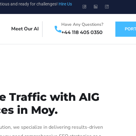
tious and ready for challenges!
Hire Us
Have Any Questions?
Meet Our AI
PORT
+44 118 405 0350
 Traffic with AIG
es in Moy.
on, we specialize in delivering results-driven