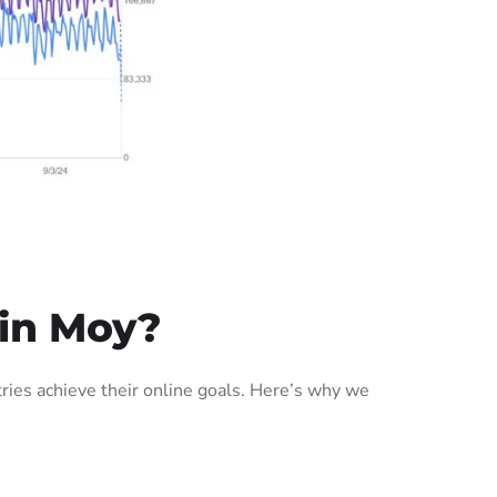
in Moy?
ies achieve their online goals. Here’s why we