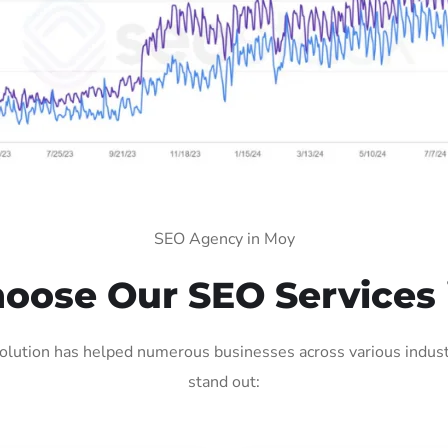
SEO Agency in Moy
oose Our SEO Services 
lution has helped numerous businesses across various industr
stand out: