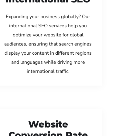
Expanding your business globally? Our
international SEO services help you
optimize your website for global
audiences, ensuring that search engines
display your content in different regions
and languages while driving more
international traffic.
Website
Conversion Rate