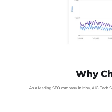
Why Ch
As a leading SEO company in Moy, AIG Tech So