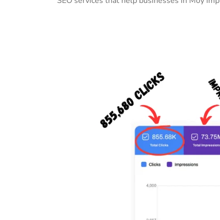
SEO services that help businesses in Moy impr