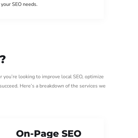
your SEO needs.
?
r you’re looking to improve local SEO, optimize
 succeed. Here’s a breakdown of the services we
On-Page SEO