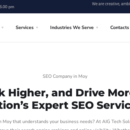
We are creative, ambi
 6.00 pm
Services
Industries We Serve
Contacts
SEO Company in Moy
k Higher, and Drive More
tion’s Expert SEO Servic
 Moy that understands your business needs? At AIG Tech Soluti