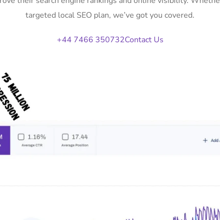
ove their search engine rankings and online visibility. Whet
targeted local SEO plan, we’ve got you covered.
+44 7466 350732
Contact Us