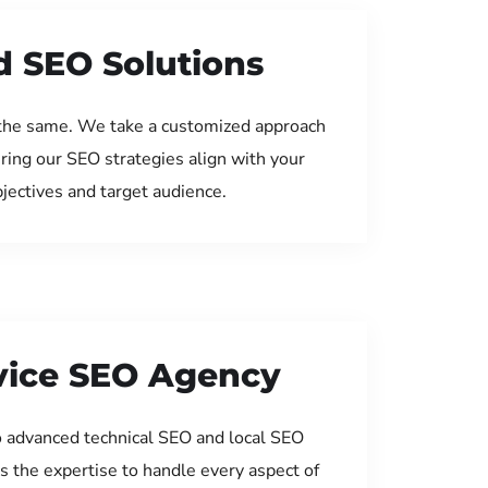
d SEO Solutions
the same. We take a customized approach
uring our SEO strategies align with your
jectives and target audience.
rvice SEO Agency
 advanced technical SEO and local SEO
s the expertise to handle every aspect of