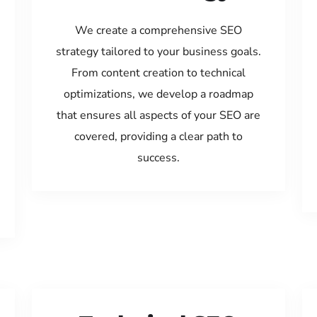
We create a comprehensive SEO
strategy tailored to your business goals.
From content creation to technical
optimizations, we develop a roadmap
that ensures all aspects of your SEO are
covered, providing a clear path to
success.