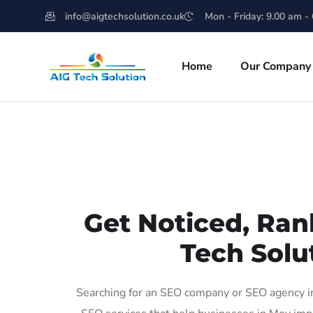
info@aigtechsolution.co.uk
Mon - Friday: 9.00 am -
Home
Our Company
Get Noticed, Ran
Tech Solu
Searching for an SEO company or SEO agency in