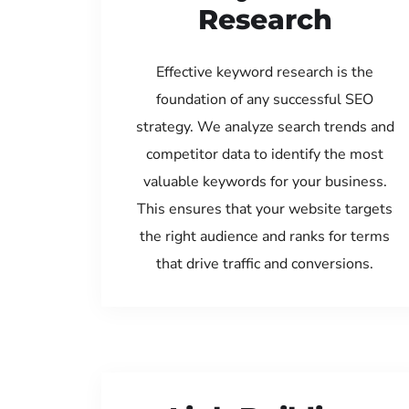
Research
Effective keyword research is the
foundation of any successful SEO
strategy. We analyze search trends and
competitor data to identify the most
valuable keywords for your business.
This ensures that your website targets
the right audience and ranks for terms
that drive traffic and conversions.