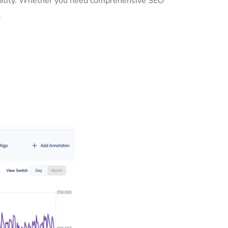
sibility. Whether you need comprehensive SEO
.