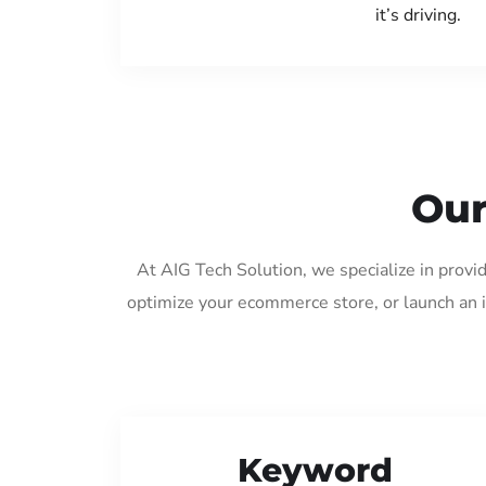
it’s driving.
Our
At AIG Tech Solution, we specialize in provi
optimize your ecommerce store, or launch an 
Keyword