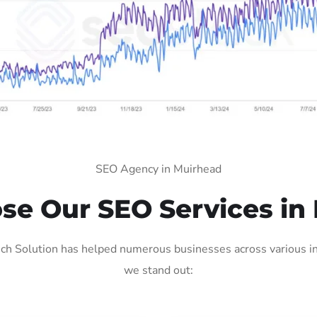
SEO Agency in Muirhead
e Our SEO Services in
h Solution has helped numerous businesses across various ind
we stand out: