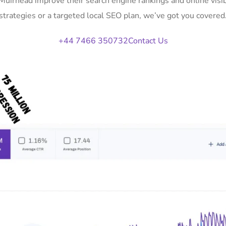
 Muirhead improve their search engine rankings and online vi
strategies or a targeted local SEO plan, we’ve got you covered
+44 7466 350732
Contact Us