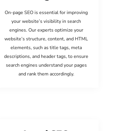
On-page SEO is essential for improving
your website’s visibility in search
engines. Our experts optimize your
website’s structure, content, and HTML
elements, such as title tags, meta
descriptions, and header tags, to ensure
search engines understand your pages
and rank them accordingly.