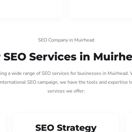
SEO Company in Muirhead
 SEO Services in Muirh
ding a wide range of SEO services for businesses in Muirhead.
international SEO campaign, we have the tools and expertise t
services we offer:
SEO Strategy