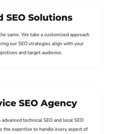
d SEO Solutions
the same. We take a customized approach
uring our SEO strategies align with your
jectives and target audience.
rvice SEO Agency
 advanced technical SEO and local SEO
s the expertise to handle every aspect of