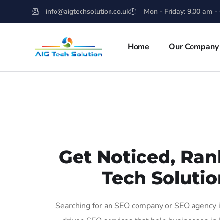
info@aigtechsolution.co.uk
Mon - Friday: 9.00 am -
Home
Our Company
Get Noticed, Ran
Tech Solutio
Searching for an SEO company or SEO agency in