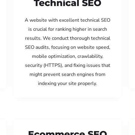
Technical SEO
A website with excellent technical SEO
is crucial for ranking higher in search
results. We conduct thorough technical
SEO audits, focusing on website speed,
mobile optimization, crawlability,
security (HTTPS), and fixing issues that
might prevent search engines from
indexing your site properly.
Ecommerce SEO