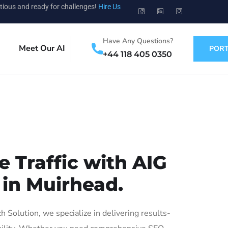
tious and ready for challenges!
Hire Us
Have Any Questions?
Meet Our AI
PORT
+44 118 405 0350
 Traffic with AIG
 in Muirhead.
Solution, we specialize in delivering results-