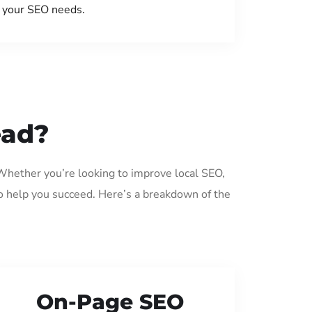
your SEO needs.
ead?
 Whether you’re looking to improve local SEO,
o help you succeed. Here’s a breakdown of the
On-Page SEO