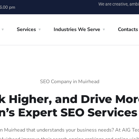
We are creative, ambi
 6.00 pm
Services
Industries We Serve
Contacts
SEO Company in Muirhead
k Higher, and Drive More
n’s Expert SEO Services
 Muirhead that understands your business needs? At AIG Tech 