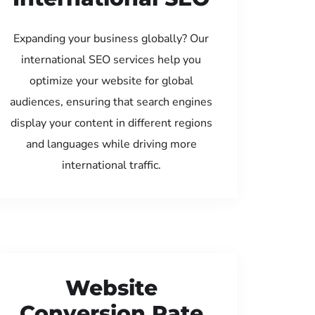
Expanding your business globally? Our
international SEO services help you
optimize your website for global
audiences, ensuring that search engines
display your content in different regions
and languages while driving more
international traffic.
Website
Conversion Rate