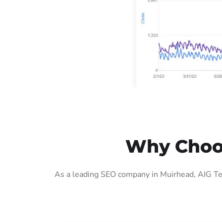
Why Choos
As a leading SEO company in Muirhead, AIG Tec