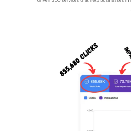
driven SEO services that help businesses in