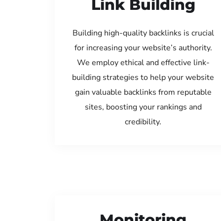
Link Building
Building high-quality backlinks is crucial
for increasing your website’s authority.
We employ ethical and effective link-
building strategies to help your website
gain valuable backlinks from reputable
sites, boosting your rankings and
credibility.
Monitoring