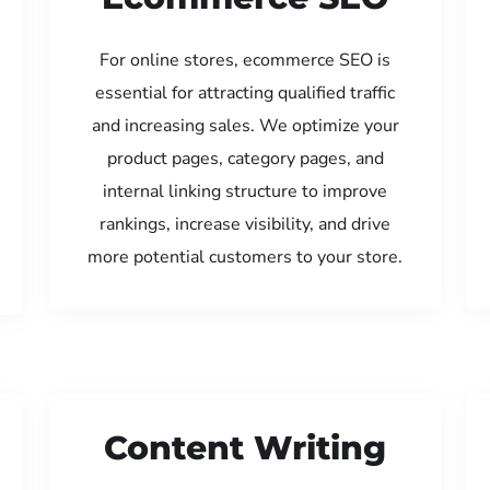
For online stores, ecommerce SEO is
essential for attracting qualified traffic
and increasing sales. We optimize your
product pages, category pages, and
internal linking structure to improve
rankings, increase visibility, and drive
more potential customers to your store.
Content Writing