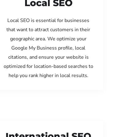
Local SEO
Local SEO is essential for businesses
that want to attract customers in their
geographic area. We optimize your
Google My Business profile, local
citations, and ensure your website is
optimized for location-based searches to
help you rank higher in local results.
International SEO