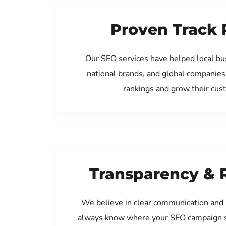
Proven Track 
Our SEO services have helped local bu
national brands, and global companies
rankings and grow their cus
Transparency & 
We believe in clear communication and 
always know where your SEO campaign s