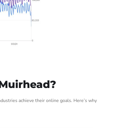
 Muirhead?
ustries achieve their online goals. Here’s why