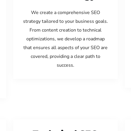
We create a comprehensive SEO
strategy tailored to your business goals.
From content creation to technical
optimizations, we develop a roadmap
that ensures all aspects of your SEO are
covered, providing a clear path to
success.