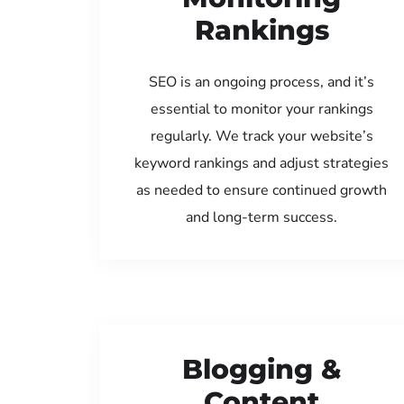
Rankings
SEO is an ongoing process, and it’s
essential to monitor your rankings
regularly. We track your website’s
keyword rankings and adjust strategies
as needed to ensure continued growth
and long-term success.
Blogging &
Content