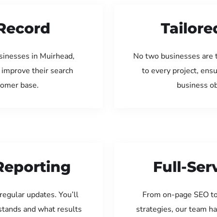
Record
Tailore
sinesses in Muirhead,
No two businesses are 
 improve their search
to every project, ens
tomer base.
business ob
Reporting
Full-Se
regular updates. You’ll
From on-page SEO to
tands and what results
strategies, our team ha