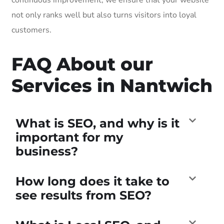
not only ranks well but also turns visitors into loyal
customers.
FAQ About our
Services in Nantwich
What is SEO, and why is it
important for my
business?
How long does it take to
see results from SEO?