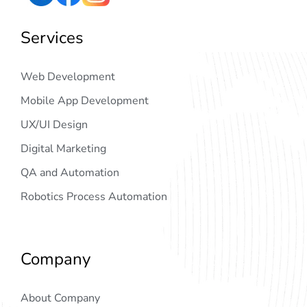
Services
Web Development
Mobile App Development
UX/UI Design
Digital Marketing
QA and Automation
Robotics Process Automation
Company
About Company