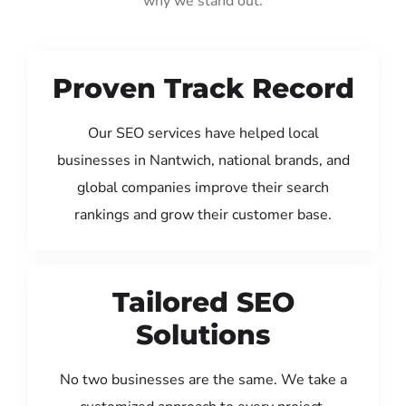
why we stand out:
Proven Track Record
Our SEO services have helped local
businesses in Nantwich, national brands, and
global companies improve their search
rankings and grow their customer base.
Tailored SEO
Solutions
No two businesses are the same. We take a