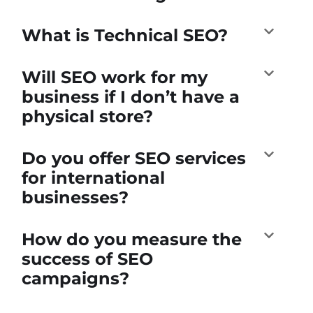
What is Technical SEO?
Will SEO work for my
business if I don’t have a
physical store?
Do you offer SEO services
for international
businesses?
How do you measure the
success of SEO
campaigns?