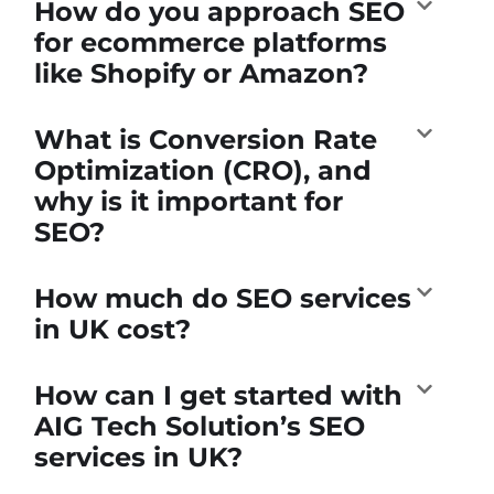
How do you approach SEO
for ecommerce platforms
like Shopify or Amazon?
What is Conversion Rate
Optimization (CRO), and
why is it important for
SEO?
How much do SEO services
in UK cost?
How can I get started with
AIG Tech Solution’s SEO
services in UK?