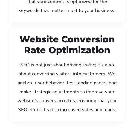
that your content is optimized for the
keywords that matter most to your business.
Website Conversion
Rate Optimization
SEO is not just about driving traffic; it’s also
about converting visitors into customers. We
analyze user behavior, test landing pages, and
make strategic adjustments to improve your
website’s conversion rates, ensuring that your
SEO efforts lead to increased sales and leads.