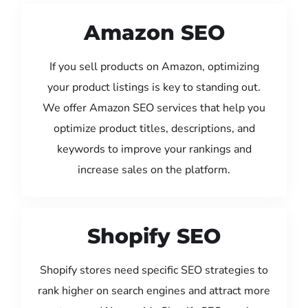
Amazon SEO
If you sell products on Amazon, optimizing
your product listings is key to standing out.
We offer Amazon SEO services that help you
optimize product titles, descriptions, and
keywords to improve your rankings and
increase sales on the platform.
Shopify SEO
Shopify stores need specific SEO strategies to
rank higher on search engines and attract more