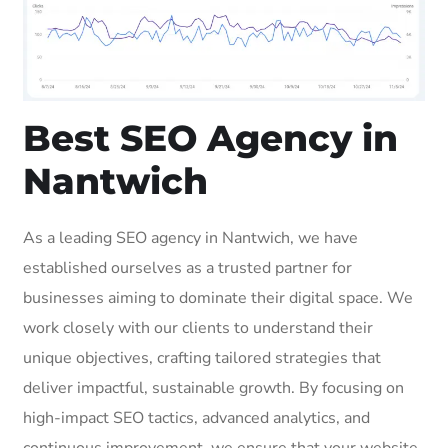
Best SEO Agency in
Nantwich
As a leading SEO agency in Nantwich, we have
established ourselves as a trusted partner for
businesses aiming to dominate their digital space. We
work closely with our clients to understand their
unique objectives, crafting tailored strategies that
deliver impactful, sustainable growth. By focusing on
high-impact SEO tactics, advanced analytics, and
continuous improvement, we ensure that your website