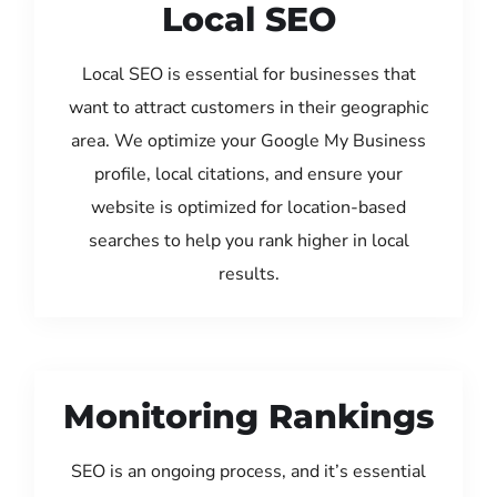
Local SEO
Local SEO is essential for businesses that
want to attract customers in their geographic
area. We optimize your Google My Business
profile, local citations, and ensure your
website is optimized for location-based
searches to help you rank higher in local
results.
Monitoring Rankings
SEO is an ongoing process, and it’s essential