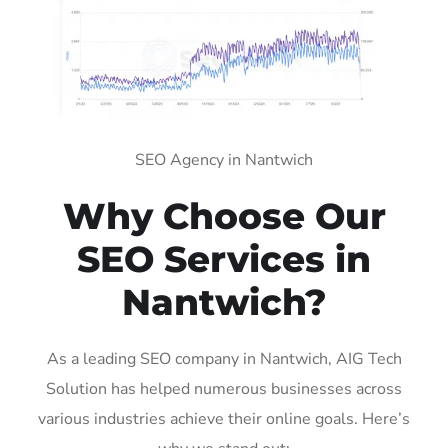
SEO Agency in Nantwich
Why Choose Our
SEO Services in
Nantwich?
As a leading SEO company in Nantwich, AIG Tech
Solution has helped numerous businesses across
various industries achieve their online goals. Here’s