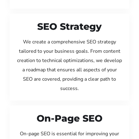
SEO Strategy
We create a comprehensive SEO strategy
tailored to your business goals. From content
creation to technical optimizations, we develop
a roadmap that ensures all aspects of your
SEO are covered, providing a clear path to
success.
On-Page SEO
On-page SEO is essential for improving your