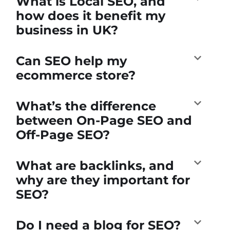
What is Local SEO, and
how does it benefit my
business in UK?
Can SEO help my
ecommerce store?
What’s the difference
between On-Page SEO and
Off-Page SEO?
What are backlinks, and
why are they important for
SEO?
Do I need a blog for SEO?