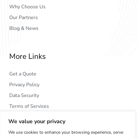
Why Choose Us
Our Partners
Blog & News
More Links
Get a Quote
Privacy Policy
Data Security
Terms of Services
We value your privacy
We use cookies to enhance your browsing experience, serve