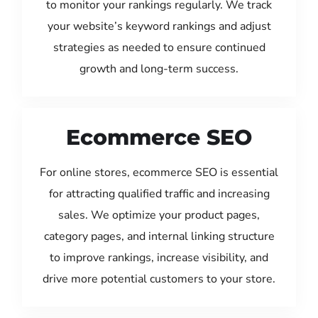
to monitor your rankings regularly. We track
your website’s keyword rankings and adjust
strategies as needed to ensure continued
growth and long-term success.
Ecommerce SEO
For online stores, ecommerce SEO is essential
for attracting qualified traffic and increasing
sales. We optimize your product pages,
category pages, and internal linking structure
to improve rankings, increase visibility, and
drive more potential customers to your store.