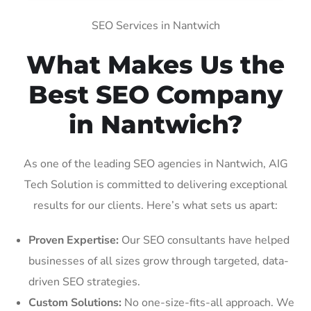
SEO Services in Nantwich
What Makes Us the
Best SEO Company
in Nantwich?
As one of the leading SEO agencies in Nantwich, AIG
Tech Solution is committed to delivering exceptional
results for our clients. Here’s what sets us apart:
Proven Expertise:
Our SEO consultants have helped
businesses of all sizes grow through targeted, data-
driven SEO strategies.
Custom Solutions:
No one-size-fits-all approach. We