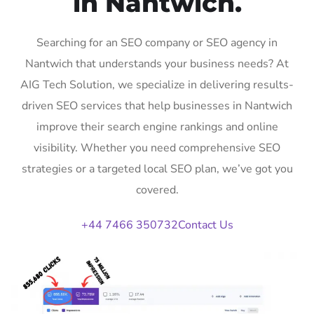
in Nantwich.
Searching for an SEO company or SEO agency in
Nantwich that understands your business needs? At
AIG Tech Solution, we specialize in delivering results-
driven SEO services that help businesses in Nantwich
improve their search engine rankings and online
visibility. Whether you need comprehensive SEO
strategies or a targeted local SEO plan, we’ve got you
covered.
+44 7466 350732
Contact Us