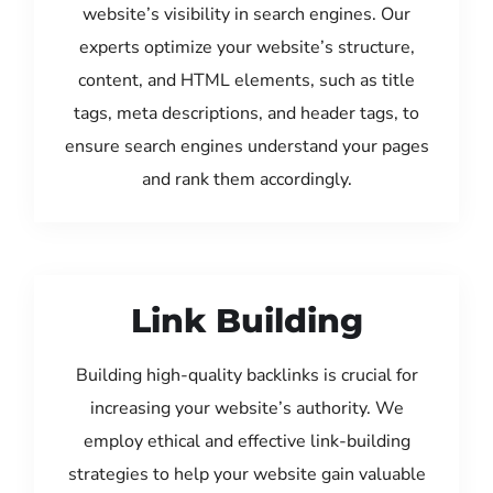
website’s visibility in search engines. Our
experts optimize your website’s structure,
content, and HTML elements, such as title
tags, meta descriptions, and header tags, to
ensure search engines understand your pages
and rank them accordingly.
Link Building
Building high-quality backlinks is crucial for
increasing your website’s authority. We
employ ethical and effective link-building
strategies to help your website gain valuable