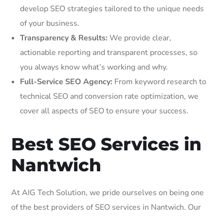
develop SEO strategies tailored to the unique needs
of your business.
Transparency & Results:
We provide clear,
actionable reporting and transparent processes, so
you always know what’s working and why.
Full-Service SEO Agency:
From keyword research to
technical SEO and conversion rate optimization, we
cover all aspects of SEO to ensure your success.
Best SEO Services in
Nantwich
At AIG Tech Solution, we pride ourselves on being one
of the best providers of SEO services in Nantwich. Our