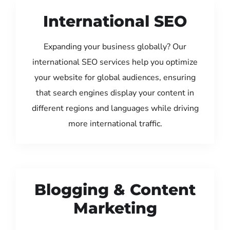
International SEO
Expanding your business globally? Our
international SEO services help you optimize
your website for global audiences, ensuring
that search engines display your content in
different regions and languages while driving
more international traffic.
Blogging & Content
Marketing