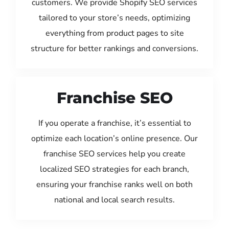
customers. We provide Shopify SEO services
tailored to your store’s needs, optimizing
everything from product pages to site
structure for better rankings and conversions.
Franchise SEO
If you operate a franchise, it’s essential to
optimize each location’s online presence. Our
franchise SEO services help you create
localized SEO strategies for each branch,
ensuring your franchise ranks well on both
national and local search results.