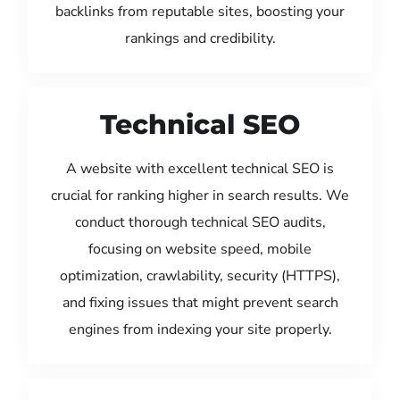
backlinks from reputable sites, boosting your
rankings and credibility.
Technical SEO
A website with excellent technical SEO is
crucial for ranking higher in search results. We
conduct thorough technical SEO audits,
focusing on website speed, mobile
optimization, crawlability, security (HTTPS),
and fixing issues that might prevent search
engines from indexing your site properly.