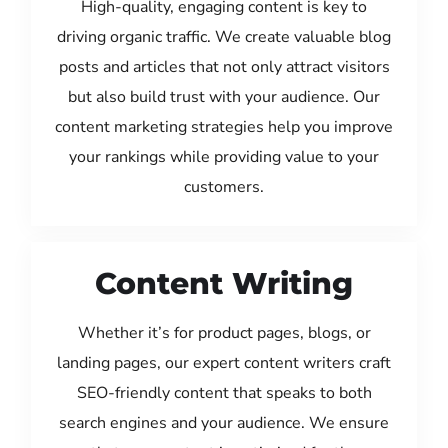
High-quality, engaging content is key to
driving organic traffic. We create valuable blog
posts and articles that not only attract visitors
but also build trust with your audience. Our
content marketing strategies help you improve
your rankings while providing value to your
customers.
Content Writing
Whether it’s for product pages, blogs, or
landing pages, our expert content writers craft
SEO-friendly content that speaks to both
search engines and your audience. We ensure