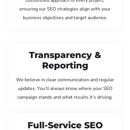
customized approach to every project,
ensuring our SEO strategies align with your
business objectives and target audience.
Transparency &
Reporting
We believe in clear communication and regular
updates. You’ll always know where your SEO
campaign stands and what results it’s driving.
Full-Service SEO