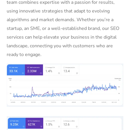
team combines expertise with a passion for results,
using innovative strategies that adapt to evolving
algorithms and market demands. Whether you’re a
startup, an SME, or a well-established brand, our SEO
services can help elevate your business in the digital
landscape, connecting you with customers who are
ready to engage.