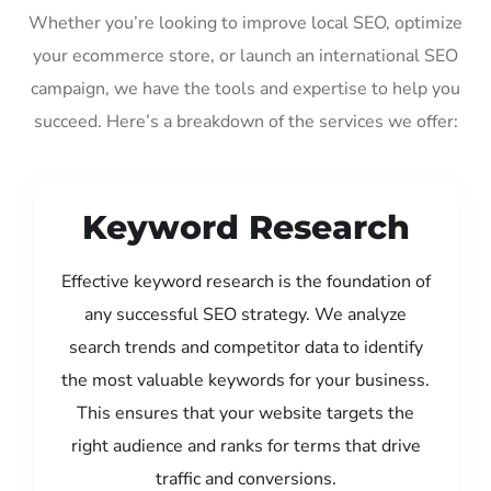
Whether you’re looking to improve local SEO, optimize
your ecommerce store, or launch an international SEO
campaign, we have the tools and expertise to help you
succeed. Here’s a breakdown of the services we offer:
Keyword Research
Effective keyword research is the foundation of
any successful SEO strategy. We analyze
search trends and competitor data to identify
the most valuable keywords for your business.
This ensures that your website targets the
right audience and ranks for terms that drive
traffic and conversions.