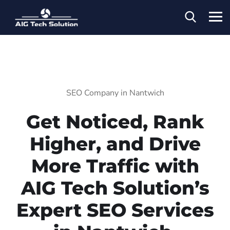
SEO Company in Nantwich
Get Noticed, Rank
Higher, and Drive
More Traffic with
AIG Tech Solution’s
Expert SEO Services