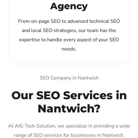
Agency
From on-page SEO to advanced technical SEO
and local SEO strategies, our team has the
expertise to handle every aspect of your SEO
needs.
SEO Company in Nantwich
Our SEO Services in
Nantwich?
At AIG Tech Solution, we specialize in providing a wide
range of SEO services for businesses in Nantwich.