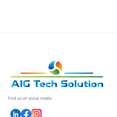
Find us on social media