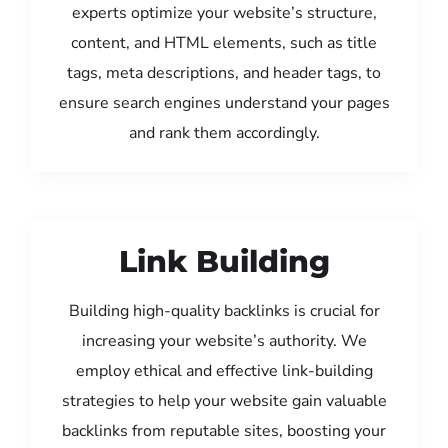
experts optimize your website’s structure,
content, and HTML elements, such as title
tags, meta descriptions, and header tags, to
ensure search engines understand your pages
and rank them accordingly.
Link Building
Building high-quality backlinks is crucial for
increasing your website’s authority. We
employ ethical and effective link-building
strategies to help your website gain valuable
backlinks from reputable sites, boosting your