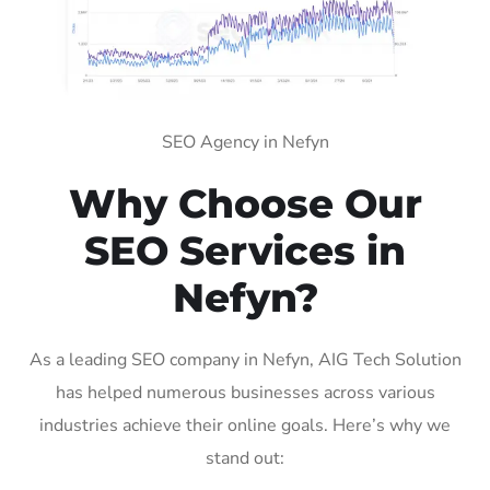
SEO Agency in Nefyn
Why Choose Our
SEO Services in
Nefyn?
As a leading SEO company in Nefyn, AIG Tech Solution
has helped numerous businesses across various
industries achieve their online goals. Here’s why we
stand out: