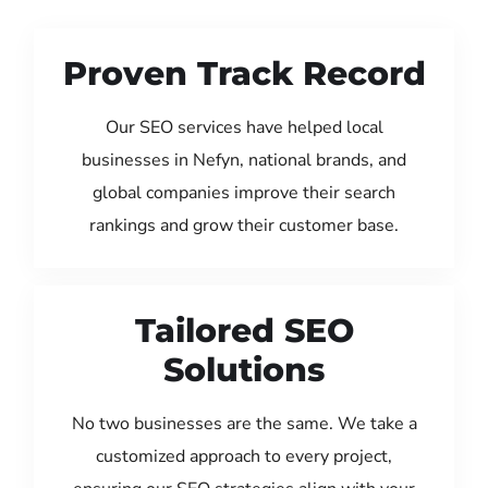
Proven Track Record
Our SEO services have helped local
businesses in Nefyn, national brands, and
global companies improve their search
rankings and grow their customer base.
Tailored SEO
Solutions
No two businesses are the same. We take a
customized approach to every project,