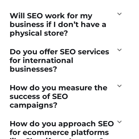
Will SEO work for my
business if I don’t have a
physical store?
Do you offer SEO services
for international
businesses?
How do you measure the
success of SEO
campaigns?
How do you approach SEO
for ecommerce platforms