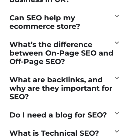
Can SEO help my
ecommerce store?
What’s the difference
between On-Page SEO and
Off-Page SEO?
What are backlinks, and
why are they important for
SEO?
Do I need a blog for SEO?
What is Technical SEO?