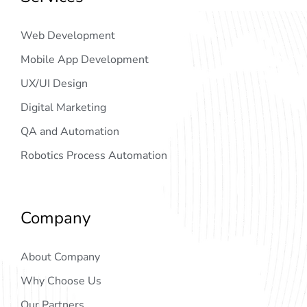
Web Development
Mobile App Development
UX/UI Design
Digital Marketing
QA and Automation
Robotics Process Automation
Company
About Company
Why Choose Us
Our Partners