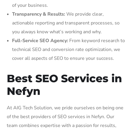
of your business.
Transparency & Results:
We provide clear,
actionable reporting and transparent processes, so
you always know what’s working and why.
Full-Service SEO Agency:
From keyword research to
technical SEO and conversion rate optimization, we
cover all aspects of SEO to ensure your success.
Best SEO Services in
Nefyn
At AIG Tech Solution, we pride ourselves on being one
of the best providers of SEO services in Nefyn. Our
team combines expertise with a passion for results,