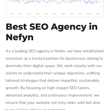
Best SEO Agency in
Nefyn
As a leading SEO agency in Nefyn, we have established
ourselves as a trusted partner for businesses aiming to
dominate their digital space. We work closely with our
clients to understand their unique objectives, crafting
tailored strategies that deliver impactful, sustainable
growth. By focusing on high-impact SEO tactics,
advanced analytics, and continuous improvement, we
ensure that your website not only ranks well but also
turns visitors into loyal customers.