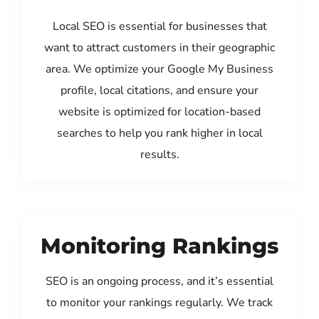
Local SEO is essential for businesses that
want to attract customers in their geographic
area. We optimize your Google My Business
profile, local citations, and ensure your
website is optimized for location-based
searches to help you rank higher in local
results.
Monitoring Rankings
SEO is an ongoing process, and it’s essential
to monitor your rankings regularly. We track