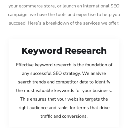
your ecommerce store, or launch an international SEO
campaign, we have the tools and expertise to help you
succeed. Here’s a breakdown of the services we offer:
Keyword Research
Effective keyword research is the foundation of
any successful SEO strategy. We analyze
search trends and competitor data to identify
the most valuable keywords for your business.
This ensures that your website targets the
right audience and ranks for terms that drive
traffic and conversions.