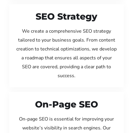
SEO Strategy
We create a comprehensive SEO strategy
tailored to your business goals. From content
creation to technical optimizations, we develop
a roadmap that ensures all aspects of your
SEO are covered, providing a clear path to
success.
On-Page SEO
On-page SEO is essential for improving your
website’s visibility in search engines. Our