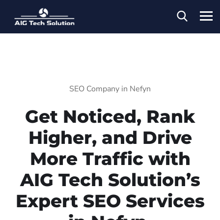
SEO Company in Nefyn
Get Noticed, Rank
Higher, and Drive
More Traffic with
AIG Tech Solution’s
Expert SEO Services