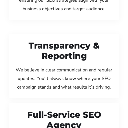
ensuring our SEO strategies align with your
business objectives and target audience.
Transparency &
Reporting
We believe in clear communication and regular
updates. You’ll always know where your SEO
campaign stands and what results it’s driving.
Full-Service SEO
Agency