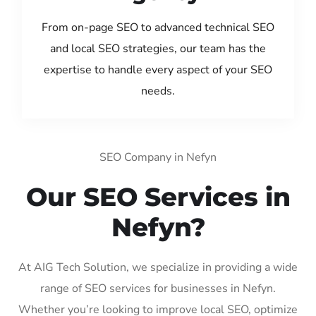
From on-page SEO to advanced technical SEO
and local SEO strategies, our team has the
expertise to handle every aspect of your SEO
needs.
SEO Company in Nefyn
Our SEO Services in
Nefyn?
At AIG Tech Solution, we specialize in providing a wide
range of SEO services for businesses in Nefyn.
Whether you’re looking to improve local SEO, optimize