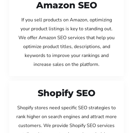
Amazon SEO
If you sell products on Amazon, optimizing
your product listings is key to standing out.
We offer Amazon SEO services that help you
optimize product titles, descriptions, and
keywords to improve your rankings and
increase sales on the platform.
Shopify SEO
Shopify stores need specific SEO strategies to
rank higher on search engines and attract more
customers. We provide Shopify SEO services