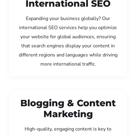
International SEO
Expanding your business globally? Our
international SEO services help you optimize
your website for global audiences, ensuring
that search engines display your content in
different regions and languages while driving
more international traffic.
Blogging & Content
Marketing
High-quality, engaging content is key to