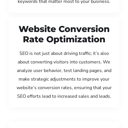
keywords that matter most to your business.
Website Conversion
Rate Optimization
SEO is not just about driving traffic; it’s also
about converting visitors into customers. We
analyze user behavior, test landing pages, and
make strategic adjustments to improve your
website’s conversion rates, ensuring that your
SEO efforts lead to increased sales and leads.