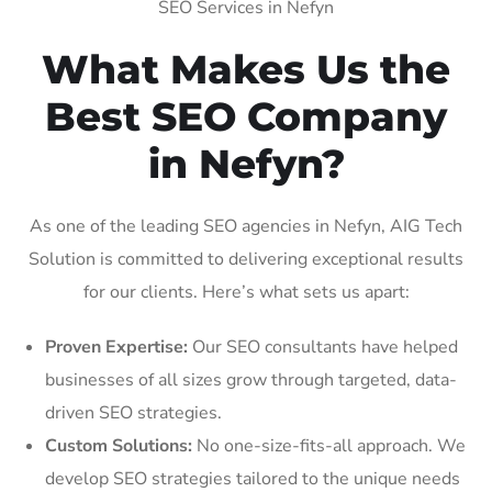
SEO Services in Nefyn
What Makes Us the
Best SEO Company
in Nefyn?
As one of the leading SEO agencies in Nefyn, AIG Tech
Solution is committed to delivering exceptional results
for our clients. Here’s what sets us apart:
Proven Expertise:
Our SEO consultants have helped
businesses of all sizes grow through targeted, data-
driven SEO strategies.
Custom Solutions:
No one-size-fits-all approach. We
develop SEO strategies tailored to the unique needs