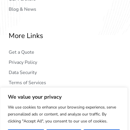
Blog & News
More Links
Get a Quote
Privacy Policy
Data Security
Terms of Services
We value your privacy
We use cookies to enhance your browsing experience, serve
personalized ads or content, and analyze our traffic. By
clicking "Accept All", you consent to our use of cookies.
Copyright © 2024
AIG Tech Solution
. All Rights