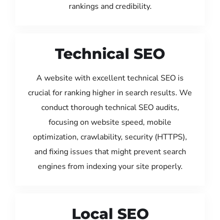
rankings and credibility.
Technical SEO
A website with excellent technical SEO is
crucial for ranking higher in search results. We
conduct thorough technical SEO audits,
focusing on website speed, mobile
optimization, crawlability, security (HTTPS),
and fixing issues that might prevent search
engines from indexing your site properly.
Local SEO