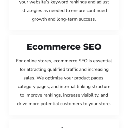
your website’s keyword rankings and adjust
strategies as needed to ensure continued
growth and long-term success.
Ecommerce SEO
For online stores, ecommerce SEO is essential
for attracting qualified traffic and increasing
sales. We optimize your product pages,
category pages, and internal linking structure
to improve rankings, increase visibility, and
drive more potential customers to your store.