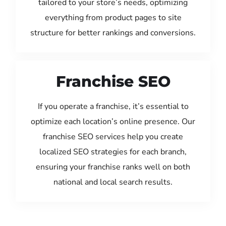
tailored to your store’s needs, optimizing
everything from product pages to site
structure for better rankings and conversions.
Franchise SEO
If you operate a franchise, it’s essential to
optimize each location’s online presence. Our
franchise SEO services help you create
localized SEO strategies for each branch,
ensuring your franchise ranks well on both
national and local search results.