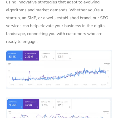
using innovative strategies that adapt to evolving
algorithms and market demands. Whether you’re a
startup, an SME, or a well-established brand, our SEO
services can help elevate your business in the digital
landscape, connecting you with customers who are
ready to engage.