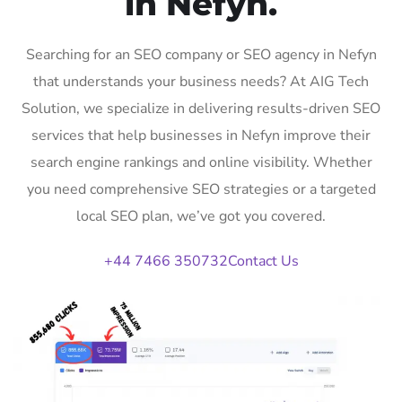
in Nefyn.
Searching for an SEO company or SEO agency in Nefyn
that understands your business needs? At AIG Tech
Solution, we specialize in delivering results-driven SEO
services that help businesses in Nefyn improve their
search engine rankings and online visibility. Whether
you need comprehensive SEO strategies or a targeted
local SEO plan, we’ve got you covered.
+44 7466 350732
Contact Us