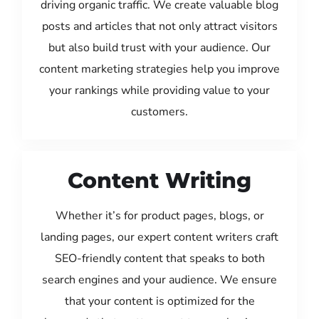
driving organic traffic. We create valuable blog
posts and articles that not only attract visitors
but also build trust with your audience. Our
content marketing strategies help you improve
your rankings while providing value to your
customers.
Content Writing
Whether it’s for product pages, blogs, or
landing pages, our expert content writers craft
SEO-friendly content that speaks to both
search engines and your audience. We ensure
that your content is optimized for the