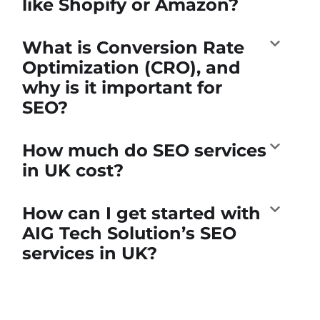
like Shopify or Amazon?
What is Conversion Rate
Optimization (CRO), and
why is it important for
SEO?
How much do SEO services
in UK cost?
How can I get started with
AIG Tech Solution’s SEO
services in UK?