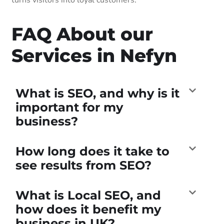
FAQ About our
Services in Nefyn
What is SEO, and why is it
important for my
business?
How long does it take to
see results from SEO?
What is Local SEO, and
how does it benefit my
business in UK?