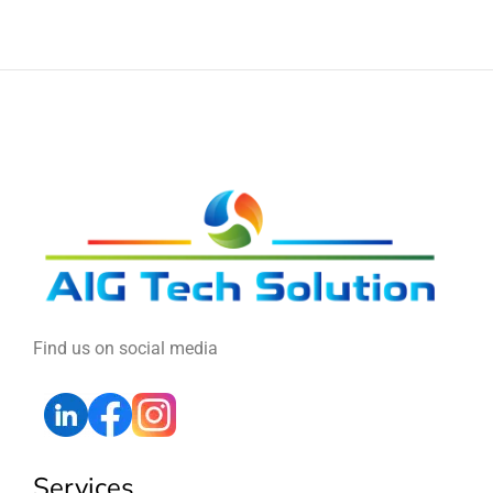
Find us on social media
Services