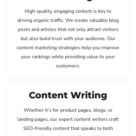
High-quality, engaging content is key to
driving organic traffic. We create valuable blog
posts and articles that not only attract visitors
but also build trust with your audience. Our
content marketing strategies help you improve
your rankings while providing value to your
customers.
Content Writing
Whether it’s for product pages, blogs, or
landing pages, our expert content writers craft
SEO-friendly content that speaks to both