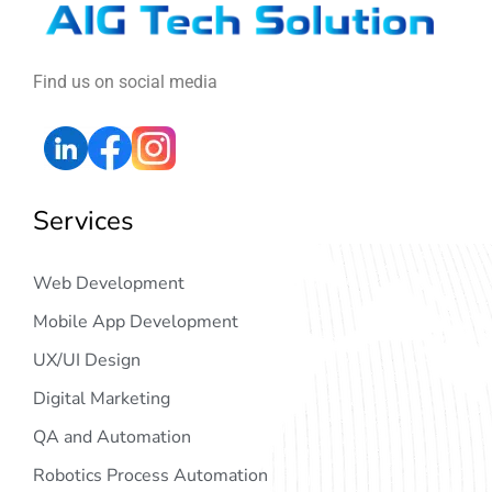
Find us on social media
Services
Web Development
Mobile App Development
UX/UI Design
Digital Marketing
QA and Automation
Robotics Process Automation