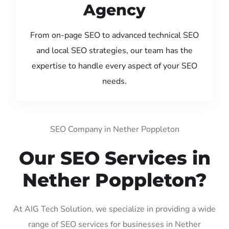
Agency
From on-page SEO to advanced technical SEO
and local SEO strategies, our team has the
expertise to handle every aspect of your SEO
needs.
SEO Company in Nether Poppleton
Our SEO Services in
Nether Poppleton?
At AIG Tech Solution, we specialize in providing a wide
range of SEO services for businesses in Nether