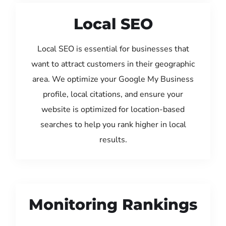
Local SEO
Local SEO is essential for businesses that
want to attract customers in their geographic
area. We optimize your Google My Business
profile, local citations, and ensure your
website is optimized for location-based
searches to help you rank higher in local
results.
Monitoring Rankings