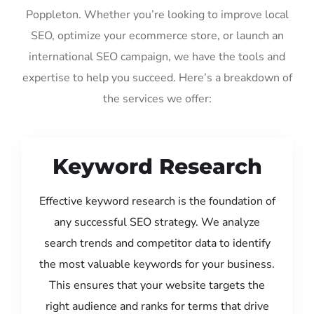
Poppleton. Whether you’re looking to improve local
SEO, optimize your ecommerce store, or launch an
international SEO campaign, we have the tools and
expertise to help you succeed. Here’s a breakdown of
the services we offer:
Keyword Research
Effective keyword research is the foundation of
any successful SEO strategy. We analyze
search trends and competitor data to identify
the most valuable keywords for your business.
This ensures that your website targets the
right audience and ranks for terms that drive