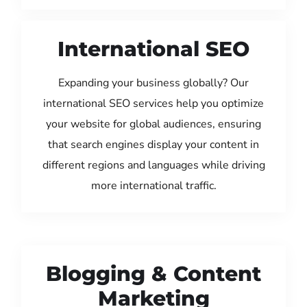
International SEO
Expanding your business globally? Our
international SEO services help you optimize
your website for global audiences, ensuring
that search engines display your content in
different regions and languages while driving
more international traffic.
Blogging & Content
Marketing