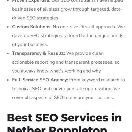
Proven Expertise:
Our SEO consultants have helped
businesses of all sizes grow through targeted, data-
driven SEO strategies.
Custom Solutions:
No one-size-fits-all approach. We
develop SEO strategies tailored to the unique needs
of your business.
Transparency & Results:
We provide clear,
actionable reporting and transparent processes, so
you always know what’s working and why.
Full-Service SEO Agency:
From keyword research to
technical SEO and conversion rate optimization, we
cover all aspects of SEO to ensure your success.
Best SEO Services in
Nether Poppleton