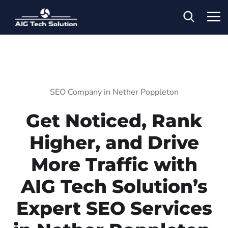
SEO Company in Nether Poppleton
Get Noticed, Rank
Higher, and Drive
More Traffic with
AIG Tech Solution’s
Expert SEO Services