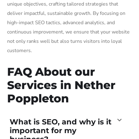
unique objectives, crafting tailored strategies that
deliver impactful, sustainable growth. By focusing on
high-impact SEO tactics, advanced analytics, and
continuous improvement, we ensure that your website
not only ranks well but also turns visitors into loyal
customers.
FAQ About our
Services in Nether
Poppleton
What is SEO, and why is it
important for my