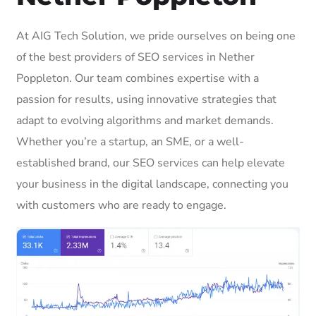
At AIG Tech Solution, we pride ourselves on being one
of the best providers of SEO services in Nether
Poppleton. Our team combines expertise with a
passion for results, using innovative strategies that
adapt to evolving algorithms and market demands.
Whether you’re a startup, an SME, or a well-
established brand, our SEO services can help elevate
your business in the digital landscape, connecting you
with customers who are ready to engage.