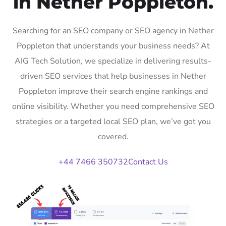
in Nether Poppleton.
Searching for an SEO company or SEO agency in Nether
Poppleton that understands your business needs? At
AIG Tech Solution, we specialize in delivering results-
driven SEO services that help businesses in Nether
Poppleton improve their search engine rankings and
online visibility. Whether you need comprehensive SEO
strategies or a targeted local SEO plan, we’ve got you
covered.
+44 7466 350732
Contact Us