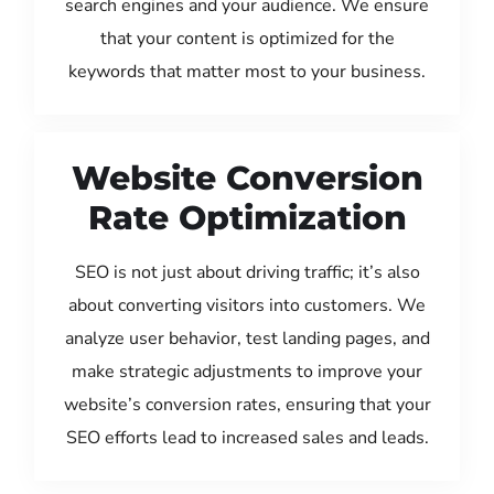
search engines and your audience. We ensure
that your content is optimized for the
keywords that matter most to your business.
Website Conversion
Rate Optimization
SEO is not just about driving traffic; it’s also
about converting visitors into customers. We
analyze user behavior, test landing pages, and
make strategic adjustments to improve your
website’s conversion rates, ensuring that your
SEO efforts lead to increased sales and leads.