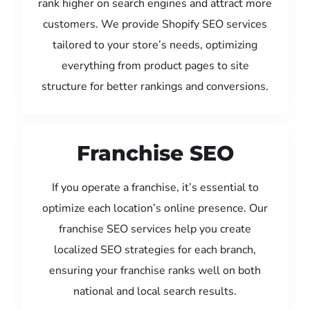
rank higher on search engines and attract more
customers. We provide Shopify SEO services
tailored to your store’s needs, optimizing
everything from product pages to site
structure for better rankings and conversions.
Franchise SEO
If you operate a franchise, it’s essential to
optimize each location’s online presence. Our
franchise SEO services help you create
localized SEO strategies for each branch,
ensuring your franchise ranks well on both
national and local search results.