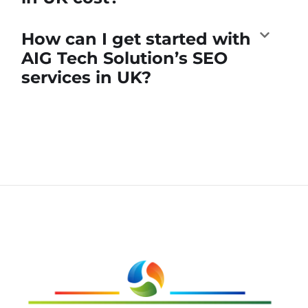
How can I get started with
AIG Tech Solution’s SEO
services in UK?