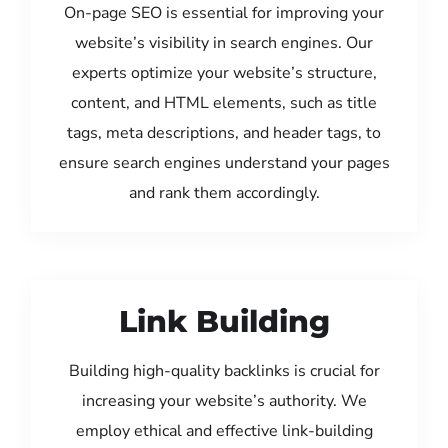
On-page SEO is essential for improving your
website’s visibility in search engines. Our
experts optimize your website’s structure,
content, and HTML elements, such as title
tags, meta descriptions, and header tags, to
ensure search engines understand your pages
and rank them accordingly.
Link Building
Building high-quality backlinks is crucial for
increasing your website’s authority. We
employ ethical and effective link-building