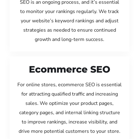
SEO is an ongoing process, and it’s essential
to monitor your rankings regularly. We track
your website’s keyword rankings and adjust
strategies as needed to ensure continued
growth and long-term success.
Ecommerce SEO
For online stores, ecommerce SEO is essential
for attracting qualified traffic and increasing
sales. We optimize your product pages,
category pages, and internal linking structure
to improve rankings, increase visibility, and
drive more potential customers to your store.