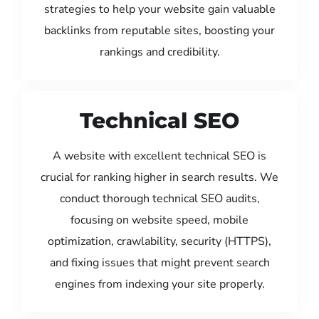
strategies to help your website gain valuable
backlinks from reputable sites, boosting your
rankings and credibility.
Technical SEO
A website with excellent technical SEO is
crucial for ranking higher in search results. We
conduct thorough technical SEO audits,
focusing on website speed, mobile
optimization, crawlability, security (HTTPS),
and fixing issues that might prevent search
engines from indexing your site properly.