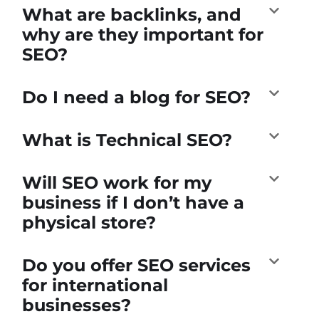
What are backlinks, and
why are they important for
SEO?
Do I need a blog for SEO?
What is Technical SEO?
Will SEO work for my
business if I don’t have a
physical store?
Do you offer SEO services
for international
businesses?