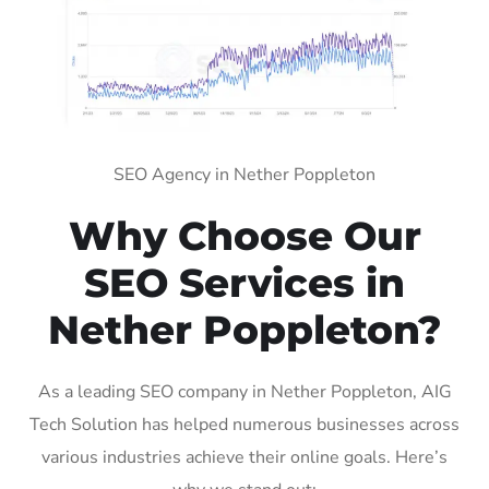
SEO Agency in Nether Poppleton
Why Choose Our
SEO Services in
Nether Poppleton?
As a leading SEO company in Nether Poppleton, AIG
Tech Solution has helped numerous businesses across
various industries achieve their online goals. Here’s