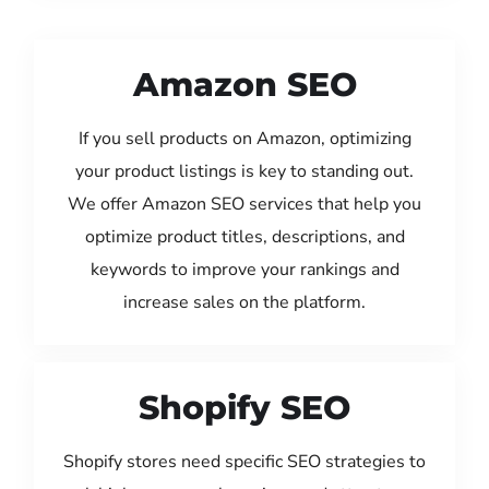
Amazon SEO
If you sell products on Amazon, optimizing
your product listings is key to standing out.
We offer Amazon SEO services that help you
optimize product titles, descriptions, and
keywords to improve your rankings and
increase sales on the platform.
Shopify SEO
Shopify stores need specific SEO strategies to