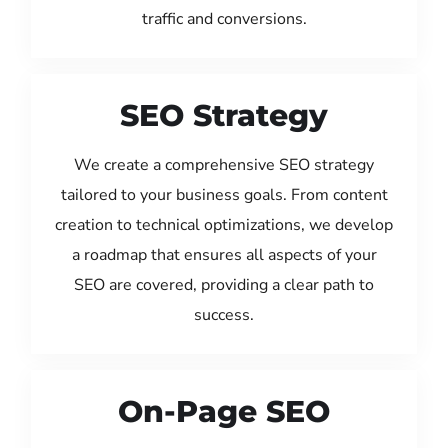
traffic and conversions.
SEO Strategy
We create a comprehensive SEO strategy
tailored to your business goals. From content
creation to technical optimizations, we develop
a roadmap that ensures all aspects of your
SEO are covered, providing a clear path to
success.
On-Page SEO