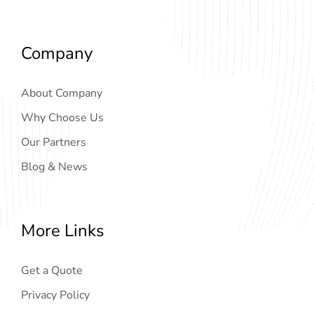
Company
About Company
Why Choose Us
Our Partners
Blog & News
More Links
Get a Quote
Privacy Policy