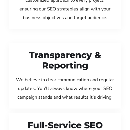
customized approach to every project,
ensuring our SEO strategies align with your
business objectives and target audience.
Transparency &
Reporting
We believe in clear communication and regular
updates. You’ll always know where your SEO
campaign stands and what results it’s driving.
Full-Service SEO