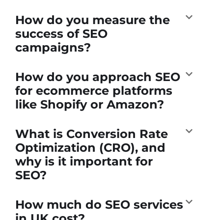
How do you measure the
success of SEO
campaigns?
How do you approach SEO
for ecommerce platforms
like Shopify or Amazon?
What is Conversion Rate
Optimization (CRO), and
why is it important for
SEO?
How much do SEO services
in UK cost?