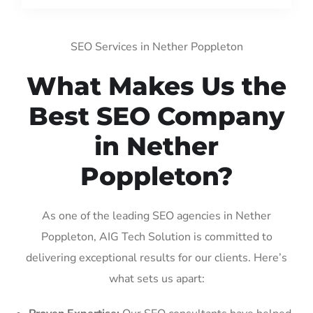
SEO Services in Nether Poppleton
What Makes Us the
Best SEO Company
in Nether
Poppleton?
As one of the leading SEO agencies in Nether
Poppleton, AIG Tech Solution is committed to
delivering exceptional results for our clients. Here’s
what sets us apart: