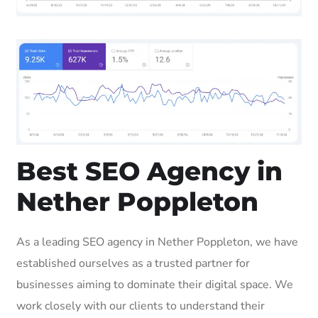
Best SEO Agency in
Nether Poppleton
As a leading SEO agency in Nether Poppleton, we have
established ourselves as a trusted partner for
businesses aiming to dominate their digital space. We
work closely with our clients to understand their