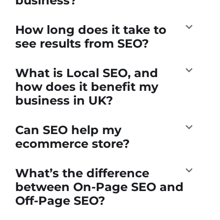
business?
How long does it take to
see results from SEO?
What is Local SEO, and
how does it benefit my
business in UK?
Can SEO help my
ecommerce store?
What’s the difference
between On-Page SEO and
Off-Page SEO?