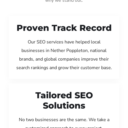
why we stand out:
Proven Track Record
Our SEO services have helped local
businesses in Nether Poppleton, national
brands, and global companies improve their
search rankings and grow their customer base.
Tailored SEO
Solutions
No two businesses are the same. We take a