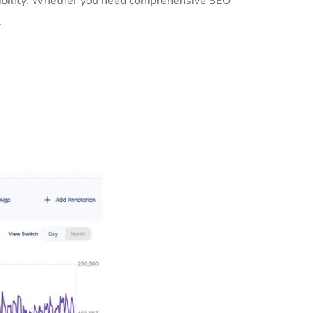
isibility. Whether you need comprehensive SEO
.