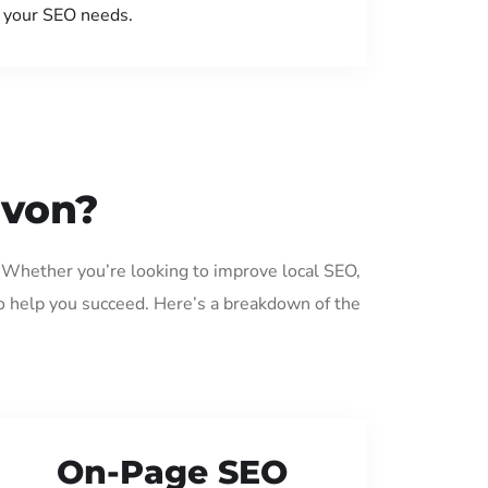
your SEO needs.
avon?
. Whether you’re looking to improve local SEO,
o help you succeed. Here’s a breakdown of the
On-Page SEO