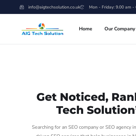
info@aigtechsolution.co.uk
Mon - Friday: 9.00 am -
Home
Our Company
Get Noticed, Ran
Tech Solution
Searching for an SEO company or SEO agency in 