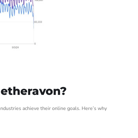
Netheravon?
dustries achieve their online goals. Here’s why