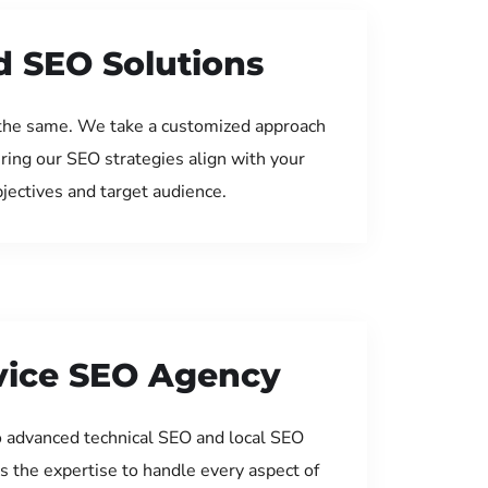
d SEO Solutions
the same. We take a customized approach
uring our SEO strategies align with your
jectives and target audience.
rvice SEO Agency
 advanced technical SEO and local SEO
s the expertise to handle every aspect of