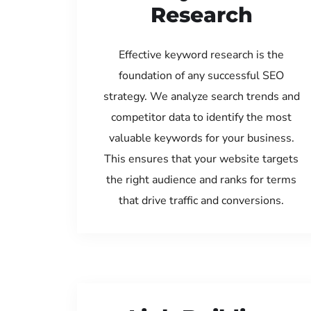
Research
Effective keyword research is the
foundation of any successful SEO
strategy. We analyze search trends and
competitor data to identify the most
valuable keywords for your business.
This ensures that your website targets
the right audience and ranks for terms
that drive traffic and conversions.