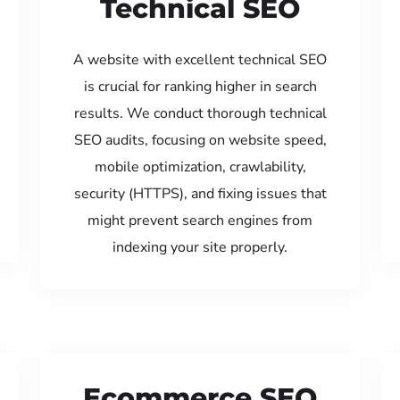
Technical SEO
A website with excellent technical SEO
is crucial for ranking higher in search
results. We conduct thorough technical
SEO audits, focusing on website speed,
mobile optimization, crawlability,
security (HTTPS), and fixing issues that
might prevent search engines from
indexing your site properly.
Ecommerce SEO