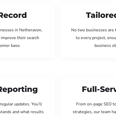
Record
Tailore
inesses in Netheravon,
No two businesses are 
 improve their search
to every project, ens
tomer base.
business ob
Reporting
Full-Se
regular updates. You’ll
From on-page SEO to
tands and what results
strategies, our team ha