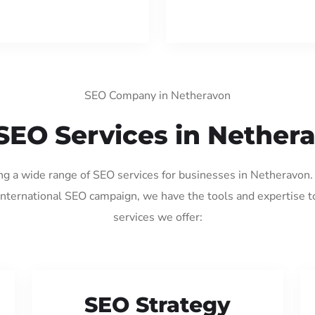
SEO Company in Netheravon
SEO Services in Nether
ing a wide range of SEO services for businesses in Netheravon
international SEO campaign, we have the tools and expertise t
services we offer:
SEO Strategy