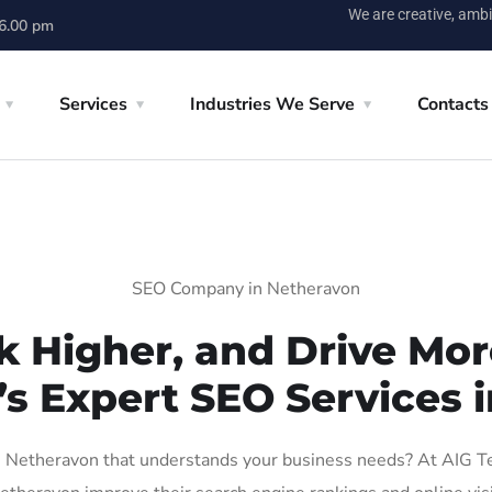
We are creative, ambi
 6.00 pm
Services
Industries We Serve
Contacts
SEO Company in Netheravon
k Higher, and Drive More
’s Expert SEO Services 
Netheravon that understands your business needs? At AIG Tech