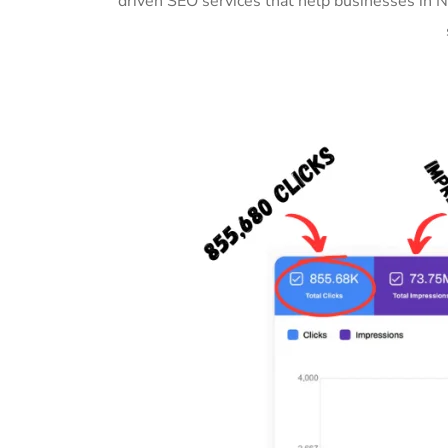
driven SEO services that help businesses in 