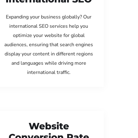
Expanding your business globally? Our
international SEO services help you
optimize your website for global
audiences, ensuring that search engines
display your content in different regions
and languages while driving more
international traffic.
Website
Conversion Rate