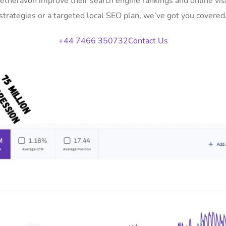
Netheravon improve their search engine rankings and online v
strategies or a targeted local SEO plan, we’ve got you covered
+44 7466 350732
Contact Us