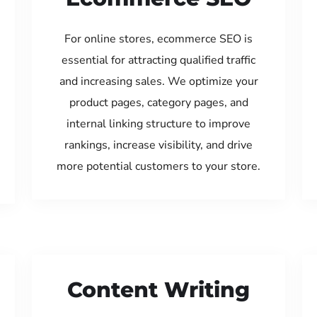
For online stores, ecommerce SEO is
essential for attracting qualified traffic
and increasing sales. We optimize your
product pages, category pages, and
internal linking structure to improve
rankings, increase visibility, and drive
more potential customers to your store.
Content Writing