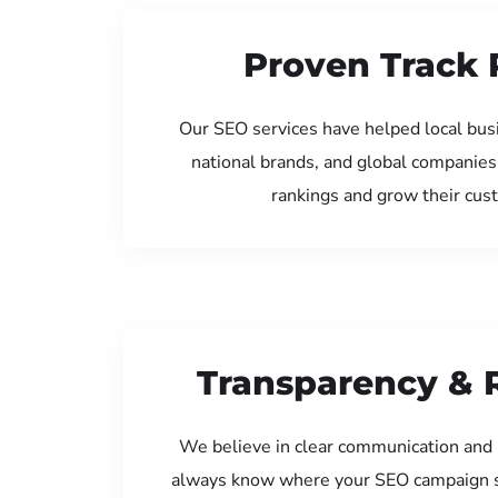
Proven Track 
Our SEO services have helped local bus
national brands, and global companies
rankings and grow their cus
Transparency & 
We believe in clear communication and 
always know where your SEO campaign s