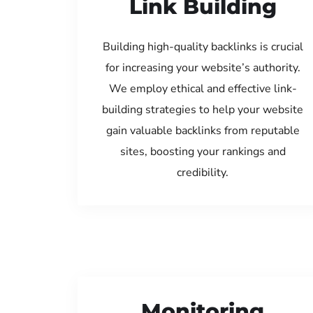
Link Building
Building high-quality backlinks is crucial
for increasing your website’s authority.
We employ ethical and effective link-
building strategies to help your website
gain valuable backlinks from reputable
sites, boosting your rankings and
credibility.
Monitoring