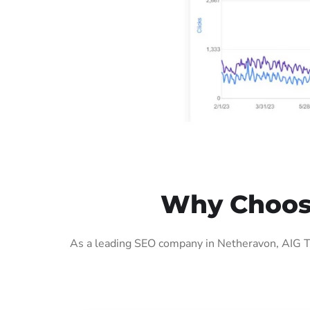
Why Choose
As a leading SEO company in Netheravon, AIG Te