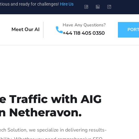
tious and ready for challenges!
Hire Us
Have Any Questions?
Meet Our AI
PORT
+44 118 405 0350
 Traffic with AIG
in Netheravon.
 Solution, we specialize in delivering results-