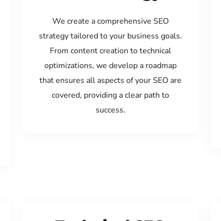
We create a comprehensive SEO
strategy tailored to your business goals.
From content creation to technical
optimizations, we develop a roadmap
that ensures all aspects of your SEO are
covered, providing a clear path to
success.