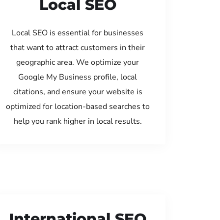
Local SEO
Local SEO is essential for businesses
that want to attract customers in their
geographic area. We optimize your
Google My Business profile, local
citations, and ensure your website is
optimized for location-based searches to
help you rank higher in local results.
International SEO