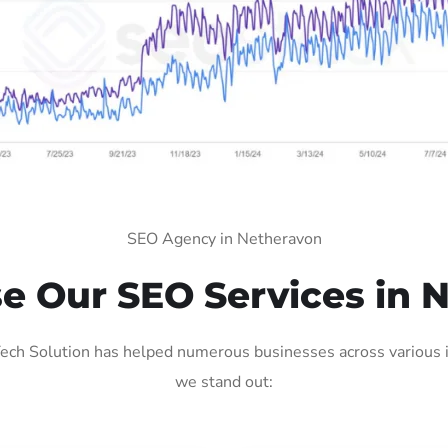
SEO Agency in Netheravon
 Our SEO Services in 
ch Solution has helped numerous businesses across various in
we stand out: