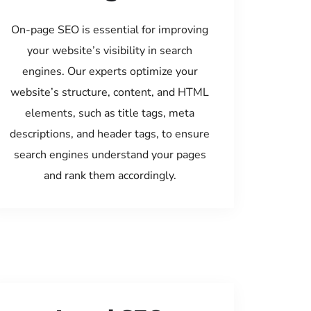
On-page SEO is essential for improving
your website’s visibility in search
engines. Our experts optimize your
website’s structure, content, and HTML
elements, such as title tags, meta
descriptions, and header tags, to ensure
search engines understand your pages
and rank them accordingly.