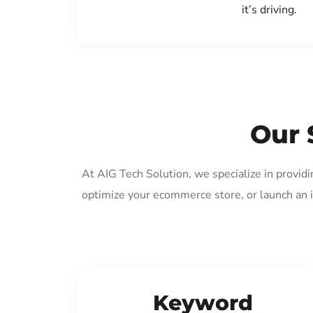
it’s driving.
Our 
At AIG Tech Solution, we specialize in provid
optimize your ecommerce store, or launch an 
Keyword