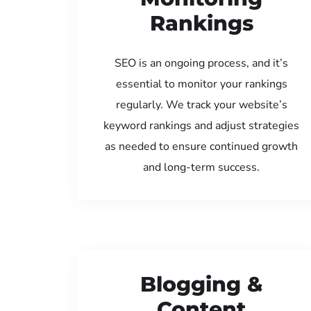
Rankings
SEO is an ongoing process, and it’s
essential to monitor your rankings
regularly. We track your website’s
keyword rankings and adjust strategies
as needed to ensure continued growth
and long-term success.
Blogging &
Content