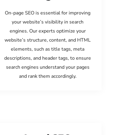
On-page SEO is essential for improving
your website’s visibility in search
engines. Our experts optimize your
website’s structure, content, and HTML
elements, such as title tags, meta
descriptions, and header tags, to ensure
search engines understand your pages
and rank them accordingly.