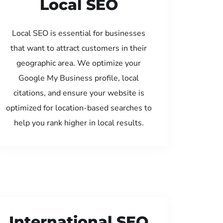
Local SEO
Local SEO is essential for businesses
that want to attract customers in their
geographic area. We optimize your
Google My Business profile, local
citations, and ensure your website is
optimized for location-based searches to
help you rank higher in local results.
International SEO