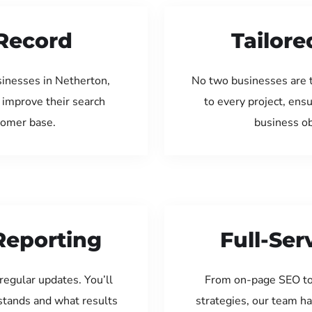
Record
Tailore
sinesses in Netherton,
No two businesses are 
 improve their search
to every project, ens
tomer base.
business ob
Reporting
Full-Se
regular updates. You’ll
From on-page SEO to
tands and what results
strategies, our team ha