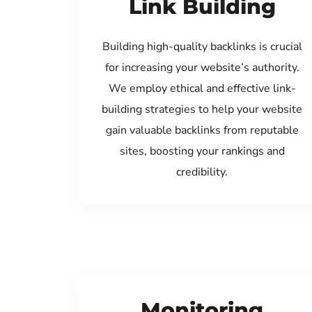
Link Building
Building high-quality backlinks is crucial
for increasing your website’s authority.
We employ ethical and effective link-
building strategies to help your website
gain valuable backlinks from reputable
sites, boosting your rankings and
credibility.
Monitoring