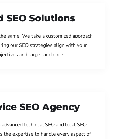
d SEO Solutions
the same. We take a customized approach
uring our SEO strategies align with your
jectives and target audience.
rvice SEO Agency
 advanced technical SEO and local SEO
s the expertise to handle every aspect of