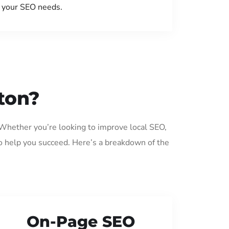
your SEO needs.
ton?
 Whether you’re looking to improve local SEO,
o help you succeed. Here’s a breakdown of the
On-Page SEO