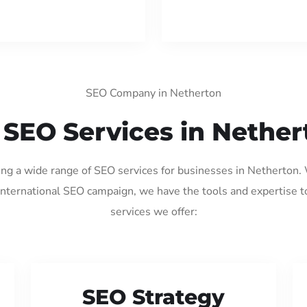
SEO Company in Netherton
 SEO Services in Nether
ding a wide range of SEO services for businesses in Netherton.
international SEO campaign, we have the tools and expertise t
services we offer:
SEO Strategy