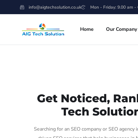
info@aigtechsolution.co.uk
Mon - Friday: 9.00 am -
Home
Our Company
Get Noticed, Ran
Tech Solutio
Searching for an SEO company or SEO agency in