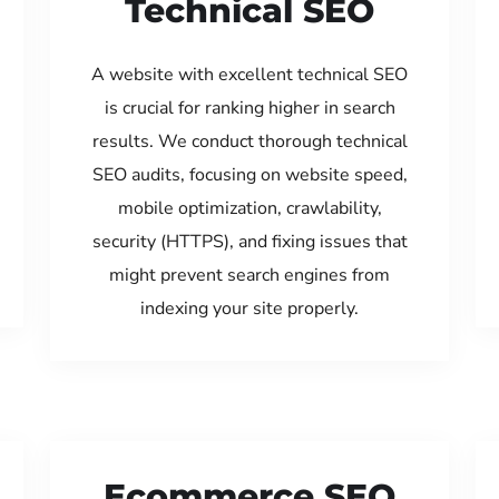
Technical SEO
A website with excellent technical SEO
is crucial for ranking higher in search
results. We conduct thorough technical
SEO audits, focusing on website speed,
mobile optimization, crawlability,
security (HTTPS), and fixing issues that
might prevent search engines from
indexing your site properly.
Ecommerce SEO