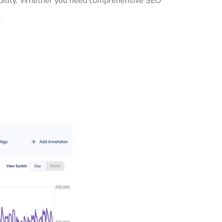
sibility. Whether you need comprehensive SEO
.