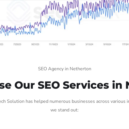
SEO Agency in Netherton
e Our SEO Services in 
ch Solution has helped numerous businesses across various ind
we stand out: