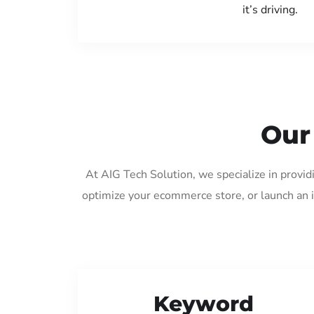
it’s driving.
Our
At AIG Tech Solution, we specialize in provi
optimize your ecommerce store, or launch an 
Keyword