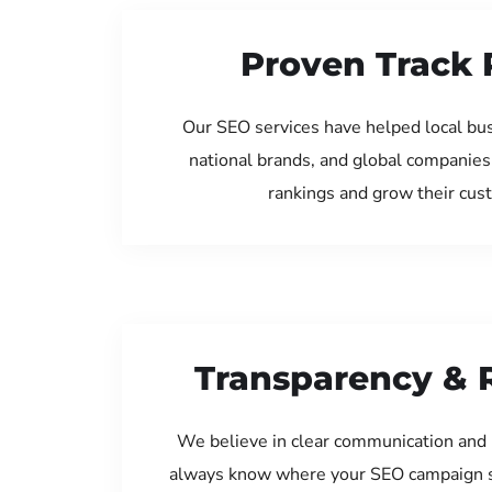
Proven Track 
Our SEO services have helped local bu
national brands, and global companies
rankings and grow their cus
Transparency & 
We believe in clear communication and 
always know where your SEO campaign s