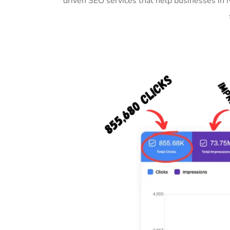
driven SEO services that help businesses in