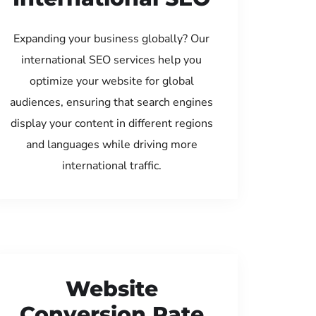
Expanding your business globally? Our
international SEO services help you
optimize your website for global
audiences, ensuring that search engines
display your content in different regions
and languages while driving more
international traffic.
Website
Conversion Rate