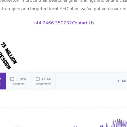
 Netherton improve their search engine rankings and online vi
strategies or a targeted local SEO plan, we’ve got you covered
+44 7466 350732
Contact Us