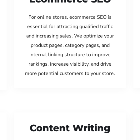
For online stores, ecommerce SEO is
essential for attracting qualified traffic
and increasing sales. We optimize your
product pages, category pages, and
internal linking structure to improve
rankings, increase visibility, and drive
more potential customers to your store.
Content Writing