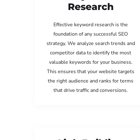
Research
Effective keyword research is the
foundation of any successful SEO
strategy. We analyze search trends and
competitor data to identify the most
valuable keywords for your business.
This ensures that your website targets
the right audience and ranks for terms
that drive traffic and conversions.