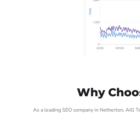
Why Choos
As a leading SEO company in Netherton, AIG Te