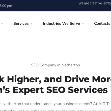
We are creative, ambi
 6.00 pm
Services
Industries We Serve
Contacts
SEO Company in Netherton
k Higher, and Drive More
n’s Expert SEO Services 
 Netherton that understands your business needs? At AIG Tech 