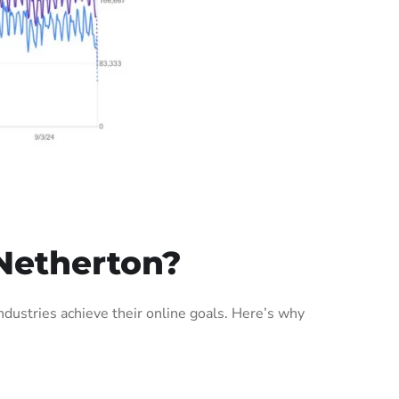
Netherton?
ustries achieve their online goals. Here’s why