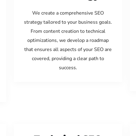
We create a comprehensive SEO
strategy tailored to your business goals.
From content creation to technical
optimizations, we develop a roadmap
that ensures all aspects of your SEO are
covered, providing a clear path to
success.