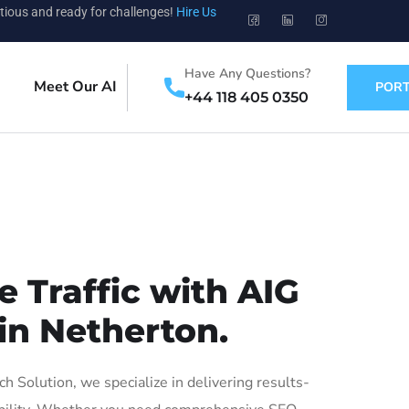
tious and ready for challenges!
Hire Us
Have Any Questions?
Meet Our AI
PORT
+44 118 405 0350
 Traffic with AIG
in Netherton.
Solution, we specialize in delivering results-