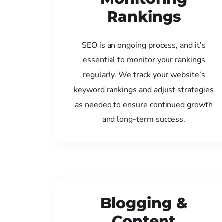
Rankings
SEO is an ongoing process, and it’s
essential to monitor your rankings
regularly. We track your website’s
keyword rankings and adjust strategies
as needed to ensure continued growth
and long-term success.
Blogging &
Content