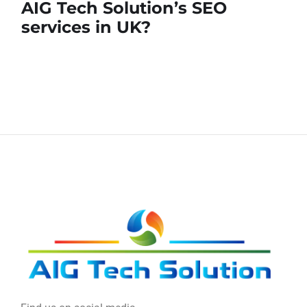
AIG Tech Solution’s SEO
services in UK?