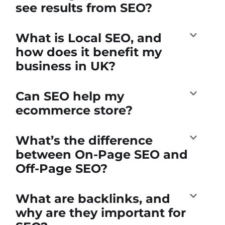
see results from SEO?
What is Local SEO, and
how does it benefit my
business in UK?
Can SEO help my
ecommerce store?
What’s the difference
between On-Page SEO and
Off-Page SEO?
What are backlinks, and
why are they important for