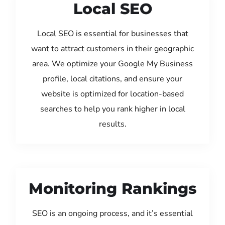
Local SEO
Local SEO is essential for businesses that
want to attract customers in their geographic
area. We optimize your Google My Business
profile, local citations, and ensure your
website is optimized for location-based
searches to help you rank higher in local
results.
Monitoring Rankings
SEO is an ongoing process, and it’s essential