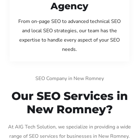
Agency
From on-page SEO to advanced technical SEO
and local SEO strategies, our team has the
expertise to handle every aspect of your SEO
needs.
SEO Company in New Romney
Our SEO Services in
New Romney?
At AIG Tech Solution, we specialize in providing a wide
range of SEO services for businesses in New Romney.