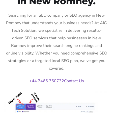
in New Romney.
Searching for an SEO company or SEO agency in New
Romney that understands your business needs? At AIG
Tech Solution, we specialize in delivering results-
driven SEO services that help businesses in New
Romney improve their search engine rankings and
online visibility. Whether you need comprehensive SEO
strategies or a targeted local SEO plan, we’ve got you
covered.
+44 7466 350732
Contact Us