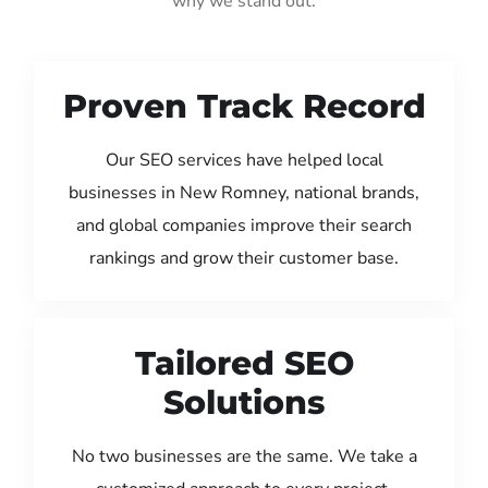
why we stand out:
Proven Track Record
Our SEO services have helped local
businesses in New Romney, national brands,
and global companies improve their search
rankings and grow their customer base.
Tailored SEO
Solutions
No two businesses are the same. We take a