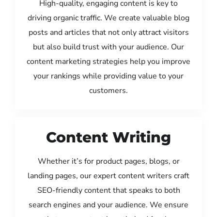
High-quality, engaging content is key to
driving organic traffic. We create valuable blog
posts and articles that not only attract visitors
but also build trust with your audience. Our
content marketing strategies help you improve
your rankings while providing value to your
customers.
Content Writing
Whether it’s for product pages, blogs, or
landing pages, our expert content writers craft
SEO-friendly content that speaks to both
search engines and your audience. We ensure