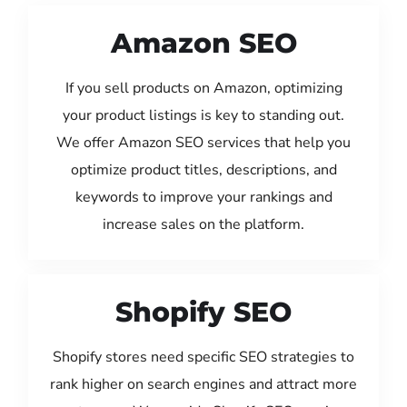
Amazon SEO
If you sell products on Amazon, optimizing
your product listings is key to standing out.
We offer Amazon SEO services that help you
optimize product titles, descriptions, and
keywords to improve your rankings and
increase sales on the platform.
Shopify SEO
Shopify stores need specific SEO strategies to
rank higher on search engines and attract more