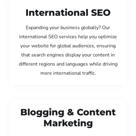
International SEO
Expanding your business globally? Our
international SEO services help you optimize
your website for global audiences, ensuring
that search engines display your content in
different regions and languages while driving
more international traffic.
Blogging & Content
Marketing