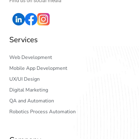
Find us on social media
Services
Web Development
Mobile App Development
UX/UI Design
Digital Marketing
QA and Automation
Robotics Process Automation