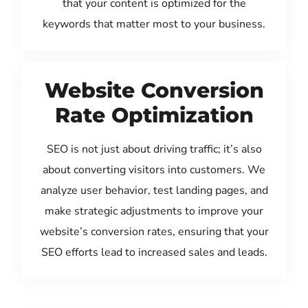
that your content is optimized for the
keywords that matter most to your business.
Website Conversion
Rate Optimization
SEO is not just about driving traffic; it’s also
about converting visitors into customers. We
analyze user behavior, test landing pages, and
make strategic adjustments to improve your
website’s conversion rates, ensuring that your
SEO efforts lead to increased sales and leads.