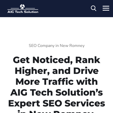
SEO Company in New Romney
Get Noticed, Rank
Higher, and Drive
More Traffic with
AIG Tech Solution’s
Expert SEO Services