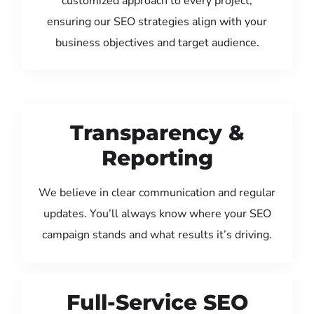
customized approach to every project,
ensuring our SEO strategies align with your
business objectives and target audience.
Transparency &
Reporting
We believe in clear communication and regular
updates. You’ll always know where your SEO
campaign stands and what results it’s driving.
Full-Service SEO