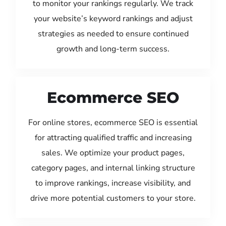
to monitor your rankings regularly. We track
your website’s keyword rankings and adjust
strategies as needed to ensure continued
growth and long-term success.
Ecommerce SEO
For online stores, ecommerce SEO is essential
for attracting qualified traffic and increasing
sales. We optimize your product pages,
category pages, and internal linking structure
to improve rankings, increase visibility, and
drive more potential customers to your store.