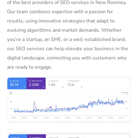
of the best providers of SEO services in New Romney.
Our team combines expertise with a passion for
results, using innovative strategies that adapt to
evolving algorithms and market demands. Whether
you’re a startup, an SME, or a well-established brand,
our SEO services can help elevate your business in the
digital landscape, connecting you with customers who
are ready to engage.