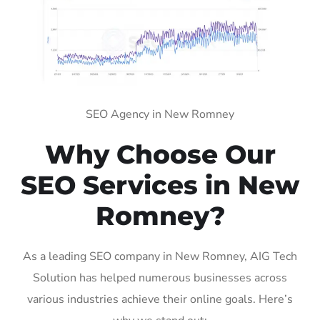
SEO Agency in New Romney
Why Choose Our
SEO Services in New
Romney?
As a leading SEO company in New Romney, AIG Tech
Solution has helped numerous businesses across
various industries achieve their online goals. Here’s