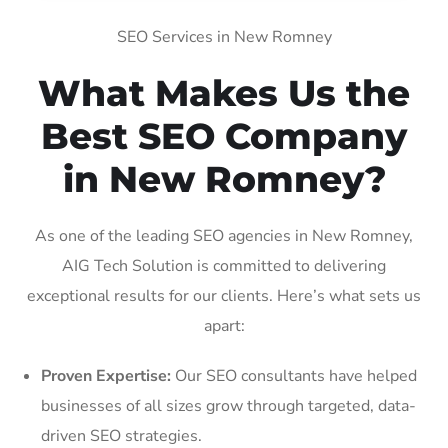
SEO Services in New Romney
What Makes Us the
Best SEO Company
in New Romney?
As one of the leading SEO agencies in New Romney,
AIG Tech Solution is committed to delivering
exceptional results for our clients. Here’s what sets us
apart:
Proven Expertise:
Our SEO consultants have helped
businesses of all sizes grow through targeted, data-
driven SEO strategies.