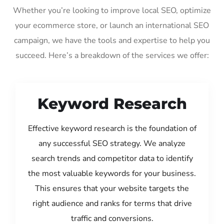
Whether you’re looking to improve local SEO, optimize
your ecommerce store, or launch an international SEO
campaign, we have the tools and expertise to help you
succeed. Here’s a breakdown of the services we offer:
Keyword Research
Effective keyword research is the foundation of
any successful SEO strategy. We analyze
search trends and competitor data to identify
the most valuable keywords for your business.
This ensures that your website targets the
right audience and ranks for terms that drive
traffic and conversions.