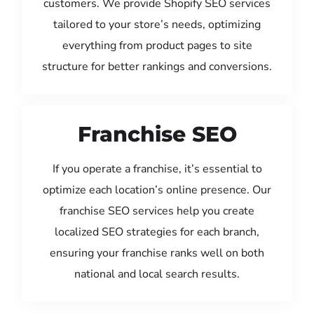
customers. We provide Shopify SEO services
tailored to your store’s needs, optimizing
everything from product pages to site
structure for better rankings and conversions.
Franchise SEO
If you operate a franchise, it’s essential to
optimize each location’s online presence. Our
franchise SEO services help you create
localized SEO strategies for each branch,
ensuring your franchise ranks well on both
national and local search results.