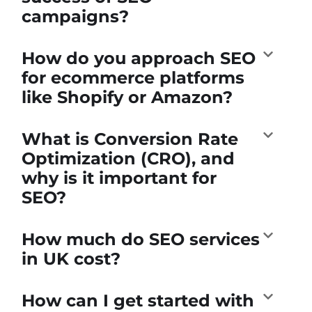
campaigns?
How do you approach SEO
for ecommerce platforms
like Shopify or Amazon?
What is Conversion Rate
Optimization (CRO), and
why is it important for
SEO?
How much do SEO services
in UK cost?
How can I get started with