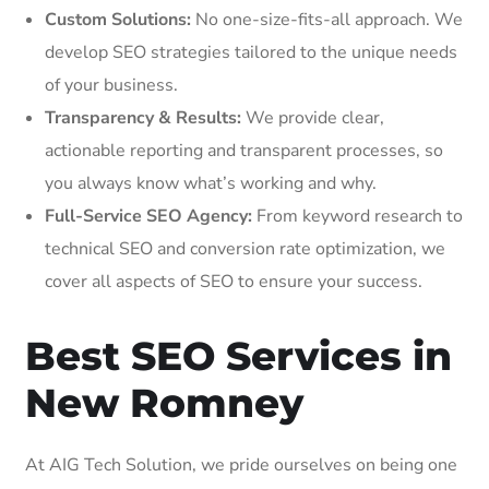
Custom Solutions:
No one-size-fits-all approach. We
develop SEO strategies tailored to the unique needs
of your business.
Transparency & Results:
We provide clear,
actionable reporting and transparent processes, so
you always know what’s working and why.
Full-Service SEO Agency:
From keyword research to
technical SEO and conversion rate optimization, we
cover all aspects of SEO to ensure your success.
Best SEO Services in
New Romney
At AIG Tech Solution, we pride ourselves on being one