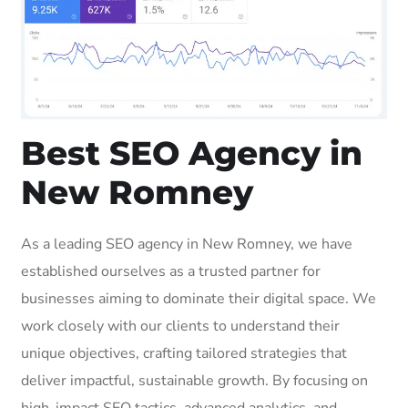
Best SEO Agency in
New Romney
As a leading SEO agency in New Romney, we have
established ourselves as a trusted partner for
businesses aiming to dominate their digital space. We
work closely with our clients to understand their
unique objectives, crafting tailored strategies that
deliver impactful, sustainable growth. By focusing on
high-impact SEO tactics, advanced analytics, and