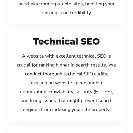
backlinks from reputable sites, boosting your
rankings and credibility.
Technical SEO
A website with excellent technical SEO is
crucial for ranking higher in search results. We
conduct thorough technical SEO audits,
focusing on website speed, mobile
optimization, crawlability, security (HTTPS),
and fixing issues that might prevent search
engines from indexing your site properly.