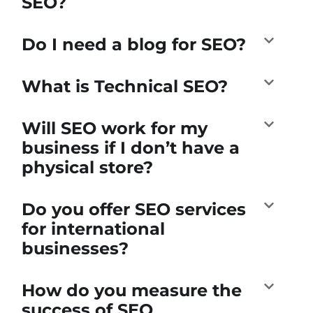
SEO?
Do I need a blog for SEO?
What is Technical SEO?
Will SEO work for my
business if I don’t have a
physical store?
Do you offer SEO services
for international
businesses?
How do you measure the
success of SEO