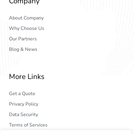
Company
About Company
Why Choose Us
Our Partners
Blog & News
More Links
Get a Quote
Privacy Policy
Data Security
Terms of Services