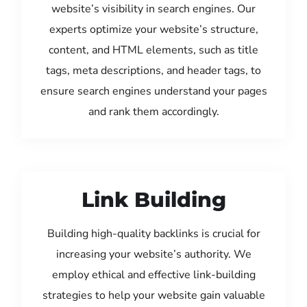
website’s visibility in search engines. Our
experts optimize your website’s structure,
content, and HTML elements, such as title
tags, meta descriptions, and header tags, to
ensure search engines understand your pages
and rank them accordingly.
Link Building
Building high-quality backlinks is crucial for
increasing your website’s authority. We
employ ethical and effective link-building
strategies to help your website gain valuable