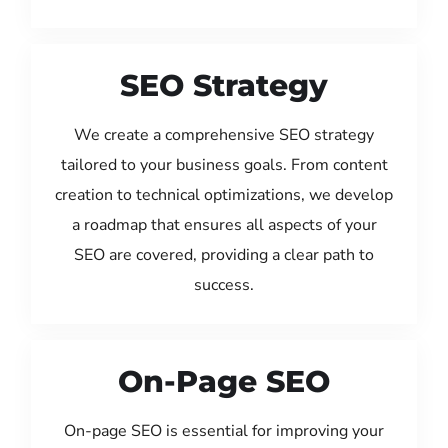
SEO Strategy
We create a comprehensive SEO strategy
tailored to your business goals. From content
creation to technical optimizations, we develop
a roadmap that ensures all aspects of your
SEO are covered, providing a clear path to
success.
On-Page SEO
On-page SEO is essential for improving your