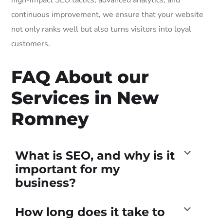
continuous improvement, we ensure that your website
not only ranks well but also turns visitors into loyal
customers.
FAQ About our
Services in New
Romney
What is SEO, and why is it
important for my
business?
How long does it take to