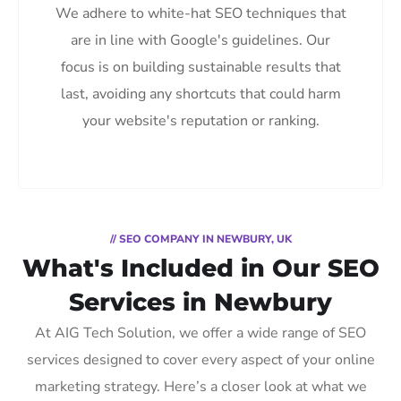
We adhere to white-hat SEO techniques that
are in line with Google's guidelines. Our
focus is on building sustainable results that
last, avoiding any shortcuts that could harm
your website's reputation or ranking.
// SEO COMPANY IN NEWBURY, UK
What's Included in Our SEO
Services in Newbury
At AIG Tech Solution, we offer a wide range of SEO
services designed to cover every aspect of your online
marketing strategy. Here’s a closer look at what we