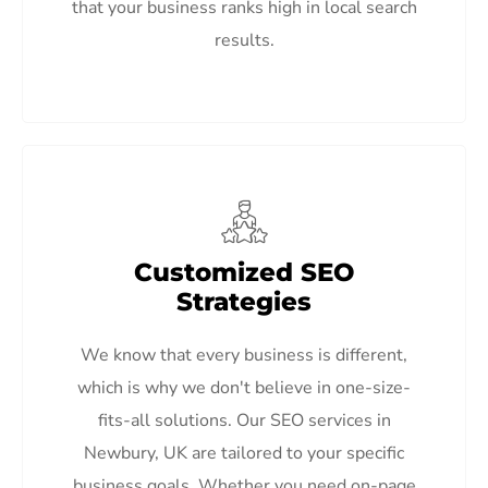
that your business ranks high in local search
results.
Customized SEO
Strategies
We know that every business is different,
which is why we don't believe in one-size-
fits-all solutions. Our SEO services in
Newbury, UK are tailored to your specific
business goals. Whether you need on-page