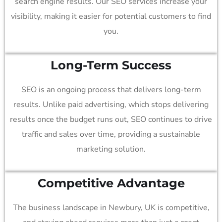
search engine results. Our SEO services increase your
visibility, making it easier for potential customers to find
you.
Long-Term Success
SEO is an ongoing process that delivers long-term
results. Unlike paid advertising, which stops delivering
results once the budget runs out, SEO continues to drive
traffic and sales over time, providing a sustainable
marketing solution.
Competitive Advantage
The business landscape in Newbury, UK is competitive,