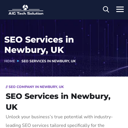
SEO Services in
Newbury, UK
HOME
SEO SERVICES IN NEWBURY, UK
// SEO COMPANY IN NEWBURY, UK
SEO Services in Newbury,
UK
Unlock your business’s true potential with industry-
leading SEO services tailored specifically for the