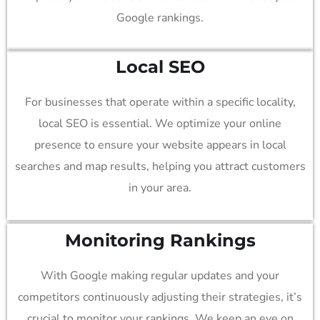
Google rankings.
Local SEO
For businesses that operate within a specific locality,
local SEO is essential. We optimize your online
presence to ensure your website appears in local
searches and map results, helping you attract customers
in your area.
Monitoring Rankings
With Google making regular updates and your
competitors continuously adjusting their strategies, it’s
crucial to monitor your rankings. We keep an eye on