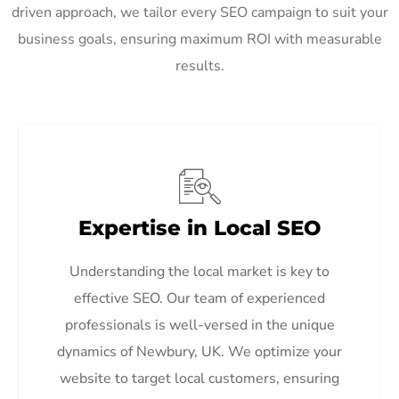
driven approach, we tailor every SEO campaign to suit your
business goals, ensuring maximum ROI with measurable
results.
Expertise in Local SEO
Understanding the local market is key to
effective SEO. Our team of experienced
professionals is well-versed in the unique
dynamics of Newbury, UK. We optimize your
website to target local customers, ensuring