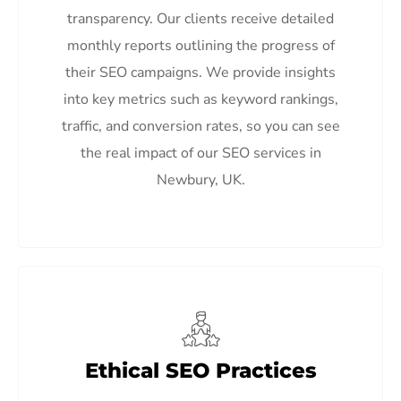
transparency. Our clients receive detailed
monthly reports outlining the progress of
their SEO campaigns. We provide insights
into key metrics such as keyword rankings,
traffic, and conversion rates, so you can see
the real impact of our SEO services in
Newbury, UK.
Ethical SEO Practices