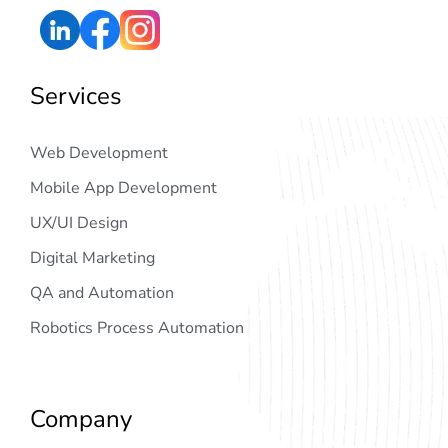
Services
Web Development
Mobile App Development
UX/UI Design
Digital Marketing
QA and Automation
Robotics Process Automation
Company