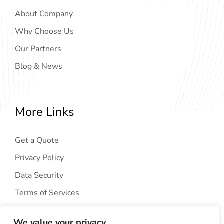
About Company
Why Choose Us
Our Partners
Blog & News
More Links
Get a Quote
Privacy Policy
Data Security
Terms of Services
We value your privacy