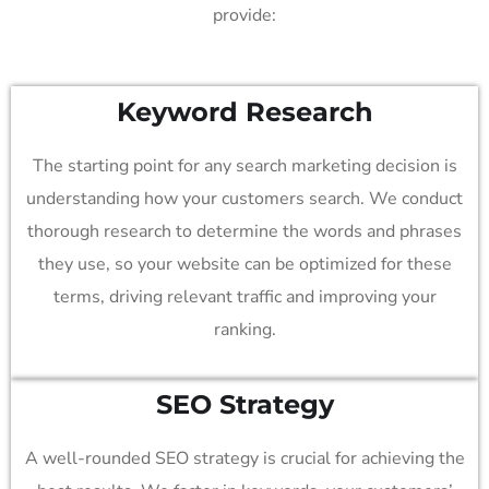
provide:
Keyword Research
The starting point for any search marketing decision is
understanding how your customers search. We conduct
thorough research to determine the words and phrases
they use, so your website can be optimized for these
terms, driving relevant traffic and improving your
ranking.
SEO Strategy
A well-rounded SEO strategy is crucial for achieving the