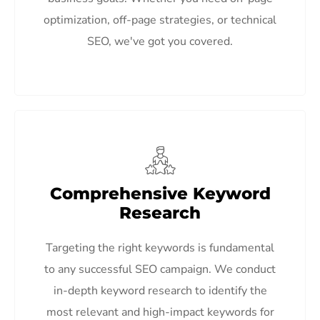
optimization, off-page strategies, or technical
SEO, we've got you covered.
Comprehensive Keyword
Research
Targeting the right keywords is fundamental
to any successful SEO campaign. We conduct
in-depth keyword research to identify the
most relevant and high-impact keywords for