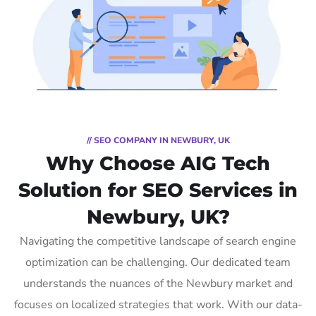
// SEO COMPANY IN NEWBURY, UK
Why Choose AIG Tech
Solution for SEO Services in
Newbury, UK?
Navigating the competitive landscape of search engine
optimization can be challenging. Our dedicated team
understands the nuances of the Newbury market and
focuses on localized strategies that work. With our data-