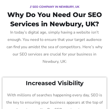
// SEO COMPANY IN NEWBURY, UK
Why Do You Need Our SEO
Services in Newbury, UK?
In today’s digital age, simply having a website isn’t
enough. You need to ensure that your target audience
can find you amidst the sea of competitors. Here’s why
our SEO services are crucial for your business in
Newbury, UK:
Increased Visibility
With millions of searches happening every day, SEO is
the key to ensuring your business appears at the top of