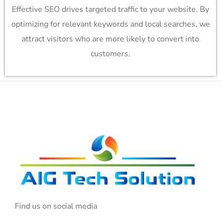
Effective SEO drives targeted traffic to your website. By
optimizing for relevant keywords and local searches, we
attract visitors who are more likely to convert into
customers.
Find us on social media