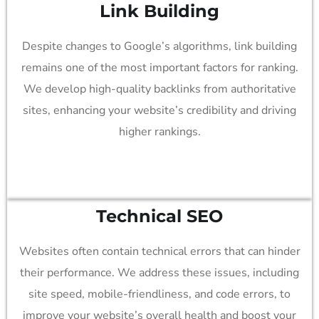
Link Building
Despite changes to Google’s algorithms, link building
remains one of the most important factors for ranking.
We develop high-quality backlinks from authoritative
sites, enhancing your website’s credibility and driving
higher rankings.
Technical SEO
Websites often contain technical errors that can hinder
their performance. We address these issues, including
site speed, mobile-friendliness, and code errors, to
improve your website’s overall health and boost your