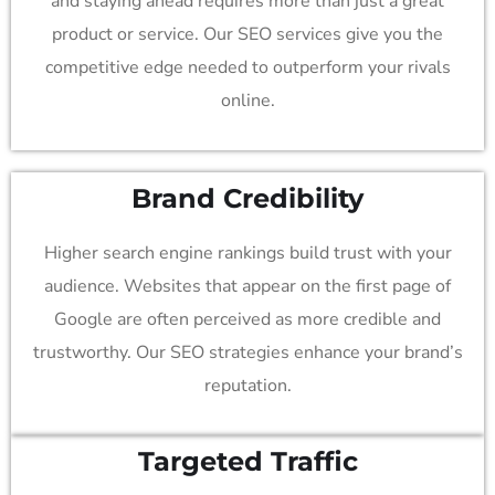
and staying ahead requires more than just a great
product or service. Our SEO services give you the
competitive edge needed to outperform your rivals
online.
Brand Credibility
Higher search engine rankings build trust with your
audience. Websites that appear on the first page of
Google are often perceived as more credible and
trustworthy. Our SEO strategies enhance your brand’s
reputation.
Targeted Traffic