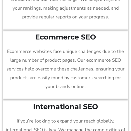
your rankings, making adjustments as needed, and
provide regular reports on your progress.
Ecommerce SEO
Ecommerce websites face unique challenges due to the
large number of product pages. Our ecommerce SEO
services help overcome these challenges, ensuring your
products are easily found by customers searching for
your brands online.
International SEO
If you’re looking to expand your reach globally,
international SEO is key. We manage the complexities of