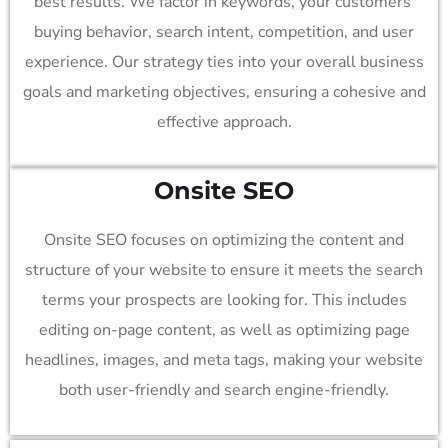
best results. We factor in keywords, your customers’
buying behavior, search intent, competition, and user
experience. Our strategy ties into your overall business
goals and marketing objectives, ensuring a cohesive and
effective approach.
Onsite SEO
Onsite SEO focuses on optimizing the content and
structure of your website to ensure it meets the search
terms your prospects are looking for. This includes
editing on-page content, as well as optimizing page
headlines, images, and meta tags, making your website
both user-friendly and search engine-friendly.