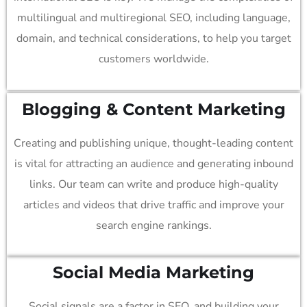
multilingual and multiregional SEO, including language,
domain, and technical considerations, to help you target
customers worldwide.
Blogging & Content Marketing
Creating and publishing unique, thought-leading content
is vital for attracting an audience and generating inbound
links. Our team can write and produce high-quality
articles and videos that drive traffic and improve your
search engine rankings.
Social Media
Marketing
Social signals are a factor in SEO, and building your