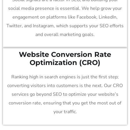
social media presence is essential. We help grow your
engagement on platforms like Facebook, LinkedIn,
Twitter, and Instagram, which supports your SEO efforts
and overall marketing goals.
Website Conversion Rate
Optimization (CRO)
Ranking high in search engines is just the first step;
converting visitors into customers is the next. Our CRO
services go beyond SEO to optimize your website’s
conversion rate, ensuring that you get the most out of
your traffic.