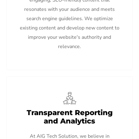
resonates with your audience and meets
search engine guidelines. We optimize
existing content and develop new content to
improve your website's authority and
relevance.
Transparent Reporting
and Analytics
At AIG Tech Solution, we believe in