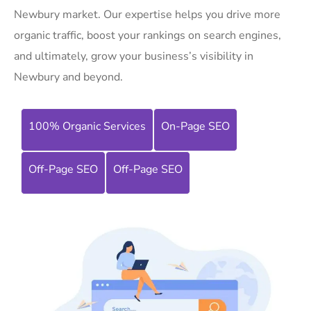
Newbury market. Our expertise helps you drive more
organic traffic, boost your rankings on search engines,
and ultimately, grow your business’s visibility in
Newbury and beyond.
100% Organic Services
On-Page SEO
Off-Page SEO
Off-Page SEO