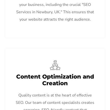
your business, including the crucial "SEO
Services in Newbury, UK." This ensures that
your website attracts the right audience.
Content Optimization and
Creation
Quality content is at the heart of effective
SEO. Our team of content specialists creates
engaging, SEO-friendly content that