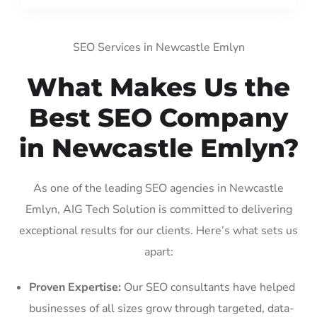
SEO Services in Newcastle Emlyn
What Makes Us the
Best SEO Company
in Newcastle Emlyn?
As one of the leading SEO agencies in Newcastle
Emlyn, AIG Tech Solution is committed to delivering
exceptional results for our clients. Here’s what sets us
apart:
Proven Expertise:
Our SEO consultants have helped
businesses of all sizes grow through targeted, data-