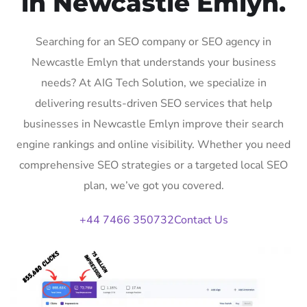
in Newcastle Emlyn.
Searching for an SEO company or SEO agency in
Newcastle Emlyn that understands your business
needs? At AIG Tech Solution, we specialize in
delivering results-driven SEO services that help
businesses in Newcastle Emlyn improve their search
engine rankings and online visibility. Whether you need
comprehensive SEO strategies or a targeted local SEO
plan, we’ve got you covered.
+44 7466 350732
Contact Us