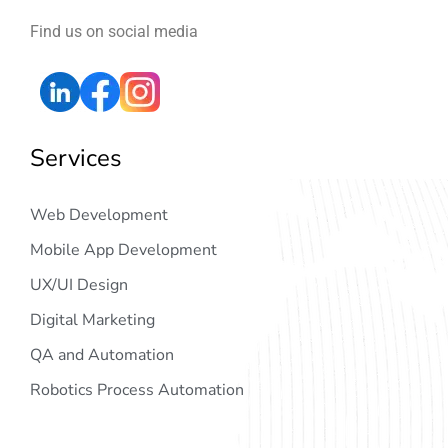
Find us on social media
Services
Web Development
Mobile App Development
UX/UI Design
Digital Marketing
QA and Automation
Robotics Process Automation