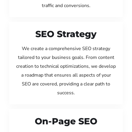
traffic and conversions.
SEO Strategy
We create a comprehensive SEO strategy
tailored to your business goals. From content
creation to technical optimizations, we develop
a roadmap that ensures all aspects of your
SEO are covered, providing a clear path to
success.
On-Page SEO