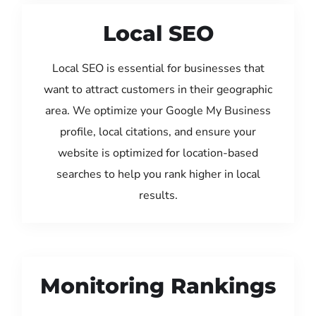
Local SEO
Local SEO is essential for businesses that
want to attract customers in their geographic
area. We optimize your Google My Business
profile, local citations, and ensure your
website is optimized for location-based
searches to help you rank higher in local
results.
Monitoring Rankings