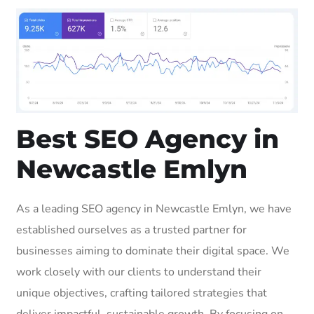
Best SEO Agency in
Newcastle Emlyn
As a leading SEO agency in Newcastle Emlyn, we have
established ourselves as a trusted partner for
businesses aiming to dominate their digital space. We
work closely with our clients to understand their
unique objectives, crafting tailored strategies that
deliver impactful, sustainable growth. By focusing on