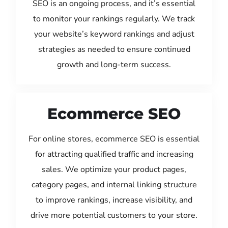
SEO is an ongoing process, and it’s essential
to monitor your rankings regularly. We track
your website’s keyword rankings and adjust
strategies as needed to ensure continued
growth and long-term success.
Ecommerce SEO
For online stores, ecommerce SEO is essential
for attracting qualified traffic and increasing
sales. We optimize your product pages,
category pages, and internal linking structure
to improve rankings, increase visibility, and
drive more potential customers to your store.