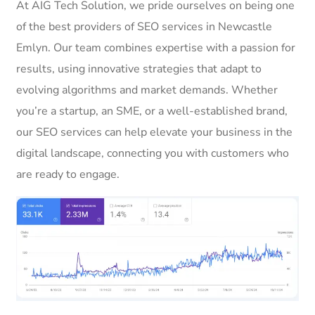
At AIG Tech Solution, we pride ourselves on being one
of the best providers of SEO services in Newcastle
Emlyn. Our team combines expertise with a passion for
results, using innovative strategies that adapt to
evolving algorithms and market demands. Whether
you’re a startup, an SME, or a well-established brand,
our SEO services can help elevate your business in the
digital landscape, connecting you with customers who
are ready to engage.