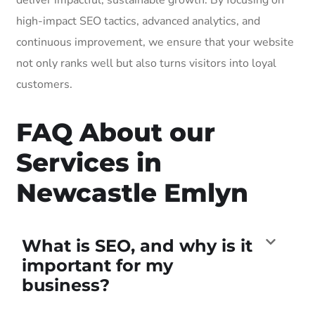
high-impact SEO tactics, advanced analytics, and
continuous improvement, we ensure that your website
not only ranks well but also turns visitors into loyal
customers.
FAQ About our
Services in
Newcastle Emlyn
What is SEO, and why is it
important for my
business?