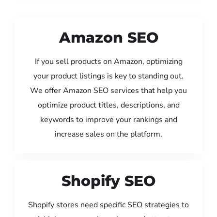
Amazon SEO
If you sell products on Amazon, optimizing
your product listings is key to standing out.
We offer Amazon SEO services that help you
optimize product titles, descriptions, and
keywords to improve your rankings and
increase sales on the platform.
Shopify SEO
Shopify stores need specific SEO strategies to