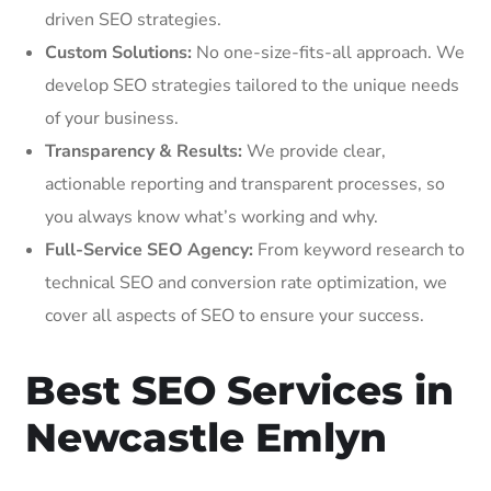
driven SEO strategies.
Custom Solutions:
No one-size-fits-all approach. We
develop SEO strategies tailored to the unique needs
of your business.
Transparency & Results:
We provide clear,
actionable reporting and transparent processes, so
you always know what’s working and why.
Full-Service SEO Agency:
From keyword research to
technical SEO and conversion rate optimization, we
cover all aspects of SEO to ensure your success.
Best SEO Services in
Newcastle Emlyn