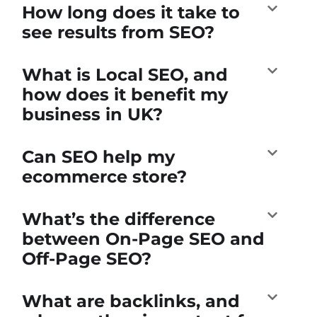
How long does it take to
see results from SEO?
What is Local SEO, and
how does it benefit my
business in UK?
Can SEO help my
ecommerce store?
What’s the difference
between On-Page SEO and
Off-Page SEO?
What are backlinks, and