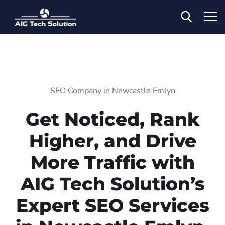
SEO Company in Newcastle Emlyn
Get Noticed, Rank
Higher, and Drive
More Traffic with
AIG Tech Solution’s
Expert SEO Services