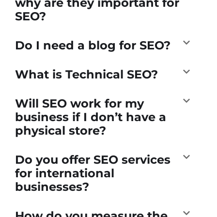
why are they important for
SEO?
Do I need a blog for SEO?
What is Technical SEO?
Will SEO work for my
business if I don’t have a
physical store?
Do you offer SEO services
for international
businesses?
How do you measure the