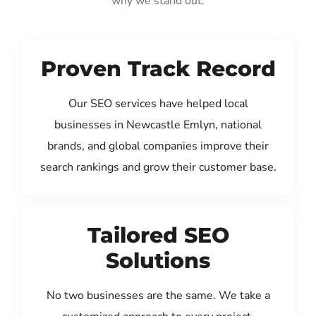
why we stand out:
Proven Track Record
Our SEO services have helped local
businesses in Newcastle Emlyn, national
brands, and global companies improve their
search rankings and grow their customer base.
Tailored SEO
Solutions
No two businesses are the same. We take a