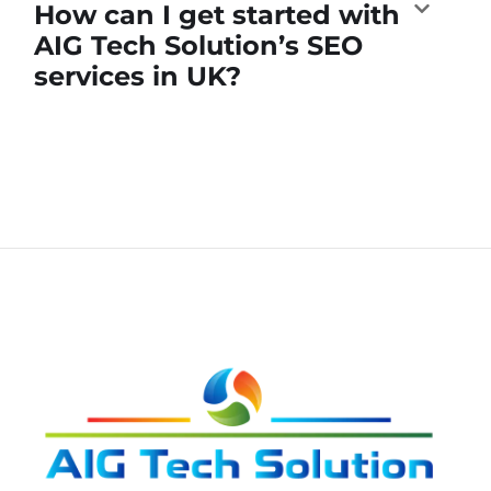
How can I get started with
AIG Tech Solution’s SEO
services in UK?