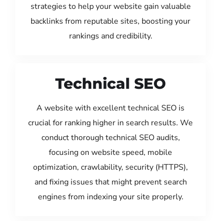
strategies to help your website gain valuable
backlinks from reputable sites, boosting your
rankings and credibility.
Technical SEO
A website with excellent technical SEO is
crucial for ranking higher in search results. We
conduct thorough technical SEO audits,
focusing on website speed, mobile
optimization, crawlability, security (HTTPS),
and fixing issues that might prevent search
engines from indexing your site properly.