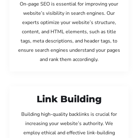
On-page SEO is essential for improving your
website’s visibility in search engines. Our
experts optimize your website’s structure,
content, and HTML elements, such as title
tags, meta descriptions, and header tags, to
ensure search engines understand your pages
and rank them accordingly.
Link Building
Building high-quality backlinks is crucial for
increasing your website’s authority. We
employ ethical and effective link-building