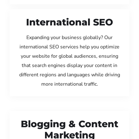
International SEO
Expanding your business globally? Our
international SEO services help you optimize
your website for global audiences, ensuring
that search engines display your content in
different regions and languages while driving
more international traffic.
Blogging & Content
Marketing