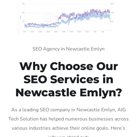
SEO Agency in Newcastle Emlyn
Why Choose Our
SEO Services in
Newcastle Emlyn?
As a leading SEO company in Newcastle Emlyn, AIG
Tech Solution has helped numerous businesses across
various industries achieve their online goals. Here’s