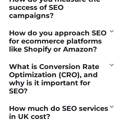
success of SEO
campaigns?
How do you approach SEO
for ecommerce platforms
like Shopify or Amazon?
What is Conversion Rate
Optimization (CRO), and
why is it important for
SEO?
How much do SEO services
in UK cost?