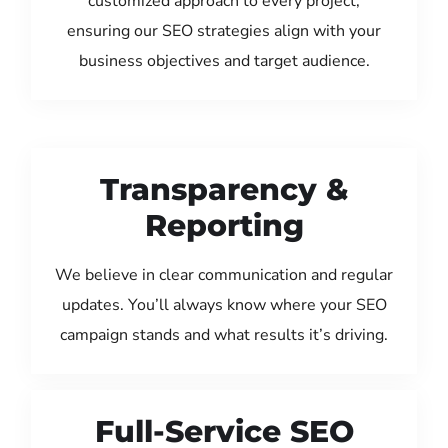
customized approach to every project,
ensuring our SEO strategies align with your
business objectives and target audience.
Transparency &
Reporting
We believe in clear communication and regular
updates. You’ll always know where your SEO
campaign stands and what results it’s driving.
Full-Service SEO