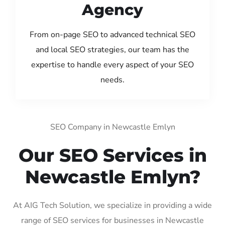
Agency
From on-page SEO to advanced technical SEO
and local SEO strategies, our team has the
expertise to handle every aspect of your SEO
needs.
SEO Company in Newcastle Emlyn
Our SEO Services in
Newcastle Emlyn?
At AIG Tech Solution, we specialize in providing a wide
range of SEO services for businesses in Newcastle