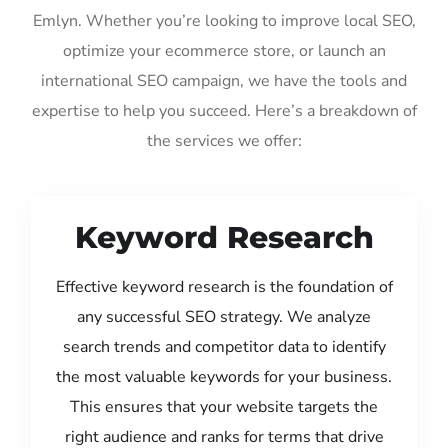
Emlyn. Whether you’re looking to improve local SEO,
optimize your ecommerce store, or launch an
international SEO campaign, we have the tools and
expertise to help you succeed. Here’s a breakdown of
the services we offer:
Keyword Research
Effective keyword research is the foundation of
any successful SEO strategy. We analyze
search trends and competitor data to identify
the most valuable keywords for your business.
This ensures that your website targets the
right audience and ranks for terms that drive