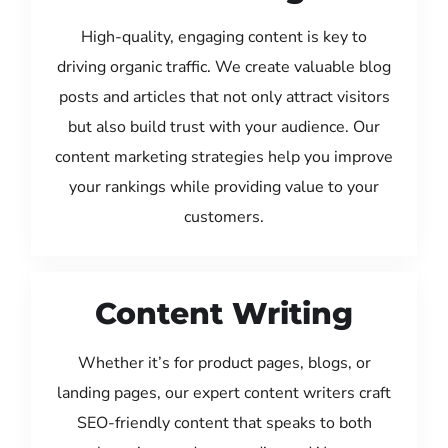
High-quality, engaging content is key to
driving organic traffic. We create valuable blog
posts and articles that not only attract visitors
but also build trust with your audience. Our
content marketing strategies help you improve
your rankings while providing value to your
customers.
Content Writing
Whether it’s for product pages, blogs, or
landing pages, our expert content writers craft
SEO-friendly content that speaks to both