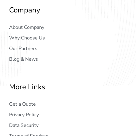
Company
About Company
Why Choose Us
Our Partners
Blog & News
More Links
Get a Quote
Privacy Policy
Data Security
Terms of Services