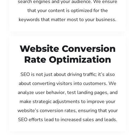
search engines and your audience. We ensure
that your content is optimized for the
keywords that matter most to your business.
Website Conversion
Rate Optimization
SEO is not just about driving traffic; it’s also
about converting visitors into customers. We
analyze user behavior, test landing pages, and
make strategic adjustments to improve your
website’s conversion rates, ensuring that your
SEO efforts lead to increased sales and leads.