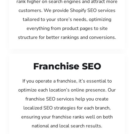
rank higher on search engines and attract more
customers. We provide Shopify SEO services
tailored to your store’s needs, optimizing
everything from product pages to site
structure for better rankings and conversions.
Franchise SEO
If you operate a franchise, it’s essential to
optimize each location’s online presence. Our
franchise SEO services help you create
localized SEO strategies for each branch,
ensuring your franchise ranks well on both
national and local search results.