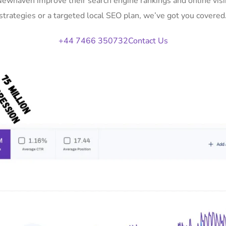
 Newhaven improve their search engine rankings and online vi
strategies or a targeted local SEO plan, we’ve got you covered
+44 7466 350732
Contact Us