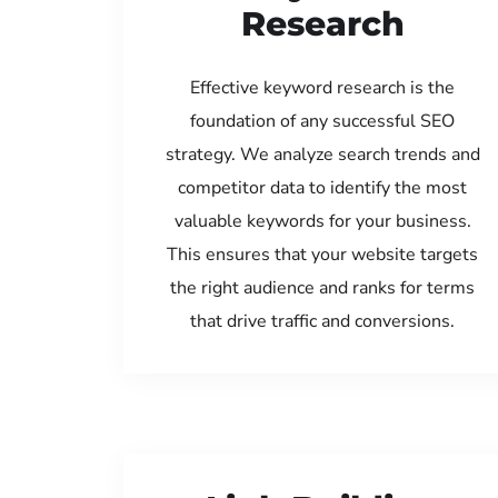
Research
Effective keyword research is the
foundation of any successful SEO
strategy. We analyze search trends and
competitor data to identify the most
valuable keywords for your business.
This ensures that your website targets
the right audience and ranks for terms
that drive traffic and conversions.