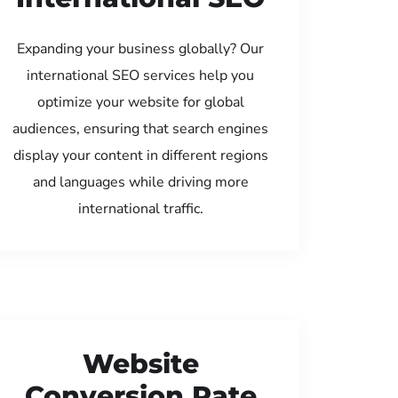
Expanding your business globally? Our
international SEO services help you
optimize your website for global
audiences, ensuring that search engines
display your content in different regions
and languages while driving more
international traffic.
Website
Conversion Rate