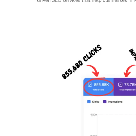
driven SEO services that help businesses in