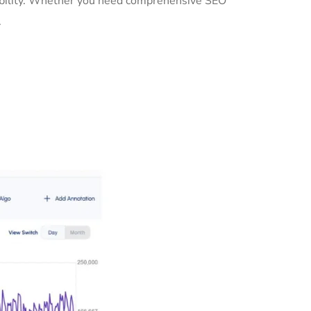
sibility. Whether you need comprehensive SEO
.