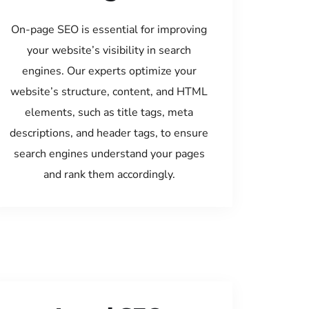
On-page SEO is essential for improving
your website’s visibility in search
engines. Our experts optimize your
website’s structure, content, and HTML
elements, such as title tags, meta
descriptions, and header tags, to ensure
search engines understand your pages
and rank them accordingly.