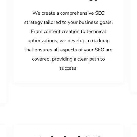
We create a comprehensive SEO
strategy tailored to your business goals.
From content creation to technical
optimizations, we develop a roadmap
that ensures all aspects of your SEO are
covered, providing a clear path to
success.