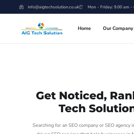
info@aigtechsolution.co.uk
Mon - Friday: 9.00 am -
Home
Our Company
Get Noticed, Ran
Tech Solutio
Searching for an SEO company or SEO agency in