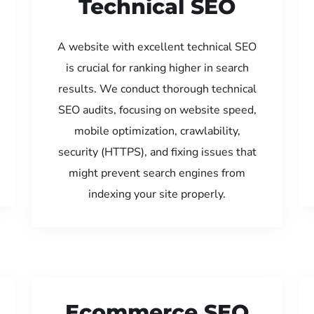
Technical SEO
A website with excellent technical SEO
is crucial for ranking higher in search
results. We conduct thorough technical
SEO audits, focusing on website speed,
mobile optimization, crawlability,
security (HTTPS), and fixing issues that
might prevent search engines from
indexing your site properly.
Ecommerce SEO