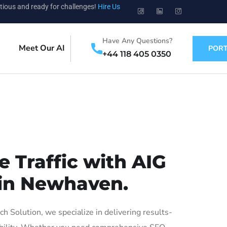
tious and ready for challenges!
Hire Us
Have Any Questions?
Meet Our AI
PORT
+44 118 405 0350
 Traffic with AIG
 in Newhaven.
Solution, we specialize in delivering results-