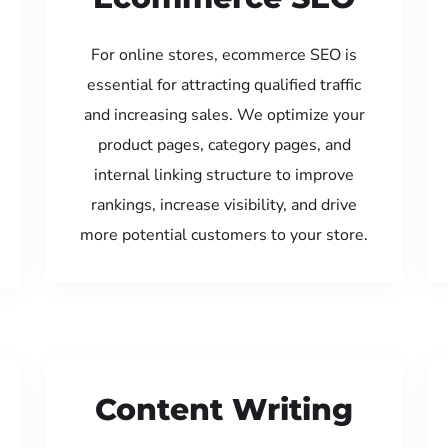
For online stores, ecommerce SEO is
essential for attracting qualified traffic
and increasing sales. We optimize your
product pages, category pages, and
internal linking structure to improve
rankings, increase visibility, and drive
more potential customers to your store.
Content Writing