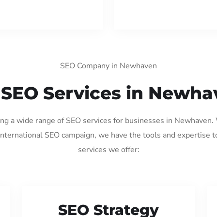
SEO Company in Newhaven
 SEO Services in Newha
ding a wide range of SEO services for businesses in Newhaven.
international SEO campaign, we have the tools and expertise t
services we offer:
SEO Strategy