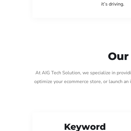
it’s driving.
Our
At AIG Tech Solution, we specialize in provi
optimize your ecommerce store, or launch an 
Keyword