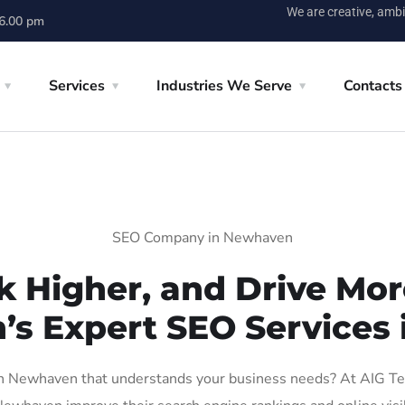
We are creative, ambi
 6.00 pm
Services
Industries We Serve
Contacts
SEO Company in Newhaven
k Higher, and Drive More
n’s Expert SEO Services
 Newhaven that understands your business needs? At AIG Tech 