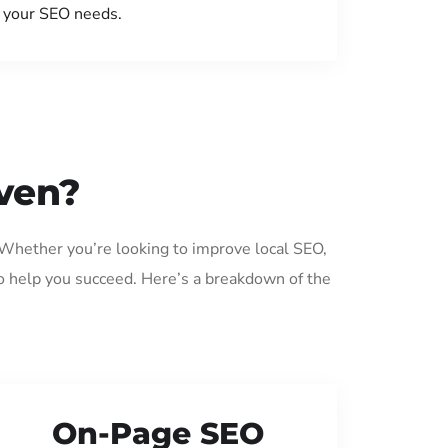
your SEO needs.
ven?
 Whether you’re looking to improve local SEO,
o help you succeed. Here’s a breakdown of the
On-Page SEO