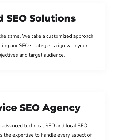
d SEO Solutions
the same. We take a customized approach
uring our SEO strategies align with your
jectives and target audience.
rvice SEO Agency
 advanced technical SEO and local SEO
s the expertise to handle every aspect of