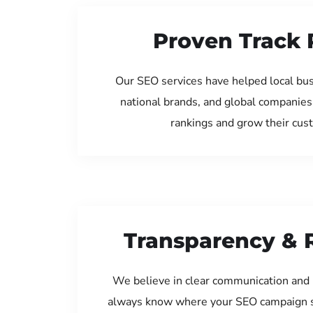
Proven Track 
Our SEO services have helped local bu
national brands, and global companies
rankings and grow their cus
Transparency & 
We believe in clear communication and 
always know where your SEO campaign s