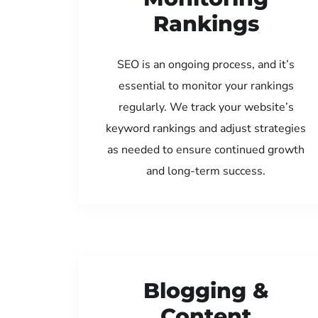
Rankings
SEO is an ongoing process, and it’s
essential to monitor your rankings
regularly. We track your website’s
keyword rankings and adjust strategies
as needed to ensure continued growth
and long-term success.
Blogging &
Content