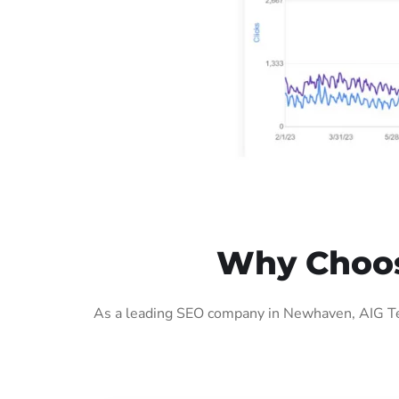
Why Choos
As a leading SEO company in Newhaven, AIG Tec