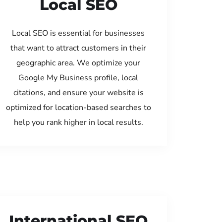
Local SEO
Local SEO is essential for businesses
that want to attract customers in their
geographic area. We optimize your
Google My Business profile, local
citations, and ensure your website is
optimized for location-based searches to
help you rank higher in local results.
International SEO