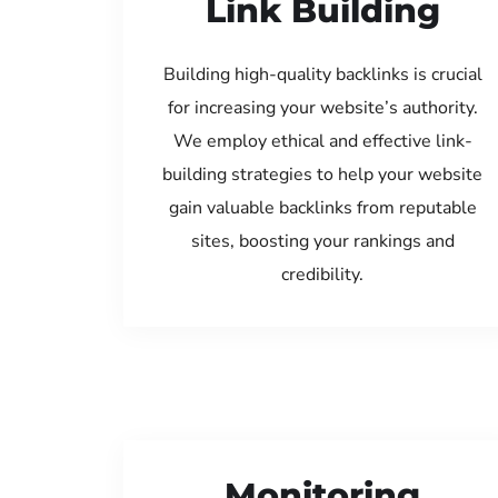
Link Building
Building high-quality backlinks is crucial
for increasing your website’s authority.
We employ ethical and effective link-
building strategies to help your website
gain valuable backlinks from reputable
sites, boosting your rankings and
credibility.
Monitoring