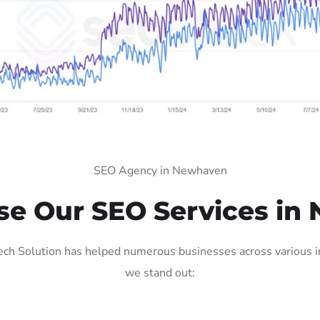
SEO Agency in Newhaven
e Our SEO Services in
h Solution has helped numerous businesses across various ind
we stand out: