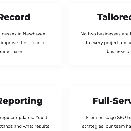
Record
Tailore
sinesses in Newhaven,
No two businesses are 
 improve their search
to every project, ens
tomer base.
business ob
Reporting
Full-Se
regular updates. You’ll
From on-page SEO to
tands and what results
strategies, our team ha