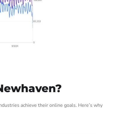
 Newhaven?
ustries achieve their online goals. Here’s why