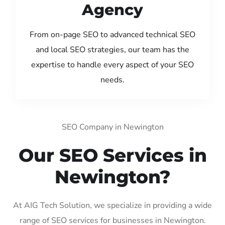
Agency
From on-page SEO to advanced technical SEO
and local SEO strategies, our team has the
expertise to handle every aspect of your SEO
needs.
SEO Company in Newington
Our SEO Services in
Newington?
At AIG Tech Solution, we specialize in providing a wide
range of SEO services for businesses in Newington.