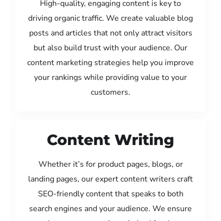
High-quality, engaging content is key to
driving organic traffic. We create valuable blog
posts and articles that not only attract visitors
but also build trust with your audience. Our
content marketing strategies help you improve
your rankings while providing value to your
customers.
Content Writing
Whether it’s for product pages, blogs, or
landing pages, our expert content writers craft
SEO-friendly content that speaks to both
search engines and your audience. We ensure