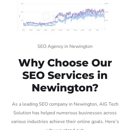
SEO Agency in Newington
Why Choose Our
SEO Services in
Newington?
As a leading SEO company in Newington, AIG Tech
Solution has helped numerous businesses across
various industries achieve their online goals. Here’s