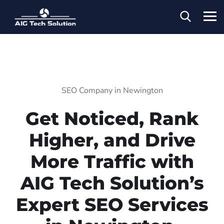
SEO Company in Newington
Get Noticed, Rank
Higher, and Drive
More Traffic with
AIG Tech Solution’s
Expert SEO Services