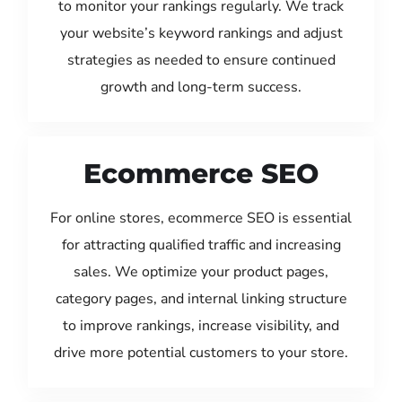
to monitor your rankings regularly. We track
your website’s keyword rankings and adjust
strategies as needed to ensure continued
growth and long-term success.
Ecommerce SEO
For online stores, ecommerce SEO is essential
for attracting qualified traffic and increasing
sales. We optimize your product pages,
category pages, and internal linking structure
to improve rankings, increase visibility, and
drive more potential customers to your store.