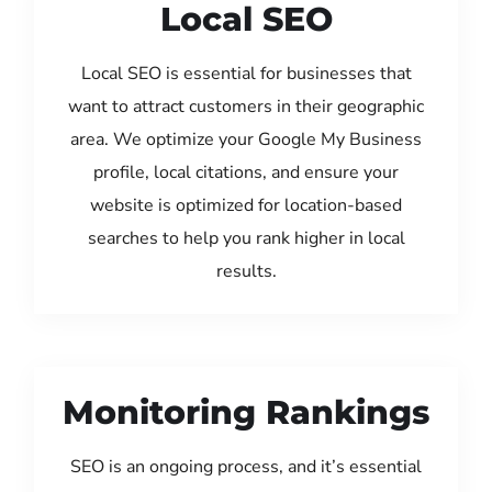
Local SEO
Local SEO is essential for businesses that
want to attract customers in their geographic
area. We optimize your Google My Business
profile, local citations, and ensure your
website is optimized for location-based
searches to help you rank higher in local
results.
Monitoring Rankings
SEO is an ongoing process, and it’s essential