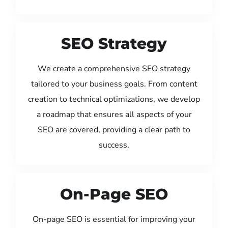
SEO Strategy
We create a comprehensive SEO strategy
tailored to your business goals. From content
creation to technical optimizations, we develop
a roadmap that ensures all aspects of your
SEO are covered, providing a clear path to
success.
On-Page SEO
On-page SEO is essential for improving your