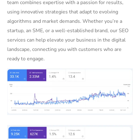
team combines expertise with a passion for results,
using innovative strategies that adapt to evolving
algorithms and market demands. Whether you’re a
startup, an SME, or a well-established brand, our SEO
services can help elevate your business in the digital
landscape, connecting you with customers who are
ready to engage.