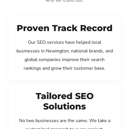
why we stand out:
Proven Track Record
Our SEO services have helped local
businesses in Newington, national brands, and
global companies improve their search
rankings and grow their customer base.
Tailored SEO
Solutions
No two businesses are the same. We take a