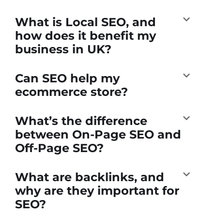
What is Local SEO, and
how does it benefit my
business in UK?
Can SEO help my
ecommerce store?
What’s the difference
between On-Page SEO and
Off-Page SEO?
What are backlinks, and
why are they important for
SEO?