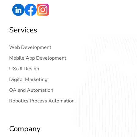
Services
Web Development
Mobile App Development
UX/UI Design
Digital Marketing
QA and Automation
Robotics Process Automation
Company