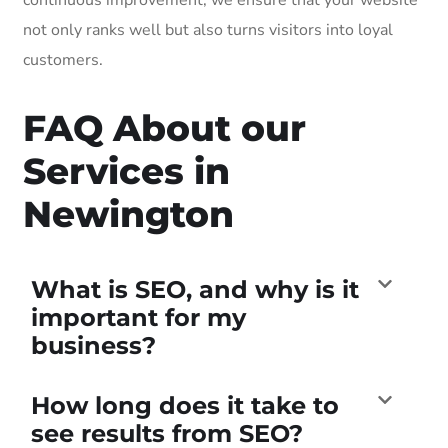
not only ranks well but also turns visitors into loyal
customers.
FAQ About our
Services in
Newington
What is SEO, and why is it
important for my
business?
How long does it take to
see results from SEO?