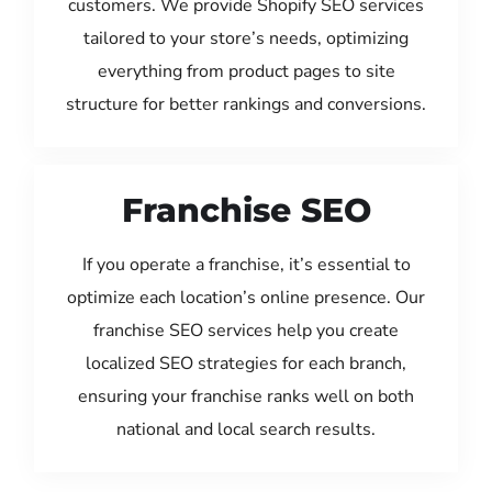
customers. We provide Shopify SEO services
tailored to your store’s needs, optimizing
everything from product pages to site
structure for better rankings and conversions.
Franchise SEO
If you operate a franchise, it’s essential to
optimize each location’s online presence. Our
franchise SEO services help you create
localized SEO strategies for each branch,
ensuring your franchise ranks well on both
national and local search results.