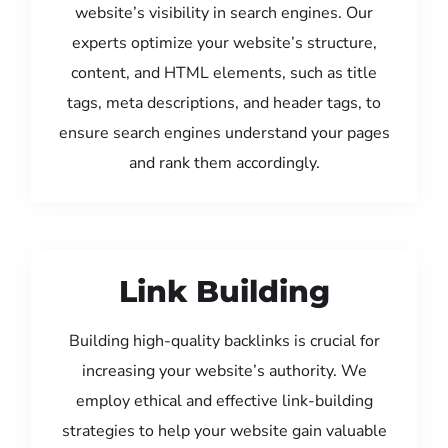
website’s visibility in search engines. Our
experts optimize your website’s structure,
content, and HTML elements, such as title
tags, meta descriptions, and header tags, to
ensure search engines understand your pages
and rank them accordingly.
Link Building
Building high-quality backlinks is crucial for
increasing your website’s authority. We
employ ethical and effective link-building
strategies to help your website gain valuable