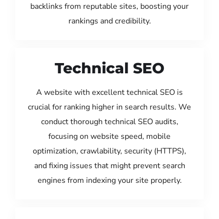
backlinks from reputable sites, boosting your
rankings and credibility.
Technical SEO
A website with excellent technical SEO is
crucial for ranking higher in search results. We
conduct thorough technical SEO audits,
focusing on website speed, mobile
optimization, crawlability, security (HTTPS),
and fixing issues that might prevent search
engines from indexing your site properly.