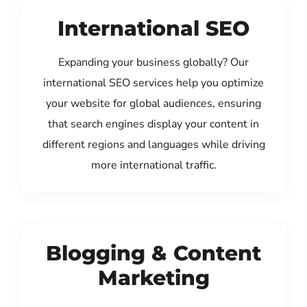
International SEO
Expanding your business globally? Our
international SEO services help you optimize
your website for global audiences, ensuring
that search engines display your content in
different regions and languages while driving
more international traffic.
Blogging & Content
Marketing