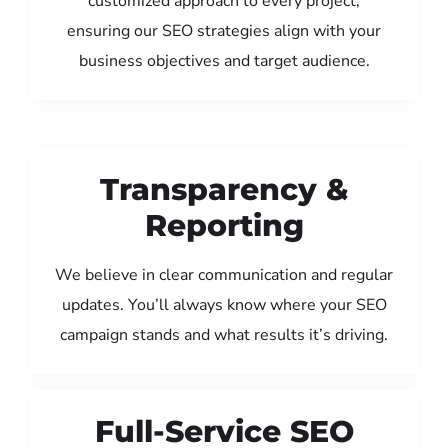
customized approach to every project,
ensuring our SEO strategies align with your
business objectives and target audience.
Transparency &
Reporting
We believe in clear communication and regular
updates. You’ll always know where your SEO
campaign stands and what results it’s driving.
Full-Service SEO