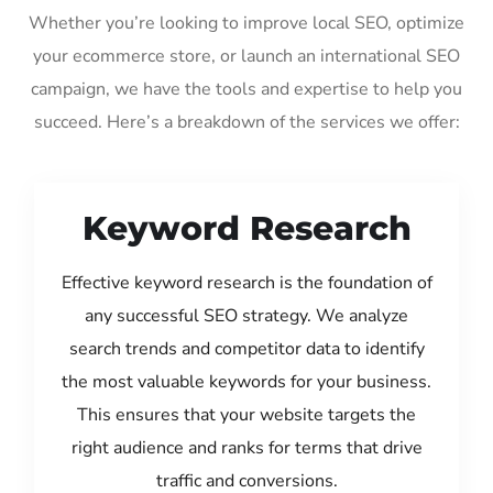
Whether you’re looking to improve local SEO, optimize
your ecommerce store, or launch an international SEO
campaign, we have the tools and expertise to help you
succeed. Here’s a breakdown of the services we offer:
Keyword Research
Effective keyword research is the foundation of
any successful SEO strategy. We analyze
search trends and competitor data to identify
the most valuable keywords for your business.
This ensures that your website targets the
right audience and ranks for terms that drive
traffic and conversions.