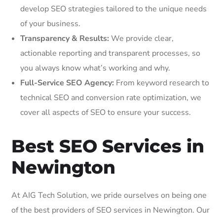
develop SEO strategies tailored to the unique needs
of your business.
Transparency & Results:
We provide clear,
actionable reporting and transparent processes, so
you always know what’s working and why.
Full-Service SEO Agency:
From keyword research to
technical SEO and conversion rate optimization, we
cover all aspects of SEO to ensure your success.
Best SEO Services in
Newington
At AIG Tech Solution, we pride ourselves on being one
of the best providers of SEO services in Newington. Our