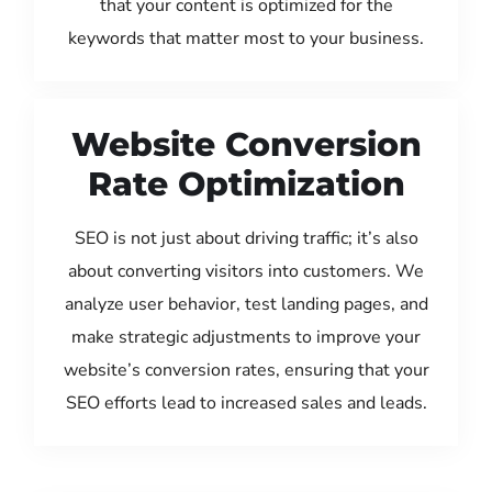
that your content is optimized for the
keywords that matter most to your business.
Website Conversion
Rate Optimization
SEO is not just about driving traffic; it’s also
about converting visitors into customers. We
analyze user behavior, test landing pages, and
make strategic adjustments to improve your
website’s conversion rates, ensuring that your
SEO efforts lead to increased sales and leads.