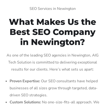
SEO Services in Newington
What Makes Us the
Best SEO Company
in Newington?
As one of the leading SEO agencies in Newington, AIG
Tech Solution is committed to delivering exceptional
results for our clients. Here’s what sets us apart:
Proven Expertise:
Our SEO consultants have helped
businesses of all sizes grow through targeted, data-
driven SEO strategies.
Custom Solutions:
No one-size-fits-all approach. We