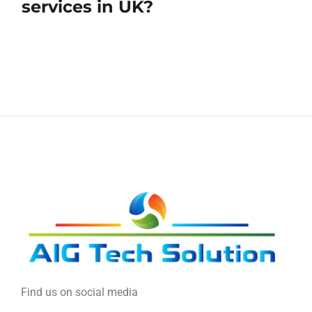
services in UK?
Find us on social media