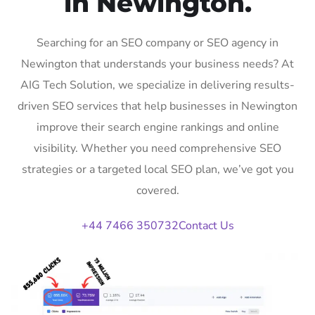
in Newington.
Searching for an SEO company or SEO agency in
Newington that understands your business needs? At
AIG Tech Solution, we specialize in delivering results-
driven SEO services that help businesses in Newington
improve their search engine rankings and online
visibility. Whether you need comprehensive SEO
strategies or a targeted local SEO plan, we’ve got you
covered.
+44 7466 350732
Contact Us