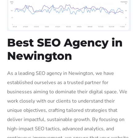
Best SEO Agency in
Newington
As a leading SEO agency in Newington, we have
established ourselves as a trusted partner for
businesses aiming to dominate their digital space. We
work closely with our clients to understand their
unique objectives, crafting tailored strategies that
deliver impactful, sustainable growth. By focusing on
high-impact SEO tactics, advanced analytics, and
continuous improvement, we ensure that your website