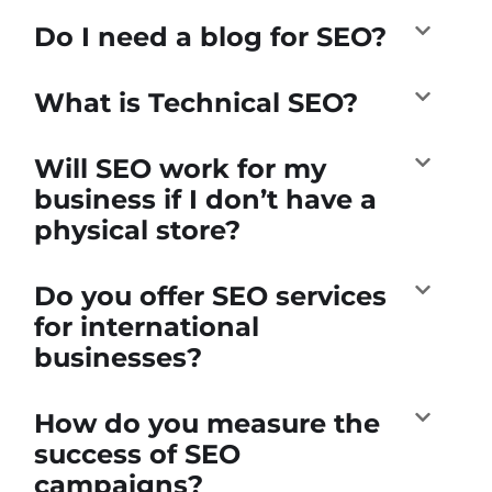
Do I need a blog for SEO?
What is Technical SEO?
Will SEO work for my
business if I don’t have a
physical store?
Do you offer SEO services
for international
businesses?
How do you measure the
success of SEO
campaigns?