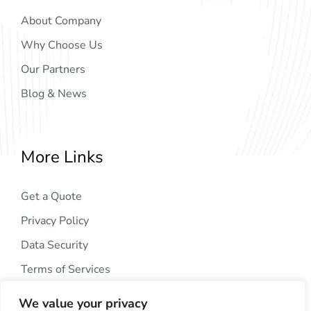
About Company
Why Choose Us
Our Partners
Blog & News
More Links
Get a Quote
Privacy Policy
Data Security
Terms of Services
We value your privacy