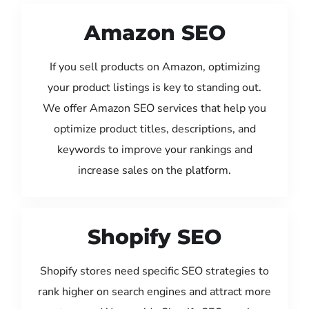
Amazon SEO
If you sell products on Amazon, optimizing
your product listings is key to standing out.
We offer Amazon SEO services that help you
optimize product titles, descriptions, and
keywords to improve your rankings and
increase sales on the platform.
Shopify SEO
Shopify stores need specific SEO strategies to
rank higher on search engines and attract more