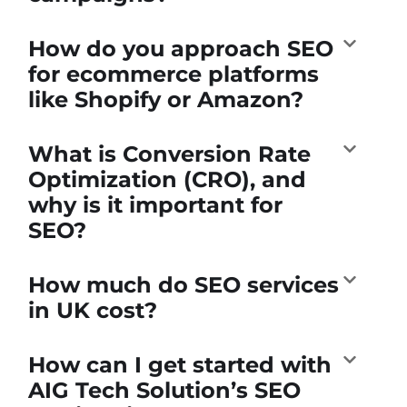
How do you approach SEO
for ecommerce platforms
like Shopify or Amazon?
What is Conversion Rate
Optimization (CRO), and
why is it important for
SEO?
How much do SEO services
in UK cost?
How can I get started with
AIG Tech Solution’s SEO