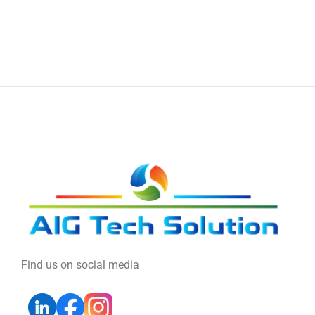
Find us on social media