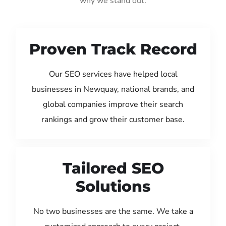
why we stand out:
Proven Track Record
Our SEO services have helped local
businesses in Newquay, national brands, and
global companies improve their search
rankings and grow their customer base.
Tailored SEO
Solutions
No two businesses are the same. We take a