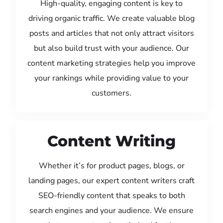
High-quality, engaging content is key to
driving organic traffic. We create valuable blog
posts and articles that not only attract visitors
but also build trust with your audience. Our
content marketing strategies help you improve
your rankings while providing value to your
customers.
Content Writing
Whether it’s for product pages, blogs, or
landing pages, our expert content writers craft
SEO-friendly content that speaks to both
search engines and your audience. We ensure