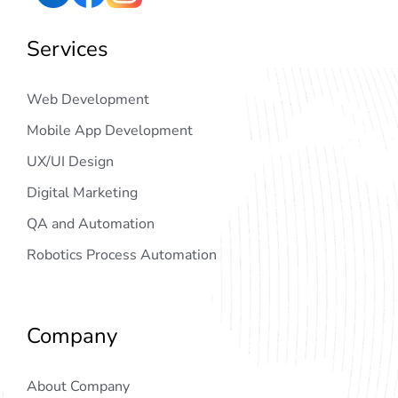
Services
Web Development
Mobile App Development
UX/UI Design
Digital Marketing
QA and Automation
Robotics Process Automation
Company
About Company