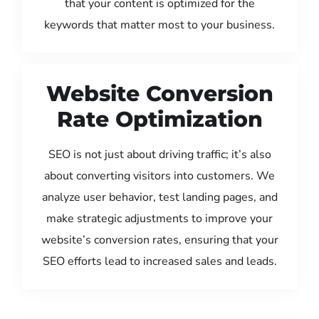
that your content is optimized for the
keywords that matter most to your business.
Website Conversion
Rate Optimization
SEO is not just about driving traffic; it’s also
about converting visitors into customers. We
analyze user behavior, test landing pages, and
make strategic adjustments to improve your
website’s conversion rates, ensuring that your
SEO efforts lead to increased sales and leads.