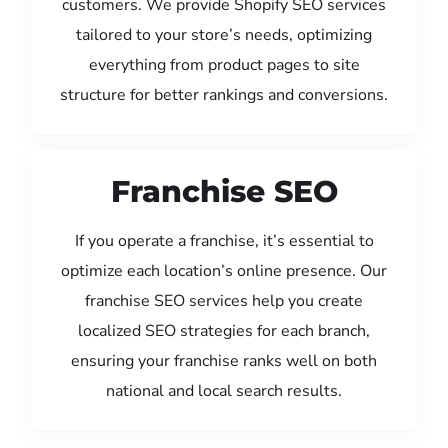
customers. We provide Shopify SEO services
tailored to your store’s needs, optimizing
everything from product pages to site
structure for better rankings and conversions.
Franchise SEO
If you operate a franchise, it’s essential to
optimize each location’s online presence. Our
franchise SEO services help you create
localized SEO strategies for each branch,
ensuring your franchise ranks well on both
national and local search results.