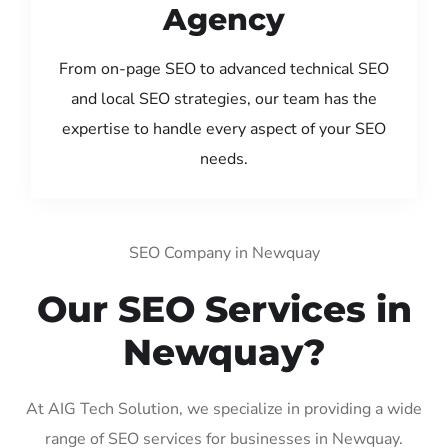
Agency
From on-page SEO to advanced technical SEO
and local SEO strategies, our team has the
expertise to handle every aspect of your SEO
needs.
SEO Company in Newquay
Our SEO Services in
Newquay?
At AIG Tech Solution, we specialize in providing a wide
range of SEO services for businesses in Newquay.