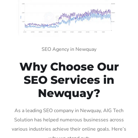
SEO Agency in Newquay
Why Choose Our
SEO Services in
Newquay?
As a leading SEO company in Newquay, AIG Tech
Solution has helped numerous businesses across
various industries achieve their online goals. Here’s