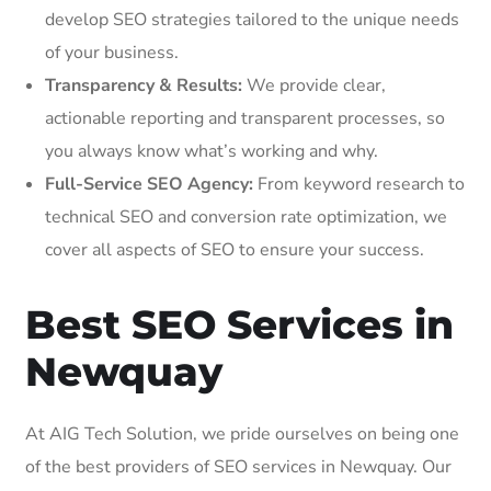
develop SEO strategies tailored to the unique needs
of your business.
Transparency & Results:
We provide clear,
actionable reporting and transparent processes, so
you always know what’s working and why.
Full-Service SEO Agency:
From keyword research to
technical SEO and conversion rate optimization, we
cover all aspects of SEO to ensure your success.
Best SEO Services in
Newquay
At AIG Tech Solution, we pride ourselves on being one
of the best providers of SEO services in Newquay. Our