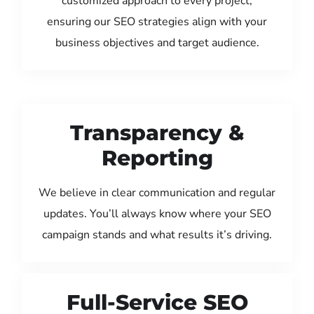
customized approach to every project,
ensuring our SEO strategies align with your
business objectives and target audience.
Transparency &
Reporting
We believe in clear communication and regular
updates. You’ll always know where your SEO
campaign stands and what results it’s driving.
Full-Service SEO