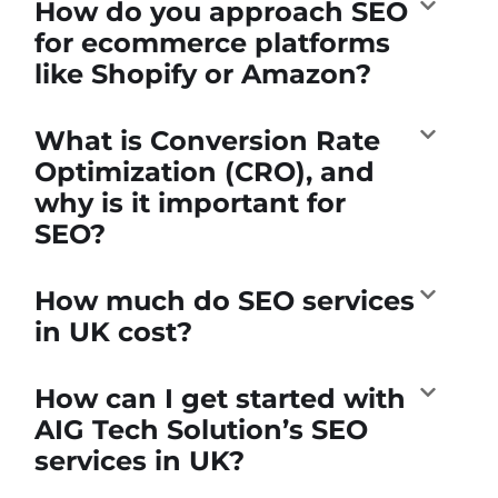
How do you approach SEO
for ecommerce platforms
like Shopify or Amazon?
What is Conversion Rate
Optimization (CRO), and
why is it important for
SEO?
How much do SEO services
in UK cost?
How can I get started with
AIG Tech Solution’s SEO
services in UK?