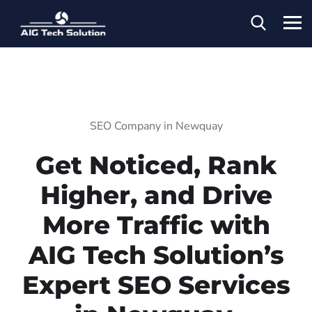
SEO Company in Newquay
Get Noticed, Rank
Higher, and Drive
More Traffic with
AIG Tech Solution’s
Expert SEO Services