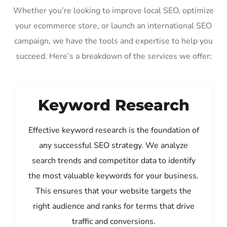
Whether you’re looking to improve local SEO, optimize
your ecommerce store, or launch an international SEO
campaign, we have the tools and expertise to help you
succeed. Here’s a breakdown of the services we offer:
Keyword Research
Effective keyword research is the foundation of
any successful SEO strategy. We analyze
search trends and competitor data to identify
the most valuable keywords for your business.
This ensures that your website targets the
right audience and ranks for terms that drive
traffic and conversions.