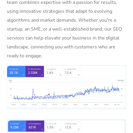
team combines expertise with a passion for results,
using innovative strategies that adapt to evolving
algorithms and market demands. Whether you’re a
startup, an SME, or a well-established brand, our SEO
services can help elevate your business in the digital
landscape, connecting you with customers who are
ready to engage.