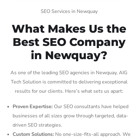
SEO Services in Newquay
What Makes Us the
Best SEO Company
in Newquay?
As one of the leading SEO agencies in Newquay, AIG
Tech Solution is committed to delivering exceptional
results for our clients. Here’s what sets us apart:
Proven Expertise:
Our SEO consultants have helped
businesses of all sizes grow through targeted, data-
driven SEO strategies.
Custom Solutions:
No one-size-fits-all approach. We