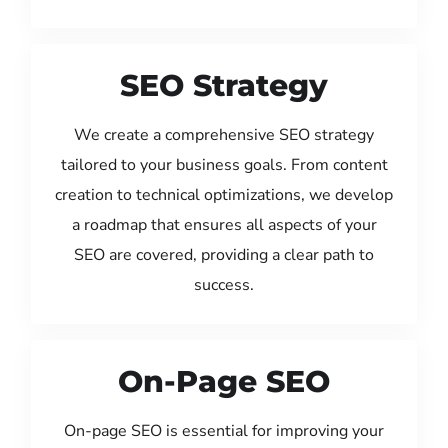
SEO Strategy
We create a comprehensive SEO strategy
tailored to your business goals. From content
creation to technical optimizations, we develop
a roadmap that ensures all aspects of your
SEO are covered, providing a clear path to
success.
On-Page SEO
On-page SEO is essential for improving your