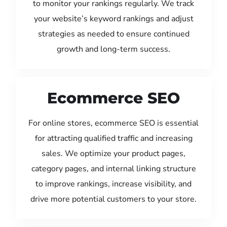
to monitor your rankings regularly. We track
your website’s keyword rankings and adjust
strategies as needed to ensure continued
growth and long-term success.
Ecommerce SEO
For online stores, ecommerce SEO is essential
for attracting qualified traffic and increasing
sales. We optimize your product pages,
category pages, and internal linking structure
to improve rankings, increase visibility, and
drive more potential customers to your store.