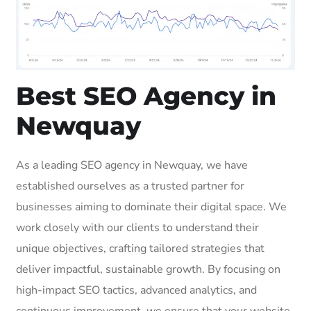
Best SEO Agency in
Newquay
As a leading SEO agency in Newquay, we have
established ourselves as a trusted partner for
businesses aiming to dominate their digital space. We
work closely with our clients to understand their
unique objectives, crafting tailored strategies that
deliver impactful, sustainable growth. By focusing on
high-impact SEO tactics, advanced analytics, and
continuous improvement, we ensure that your website