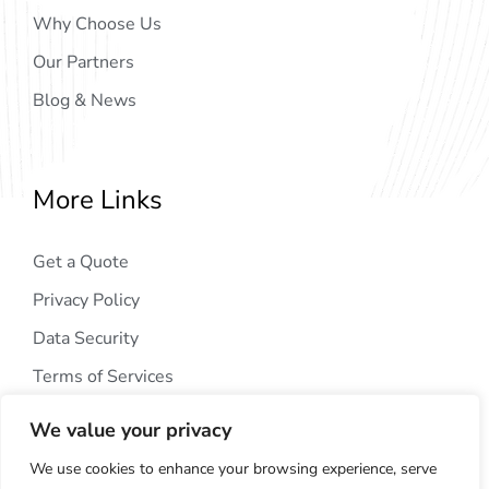
Why Choose Us
Our Partners
Blog & News
More Links
Get a Quote
Privacy Policy
Data Security
Terms of Services
We value your privacy
We use cookies to enhance your browsing experience, serve