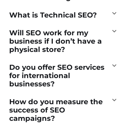
What is Technical SEO?
Will SEO work for my
business if I don’t have a
physical store?
Do you offer SEO services
for international
businesses?
How do you measure the
success of SEO
campaigns?