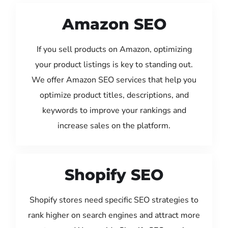
Amazon SEO
If you sell products on Amazon, optimizing
your product listings is key to standing out.
We offer Amazon SEO services that help you
optimize product titles, descriptions, and
keywords to improve your rankings and
increase sales on the platform.
Shopify SEO
Shopify stores need specific SEO strategies to
rank higher on search engines and attract more