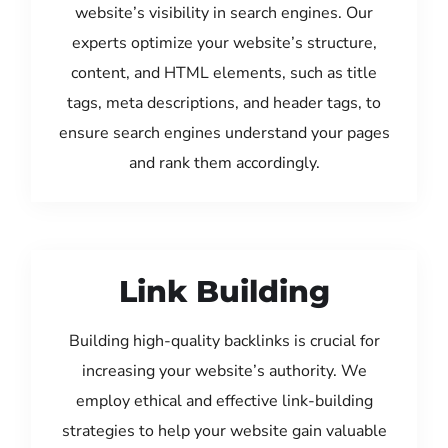
website’s visibility in search engines. Our
experts optimize your website’s structure,
content, and HTML elements, such as title
tags, meta descriptions, and header tags, to
ensure search engines understand your pages
and rank them accordingly.
Link Building
Building high-quality backlinks is crucial for
increasing your website’s authority. We
employ ethical and effective link-building
strategies to help your website gain valuable