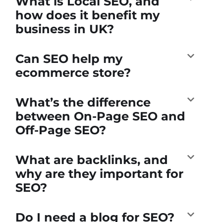
What is Local SEO, and
how does it benefit my
business in UK?
Can SEO help my
ecommerce store?
What’s the difference
between On-Page SEO and
Off-Page SEO?
What are backlinks, and
why are they important for
SEO?
Do I need a blog for SEO?