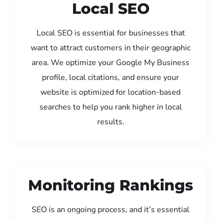
Local SEO
Local SEO is essential for businesses that
want to attract customers in their geographic
area. We optimize your Google My Business
profile, local citations, and ensure your
website is optimized for location-based
searches to help you rank higher in local
results.
Monitoring Rankings
SEO is an ongoing process, and it’s essential