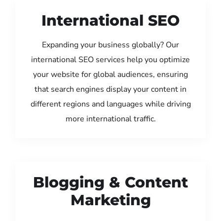
International SEO
Expanding your business globally? Our
international SEO services help you optimize
your website for global audiences, ensuring
that search engines display your content in
different regions and languages while driving
more international traffic.
Blogging & Content
Marketing