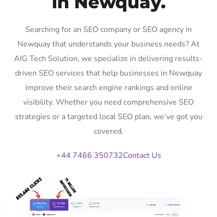
in Newquay.
Searching for an SEO company or SEO agency in
Newquay that understands your business needs? At
AIG Tech Solution, we specialize in delivering results-
driven SEO services that help businesses in Newquay
improve their search engine rankings and online
visibility. Whether you need comprehensive SEO
strategies or a targeted local SEO plan, we’ve got you
covered.
+44 7466 350732
Contact Us