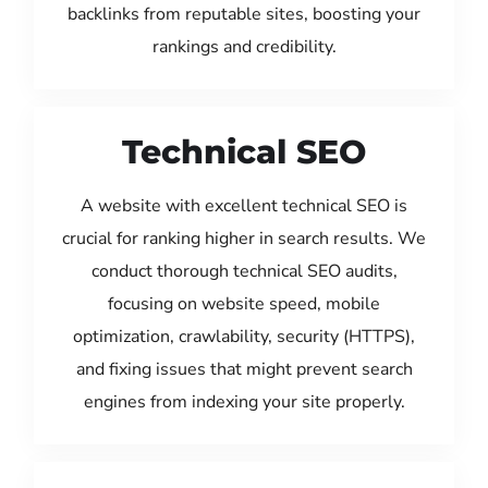
backlinks from reputable sites, boosting your
rankings and credibility.
Technical SEO
A website with excellent technical SEO is
crucial for ranking higher in search results. We
conduct thorough technical SEO audits,
focusing on website speed, mobile
optimization, crawlability, security (HTTPS),
and fixing issues that might prevent search
engines from indexing your site properly.