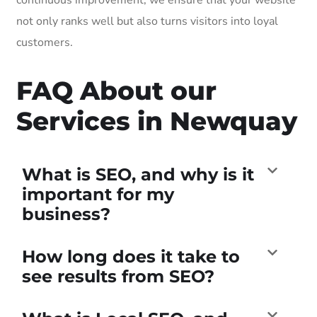
not only ranks well but also turns visitors into loyal
customers.
FAQ About our
Services in Newquay
What is SEO, and why is it
important for my
business?
How long does it take to
see results from SEO?