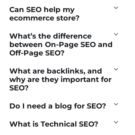
Can SEO help my
ecommerce store?
What’s the difference
between On-Page SEO and
Off-Page SEO?
What are backlinks, and
why are they important for
SEO?
Do I need a blog for SEO?
What is Technical SEO?