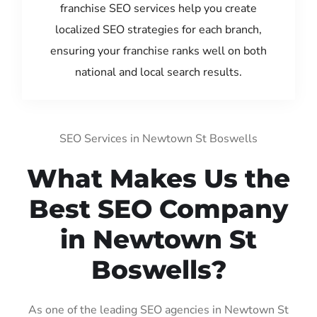
franchise SEO services help you create
localized SEO strategies for each branch,
ensuring your franchise ranks well on both
national and local search results.
SEO Services in Newtown St Boswells
What Makes Us the
Best SEO Company
in Newtown St
Boswells?
As one of the leading SEO agencies in Newtown St