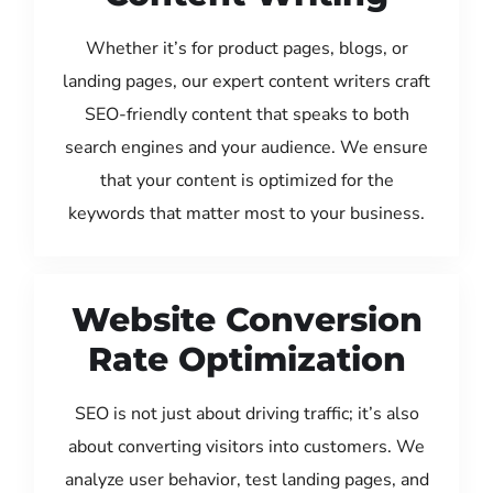
Whether it’s for product pages, blogs, or
landing pages, our expert content writers craft
SEO-friendly content that speaks to both
search engines and your audience. We ensure
that your content is optimized for the
keywords that matter most to your business.
Website Conversion
Rate Optimization
SEO is not just about driving traffic; it’s also
about converting visitors into customers. We
analyze user behavior, test landing pages, and