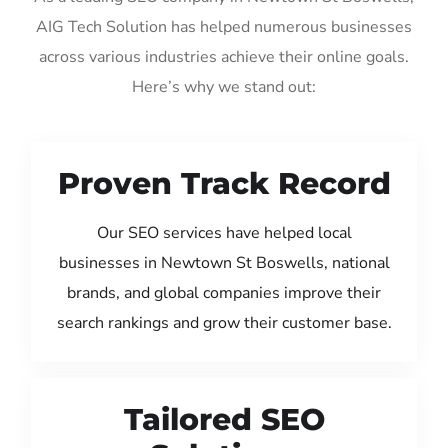
AIG Tech Solution has helped numerous businesses
across various industries achieve their online goals.
Here’s why we stand out:
Proven Track Record
Our SEO services have helped local
businesses in Newtown St Boswells, national
brands, and global companies improve their
search rankings and grow their customer base.
Tailored SEO