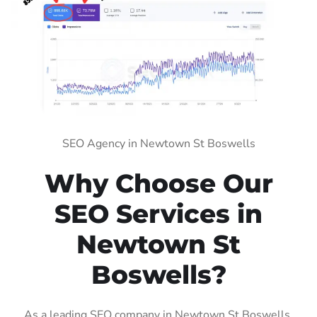
SEO Agency in Newtown St Boswells
Why Choose Our
SEO Services in
Newtown St
Boswells?
As a leading SEO company in Newtown St Boswells,