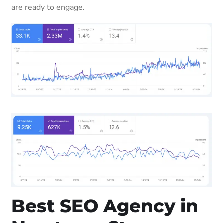
are ready to engage.
Best SEO Agency in