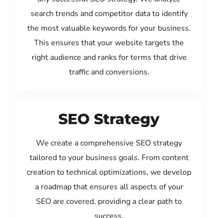
search trends and competitor data to identify
the most valuable keywords for your business.
This ensures that your website targets the
right audience and ranks for terms that drive
traffic and conversions.
SEO Strategy
We create a comprehensive SEO strategy
tailored to your business goals. From content
creation to technical optimizations, we develop
a roadmap that ensures all aspects of your
SEO are covered, providing a clear path to
success.