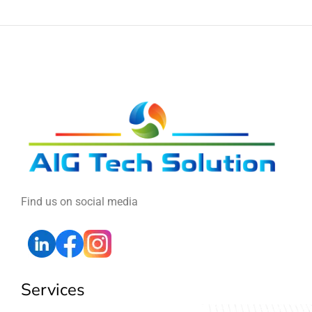
Find us on social media
Services