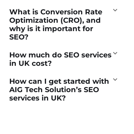
What is Conversion Rate
Optimization (CRO), and
why is it important for
SEO?
How much do SEO services
in UK cost?
How can I get started with
AIG Tech Solution’s SEO
services in UK?