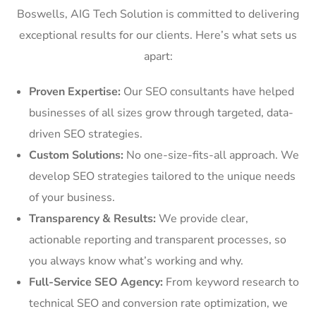
Boswells, AIG Tech Solution is committed to delivering
exceptional results for our clients. Here’s what sets us
apart:
Proven Expertise:
Our SEO consultants have helped
businesses of all sizes grow through targeted, data-
driven SEO strategies.
Custom Solutions:
No one-size-fits-all approach. We
develop SEO strategies tailored to the unique needs
of your business.
Transparency & Results:
We provide clear,
actionable reporting and transparent processes, so
you always know what’s working and why.
Full-Service SEO Agency:
From keyword research to
technical SEO and conversion rate optimization, we