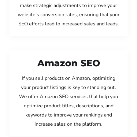
make strategic adjustments to improve your
website’s conversion rates, ensuring that your
SEO efforts lead to increased sales and leads.
Amazon SEO
If you sell products on Amazon, optimizing
your product listings is key to standing out.
We offer Amazon SEO services that help you
optimize product titles, descriptions, and
keywords to improve your rankings and
increase sales on the platform.