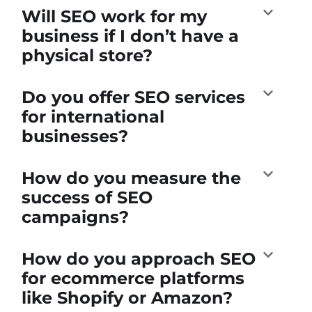
Will SEO work for my
business if I don’t have a
physical store?
Do you offer SEO services
for international
businesses?
How do you measure the
success of SEO
campaigns?
How do you approach SEO
for ecommerce platforms
like Shopify or Amazon?