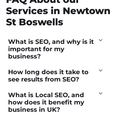
Services in Newtown
St Boswells
What is SEO, and why is it
important for my
business?
How long does it take to
see results from SEO?
What is Local SEO, and
how does it benefit my
business in UK?