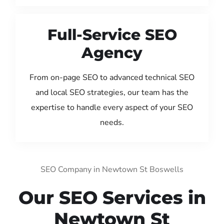
Full-Service SEO
Agency
From on-page SEO to advanced technical SEO
and local SEO strategies, our team has the
expertise to handle every aspect of your SEO
needs.
SEO Company in Newtown St Boswells
Our SEO Services in
Newtown St