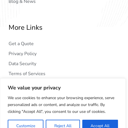
Blog & News
More Links
Get a Quote
Privacy Policy
Data Security
Terms of Services
We value your privacy
We use cookies to enhance your browsing experience, serve
personalized ads or content, and analyze our traffic. By
clicking "Accept All", you consent to our use of cookies.
Copyright © 2024
AIG Tech Solution
. All Rights
Reserved.
Customize
Reject All
Accept All