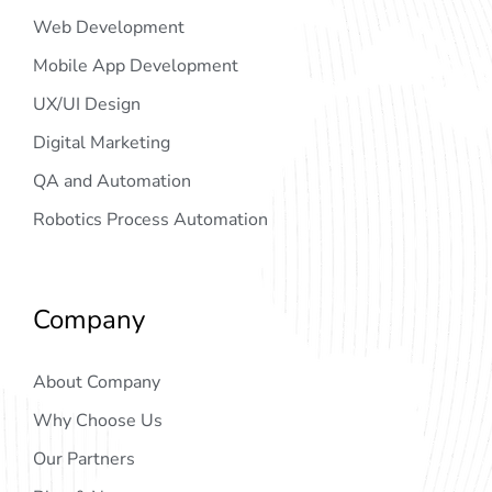
Web Development
Mobile App Development
UX/UI Design
Digital Marketing
QA and Automation
Robotics Process Automation
Company
About Company
Why Choose Us
Our Partners