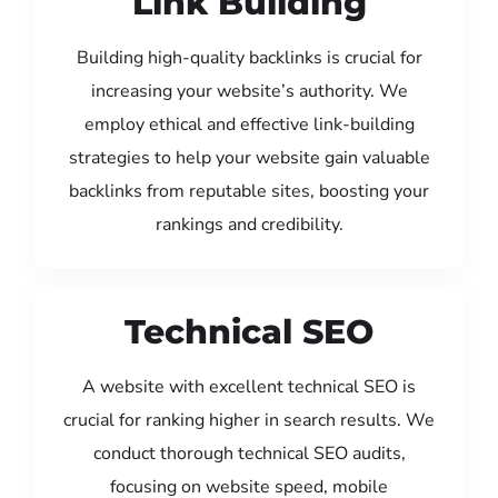
Link Building
Building high-quality backlinks is crucial for
increasing your website’s authority. We
employ ethical and effective link-building
strategies to help your website gain valuable
backlinks from reputable sites, boosting your
rankings and credibility.
Technical SEO
A website with excellent technical SEO is
crucial for ranking higher in search results. We
conduct thorough technical SEO audits,
focusing on website speed, mobile