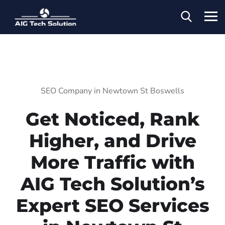
SEO Company in Newtown St Boswells
Get Noticed, Rank
Higher, and Drive
More Traffic with
AIG Tech Solution’s
Expert SEO Services