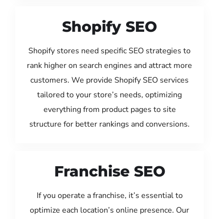
Shopify SEO
Shopify stores need specific SEO strategies to
rank higher on search engines and attract more
customers. We provide Shopify SEO services
tailored to your store’s needs, optimizing
everything from product pages to site
structure for better rankings and conversions.
Franchise SEO
If you operate a franchise, it’s essential to
optimize each location’s online presence. Our