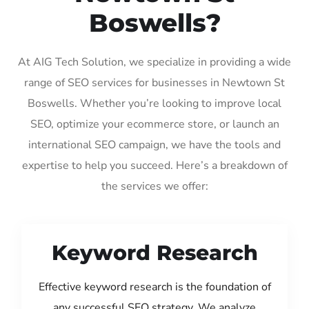
Boswells?
At AIG Tech Solution, we specialize in providing a wide
range of SEO services for businesses in Newtown St
Boswells. Whether you’re looking to improve local
SEO, optimize your ecommerce store, or launch an
international SEO campaign, we have the tools and
expertise to help you succeed. Here’s a breakdown of
the services we offer:
Keyword Research
Effective keyword research is the foundation of
any successful SEO strategy. We analyze