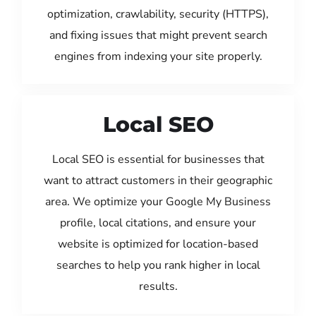
optimization, crawlability, security (HTTPS),
and fixing issues that might prevent search
engines from indexing your site properly.
Local SEO
Local SEO is essential for businesses that
want to attract customers in their geographic
area. We optimize your Google My Business
profile, local citations, and ensure your
website is optimized for location-based
searches to help you rank higher in local
results.