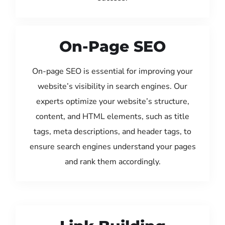
On-Page SEO
On-page SEO is essential for improving your
website’s visibility in search engines. Our
experts optimize your website’s structure,
content, and HTML elements, such as title
tags, meta descriptions, and header tags, to
ensure search engines understand your pages
and rank them accordingly.