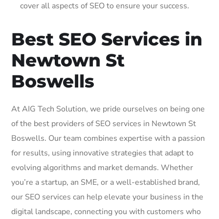
cover all aspects of SEO to ensure your success.
Best SEO Services in
Newtown St
Boswells
At AIG Tech Solution, we pride ourselves on being one
of the best providers of SEO services in Newtown St
Boswells. Our team combines expertise with a passion
for results, using innovative strategies that adapt to
evolving algorithms and market demands. Whether
you’re a startup, an SME, or a well-established brand,
our SEO services can help elevate your business in the
digital landscape, connecting you with customers who