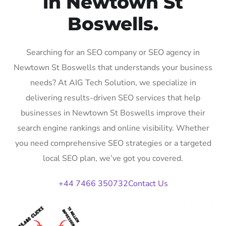
in Newtown St
Boswells.
Searching for an SEO company or SEO agency in
Newtown St Boswells that understands your business
needs? At AIG Tech Solution, we specialize in
delivering results-driven SEO services that help
businesses in Newtown St Boswells improve their
search engine rankings and online visibility. Whether
you need comprehensive SEO strategies or a targeted
local SEO plan, we’ve got you covered.
+44 7466 350732
Contact Us