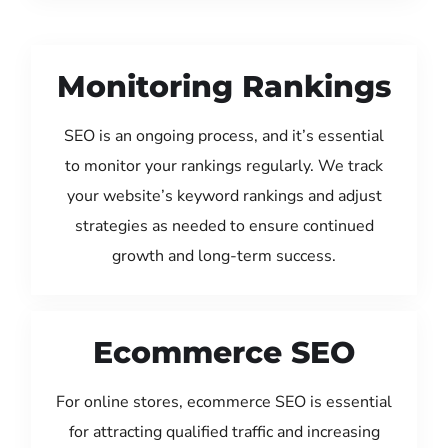
Monitoring Rankings
SEO is an ongoing process, and it’s essential
to monitor your rankings regularly. We track
your website’s keyword rankings and adjust
strategies as needed to ensure continued
growth and long-term success.
Ecommerce SEO
For online stores, ecommerce SEO is essential
for attracting qualified traffic and increasing