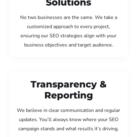
Solutions
No two businesses are the same. We take a
customized approach to every project,
ensuring our SEO strategies align with your
business objectives and target audience.
Transparency &
Reporting
We believe in clear communication and regular
updates. You’ll always know where your SEO
campaign stands and what results it’s driving.