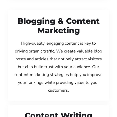
Blogging & Content
Marketing
High-quality, engaging content is key to
driving organic traffic. We create valuable blog
posts and articles that not only attract visitors
but also build trust with your audience. Our
content marketing strategies help you improve
your rankings while providing value to your
customers.
Content Writing