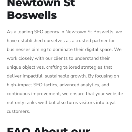
Newtown St
Boswells
As a leading SEO agency in Newtown St Boswells, we
have established ourselves as a trusted partner for
businesses aiming to dominate their digital space. We
work closely with our clients to understand their
unique objectives, crafting tailored strategies that
deliver impactful, sustainable growth. By focusing on
high-impact SEO tactics, advanced analytics, and
continuous improvement, we ensure that your website
not only ranks well but also turns visitors into loyal
customers.
FAQ About our