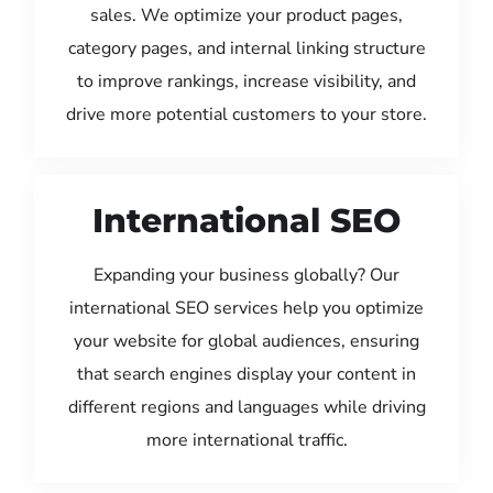
sales. We optimize your product pages,
category pages, and internal linking structure
to improve rankings, increase visibility, and
drive more potential customers to your store.
International SEO
Expanding your business globally? Our
international SEO services help you optimize
your website for global audiences, ensuring
that search engines display your content in
different regions and languages while driving
more international traffic.